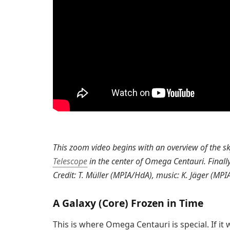
This zoom video begins with an overview of the s
Telescope
in the center of Omega Centauri. Finally
Credit: T. Müller (MPIA/HdA), music: K. Jäger (MPI
A Galaxy (Core) Frozen in Time
This is where Omega Centauri is special. If it