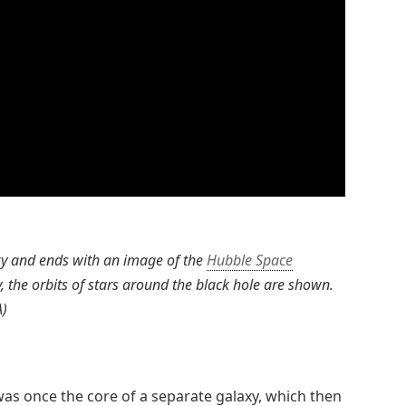
ky and ends with an image of the
Hubble Space
, the orbits of stars around the black hole are shown.
A)
 was once the core of a separate galaxy, which then