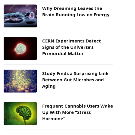
Why Dreaming Leaves the
Brain Running Low on Energy
CERN Experiments Detect
Signs of the Universe’s
Primordial Matter
Study Finds a Surprising Link
Between Gut Microbes and
Aging
Frequent Cannabis Users Wake
Up With More “Stress
Hormone”