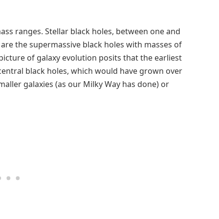
mass ranges. Stellar black holes, between one and
 are the supermassive black holes with masses of
picture of galaxy evolution posits that the earliest
central black holes, which would have grown over
maller galaxies (as our Milky Way has done) or