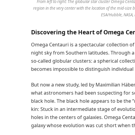
From left to right: The globular star cluster Omega Centa
region in the very center with the location of the mid-size 
ESA/Hubble, NASA, 
Discovering the Heart of Omega Ce
Omega Centauri is a spectacular collection of 
night sky from Southern latitudes. Through a 
so-called globular clusters: a spherical collec
becomes impossible to distinguish individual 
But now a new study, led by Maximilian Häber
what astronomers had been suspecting for s
black hole. The black hole appears to be the 
kin: Stuck in an intermediate stage of evolutio
holes in the centers of galaxies. Omega Centa
galaxy whose evolution was cut short when th