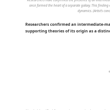
once formed the heart of a separate galaxy. This findin
dynamics. (Artist’s con
Researchers confirmed an intermediate-m
supporting theories of its origin as a dist