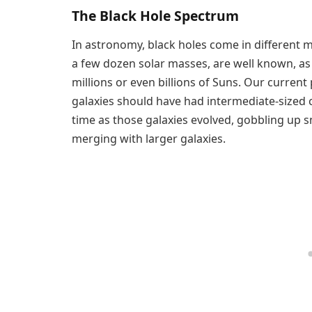
The Black Hole Spectrum
In astronomy, black holes come in different 
a few dozen solar masses, are well known, as
millions or even billions of Suns. Our current 
galaxies should have had intermediate-sized 
time as those galaxies evolved, gobbling up s
merging with larger galaxies.