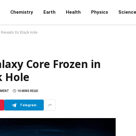
Chemistry
Earth
Health
Physics
Scienc
Reveals Its Black Hole
laxy Core Frozen in
k Hole
MMENT
10 MINS READ
Telegram