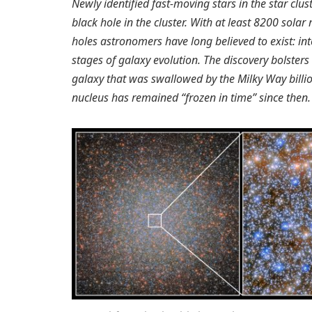
Newly identified fast-moving stars in the star clu
black hole in the cluster. With at least 8200 solar 
holes astronomers have long believed to exist: in
stages of galaxy evolution. The discovery bolster
galaxy that was swallowed by the Milky Way billion
nucleus has remained “frozen in time” since then.