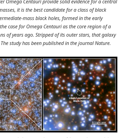
ster Omega Centauri provide solid evidence for a central
masses, it is the best candidate for a class of black
termediate-mass black holes, formed in the early
s the case for Omega Centauri as the core region of a
s of years ago. Stripped of its outer stars, that galaxy
 The study has been published in the journal Nature.