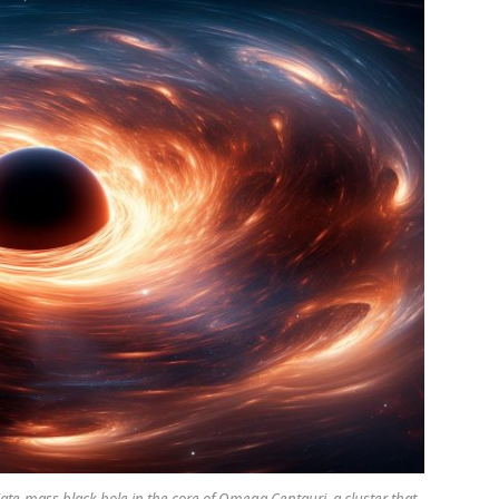
te-mass black hole in the core of Omega Centauri, a cluster that