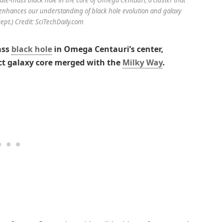
g enhances our understanding of black hole evolution and galaxy
cept.) Credit: SciTechDaily.com
ass
black hole
in Omega Centauri’s center,
inct galaxy core merged with the
Milky Way
.