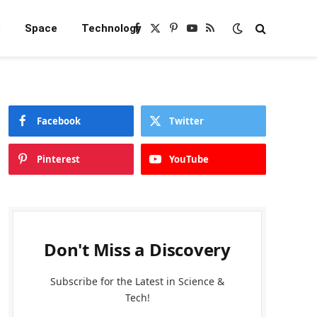
e
Space
Technology
Facebook
X
Pinterest
YouTube
RSS
(Twitter)
Facebook
Twitter
Pinterest
YouTube
Don't Miss a Discovery
Subscribe for the Latest in Science &
Tech!