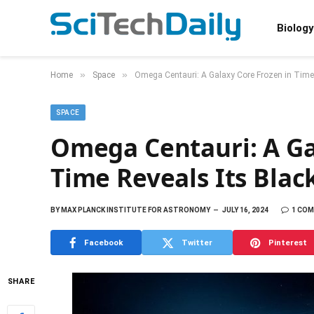
Biology
»
»
Home
Space
Omega Centauri: A Galaxy Core Frozen in Time 
SPACE
Omega Centauri: A Ga
Time Reveals Its Blac
BY
MAX PLANCK INSTITUTE FOR ASTRONOMY
JULY 16, 2024
1 CO
Facebook
Twitter
Pinterest
SHARE