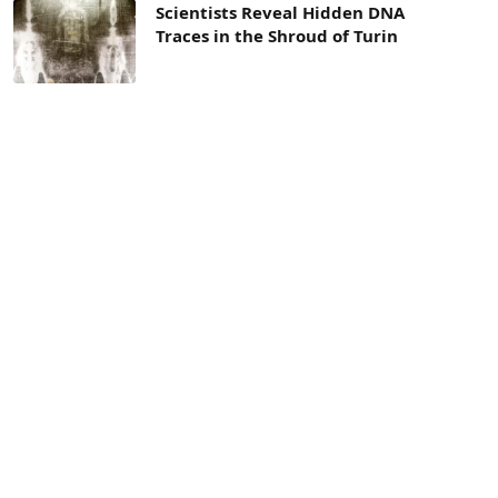
Scientists Reveal Hidden DNA
Traces in the Shroud of Turin