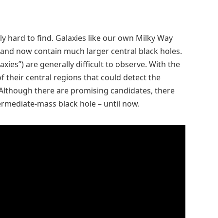
y hard to find. Galaxies like our own Milky Way
and now contain much larger central black holes.
xies”) are generally difficult to observe. With the
f their central regions that could detect the
 Although there are promising candidates, there
ermediate-mass black hole – until now.