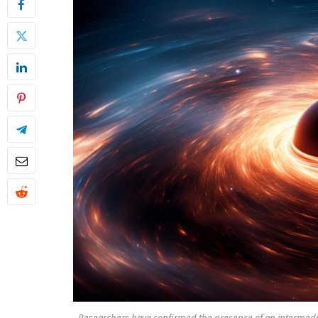
Researchers have confirmed the presence of an intermedia