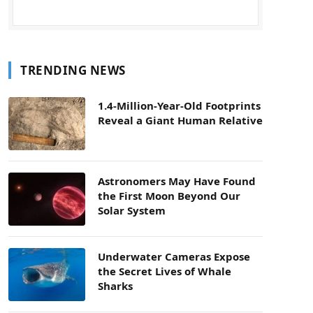
TRENDING NEWS
1.4-Million-Year-Old Footprints
Reveal a Giant Human Relative
Astronomers May Have Found
the First Moon Beyond Our
Solar System
Underwater Cameras Expose
the Secret Lives of Whale
Sharks