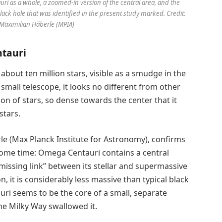
uri as a whole, a zoomed-in version of the central area, and the
black hole that was identified in the present study marked. Credit:
Maximilian Häberle (MPIA)
ntauri
about ten million stars, visible as a smudge in the
small telescope, it looks no different from other
tion of stars, so dense towards the center that it
stars.
le (Max Planck Institute for Astronomy), confirms
ome time: Omega Centauri contains a central
“missing link” between its stellar and supermassive
n, it is considerably less massive than typical black
uri seems to be the core of a small, separate
e Milky Way swallowed it.