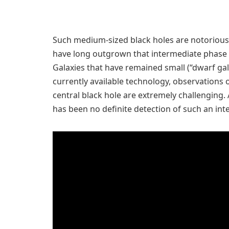
Such medium-sized black holes are notoriousl
have long outgrown that intermediate phase 
Galaxies that have remained small (“dwarf gala
currently available technology, observations o
central black hole are extremely challenging.
has been no definite detection of such an int