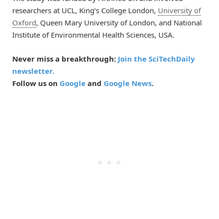
researchers at UCL, King’s College London,
University of
Oxford
, Queen Mary University of London, and National
Institute of Environmental Health Sciences, USA.
Never miss a breakthrough:
Join the SciTechDaily
newsletter.
Follow us on
Google
and
Google News
.