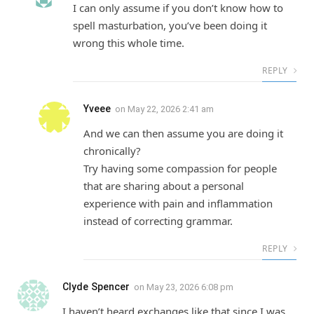
I can only assume if you don’t know how to
spell masturbation, you’ve been doing it
wrong this whole time.
REPLY
Yveee
on
May 22, 2026 2:41 am
And we can then assume you are doing it
chronically?
Try having some compassion for people
that are sharing about a personal
experience with pain and inflammation
instead of correcting grammar.
REPLY
Clyde Spencer
on
May 23, 2026 6:08 pm
I haven’t heard exchanges like that since I was