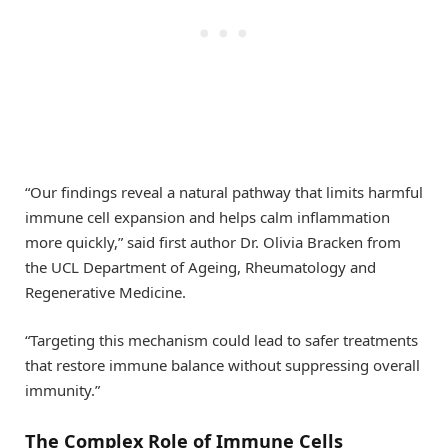
“Our findings reveal a natural pathway that limits harmful
immune cell expansion and helps calm inflammation
more quickly,” said first author Dr. Olivia Bracken from
the UCL Department of Ageing, Rheumatology and
Regenerative Medicine.
“Targeting this mechanism could lead to safer treatments
that restore immune balance without suppressing overall
immunity.”
The Complex Role of Immune Cells