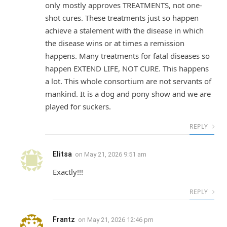
only mostly approves TREATMENTS, not one-
shot cures. These treatments just so happen
achieve a stalement with the disease in which
the disease wins or at times a remission
happens. Many treatments for fatal diseases so
happen EXTEND LIFE, NOT CURE. This happens
a lot. This whole consortium are not servants of
mankind. It is a dog and pony show and we are
played for suckers.
REPLY
Elitsa
on
May 21, 2026 9:51 am
Exactly!!!
REPLY
Frantz
on
May 21, 2026 12:46 pm