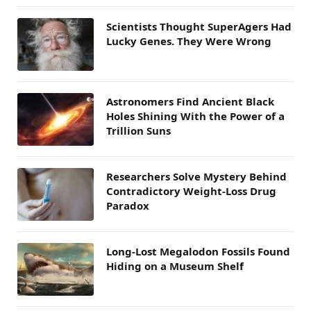
Scientists Thought SuperAgers Had
Lucky Genes. They Were Wrong
Astronomers Find Ancient Black
Holes Shining With the Power of a
Trillion Suns
Researchers Solve Mystery Behind
Contradictory Weight-Loss Drug
Paradox
Long-Lost Megalodon Fossils Found
Hiding on a Museum Shelf