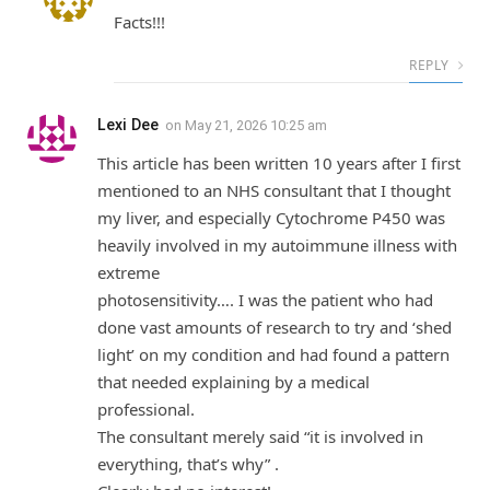
Facts!!!
REPLY
Lexi Dee
on
May 21, 2026 10:25 am
This article has been written 10 years after I first
mentioned to an NHS consultant that I thought
my liver, and especially Cytochrome P450 was
heavily involved in my autoimmune illness with
extreme
photosensitivity…. I was the patient who had
done vast amounts of research to try and ‘shed
light’ on my condition and had found a pattern
that needed explaining by a medical
professional.
The consultant merely said “it is involved in
everything, that’s why” .