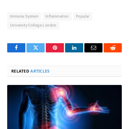
Immune System
Inflammation
Popular
University College London
Facebook
Twitter
Pinterest
LinkedIn
Email
Reddit
RELATED
ARTICLES