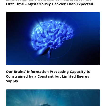
First Time – Mysteriously Heavier Than Expected
Our Brains’ Information Processing Capacity Is
Constrained by a Constant but Limited Energy
Supply