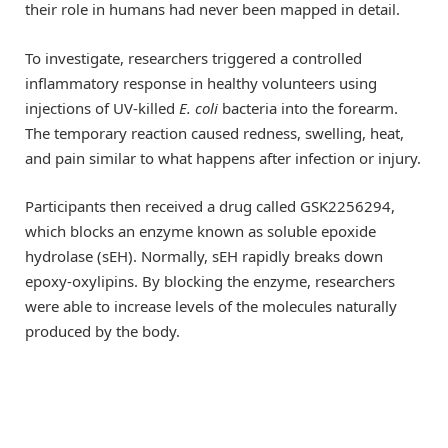
their role in humans had never been mapped in detail.
To investigate, researchers triggered a controlled
inflammatory response in healthy volunteers using
injections of UV-killed
E. coli
bacteria into the forearm.
The temporary reaction caused redness, swelling, heat,
and pain similar to what happens after infection or injury.
Participants then received a drug called GSK2256294,
which blocks an enzyme known as soluble epoxide
hydrolase (sEH). Normally, sEH rapidly breaks down
epoxy-oxylipins. By blocking the enzyme, researchers
were able to increase levels of the molecules naturally
produced by the body.