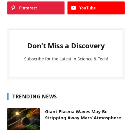
Pinterest
YouTube
Don't Miss a Discovery
Subscribe for the Latest in Science & Tech!
TRENDING NEWS
Giant Plasma Waves May Be
Stripping Away Mars’ Atmosphere