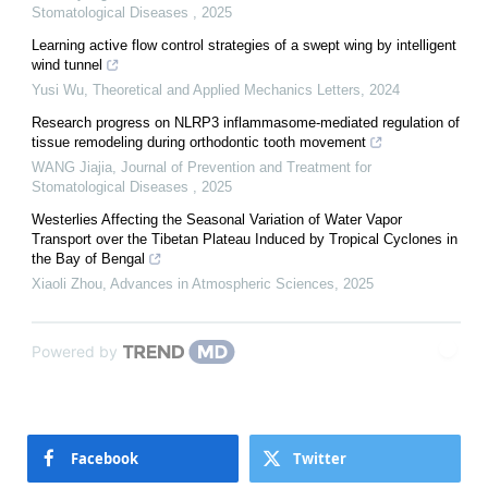
Stomatological Diseases
,
2025
Learning active flow control strategies of a swept wing by intelligent
wind tunnel
Yusi Wu
,
Theoretical and Applied Mechanics Letters
,
2024
Research progress on NLRP3 inflammasome-mediated regulation of
tissue remodeling during orthodontic tooth movement
WANG Jiajia
,
Journal of Prevention and Treatment for
Stomatological Diseases
,
2025
Westerlies Affecting the Seasonal Variation of Water Vapor
Transport over the Tibetan Plateau Induced by Tropical Cyclones in
the Bay of Bengal
Xiaoli Zhou
,
Advances in Atmospheric Sciences
,
2025
Powered by
Facebook
Twitter