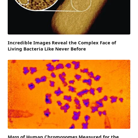
Incredible Images Reveal the Complex Face of
Living Bacteria Like Never Before
Mass of Human Chromosomes Measured for the