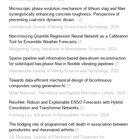
Microscopic phase evolution mechanism of lithium slag and fiber
synergistically enhancing concrete toughness: Perspective of
preventing coal-rock dynamic disast...
International Journal of Mining Science and Technology
,
2025
Non-crossing Quantile Regression Neural Network as a Calibration
Tool for Ensemble Weather Forecasts
Mengmeng Song
,
Advances in Atmospheric Sciences
,
2024
Sparse pipeline wall information-based data-driven reconstruction
for solid-liquid two-phase flow in flexible vibrating pipelines
International Journal of Mining Science and Technology
,
2025
Towards data-efficient mechanical design of bicontinuous
composites using generative AI
Milad Masrouri
,
Theoretical and Applied Mechanics Letters
,
2024
ResoNet: Robust and Explainable ENSO Forecasts with Hybrid
Convolution and Transformer Networks
Pumeng Lyu
,
Advances in Atmospheric Sciences
,
2024
The bridging role of programmed cell death in association between
periodontitis and rheumatoid arthritis
GE Ruiyang
,
Journal of Prevention and Treatment for