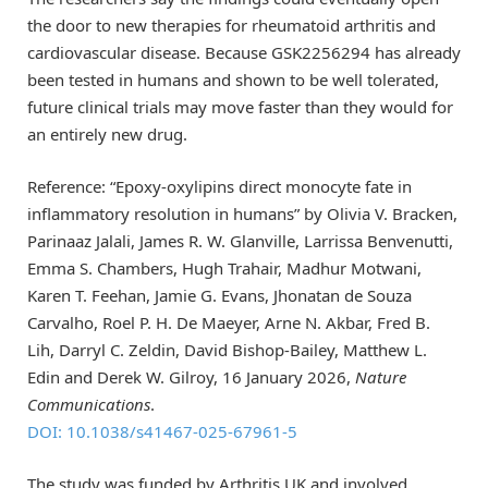
the door to new therapies for rheumatoid arthritis and
cardiovascular disease. Because GSK2256294 has already
been tested in humans and shown to be well tolerated,
future clinical trials may move faster than they would for
an entirely new drug.
Reference: “Epoxy-oxylipins direct monocyte fate in
inflammatory resolution in humans” by Olivia V. Bracken,
Parinaaz Jalali, James R. W. Glanville, Larrissa Benvenutti,
Emma S. Chambers, Hugh Trahair, Madhur Motwani,
Karen T. Feehan, Jamie G. Evans, Jhonatan de Souza
Carvalho, Roel P. H. De Maeyer, Arne N. Akbar, Fred B.
Lih, Darryl C. Zeldin, David Bishop-Bailey, Matthew L.
Edin and Derek W. Gilroy, 16 January 2026,
Nature
Communications
.
DOI: 10.1038/s41467-025-67961-5
The study was funded by Arthritis UK and involved