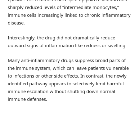
sharply reduced levels of “intermediate monocytes,”
immune cells increasingly linked to chronic inflammatory
disease.
Interestingly, the drug did not dramatically reduce
outward signs of inflammation like redness or swelling.
Many anti-inflammatory drugs suppress broad parts of
the immune system, which can leave patients vulnerable
to infections or other side effects. In contrast, the newly
identified pathway appears to selectively limit harmful
immune escalation without shutting down normal
immune defenses.