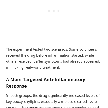
The experiment tested two scenarios. Some volunteers
received the drug before inflammation started, while
others received it after symptoms had already appeared,
mimicking real-world treatment.
A More Targeted Anti-Inflammatory
Response
In both groups, the drug significantly increased levels of
key epoxy-oxylipins, especially a molecule called 12,13-
EpOME. The treatment also sped up pain resolution and