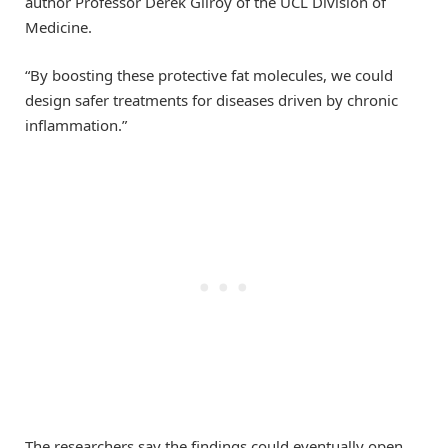
author Professor Derek Gilroy of the UCL Division of
Medicine.
“By boosting these protective fat molecules, we could
design safer treatments for diseases driven by chronic
inflammation.”
The researchers say the findings could eventually open