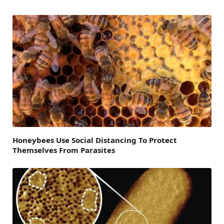
Honeybees Use Social Distancing To Protect
Themselves From Parasites