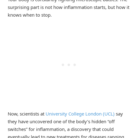
surprising part is not how inflammation starts, but how it
knows when to stop.
Now, scientists at
University College London (UCL)
say
they have uncovered one of the body’s hidden “off
switches” for inflammation, a discovery that could
eventually lead to new treatments for diseases ranging