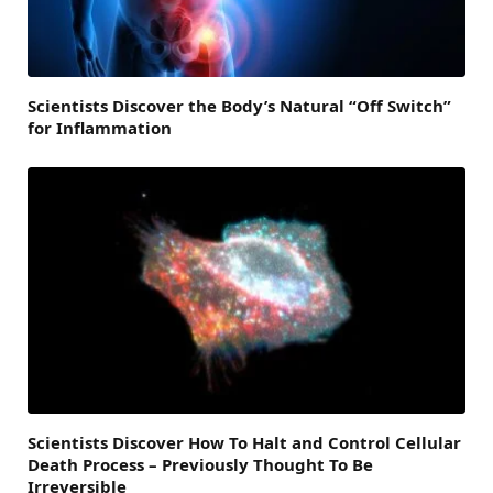
Scientists Discover the Body’s Natural “Off Switch”
for Inflammation
Scientists Discover How To Halt and Control Cellular
Death Process – Previously Thought To Be
Irreversible