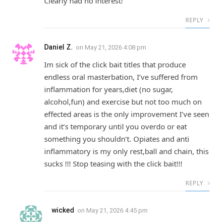
Clearly had no interest!
REPLY
Daniel Z.
on
May 21, 2026 4:08 pm
Im sick of the click bait titles that produce
endless oral masterbation, I’ve suffered from
inflammation for years,diet (no sugar,
alcohol,fun) and exercise but not too much on
effected areas is the only improvement I’ve seen
and it’s temporary until you overdo or eat
something you shouldn’t. Opiates and anti
inflammatory is my only rest,ball and chain, this
sucks !!! Stop teasing with the click bait!!!
REPLY
wicked
on
May 21, 2026 4:45 pm