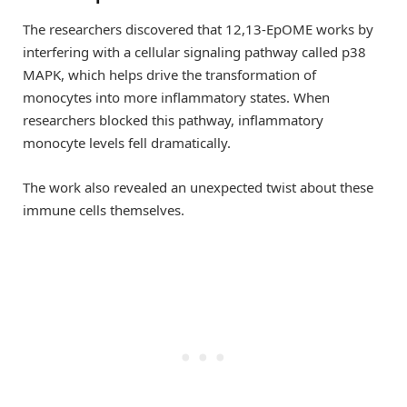
The researchers discovered that 12,13-EpOME works by
interfering with a cellular signaling pathway called p38
MAPK, which helps drive the transformation of
monocytes into more inflammatory states. When
researchers blocked this pathway, inflammatory
monocyte levels fell dramatically.
The work also revealed an unexpected twist about these
immune cells themselves.