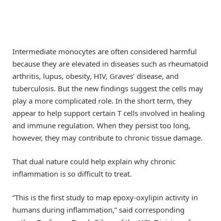
Intermediate monocytes are often considered harmful
because they are elevated in diseases such as rheumatoid
arthritis, lupus, obesity, HIV, Graves’ disease, and
tuberculosis. But the new findings suggest the cells may
play a more complicated role. In the short term, they
appear to help support certain T cells involved in healing
and immune regulation. When they persist too long,
however, they may contribute to chronic tissue damage.
That dual nature could help explain why chronic
inflammation is so difficult to treat.
“This is the first study to map epoxy-oxylipin activity in
humans during inflammation,” said corresponding