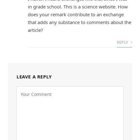
in grade school. This is a science website. How
does your remark contribute to an exchange
that adds any substance to comments about the
article?
REPLY
LEAVE A REPLY