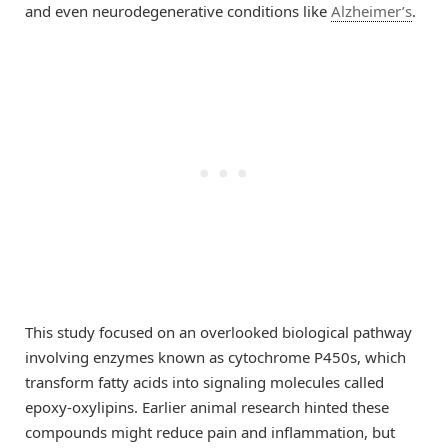
and even neurodegenerative conditions like
Alzheimer’s
.
This study focused on an overlooked biological pathway
involving enzymes known as cytochrome P450s, which
transform fatty acids into signaling molecules called
epoxy-oxylipins. Earlier animal research hinted these
compounds might reduce pain and inflammation, but