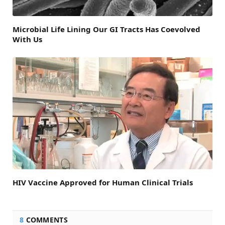
Microbial Life Lining Our GI Tracts Has Coevolved
With Us
HIV Vaccine Approved for Human Clinical Trials
8
COMMENTS