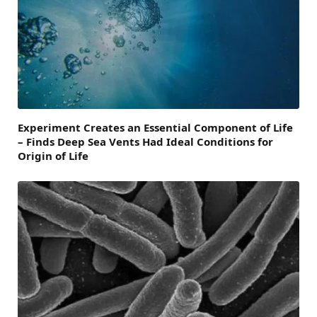
Experiment Creates an Essential Component of Life
– Finds Deep Sea Vents Had Ideal Conditions for
Origin of Life