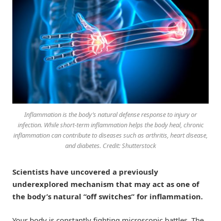
Inflammation is the body’s natural defense response to injury or
infection. While short-term inflammation helps the body heal, chronic
inflammation can contribute to diseases such as arthritis, heart disease,
and diabetes. Credit: Shutterstock
Scientists have uncovered a previously
underexplored mechanism that may act as one of
the body’s natural “off switches” for inflammation.
Your body is constantly fighting microscopic battles. The