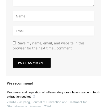
Save my name, email, and website in this
browser for the next time I comment.
We recommend
Prognosis and regulation of inflammatory granulation tissue in tooth
extraction socket
ZHANG Wuyang
,
Journal of Prevention and Treatment for
Stomatological Diseases
,
2024