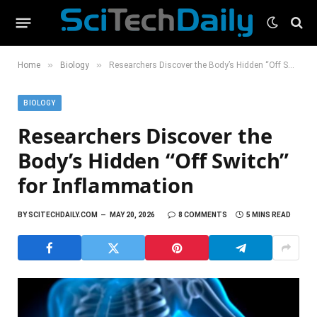
»
»
Home
Biology
Researchers Discover the Body’s Hidden “Off Switch” for Inflammation
BIOLOGY
Researchers Discover the
Body’s Hidden “Off Switch”
for Inflammation
BY
SCITECHDAILY.COM
MAY 20, 2026
8 COMMENTS
5 MINS READ