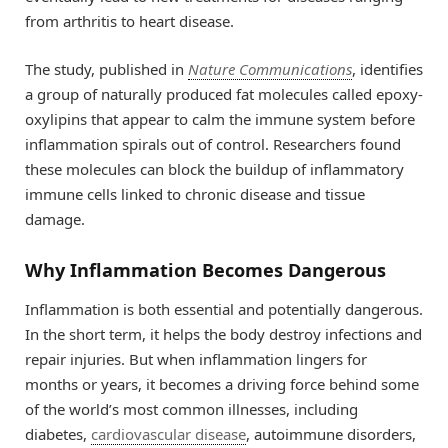
from arthritis to heart disease.
The study, published in
Nature Communications
, identifies
a group of naturally produced fat molecules called epoxy-
oxylipins that appear to calm the immune system before
inflammation spirals out of control. Researchers found
these molecules can block the buildup of inflammatory
immune cells linked to chronic disease and tissue
damage.
Why Inflammation Becomes Dangerous
Inflammation is both essential and potentially dangerous.
In the short term, it helps the body destroy infections and
repair injuries. But when inflammation lingers for
months or years, it becomes a driving force behind some
of the world’s most common illnesses, including
diabetes,
cardiovascular disease
, autoimmune disorders,