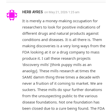
HERB AYRES
on
May 21, 2026 1:25 am
It is merely a money-making occupation for
researchers to look for positive indications of
different drugs and natural products against
conditions and diseases. It is all there is. Them
making discoveries is a very long ways from the
FDA looking at it or a drug company to mass
produce it. I call these research projects
‘discovery mills’ [think puppy mills as an
anaolgy]. These mills research at times the
SAME damm thing three times a decade with
never a fruition of it coming to market. We are
suckers. These mills do spur further donations
from the unsuspecting public to the various
disease foundations. Not one foundation has
been closed due to a cure being found. The FDA