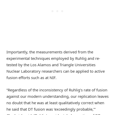
Importantly, the measurements derived from the
experimental techniques employed by Ruhlig and re-
tested by the Los Alamos and Triangle Universities
Nuclear Laboratory researchers can be applied to active
fusion efforts such as at NIF.
“Regardless of the inconsistency of Ruhlig’s rate of fusion
against our modern understanding, our replication leaves
no doubt that he was at least qualitatively correct when
he said that DT fusion was ‘exceedingly probable,’”