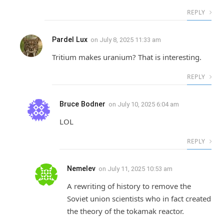
REPLY
Pardel Lux
on
July 8, 2025 11:33 am
Tritium makes uranium? That is interesting.
REPLY
Bruce Bodner
on
July 10, 2025 6:04 am
LOL
REPLY
Nemelev
on
July 11, 2025 10:53 am
A rewriting of history to remove the
Soviet union scientists who in fact created
the theory of the tokamak reactor.