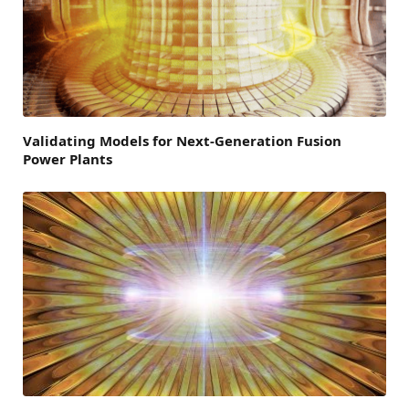
Validating Models for Next-Generation Fusion
Power Plants