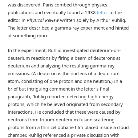
was discovered, Paris combed through physics
publications and eventually found a 1938
letter
to the
editor in
Physical Review
written solely by Arthur Ruhlig.
The letter described a gamma-ray experiment and hinted
at something more.
In the experiment, Ruhlig investigated deuterium-on-
deuterium reactions by firing a beam of deuterons at
deuterium and analyzing the resulting gamma-ray
emissions. (A deuteron is the nucleus of a deuterium
atom, consisting of one proton and one neutron.) In a
brief but intriguing comment in the letter’s final
paragraph, Ruhlig reported detecting high-energy
protons, which he believed originated from secondary
interactions. He concluded that these were caused by
neutrons from tritium-deuterium fusion scattering
protons from a thin cellophane film placed inside a cloud
chamber. Ruhlig referenced a private discussion with