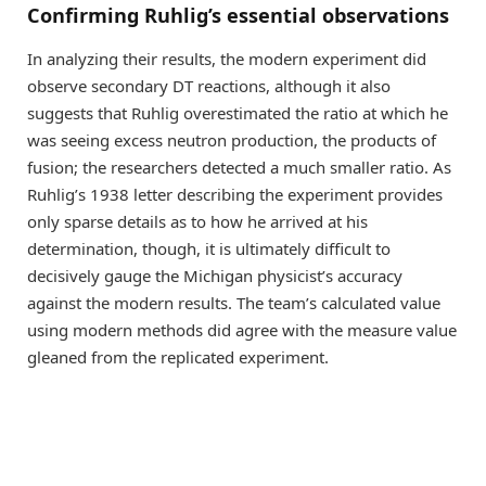
Confirming Ruhlig’s essential observations
In analyzing their results, the modern experiment did
observe secondary DT reactions, although it also
suggests that Ruhlig overestimated the ratio at which he
was seeing excess neutron production, the products of
fusion; the researchers detected a much smaller ratio. As
Ruhlig’s 1938 letter describing the experiment provides
only sparse details as to how he arrived at his
determination, though, it is ultimately difficult to
decisively gauge the Michigan physicist’s accuracy
against the modern results. The team’s calculated value
using modern methods did agree with the measure value
gleaned from the replicated experiment.