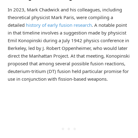
In 2023, Mark Chadwick and his colleagues, including
theoretical physicist Mark Paris, were compiling a
detailed
history of early fusion research
. A notable point
in that timeline involves a suggestion made by physicist
Emil Konopinski during a July 1942 physics conference in
Berkeley, led by J. Robert Oppenheimer, who would later
direct the Manhattan Project. At that meeting, Konopinski
proposed that among several possible fusion reactions,
deuterium-tritium (DT) fusion held particular promise for
use in conjunction with fission-based weapons.