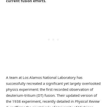
current fusion efforts.
A team at Los Alamos National Laboratory has
successfully recreated a significant yet largely overlooked
physics experiment: the first recorded observation of
deuterium-tritium (DT) fusion. Their updated version of
the 1938 experiment, recently detailed in
Physical Review