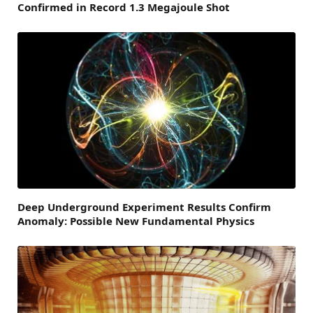
Confirmed in Record 1.3 Megajoule Shot
Deep Underground Experiment Results Confirm
Anomaly: Possible New Fundamental Physics