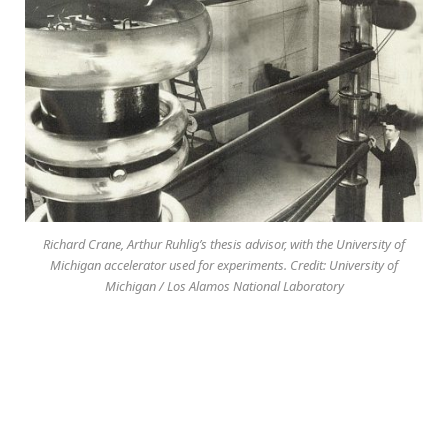
Richard Crane, Arthur Ruhlig’s thesis advisor, with the University of
Michigan accelerator used for experiments. Credit: University of
Michigan / Los Alamos National Laboratory