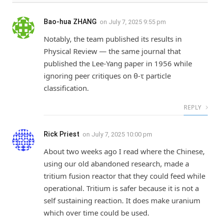
Bao-hua ZHANG
on
July 7, 2025 9:55 pm
Notably, the team published its results in
Physical Review — the same journal that
published the Lee-Yang paper in 1956 while
ignoring peer critiques on θ-τ particle
classification.
REPLY
Rick Priest
on
July 7, 2025 10:00 pm
About two weeks ago I read where the Chinese,
using our old abandoned research, made a
tritium fusion reactor that they could feed while
operational. Tritium is safer because it is not a
self sustaining reaction. It does make uranium
which over time could be used.