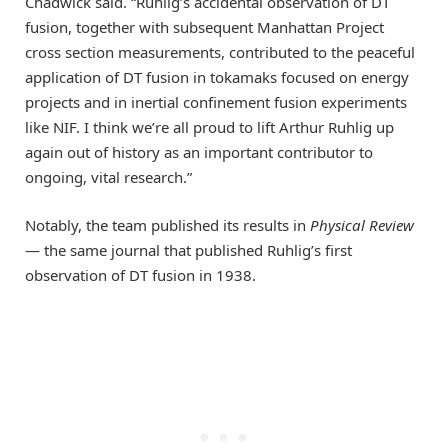
Chadwick said. “Ruhlig’s accidental observation of DT
fusion, together with subsequent Manhattan Project
cross section measurements, contributed to the peaceful
application of DT fusion in tokamaks focused on energy
projects and in inertial confinement fusion experiments
like NIF. I think we’re all proud to lift Arthur Ruhlig up
again out of history as an important contributor to
ongoing, vital research.”
Notably, the team published its results in
Physical Review
— the same journal that published Ruhlig’s first
observation of DT fusion in 1938.