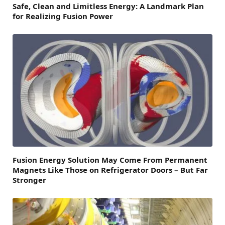
Safe, Clean and Limitless Energy: A Landmark Plan
for Realizing Fusion Power
Fusion Energy Solution May Come From Permanent
Magnets Like Those on Refrigerator Doors – But Far
Stronger