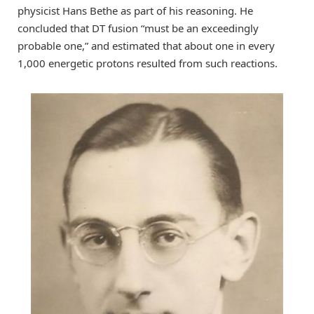
physicist Hans Bethe as part of his reasoning. He
concluded that DT fusion “must be an exceedingly
probable one,” and estimated that about one in every
1,000 energetic protons resulted from such reactions.