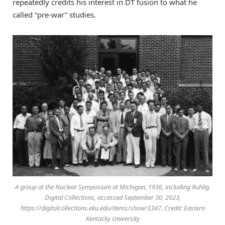
repeatedly credits his interest in DT fusion to what he
called “pre-war” studies.
A group at the Nuclear Symposium at Michigan, 1936, including Ruhlig.
Digital Collections, accessed September 30, 2023,
https://digitalcollections.eku.edu/items/show/3347. Credit: Eastern
Kentucky University