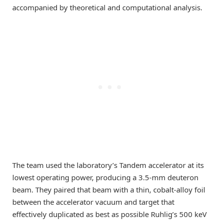
accompanied by theoretical and computational analysis.
The team used the laboratory’s Tandem accelerator at its
lowest operating power, producing a 3.5-mm deuteron
beam. They paired that beam with a thin, cobalt-alloy foil
between the accelerator vacuum and target that
effectively duplicated as best as possible Ruhlig’s 500 keV