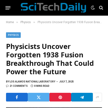
»
»
Home
Physics
Physicists Uncover Forgotten 1938 Fusion Breakthrough That Could Power the Future
PHYSICS
Physicists Uncover
Forgotten 1938 Fusion
Breakthrough That Could
Power the Future
BY
LOS ALAMOS NATIONAL LABORATORY
JULY 7, 2025
21 COMMENTS
8 MINS READ