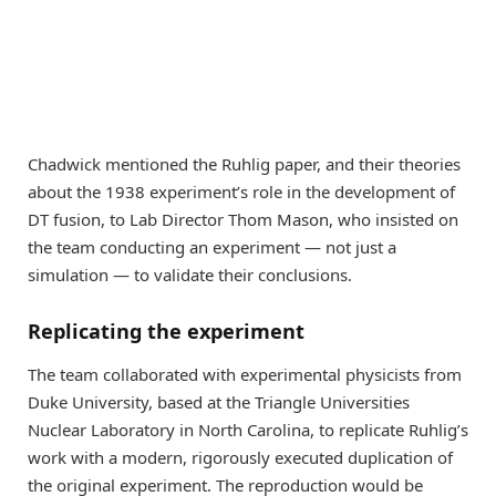
Chadwick mentioned the Ruhlig paper, and their theories
about the 1938 experiment’s role in the development of
DT fusion, to Lab Director Thom Mason, who insisted on
the team conducting an experiment — not just a
simulation — to validate their conclusions.
Replicating the experiment
The team collaborated with experimental physicists from
Duke University, based at the Triangle Universities
Nuclear Laboratory in North Carolina, to replicate Ruhlig’s
work with a modern, rigorously executed duplication of
the original experiment. The reproduction would be