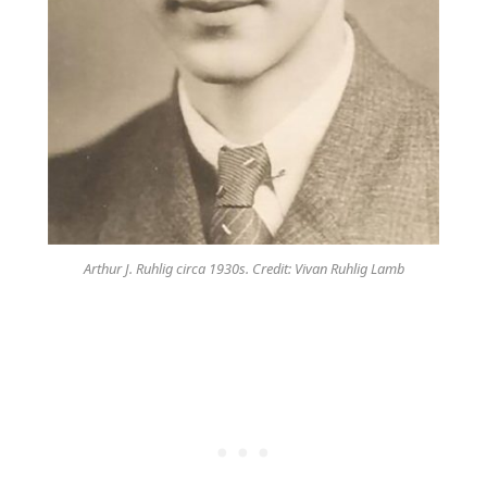
Arthur J. Ruhlig circa 1930s. Credit: Vivan Ruhlig Lamb