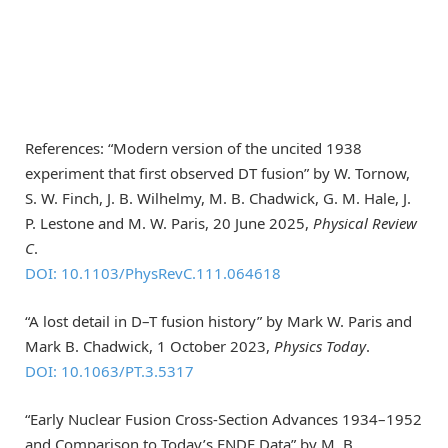
References: “Modern version of the uncited 1938
experiment that first observed DT fusion” by W. Tornow,
S. W. Finch, J. B. Wilhelmy, M. B. Chadwick, G. M. Hale, J.
P. Lestone and M. W. Paris, 20 June 2025,
Physical Review
C
.
DOI: 10.1103/PhysRevC.111.064618
“A lost detail in D–T fusion history” by Mark W. Paris and
Mark B. Chadwick, 1 October 2023,
Physics Today
.
DOI: 10.1063/PT.3.5317
“Early Nuclear Fusion Cross-Section Advances 1934–1952
and Comparison to Today’s ENDF Data” by M. B.