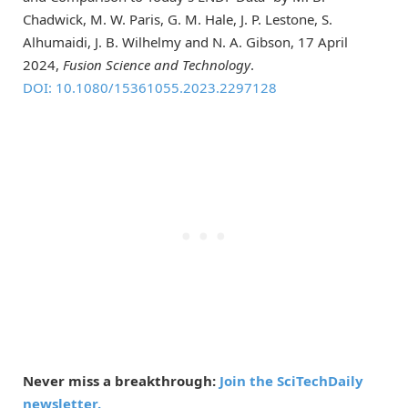
Chadwick, M. W. Paris, G. M. Hale, J. P. Lestone, S.
Alhumaidi, J. B. Wilhelmy and N. A. Gibson, 17 April
2024,
Fusion Science and Technology
.
DOI: 10.1080/15361055.2023.2297128
Never miss a breakthrough:
Join the SciTechDaily
newsletter.