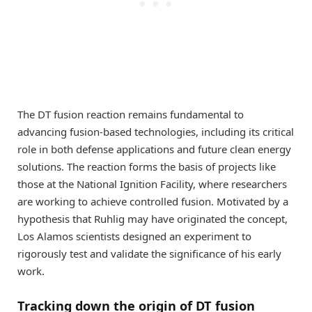
The DT fusion reaction remains fundamental to
advancing fusion-based technologies, including its critical
role in both defense applications and future clean energy
solutions. The reaction forms the basis of projects like
those at the National Ignition Facility, where researchers
are working to achieve controlled fusion. Motivated by a
hypothesis that Ruhlig may have originated the concept,
Los Alamos scientists designed an experiment to
rigorously test and validate the significance of his early
work.
Tracking down the origin of DT fusion