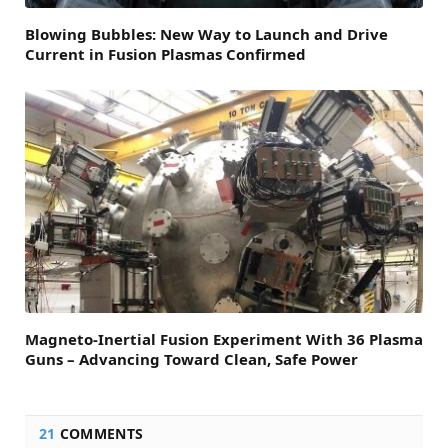
Blowing Bubbles: New Way to Launch and Drive
Current in Fusion Plasmas Confirmed
Magneto-Inertial Fusion Experiment With 36 Plasma
Guns – Advancing Toward Clean, Safe Power
21
COMMENTS