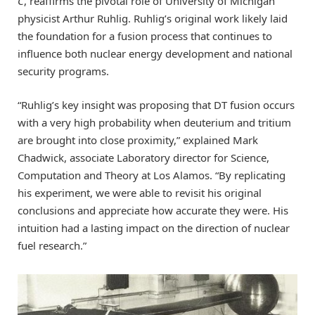
C
, reaffirms the pivotal role of University of Michigan
physicist Arthur Ruhlig. Ruhlig’s original work likely laid
the foundation for a fusion process that continues to
influence both nuclear energy development and national
security programs.
“Ruhlig’s key insight was proposing that DT fusion occurs
with a very high probability when deuterium and tritium
are brought into close proximity,” explained Mark
Chadwick, associate Laboratory director for Science,
Computation and Theory at Los Alamos. “By replicating
his experiment, we were able to revisit his original
conclusions and appreciate how accurate they were. His
intuition had a lasting impact on the direction of nuclear
fuel research.”