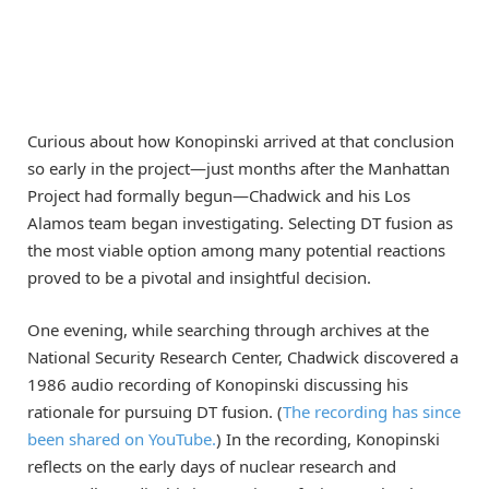
Curious about how Konopinski arrived at that conclusion
so early in the project—just months after the Manhattan
Project had formally begun—Chadwick and his Los
Alamos team began investigating. Selecting DT fusion as
the most viable option among many potential reactions
proved to be a pivotal and insightful decision.
One evening, while searching through archives at the
National Security Research Center, Chadwick discovered a
1986 audio recording of Konopinski discussing his
rationale for pursuing DT fusion. (
The recording has since
been shared on YouTube.
) In the recording, Konopinski
reflects on the early days of nuclear research and