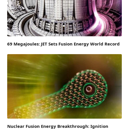
69 Megajoules: JET Sets Fusion Energy World Record
Nuclear Fusion Energy Breakthrough: Ignition