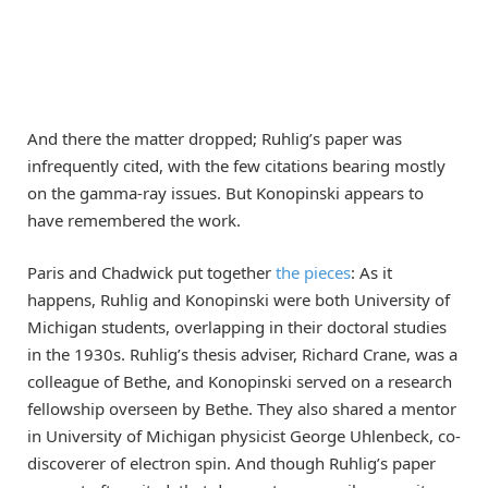
And there the matter dropped; Ruhlig’s paper was
infrequently cited, with the few citations bearing mostly
on the gamma-ray issues. But Konopinski appears to
have remembered the work.
Paris and Chadwick put together
the pieces
: As it
happens, Ruhlig and Konopinski were both University of
Michigan students, overlapping in their doctoral studies
in the 1930s. Ruhlig’s thesis adviser, Richard Crane, was a
colleague of Bethe, and Konopinski served on a research
fellowship overseen by Bethe. They also shared a mentor
in University of Michigan physicist George Uhlenbeck, co-
discoverer of electron spin. And though Ruhlig’s paper