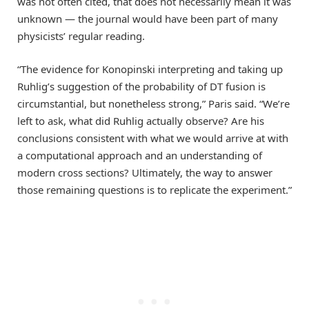
was not often cited, that does not necessarily mean it was
unknown — the journal would have been part of many
physicists’ regular reading.
“The evidence for Konopinski interpreting and taking up
Ruhlig’s suggestion of the probability of DT fusion is
circumstantial, but nonetheless strong,” Paris said. “We’re
left to ask, what did Ruhlig actually observe? Are his
conclusions consistent with what we would arrive at with
a computational approach and an understanding of
modern cross sections? Ultimately, the way to answer
those remaining questions is to replicate the experiment.”