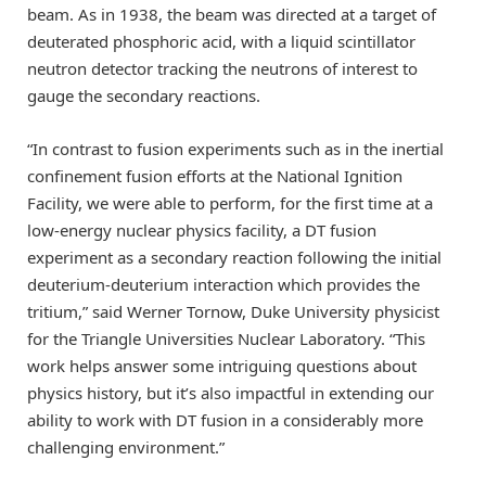
beam. As in 1938, the beam was directed at a target of
deuterated phosphoric acid, with a liquid scintillator
neutron detector tracking the neutrons of interest to
gauge the secondary reactions.
“In contrast to fusion experiments such as in the inertial
confinement fusion efforts at the National Ignition
Facility, we were able to perform, for the first time at a
low-energy nuclear physics facility, a DT fusion
experiment as a secondary reaction following the initial
deuterium-deuterium interaction which provides the
tritium,” said Werner Tornow, Duke University physicist
for the Triangle Universities Nuclear Laboratory. “This
work helps answer some intriguing questions about
physics history, but it’s also impactful in extending our
ability to work with DT fusion in a considerably more
challenging environment.”