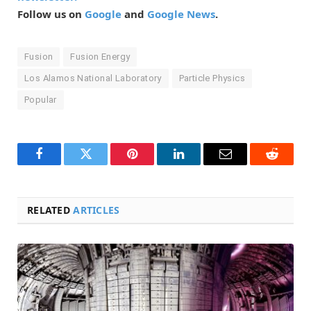
Follow us on
Google
and
Google News
.
Fusion
Fusion Energy
Los Alamos National Laboratory
Particle Physics
Popular
Facebook
Twitter
Pinterest
LinkedIn
Email
Reddit
RELATED
ARTICLES