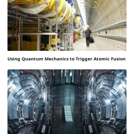
Using Quantum Mechanics to Trigger Atomic Fusion