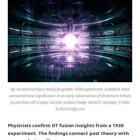
By reconstructing a nearly forgotten 1938 experiment, scientists have
uncovered new significance in an early observation of deuterium-tritium
fusion that still shapes nuclear science today. (Artist’s concept). Credit:
SciTechDaily.com
Physicists confirm DT fusion insights from a 1938
experiment. The findings connect past theory with