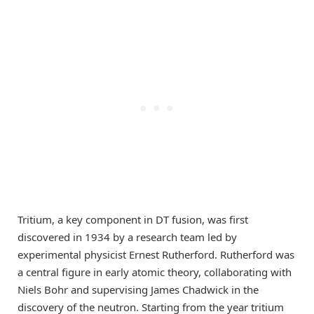
Tritium, a key component in DT fusion, was first
discovered in 1934 by a research team led by
experimental physicist Ernest Rutherford. Rutherford was
a central figure in early atomic theory, collaborating with
Niels Bohr and supervising James Chadwick in the
discovery of the neutron. Starting from the year tritium