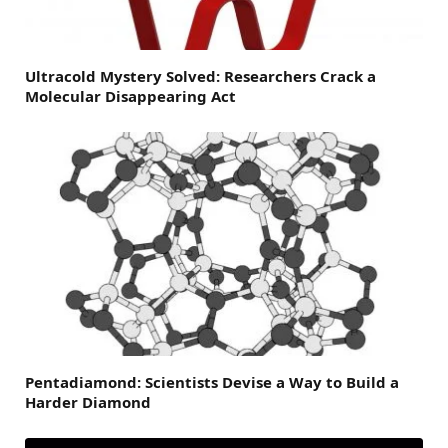
Ultracold Mystery Solved: Researchers Crack a
Molecular Disappearing Act
Pentadiamond: Scientists Devise a Way to Build a
Harder Diamond