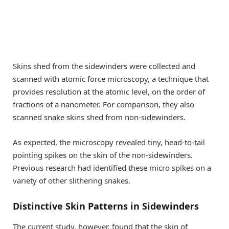
Skins shed from the sidewinders were collected and
scanned with atomic force microscopy, a technique that
provides resolution at the atomic level, on the order of
fractions of a nanometer. For comparison, they also
scanned snake skins shed from non-sidewinders.
As expected, the microscopy revealed tiny, head-to-tail
pointing spikes on the skin of the non-sidewinders.
Previous research had identified these micro spikes on a
variety of other slithering snakes.
Distinctive Skin Patterns in Sidewinders
The current study, however, found that the skin of