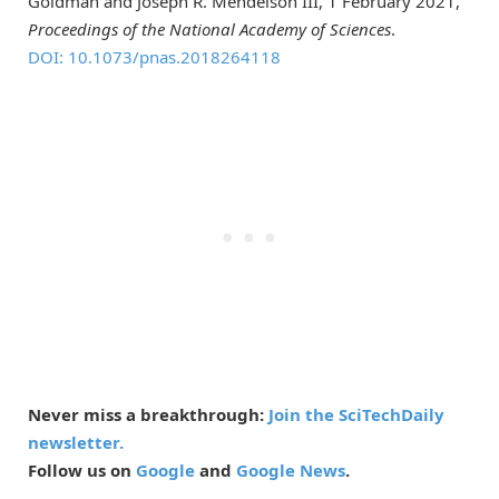
Goldman and Joseph R. Mendelson III, 1 February 2021,
Proceedings of the National Academy of Sciences
.
DOI: 10.1073/pnas.2018264118
Never miss a breakthrough:
Join the SciTechDaily
newsletter.
Follow us on
Google
and
Google News
.