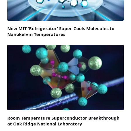
New MIT ‘Refrigerator’ Super-Cools Molecules to
Nanokelvin Temperatures
Room Temperature Superconductor Breakthrough
at Oak Ridge National Laboratory