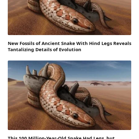
New Fossils of Ancient Snake With Hind Legs Reveals
Tantalizing Details of Evolution
This 100 Million-Year-Old Snake Had Legs, but