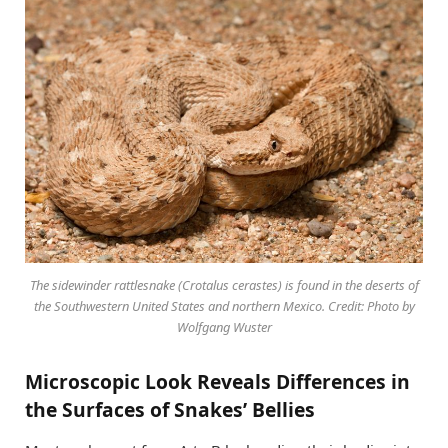
The sidewinder rattlesnake (Crotalus cerastes) is found in the deserts of
the Southwestern United States and northern Mexico. Credit: Photo by
Wolfgang Wuster
Microscopic Look Reveals Differences in
the Surfaces of Snakes’ Bellies