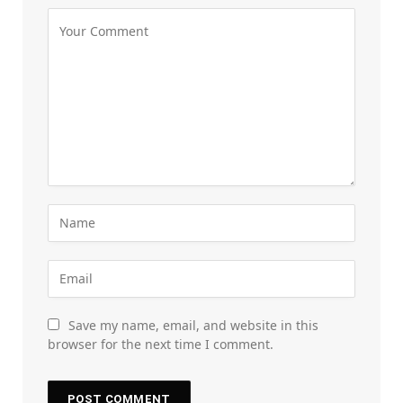
Save my name, email, and website in this
browser for the next time I comment.