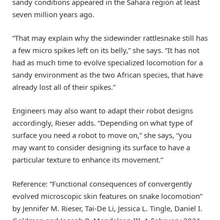
sandy conditions appeared in the Sahara region at least
seven million years ago.
“That may explain why the sidewinder rattlesnake still has
a few micro spikes left on its belly,” she says. “It has not
had as much time to evolve specialized locomotion for a
sandy environment as the two African species, that have
already lost all of their spikes.”
Engineers may also want to adapt their robot designs
accordingly, Rieser adds. “Depending on what type of
surface you need a robot to move on,” she says, “you
may want to consider designing its surface to have a
particular texture to enhance its movement.”
Reference: “Functional consequences of convergently
evolved microscopic skin features on snake locomotion”
by Jennifer M. Rieser, Tai-De Li, Jessica L. Tingle, Daniel I.