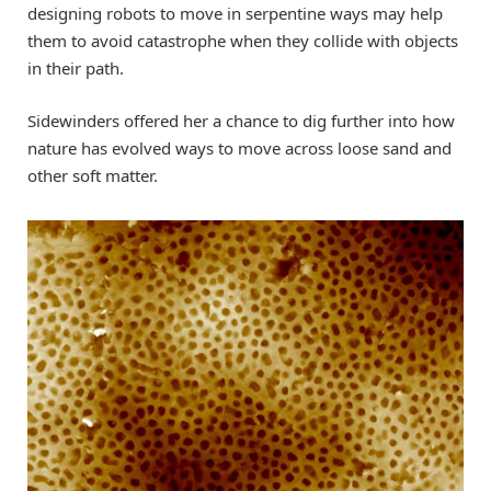
designing robots to move in serpentine ways may help
them to avoid catastrophe when they collide with objects
in their path.
Sidewinders offered her a chance to dig further into how
nature has evolved ways to move across loose sand and
other soft matter.