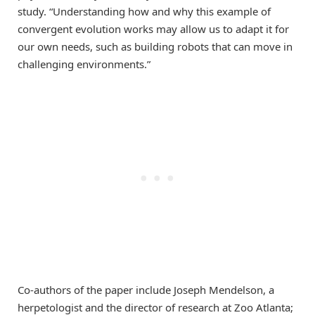
study. “Understanding how and why this example of
convergent evolution works may allow us to adapt it for
our own needs, such as building robots that can move in
challenging environments.”
Co-authors of the paper include Joseph Mendelson, a
herpetologist and the director of research at Zoo Atlanta;