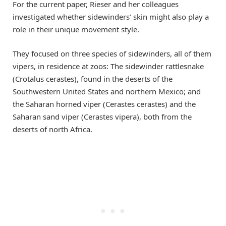
For the current paper, Rieser and her colleagues
investigated whether sidewinders’ skin might also play a
role in their unique movement style.
They focused on three species of sidewinders, all of them
vipers, in residence at zoos: The sidewinder rattlesnake
(Crotalus cerastes), found in the deserts of the
Southwestern United States and northern Mexico; and
the Saharan horned viper (Cerastes cerastes) and the
Saharan sand viper (Cerastes vipera), both from the
deserts of north Africa.