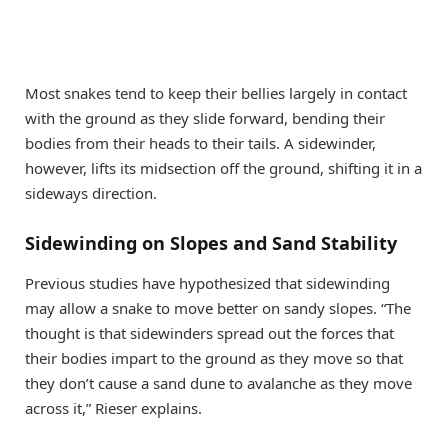
Most snakes tend to keep their bellies largely in contact
with the ground as they slide forward, bending their
bodies from their heads to their tails. A sidewinder,
however, lifts its midsection off the ground, shifting it in a
sideways direction.
Sidewinding on Slopes and Sand Stability
Previous studies have hypothesized that sidewinding
may allow a snake to move better on sandy slopes. “The
thought is that sidewinders spread out the forces that
their bodies impart to the ground as they move so that
they don’t cause a sand dune to avalanche as they move
across it,” Rieser explains.