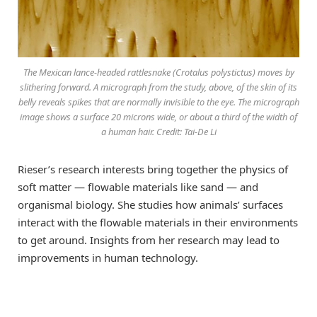
The Mexican lance-headed rattlesnake (Crotalus polystictus) moves by
slithering forward. A micrograph from the study, above, of the skin of its
belly reveals spikes that are normally invisible to the eye. The micrograph
image shows a surface 20 microns wide, or about a third of the width of
a human hair. Credit: Tai-De Li
Rieser’s research interests bring together the physics of
soft matter — flowable materials like sand — and
organismal biology. She studies how animals’ surfaces
interact with the flowable materials in their environments
to get around. Insights from her research may lead to
improvements in human technology.