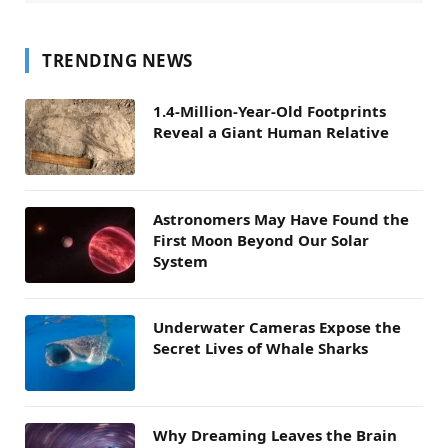
TRENDING NEWS
1.4-Million-Year-Old Footprints
Reveal a Giant Human Relative
Astronomers May Have Found the
First Moon Beyond Our Solar
System
Underwater Cameras Expose the
Secret Lives of Whale Sharks
Why Dreaming Leaves the Brain