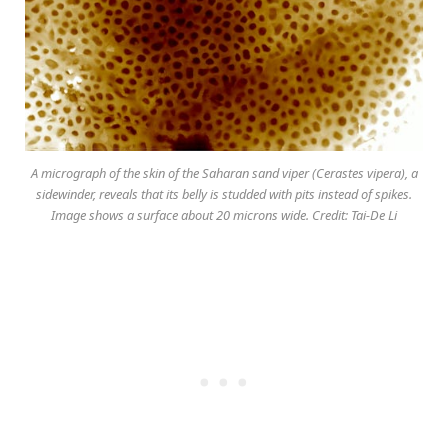
A micrograph of the skin of the Saharan sand viper (Cerastes vipera), a
sidewinder, reveals that its belly is studded with pits instead of spikes.
Image shows a surface about 20 microns wide. Credit: Tai-De Li