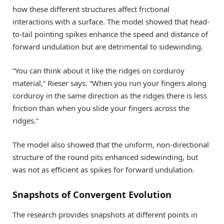
how these different structures affect frictional
interactions with a surface. The model showed that head-
to-tail pointing spikes enhance the speed and distance of
forward undulation but are detrimental to sidewinding.
“You can think about it like the ridges on corduroy
material,” Rieser says. “When you run your fingers along
corduroy in the same direction as the ridges there is less
friction than when you slide your fingers across the
ridges.”
The model also showed that the uniform, non-directional
structure of the round pits enhanced sidewinding, but
was not as efficient as spikes for forward undulation.
Snapshots of Convergent Evolution
The research provides snapshots at different points in