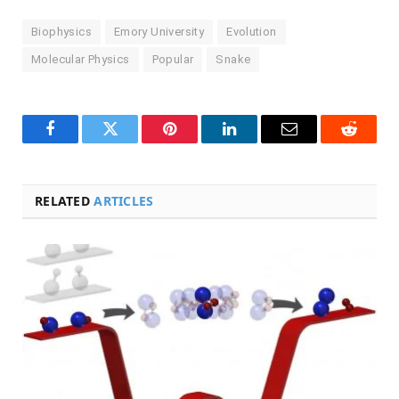
Biophysics
Emory University
Evolution
Molecular Physics
Popular
Snake
Facebook
Twitter
Pinterest
LinkedIn
Email
Reddit
RELATED
ARTICLES