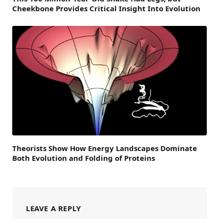
Cheekbone Provides Critical Insight Into Evolution
Theorists Show How Energy Landscapes Dominate
Both Evolution and Folding of Proteins
LEAVE A REPLY