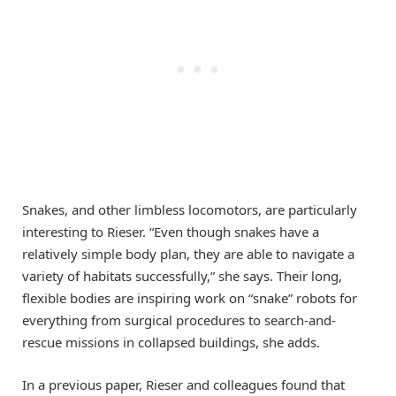
Snakes, and other limbless locomotors, are particularly
interesting to Rieser. “Even though snakes have a
relatively simple body plan, they are able to navigate a
variety of habitats successfully,” she says. Their long,
flexible bodies are inspiring work on “snake” robots for
everything from surgical procedures to search-and-
rescue missions in collapsed buildings, she adds.
In a previous paper, Rieser and colleagues found that