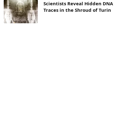
Scientists Reveal Hidden DNA
Traces in the Shroud of Turin