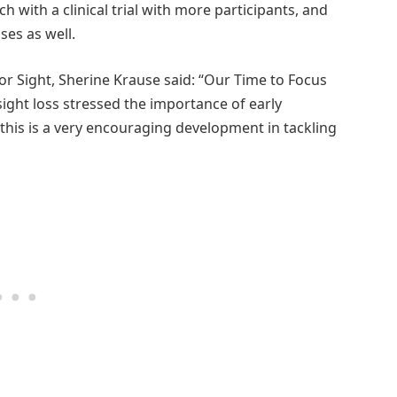
 with a clinical trial with more participants, and
ses as well.
for Sight, Sherine Krause said: “Our Time to Focus
ight loss stressed the importance of early
 this is a very encouraging development in tackling