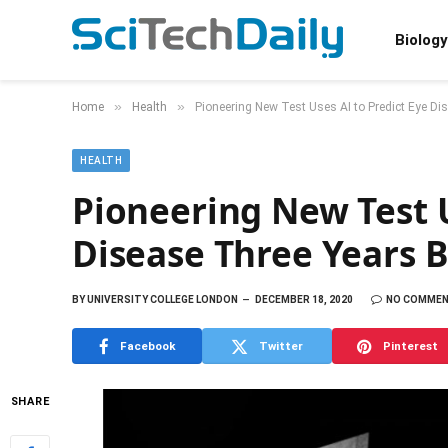
Biology
»
»
Home
Health
Pioneering New Test Uses AI to Predict Eye D
HEALTH
Pioneering New Test U
Disease Three Years
BY
UNIVERSITY COLLEGE LONDON
DECEMBER 18, 2020
NO COMME
Facebook
Twitter
Pinterest
SHARE