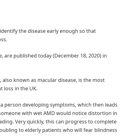
identify the disease early enough so that
oss.
e, are published today (December 18, 2020) in
 also known as macular disease, is the most
loss in the UK.
n a person developing symptoms, which then leads
y, someone with wet AMD would notice distortion in
eading. Very quickly, this can progress to complete
oubling to elderly patients who will fear blindness