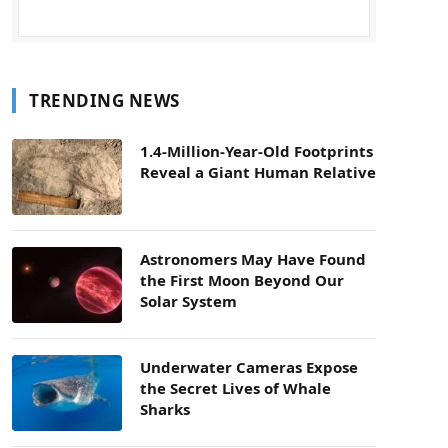
TRENDING NEWS
1.4-Million-Year-Old Footprints
Reveal a Giant Human Relative
Astronomers May Have Found
the First Moon Beyond Our
Solar System
Underwater Cameras Expose
the Secret Lives of Whale
Sharks