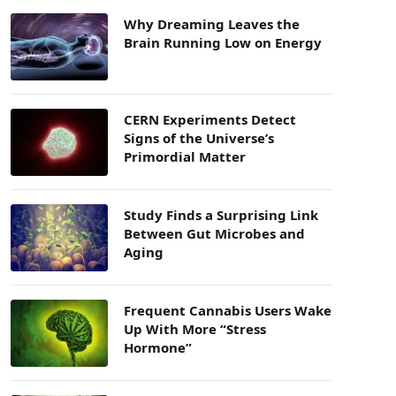
Why Dreaming Leaves the
Brain Running Low on Energy
CERN Experiments Detect
Signs of the Universe’s
Primordial Matter
Study Finds a Surprising Link
Between Gut Microbes and
Aging
Frequent Cannabis Users Wake
Up With More “Stress
Hormone”