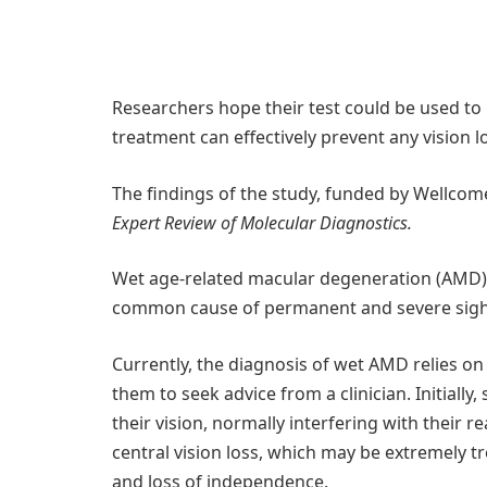
Researchers hope their test could be used to 
treatment can effectively prevent any vision l
The findings of the study, funded by Wellcom
Expert Review of Molecular Diagnostics.
Wet age-related macular degeneration (AMD),
common cause of permanent and severe sight 
Currently, the diagnosis of wet AMD relies o
them to seek advice from a clinician. Initiall
their vision, normally interfering with their r
central vision loss, which may be extremely tr
and loss of independence.