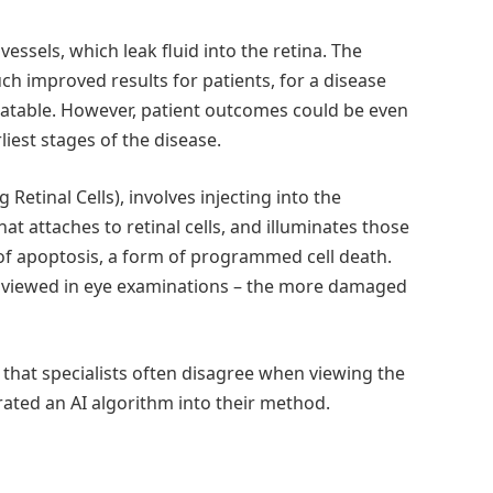
sels, which leak fluid into the retina. The
h improved results for patients, for a disease
eatable. However, patient outcomes could be even
liest stages of the disease.
Retinal Cells), involves injecting into the
at attaches to retinal cells, and illuminates those
 of apoptosis, a form of programmed cell death.
 viewed in eye examinations – the more damaged
 that specialists often disagree when viewing the
ated an AI algorithm into their method.