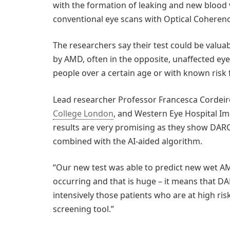
with the formation of leaking and new blood ve
conventional eye scans with Optical Cohere
The researchers say their test could be valua
by AMD, often in the opposite, unaffected eye
people over a certain age or with known risk 
Lead researcher Professor Francesca Cordeir
College London
, and Western Eye Hospital Im
results are very promising as they show DAR
combined with the AI-aided algorithm.
“Our new test was able to predict new wet A
occurring and that is huge – it means that DAR
intensively those patients who are at high ri
screening tool.”