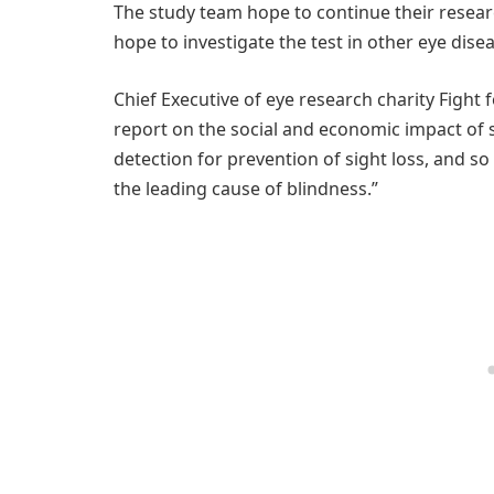
The study team hope to continue their research
hope to investigate the test in other eye disea
Chief Executive of eye research charity Fight 
report on the social and economic impact of s
detection for prevention of sight loss, and so
the leading cause of blindness.”