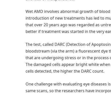
Wet AMD involves abnormal growth of blood ves
introduction of new treatments has led to muc
that over 20 years ago was regarded as untr
better if treatment was started in the very ear
The test, called DARC (Detection of Apoptosing 
bloodstream (via the arm) a fluorescent dye th
that are undergoing stress or in the process
The damaged cells appear bright white when
cells detected, the higher the DARC count.
One challenge with evaluating eye diseases is
same scans, so the researchers have incorpor