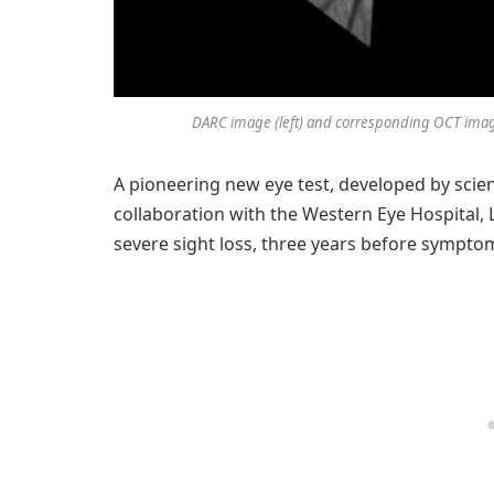
DARC image (left) and corresponding OCT image 
A pioneering new eye test, developed by scien
collaboration with the Western Eye Hospital,
severe sight loss, three years before sympto