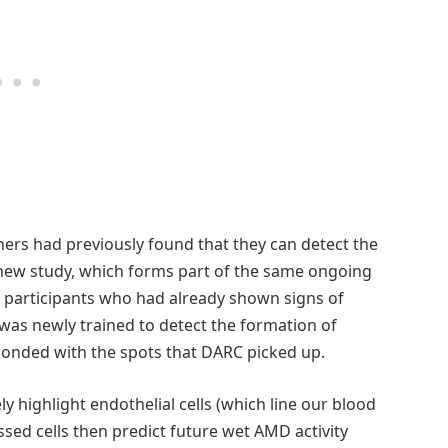
hers had previously found that they can detect the
 new study, which forms part of the same ongoing
dy participants who had already shown signs of
 was newly trained to detect the formation of
ponded with the spots that DARC picked up.
 highlight endothelial cells (which line our blood
essed cells then predict future wet AMD activity