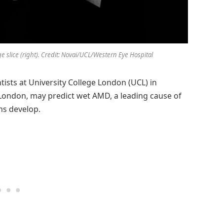
slice (right). Credit: Novai/UCL/Western Eye Hospital
tists at University College London (UCL) in
 London, may predict wet AMD, a leading cause of
ms develop.