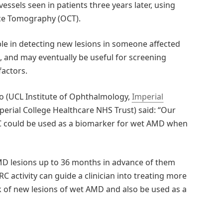
ssels seen in patients three years later, using
nce Tomography (OCT).
ble in detecting new lesions in someone affected
, and may eventually be useful for screening
factors.
o (UCL Institute of Ophthalmology,
Imperial
perial College Healthcare NHS Trust) said: “Our
C could be used as a biomarker for wet AMD when
MD lesions up to 36 months in advance of them
C activity can guide a clinician into treating more
sk of new lesions of wet AMD and also be used as a