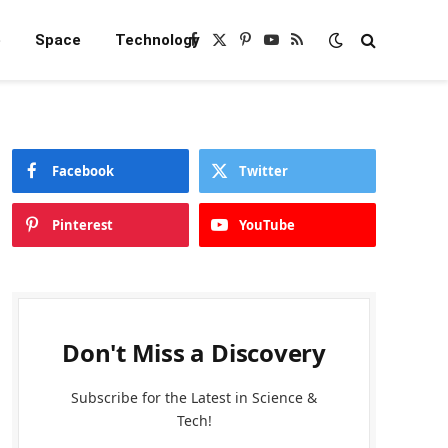
e
Space
Technology
Facebook
X
Pinterest
YouTube
RSS
(Twitter)
Facebook
Twitter
Pinterest
YouTube
Don't Miss a Discovery
Subscribe for the Latest in Science &
Tech!