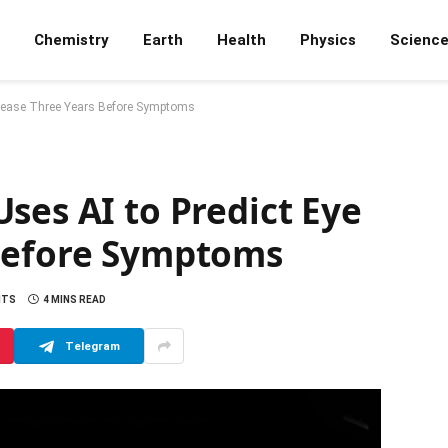
Chemistry
Earth
Health
Physics
Scienc
isease Three Years Before Symptoms
ses AI to Predict Eye
 Before Symptoms
NTS
4 MINS READ
Telegram