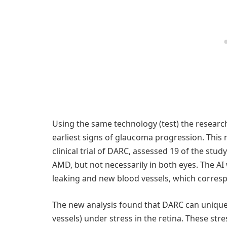
Using the same technology (test) the researc
earliest signs of glaucoma progression. This
clinical trial of DARC, assessed 19 of the stu
AMD, but not necessarily in both eyes. The AI
leaking and new blood vessels, which corres
The new analysis found that DARC can uniquely
vessels) under stress in the retina. These str