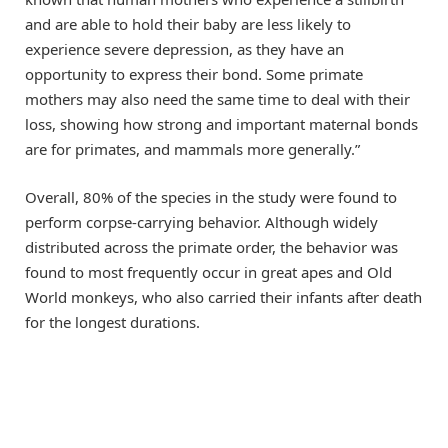
and are able to hold their baby are less likely to
experience severe depression, as they have an
opportunity to express their bond. Some primate
mothers may also need the same time to deal with their
loss, showing how strong and important maternal bonds
are for primates, and mammals more generally.”
Overall, 80% of the species in the study were found to
perform corpse-carrying behavior. Although widely
distributed across the primate order, the behavior was
found to most frequently occur in great apes and Old
World monkeys, who also carried their infants after death
for the longest durations.