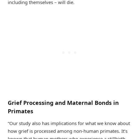
including themselves – will die.
Grief Processing and Maternal Bonds in
Primates
“Our study also has implications for what we know about
how grief is processed among non-human primates. It’s
known that human mothers who experience a stillbirth