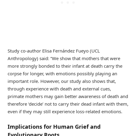
Study co-author Elisa Fernández Fueyo (UCL
Anthropology) said: “We show that mothers that were
more strongly bonded to their infant at death carry the
corpse for longer, with emotions possibly playing an
important role. However, our study also shows that,
through experience with death and external cues,
primate mothers may gain better awareness of death and
therefore ‘decide’ not to carry their dead infant with them,
even if they may still experience loss-related emotions.
Implications for Human Grief and
Evolutionary Roots