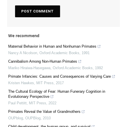
We recommend
Maternal Behavior in Human and Nonhuman Primates
Nancy A Nicolson
,
Oxford Academic Books
,
1991
Cannibalism Among Non-Human Primates
Mariko Hiraiwa-Hasegawa
,
Oxford Academic Books
,
1992
Primate Infancies: Causes and Consequences of Varying Care
Kristen Hawkes
,
MIT Press
,
2017
The Cultural Ecology of Fear: Human Funerary Cognition in
Evolutionary Perspective
Paul Pettitt
,
MIT Press
,
2022
Primates Reveal the Value of Grandmothers
OUPblog
,
OUPBlog
,
2010
Child development, the human group, and survival