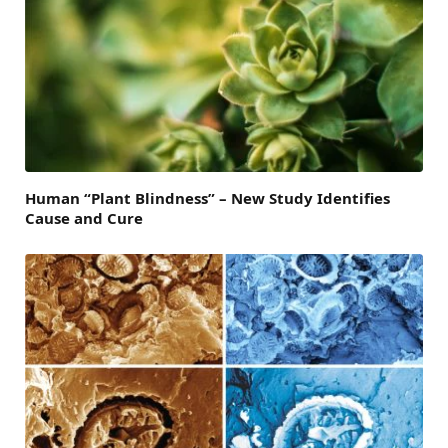
Human “Plant Blindness” – New Study Identifies
Cause and Cure