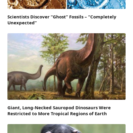
Scientists Discover “Ghost” Fossils – “Completely
Unexpected”
Giant, Long-Necked Sauropod Dinosaurs Were
Restricted to More Tropical Regions of Earth