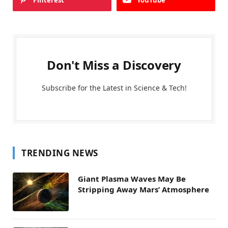
Pinterest
YouTube
Don't Miss a Discovery
Subscribe for the Latest in Science & Tech!
TRENDING NEWS
Giant Plasma Waves May Be
Stripping Away Mars’ Atmosphere