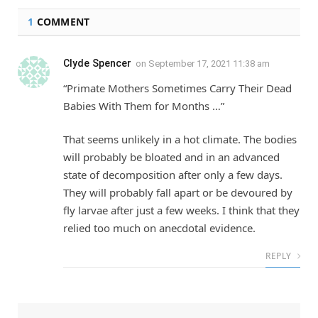
1
COMMENT
Clyde Spencer
on
September 17, 2021 11:38 am
“Primate Mothers Sometimes Carry Their Dead
Babies With Them for Months …”
That seems unlikely in a hot climate. The bodies
will probably be bloated and in an advanced
state of decomposition after only a few days.
They will probably fall apart or be devoured by
fly larvae after just a few weeks. I think that they
relied too much on anecdotal evidence.
REPLY