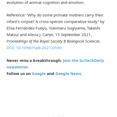
evolution of animal cognition and emotion.
Reference: “Why do some primate mothers carry their
infant’s corpse? A cross-species comparative study” by
Elisa Fernández-Fueyo, Yukimaru Sugiyama, Takeshi
Matsui and Alecia J. Carter, 15 September 2021,
Proceedings of the Royal Society B Biological Sciences
.
DOI: 10.1098/rspb.2021.0590
Never miss a breakthrough:
Join the SciTechDaily
newsletter.
Follow us on
Google
and
Google News
.