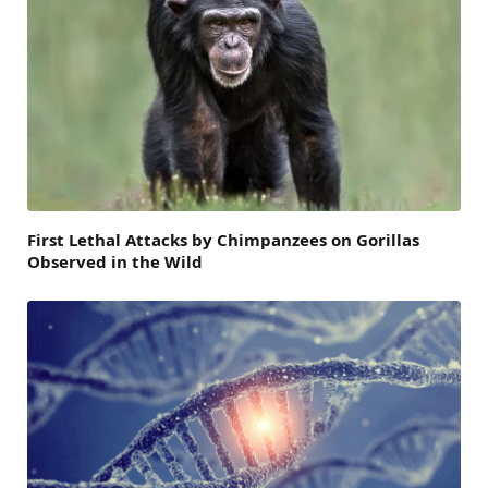
First Lethal Attacks by Chimpanzees on Gorillas
Observed in the Wild