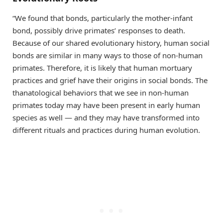
“We found that bonds, particularly the mother-infant
bond, possibly drive primates’ responses to death.
Because of our shared evolutionary history, human social
bonds are similar in many ways to those of non-human
primates. Therefore, it is likely that human mortuary
practices and grief have their origins in social bonds. The
thanatological behaviors that we see in non-human
primates today may have been present in early human
species as well — and they may have transformed into
different rituals and practices during human evolution.