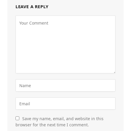
LEAVE A REPLY
Save my name, email, and website in this
browser for the next time I comment.