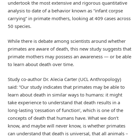
undertook the most extensive and rigorous quantitative
analysis to date of a behavior known as “infant corpse
carrying” in primate mothers, looking at 409 cases across
50 species.
While there is debate among scientists around whether
primates are aware of death, this new study suggests that
primate mothers may possess an awareness — or be able
to learn about death over time.
Study co-author Dr. Alecia Carter (UCL Anthropology)
said: “Our study indicates that primates may be able to
learn about death in similar ways to humans: it might
take experience to understand that death results in a
long-lasting ‘cessation of function’, which is one of the
concepts of death that humans have. What we don’t
know, and maybe will never know, is whether primates
can understand that death is universal, that all animals –