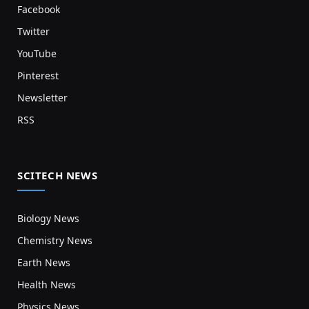
Facebook
Twitter
YouTube
Pinterest
Newsletter
RSS
SCITECH NEWS
Biology News
Chemistry News
Earth News
Health News
Physics News