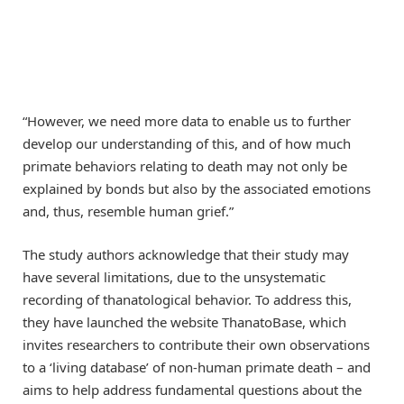
“However, we need more data to enable us to further
develop our understanding of this, and of how much
primate behaviors relating to death may not only be
explained by bonds but also by the associated emotions
and, thus, resemble human grief.”
The study authors acknowledge that their study may
have several limitations, due to the unsystematic
recording of thanatological behavior. To address this,
they have launched the website ThanatoBase, which
invites researchers to contribute their own observations
to a ‘living database’ of non-human primate death – and
aims to help address fundamental questions about the