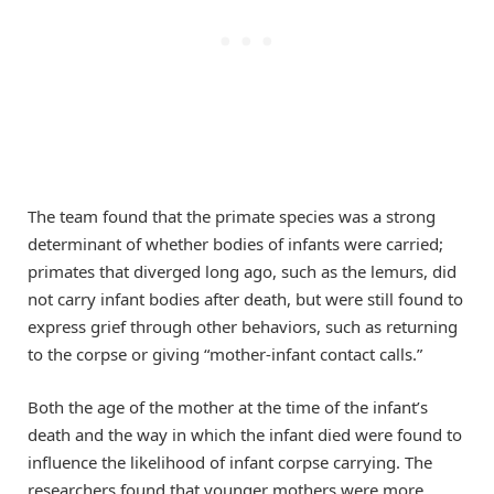
The team found that the primate species was a strong
determinant of whether bodies of infants were carried;
primates that diverged long ago, such as the lemurs, did
not carry infant bodies after death, but were still found to
express grief through other behaviors, such as returning
to the corpse or giving “mother-infant contact calls.”
Both the age of the mother at the time of the infant’s
death and the way in which the infant died were found to
influence the likelihood of infant corpse carrying. The
researchers found that younger mothers were more