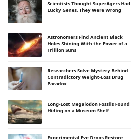
Scientists Thought SuperAgers Had
Lucky Genes. They Were Wrong
Astronomers Find Ancient Black
Holes Shining With the Power of a
Trillion Suns
Researchers Solve Mystery Behind
Contradictory Weight-Loss Drug
Paradox
Long-Lost Megalodon Fossils Found
Hiding on a Museum Shelf
Experimental Eye Drops Restore