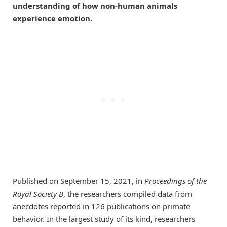
understanding of how non-human animals
experience emotion.
Published on September 15, 2021, in
Proceedings of the
Royal Society B
, the researchers compiled data from
anecdotes reported in 126 publications on primate
behavior. In the largest study of its kind, researchers