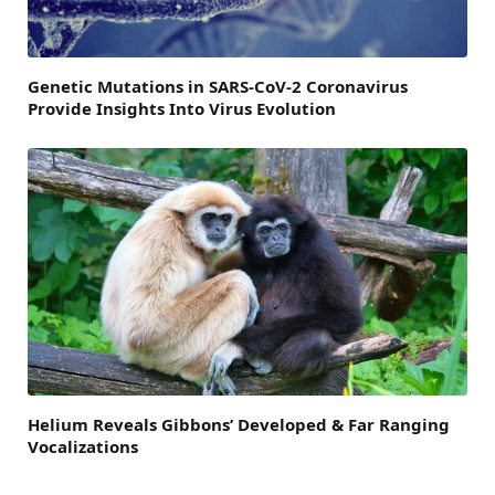
Genetic Mutations in SARS-CoV-2 Coronavirus
Provide Insights Into Virus Evolution
Helium Reveals Gibbons’ Developed & Far Ranging
Vocalizations