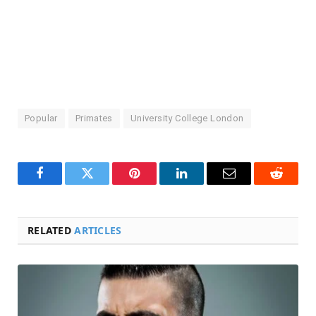
Popular
Primates
University College London
Facebook
Twitter
Pinterest
LinkedIn
Email
Reddit
RELATED
ARTICLES