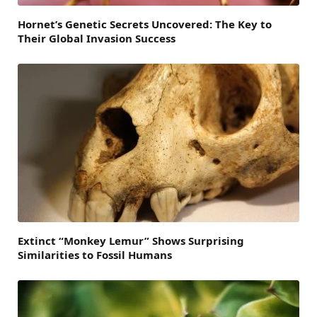
Hornet’s Genetic Secrets Uncovered: The Key to
Their Global Invasion Success
Extinct “Monkey Lemur” Shows Surprising
Similarities to Fossil Humans