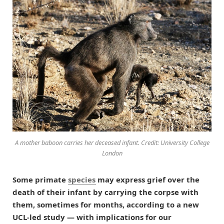
A mother baboon carries her deceased infant. Credit: University College
London
Some primate
species
may express grief over the
death of their infant by carrying the corpse with
them, sometimes for months, according to a new
UCL-led study — with implications for our