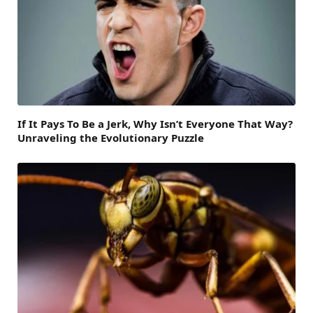
If It Pays To Be a Jerk, Why Isn’t Everyone That Way?
Unraveling the Evolutionary Puzzle