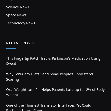
Science News
Space News
Technology News
RECENT POSTS
This Fingertip Patch Tracks Parkinson’s Medication Using
Sweat
Why Low-Carb Diets Send Some People’s Cholesterol
Soaring
Oral Weight Loss Pill Helps Patients Lose up to 12% of Body
Weight
One of the Thinnest Transistor Interfaces Yet Could
Reshape Future Chips