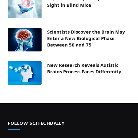
Sight in Blind Mice
Scientists Discover the Brain May
Enter a New Biological Phase
Between 50 and 75
New Research Reveals Autistic
Brains Process Faces Differently
FOLLOW SCITECHDAILY