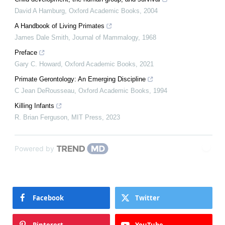
David A Hamburg
,
Oxford Academic Books
,
2004
A Handbook of Living Primates
James Dale Smith
,
Journal of Mammalogy
,
1968
Preface
Gary C. Howard
,
Oxford Academic Books
,
2021
Primate Gerontology: An Emerging Discipline
C Jean DeRousseau
,
Oxford Academic Books
,
1994
Killing Infants
R. Brian Ferguson
,
MIT Press
,
2023
Powered by
Facebook
Twitter