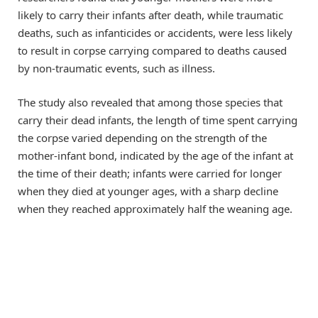
likely to carry their infants after death, while traumatic
deaths, such as infanticides or accidents, were less likely
to result in corpse carrying compared to deaths caused
by non-traumatic events, such as illness.
The study also revealed that among those species that
carry their dead infants, the length of time spent carrying
the corpse varied depending on the strength of the
mother-infant bond, indicated by the age of the infant at
the time of their death; infants were carried for longer
when they died at younger ages, with a sharp decline
when they reached approximately half the weaning age.