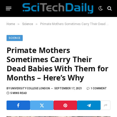
»
»
Home
Science
Primate Mothers Sometimes Carry Their Dead Babies With Them for Months – Here’s Why
SCIENCE
Primate Mothers
Sometimes Carry Their
Dead Babies With Them for
Months – Here’s Why
BY
UNIVERSITY COLLEGE LONDON
SEPTEMBER 17, 2021
1 COMMENT
5 MINS READ