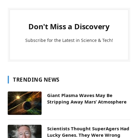
Don't Miss a Discovery
Subscribe for the Latest in Science & Tech!
TRENDING NEWS
Giant Plasma Waves May Be
Stripping Away Mars’ Atmosphere
Scientists Thought SuperAgers Had
Lucky Genes. They Were Wrong