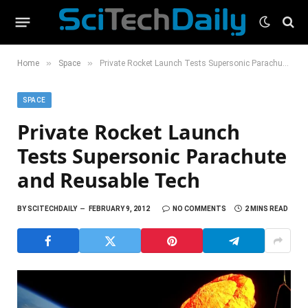
»
»
Home
Space
Private Rocket Launch Tests Supersonic Parachute and Reusable Tech
SPACE
Private Rocket Launch
Tests Supersonic Parachute
and Reusable Tech
BY
SCITECHDAILY
FEBRUARY 9, 2012
NO COMMENTS
2 MINS READ