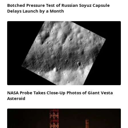
Botched Pressure Test of Russian Soyuz Capsule
Delays Launch by a Month
NASA Probe Takes Close-Up Photos of Giant Vesta
Asteroid