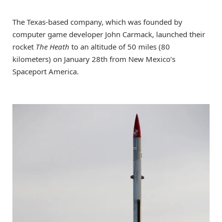
The Texas-based company, which was founded by
computer game developer John Carmack, launched their
rocket
The Heath
to an altitude of 50 miles (80
kilometers) on January 28th from New Mexico’s
Spaceport America.