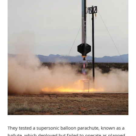
They tested a supersonic balloon parachute, known as a
ballute, which deployed but failed to operate as planned.