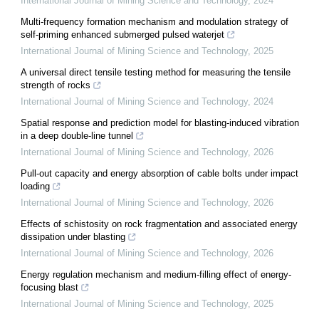
International Journal of Mining Science and Technology
,
2024
Multi-frequency formation mechanism and modulation strategy of
self-priming enhanced submerged pulsed waterjet
International Journal of Mining Science and Technology
,
2025
A universal direct tensile testing method for measuring the tensile
strength of rocks
International Journal of Mining Science and Technology
,
2024
Spatial response and prediction model for blasting-induced vibration
in a deep double-line tunnel
International Journal of Mining Science and Technology
,
2026
Pull-out capacity and energy absorption of cable bolts under impact
loading
International Journal of Mining Science and Technology
,
2026
Effects of schistosity on rock fragmentation and associated energy
dissipation under blasting
International Journal of Mining Science and Technology
,
2026
Energy regulation mechanism and medium-filling effect of energy-
focusing blast
International Journal of Mining Science and Technology
,
2025