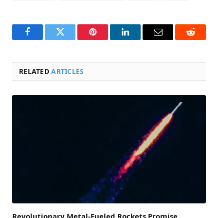
Facebook
Twitter
Pinterest
LinkedIn
Email
Reddit
RELATED
ARTICLES
Revolutionary Metal-Fueled Rockets Promise