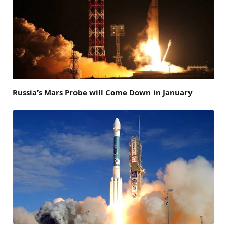
Russia’s Mars Probe will Come Down in January