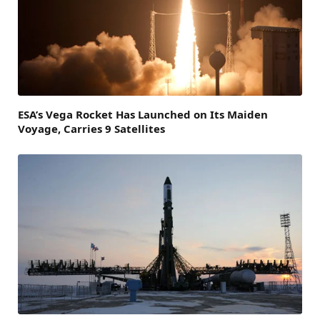
ESA’s Vega Rocket Has Launched on Its Maiden
Voyage, Carries 9 Satellites