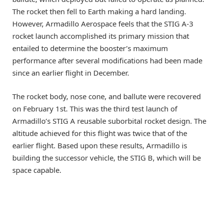
The rocket then fell to Earth making a hard landing.
However, Armadillo Aerospace feels that the STIG A-3
rocket launch accomplished its primary mission that
entailed to determine the booster’s maximum
performance after several modifications had been made
since an earlier flight in December.
The rocket body, nose cone, and ballute were recovered
on February 1st. This was the third test launch of
Armadillo’s STIG A reusable suborbital rocket design. The
altitude achieved for this flight was twice that of the
earlier flight. Based upon these results, Armadillo is
building the successor vehicle, the STIG B, which will be
space capable.