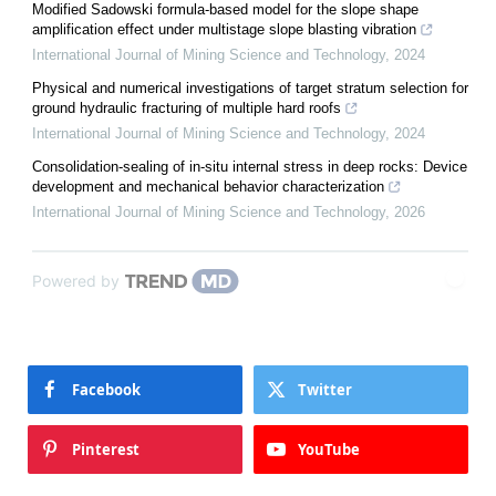
Modified Sadowski formula-based model for the slope shape
amplification effect under multistage slope blasting vibration
International Journal of Mining Science and Technology
,
2024
Physical and numerical investigations of target stratum selection for
ground hydraulic fracturing of multiple hard roofs
International Journal of Mining Science and Technology
,
2024
Consolidation-sealing of in-situ internal stress in deep rocks: Device
development and mechanical behavior characterization
International Journal of Mining Science and Technology
,
2026
Powered by
Facebook
Twitter
Pinterest
YouTube