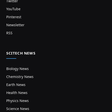
Twitter
YouTube
Pinterest
Newsletter
RSS
SCITECH NEWS
Biology News
Chemistry News
Earth News
Health News
Physics News
Science News