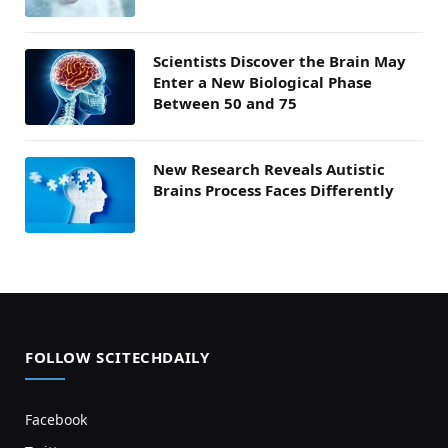
Scientists Discover the Brain May
Enter a New Biological Phase
Between 50 and 75
New Research Reveals Autistic
Brains Process Faces Differently
FOLLOW SCITECHDAILY
Facebook