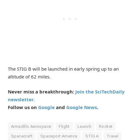
The STIG B will be launched in early spring up to an
altitude of 62 miles.
Never miss a breakthrough:
Join the SciTechDaily
newsletter.
Follow us on
Google
and
Google News
.
Armadillo Aerospace
Flight
Launch
Rocket
Spacecraft
Spaceport America
STIG A
Travel