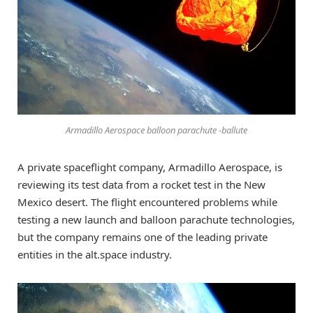
Armadillo Aerospace balloon parachute -ballute
A private spaceflight company, Armadillo Aerospace, is
reviewing its test data from a rocket test in the New
Mexico desert. The flight encountered problems while
testing a new launch and balloon parachute technologies,
but the company remains one of the leading private
entities in the alt.space industry.