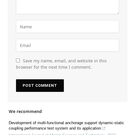
Save my name, email, and website in this
browser for the next time I comment.
We recommend
Development of multi-functional anchorage support dynamic-static
coupling performance test system and its application