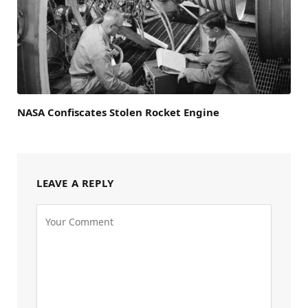
NASA Confiscates Stolen Rocket Engine
LEAVE A REPLY