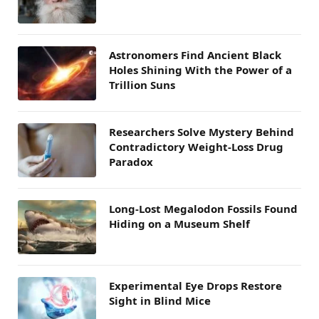
Astronomers Find Ancient Black
Holes Shining With the Power of a
Trillion Suns
Researchers Solve Mystery Behind
Contradictory Weight-Loss Drug
Paradox
Long-Lost Megalodon Fossils Found
Hiding on a Museum Shelf
Experimental Eye Drops Restore
Sight in Blind Mice