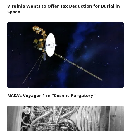
Virginia Wants to Offer Tax Deduction for Burial in
Space
NASA’s Voyager 1 in “Cosmic Purgatory”