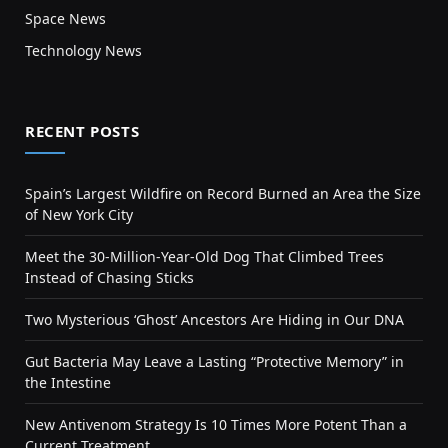
Space News
Technology News
RECENT POSTS
Spain’s Largest Wildfire on Record Burned an Area the Size
of New York City
Meet the 30-Million-Year-Old Dog That Climbed Trees
Instead of Chasing Sticks
Two Mysterious ‘Ghost’ Ancestors Are Hiding in Our DNA
Gut Bacteria May Leave a Lasting “Protective Memory” in
the Intestine
New Antivenom Strategy Is 10 Times More Potent Than a
Current Treatment