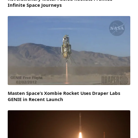
Infinite Space Journeys
Masten Space’s Xombie Rocket Uses Draper Labs
GENIE in Recent Launch