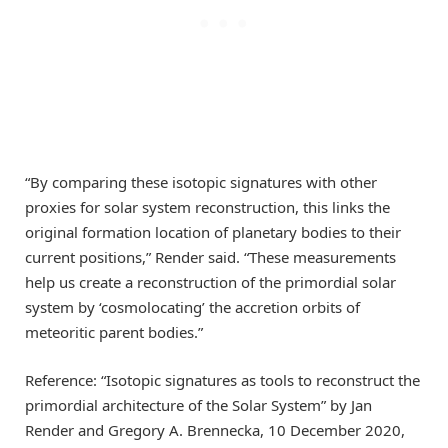
“By comparing these isotopic signatures with other
proxies for solar system reconstruction, this links the
original formation location of planetary bodies to their
current positions,” Render said. “These measurements
help us create a reconstruction of the primordial solar
system by ‘cosmolocating’ the accretion orbits of
meteoritic parent bodies.”
Reference: “Isotopic signatures as tools to reconstruct the
primordial architecture of the Solar System” by Jan
Render and Gregory A. Brennecka, 10 December 2020,