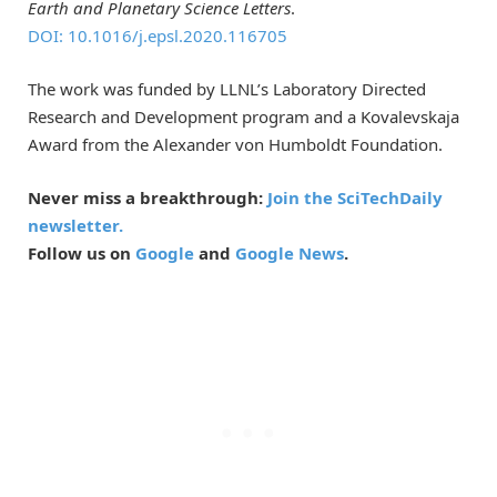
Earth and Planetary Science Letters
.
DOI: 10.1016/j.epsl.2020.116705
The work was funded by LLNL’s Laboratory Directed
Research and Development program and a Kovalevskaja
Award from the Alexander von Humboldt Foundation.
Never miss a breakthrough:
Join the SciTechDaily
newsletter.
Follow us on
Google
and
Google News
.