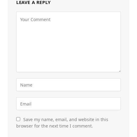
LEAVE A REPLY
Save my name, email, and website in this
browser for the next time I comment.