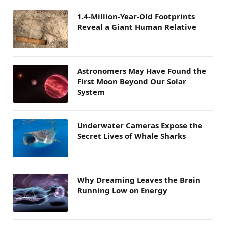
1.4-Million-Year-Old Footprints
Reveal a Giant Human Relative
Astronomers May Have Found the
First Moon Beyond Our Solar
System
Underwater Cameras Expose the
Secret Lives of Whale Sharks
Why Dreaming Leaves the Brain
Running Low on Energy