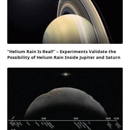
“Helium Rain Is Real!” – Experiments Validate the
Possibility of Helium Rain Inside Jupiter and Saturn