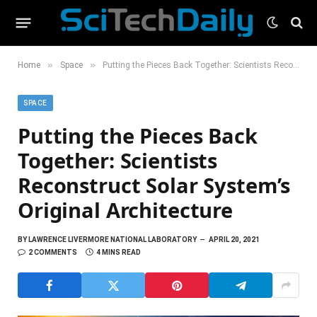
»
»
Home
Space
Putting the Pieces Back Together: Scientists Reconstruct Solar System’s Original Architecture
SPACE
Putting the Pieces Back
Together: Scientists
Reconstruct Solar System’s
Original Architecture
BY
LAWRENCE LIVERMORE NATIONAL LABORATORY
APRIL 20, 2021
2 COMMENTS
4 MINS READ