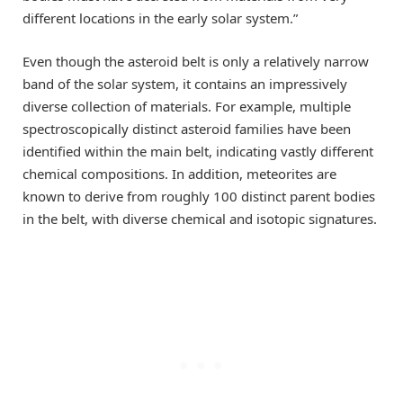
different locations in the early solar system.”
Even though the asteroid belt is only a relatively narrow
band of the solar system, it contains an impressively
diverse collection of materials. For example, multiple
spectroscopically distinct asteroid families have been
identified within the main belt, indicating vastly different
chemical compositions. In addition, meteorites are
known to derive from roughly 100 distinct parent bodies
in the belt, with diverse chemical and isotopic signatures.