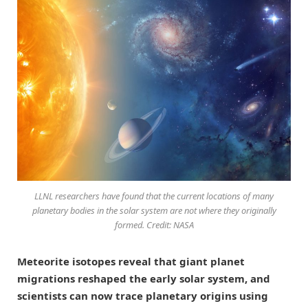
LLNL researchers have found that the current locations of many
planetary bodies in the solar system are not where they originally
formed. Credit: NASA
Meteorite isotopes reveal that giant planet
migrations reshaped the early solar system, and
scientists can now trace planetary origins using