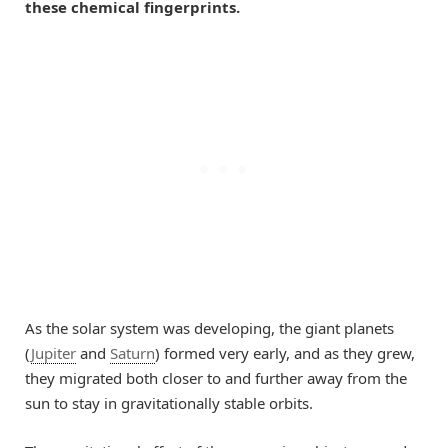
these chemical fingerprints.
As the solar system was developing, the giant planets
(
Jupiter
and
Saturn
) formed very early, and as they grew,
they migrated both closer to and further away from the
sun to stay in gravitationally stable orbits.