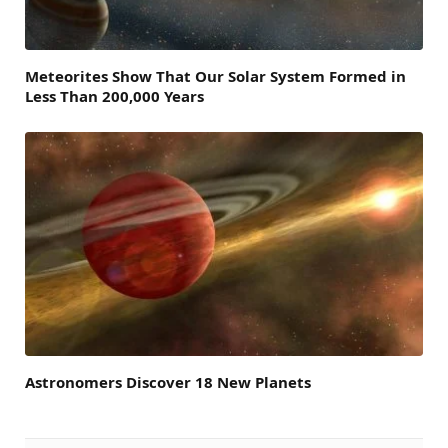
Meteorites Show That Our Solar System Formed in
Less Than 200,000 Years
Astronomers Discover 18 New Planets