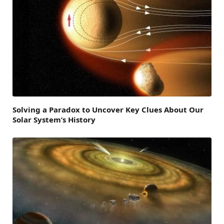
Solving a Paradox to Uncover Key Clues About Our
Solar System’s History