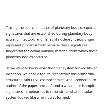
Tracing the source material of planetary bodies requires
signatures that are established during planetary body
accretion. Isotopic anomalies of nucleosynthetic origin
represent powerful tools because these signatures
fingerprint the actual building material from which these
planetary bodies accreted.
“If we want to know what the solar system looked like at
inception, we need a tool to reconstruct this primordial
structure,” said LLNL cosmochemist Greg Brennecka, co-
author of the paper. “We’ve found a way to use isotopic
signatures in meteorites to reconstruct what the solar
system looked like when it was formed.”