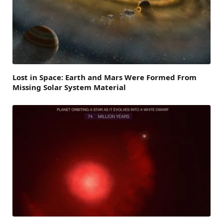
Lost in Space: Earth and Mars Were Formed From
Missing Solar System Material