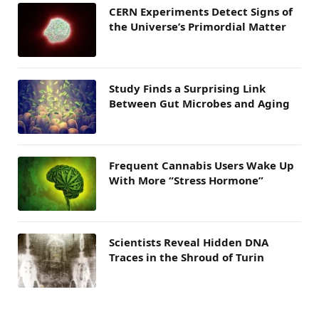
CERN Experiments Detect Signs of
the Universe’s Primordial Matter
Study Finds a Surprising Link
Between Gut Microbes and Aging
Frequent Cannabis Users Wake Up
With More “Stress Hormone”
Scientists Reveal Hidden DNA
Traces in the Shroud of Turin