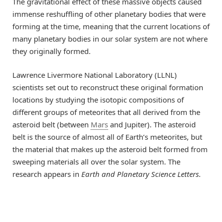
The gravitational effect of these massive objects caused
immense reshuffling of other planetary bodies that were
forming at the time, meaning that the current locations of
many planetary bodies in our solar system are not where
they originally formed.
Lawrence Livermore National Laboratory (LLNL)
scientists set out to reconstruct these original formation
locations by studying the isotopic compositions of
different groups of meteorites that all derived from the
asteroid belt (between
Mars
and Jupiter). The asteroid
belt is the source of almost all of Earth’s meteorites, but
the material that makes up the asteroid belt formed from
sweeping materials all over the solar system. The
research appears in
Earth and Planetary Science Letters
.