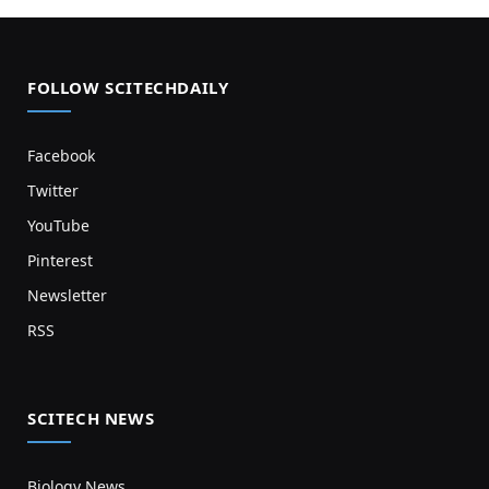
FOLLOW SCITECHDAILY
Facebook
Twitter
YouTube
Pinterest
Newsletter
RSS
SCITECH NEWS
Biology News