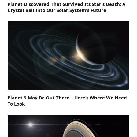
Planet Discovered That Survived Its Star’s Death: A
Crystal Ball Into Our Solar System’s Future
Planet 9 May Be Out There – Here’s Where We Need
To Look