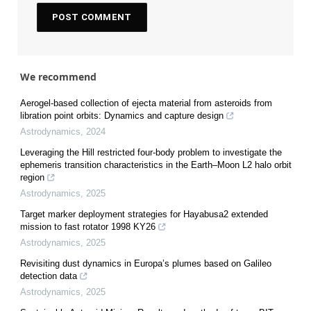
We recommend
Aerogel-based collection of ejecta material from asteroids from
libration point orbits: Dynamics and capture design
Astrodynamics
,
2024
Leveraging the Hill restricted four-body problem to investigate the
ephemeris transition characteristics in the Earth–Moon L2 halo orbit
region
Astrodynamics
,
2025
Target marker deployment strategies for Hayabusa2 extended
mission to fast rotator 1998 KY26
Astrodynamics
,
2025
Revisiting dust dynamics in Europa’s plumes based on Galileo
detection data
Astrodynamics
,
2025