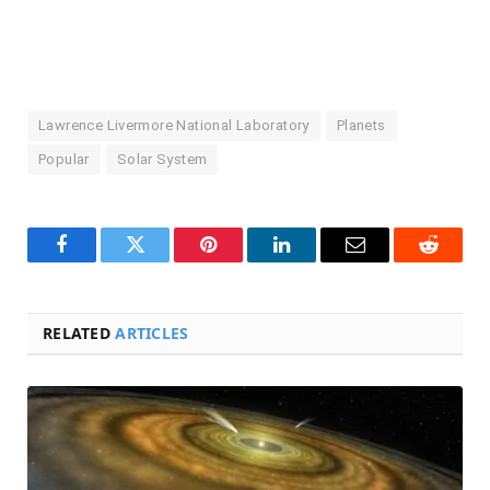
Lawrence Livermore National Laboratory
Planets
Popular
Solar System
Facebook
Twitter
Pinterest
LinkedIn
Email
Reddit
RELATED
ARTICLES