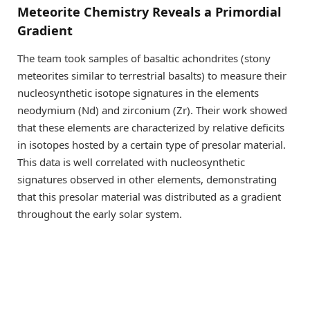
Meteorite Chemistry Reveals a Primordial
Gradient
The team took samples of basaltic achondrites (stony
meteorites similar to terrestrial basalts) to measure their
nucleosynthetic isotope signatures in the elements
neodymium (Nd) and zirconium (Zr). Their work showed
that these elements are characterized by relative deﬁcits
in isotopes hosted by a certain type of presolar material.
This data is well correlated with nucleosynthetic
signatures observed in other elements, demonstrating
that this presolar material was distributed as a gradient
throughout the early solar system.