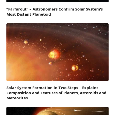
“Farfarout” – Astronomers Confirm Solar System’s
Most Distant Planetoid
Solar System Formation in Two Steps – Explains
Composition and Features of Planets, Asteroids and
Meteorites