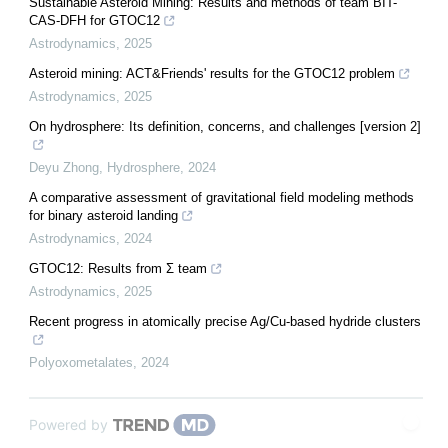
Sustainable Asteroid Mining: Results and methods of team BIT-
CAS-DFH for GTOC12
Astrodynamics
,
2025
Asteroid mining: ACT&Friends' results for the GTOC12 problem
Astrodynamics
,
2025
On hydrosphere: Its definition, concerns, and challenges [version 2]
Deyu Zhong
,
Hydrosphere
,
2024
A comparative assessment of gravitational field modeling methods
for binary asteroid landing
Astrodynamics
,
2024
GTOC12: Results from Σ team
Astrodynamics
,
2025
Recent progress in atomically precise Ag/Cu-based hydride clusters
Polyoxometalates
,
2024
Powered by