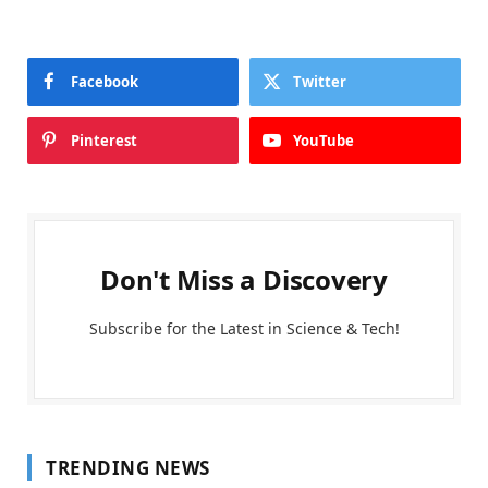
Facebook
Twitter
Pinterest
YouTube
Don't Miss a Discovery
Subscribe for the Latest in Science & Tech!
TRENDING NEWS