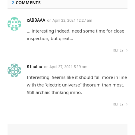
2
COMMENTS
xABBAAA
on
April 22, 2021 12:27 am
… interesting indeed, need some time for close
inspection, but great…
REPLY
Kthulhu
on
April 27, 2021 5:39 pm
Interesting. Seems like it should fall more in line
with the “electric universe” theorum than most.
Still archaic thinking imho.
REPLY