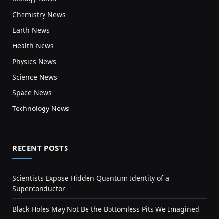
Chemistry News
Earth News
Health News
Physics News
Science News
Space News
Technology News
RECENT POSTS
Scientists Expose Hidden Quantum Identity of a
Superconductor
Black Holes May Not Be the Bottomless Pits We Imagined