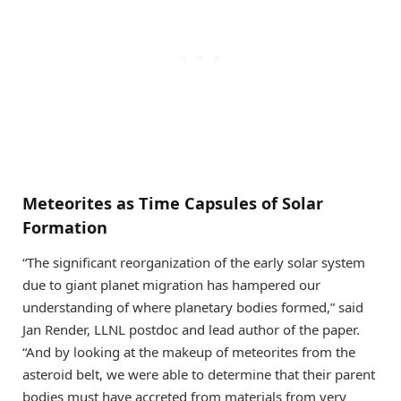
Meteorites as Time Capsules of Solar
Formation
“The significant reorganization of the early solar system
due to giant planet migration has hampered our
understanding of where planetary bodies formed,” said
Jan Render, LLNL postdoc and lead author of the paper.
“And by looking at the makeup of meteorites from the
asteroid belt, we were able to determine that their parent
bodies must have accreted from materials from very