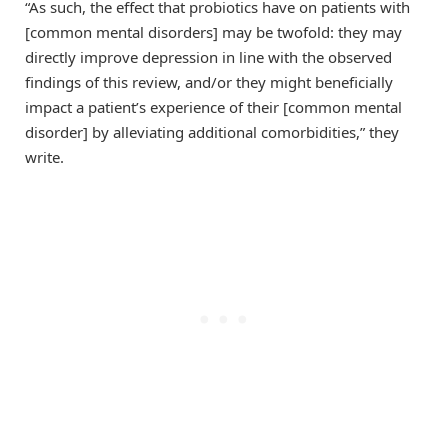
“As such, the effect that probiotics have on patients with
[common mental disorders] may be twofold: they may
directly improve depression in line with the observed
findings of this review, and/or they might beneficially
impact a patient’s experience of their [common mental
disorder] by alleviating additional comorbidities,” they
write.