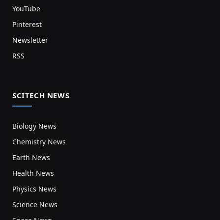
YouTube
Pinterest
Newsletter
RSS
SCITECH NEWS
Biology News
Chemistry News
Earth News
Health News
Physics News
Science News