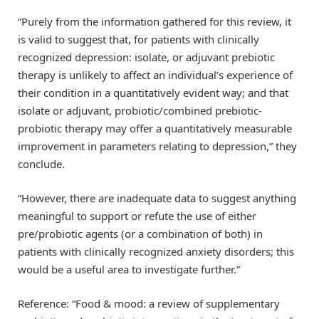
“Purely from the information gathered for this review, it
is valid to suggest that, for patients with clinically
recognized depression: isolate, or adjuvant prebiotic
therapy is unlikely to affect an individual’s experience of
their condition in a quantitatively evident way; and that
isolate or adjuvant, probiotic/combined prebiotic-
probiotic therapy may offer a quantitatively measurable
improvement in parameters relating to depression,” they
conclude.
“However, there are inadequate data to suggest anything
meaningful to support or refute the use of either
pre/probiotic agents (or a combination of both) in
patients with clinically recognized anxiety disorders; this
would be a useful area to investigate further.”
Reference: “Food & mood: a review of supplementary