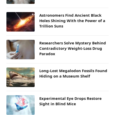
Astronomers Find Ancient Black
Holes Shining With the Power of a
Trillion Suns
Researchers Solve Mystery Behind
Contradictory Weight-Loss Drug
Paradox
Long-Lost Megalodon Fossils Found
Hiding on a Museum Shelf
Experimental Eye Drops Restore
Sight in Blind Mice