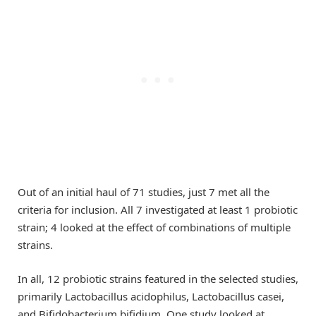
Out of an initial haul of 71 studies, just 7 met all the
criteria for inclusion. All 7 investigated at least 1 probiotic
strain; 4 looked at the effect of combinations of multiple
strains.
In all, 12 probiotic strains featured in the selected studies,
primarily Lactobacillus acidophilus, Lactobacillus casei,
and Bifidobacterium bifidium. One study looked at