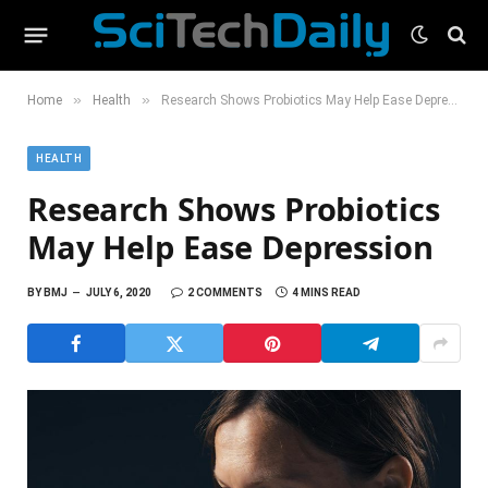
»
»
Home
Health
Research Shows Probiotics May Help Ease Depression
HEALTH
Research Shows Probiotics
May Help Ease Depression
BY
BMJ
JULY 6, 2020
2 COMMENTS
4 MINS READ