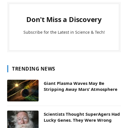
Don't Miss a Discovery
Subscribe for the Latest in Science & Tech!
TRENDING NEWS
Giant Plasma Waves May Be
Stripping Away Mars’ Atmosphere
Scientists Thought SuperAgers Had
Lucky Genes. They Were Wrong