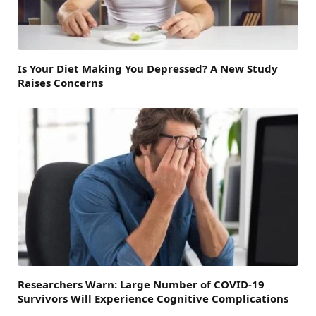
Is Your Diet Making You Depressed? A New Study
Raises Concerns
Researchers Warn: Large Number of COVID-19
Survivors Will Experience Cognitive Complications