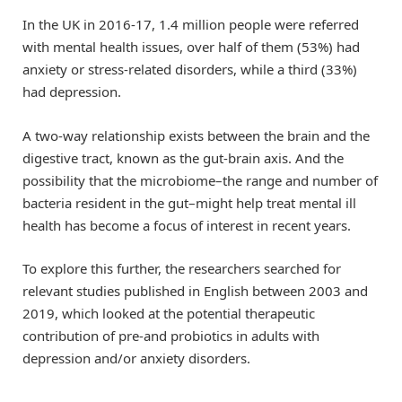
In the UK in 2016-17, 1.4 million people were referred
with mental health issues, over half of them (53%) had
anxiety or stress-related disorders, while a third (33%)
had depression.
A two-way relationship exists between the brain and the
digestive tract, known as the gut-brain axis. And the
possibility that the microbiome–the range and number of
bacteria resident in the gut–might help treat mental ill
health has become a focus of interest in recent years.
To explore this further, the researchers searched for
relevant studies published in English between 2003 and
2019, which looked at the potential therapeutic
contribution of pre-and probiotics in adults with
depression and/or anxiety disorders.