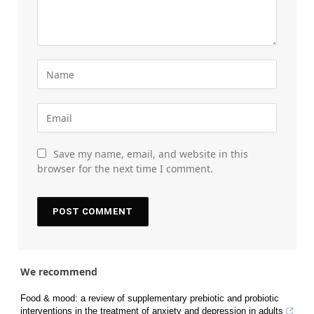
Save my name, email, and website in this
browser for the next time I comment.
We recommend
Food & mood: a review of supplementary prebiotic and probiotic
interventions in the treatment of anxiety and depression in adults