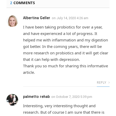
2
COMMENTS
Albertina Geller
on
July 14, 2020 4:26 am
I have been taking probiotics for over a year,
and have experienced a lot of progress. It
helped me with inflammation and my digestion
got better. In the coming years, there will be
more research on probiotics and it will get clear
that it can help with depression.
Thank you so much for sharing this informative
article.
REPLY
palmetto rehab
on
October 7, 2020 5:39 pm
Interesting, very interesting thought and
research. But of course I am sure that there is