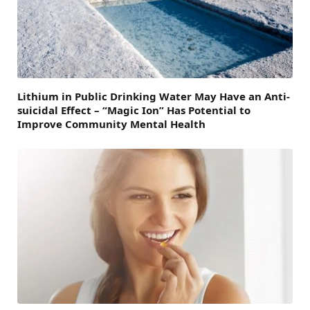
Lithium in Public Drinking Water May Have an Anti-
suicidal Effect – “Magic Ion” Has Potential to
Improve Community Mental Health