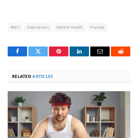
BMJ
Depression
Mental Health
Popular
Facebook
Twitter
Pinterest
LinkedIn
Email
Reddit
RELATED
ARTICLES