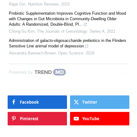
Rajat Giri
,
Nutrition Reviews
,
2022
Probiotic Supplementation Improves Cognitive Function and Mood
with Changes in Gut Microbiota in Community-Dwelling Older
Adults: A Randomized, Double-Blind, Pl...
Chong-Su Kim
,
The Journals of Gerontology: Series A
,
2021
Administration of galacto-oligosaccharide prebiotics in the Flinders
Sensitive Line animal model of depression
Alexandra Bannach-Brown
,
Open Science
,
2019
Powered by
Facebook
Twitter
Pinterest
YouTube