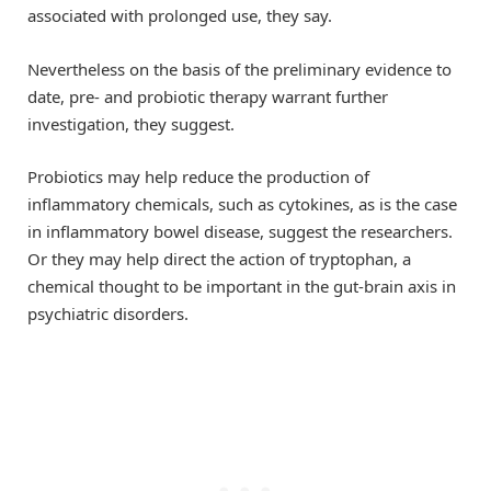
associated with prolonged use, they say.
Nevertheless on the basis of the preliminary evidence to
date, pre- and probiotic therapy warrant further
investigation, they suggest.
Probiotics may help reduce the production of
inflammatory chemicals, such as cytokines, as is the case
in inflammatory bowel disease, suggest the researchers.
Or they may help direct the action of tryptophan, a
chemical thought to be important in the gut-brain axis in
psychiatric disorders.