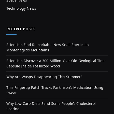
Space News
Technology News
RECENT POSTS
Scientists Find Remarkable New Snail Species in
Montenegro’s Mountains
Scientists Discover a 300-Million-Year-Old Geological Time
Capsule Inside Fossilized Wood
Why Are Wasps Disappearing This Summer?
This Fingertip Patch Tracks Parkinson’s Medication Using
Sweat
Why Low-Carb Diets Send Some People’s Cholesterol
Soaring