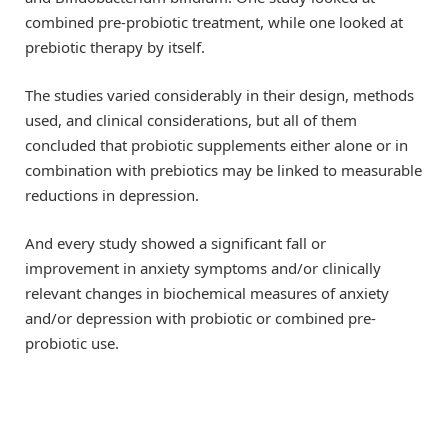
combined pre-probiotic treatment, while one looked at
prebiotic therapy by itself.
The studies varied considerably in their design, methods
used, and clinical considerations, but all of them
concluded that probiotic supplements either alone or in
combination with prebiotics may be linked to measurable
reductions in depression.
And every study showed a significant fall or
improvement in anxiety symptoms and/or clinically
relevant changes in biochemical measures of anxiety
and/or depression with probiotic or combined pre-
probiotic use.