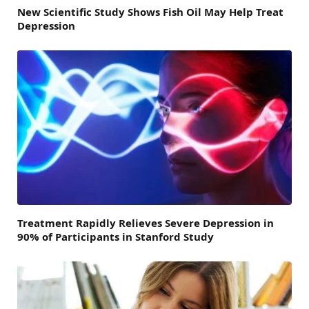
New Scientific Study Shows Fish Oil May Help Treat
Depression
Treatment Rapidly Relieves Severe Depression in
90% of Participants in Stanford Study