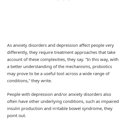
As anxiety disorders and depression affect people very
differently, they require treatment approaches that take
account of these complexities, they say. “In this way, with
a better understanding of the mechanisms, probiotics
may prove to be a useful tool across a wide range of
conditions,” they write.
People with depression and/or anxiety disorders also
often have other underlying conditions, such as impaired
insulin production and irritable bowel syndrome, they
point out.