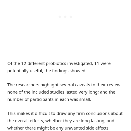
Of the 12 different probiotics investigated, 11 were
potentially useful, the findings showed.
The researchers highlight several caveats to their review:
none of the included studies lasted very long; and the
number of participants in each was small.
This makes it difficult to draw any firm conclusions about
the overall effects, whether they are long lasting, and
whether there might be any unwanted side effects