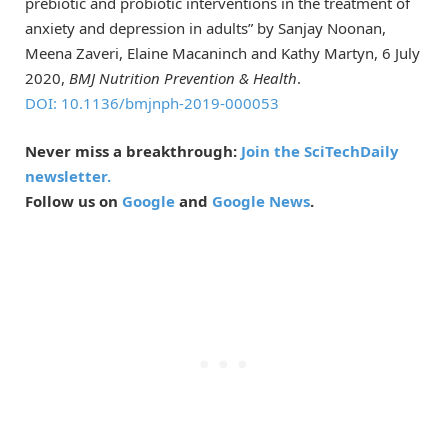
prebiotic and probiotic interventions in the treatment of
anxiety and depression in adults” by Sanjay Noonan,
Meena Zaveri, Elaine Macaninch and Kathy Martyn, 6 July
2020,
BMJ Nutrition Prevention & Health
.
DOI: 10.1136/bmjnph-2019-000053
Never miss a breakthrough:
Join the SciTechDaily
newsletter.
Follow us on
Google
and
Google News
.