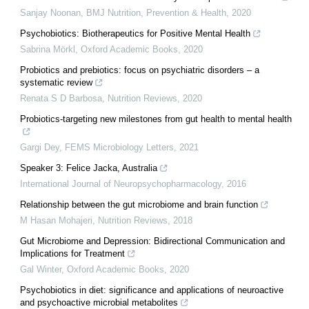
Sanjay Noonan
,
BMJ Nutrition, Prevention & Health
,
2020
Psychobiotics: Biotherapeutics for Positive Mental Health
Sabrina Mörkl
,
Oxford Academic Books
,
2020
Probiotics and prebiotics: focus on psychiatric disorders – a
systematic review
Renata S D Barbosa
,
Nutrition Reviews
,
2020
Probiotics-targeting new milestones from gut health to mental health
Gargi Dey
,
FEMS Microbiology Letters
,
2021
Speaker 3: Felice Jacka, Australia
International Journal of Neuropsychopharmacology
,
2016
Relationship between the gut microbiome and brain function
M Hasan Mohajeri
,
Nutrition Reviews
,
2018
Gut Microbiome and Depression: Bidirectional Communication and
Implications for Treatment
Gal Winter
,
Oxford Academic Books
,
2020
Psychobiotics in diet: significance and applications of neuroactive
and psychoactive microbial metabolites