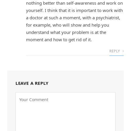
nothing better than self-awareness and work on
yourself. I think that it is important to work with
a doctor at such a moment, with a psychiatrist,
for example, who will show and help you
understand what your problem is at the
moment and how to get rid of it.
REPLY
LEAVE A REPLY