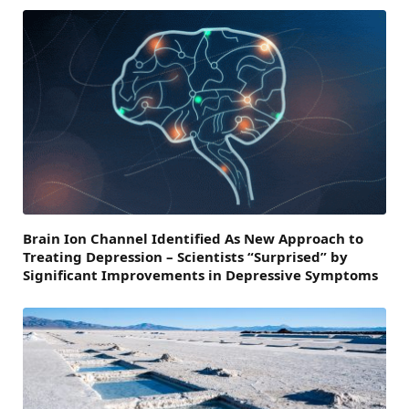
Brain Ion Channel Identified As New Approach to
Treating Depression – Scientists “Surprised” by
Significant Improvements in Depressive Symptoms