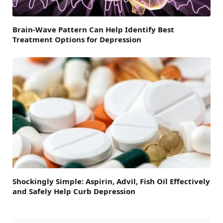
Brain-Wave Pattern Can Help Identify Best
Treatment Options for Depression
Shockingly Simple: Aspirin, Advil, Fish Oil Effectively
and Safely Help Curb Depression