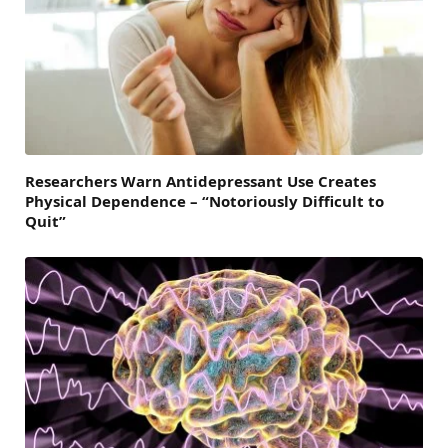
Researchers Warn Antidepressant Use Creates
Physical Dependence – “Notoriously Difficult to
Quit”