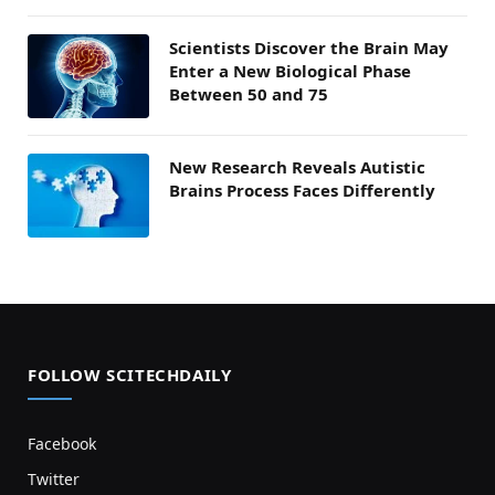
Scientists Discover the Brain May
Enter a New Biological Phase
Between 50 and 75
New Research Reveals Autistic
Brains Process Faces Differently
FOLLOW SCITECHDAILY
Facebook
Twitter