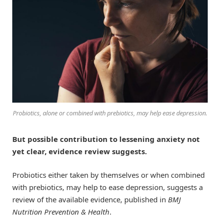
Probiotics, alone or combined with prebiotics, may help ease depression.
But possible contribution to lessening anxiety not
yet clear, evidence review suggests.
Probiotics either taken by themselves or when combined
with prebiotics, may help to ease depression, suggests a
review of the available evidence, published in
BMJ
Nutrition Prevention & Health
.