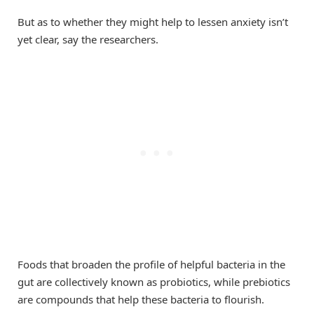
But as to whether they might help to lessen anxiety isn’t
yet clear, say the researchers.
Foods that broaden the profile of helpful bacteria in the
gut are collectively known as probiotics, while prebiotics
are compounds that help these bacteria to flourish.