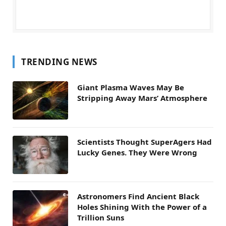
TRENDING NEWS
Giant Plasma Waves May Be
Stripping Away Mars’ Atmosphere
Scientists Thought SuperAgers Had
Lucky Genes. They Were Wrong
Astronomers Find Ancient Black
Holes Shining With the Power of a
Trillion Suns