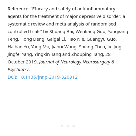
Reference: “Efficacy and safety of anti-inflammatory
agents for the treatment of major depressive disorder: a
systematic review and meta-analysis of randomised
controlled trials” by Shuang Bai, Wenliang Guo, Yangyang
Feng, Hong Deng, Gaigai Li, Hao Nie, Guangyu Guo,
Haihan Yu, Yang Ma, Jiahui Wang, Shiling Chen, Jie Jing,
Jingfei Yang, Yingxin Tang and Zhouping Tang, 28
October 2019,
Journal of Neurology Neurosurgery &
Psychiatry
.
DOI: 10.1136/jnnp-2019-320912