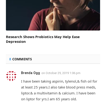
Research Shows Probiotics May Help Ease
Depression
8
COMMENTS
Brenda Ogg
on
October 29, 2019 1:06 pm
I have been taking aspirin, tylenol,& fish oil for
at least 25 years.I also take blood press meds,
liptor.& a multivitamin & calcium. I have been
on liptor for yrs.I am 65 years old.