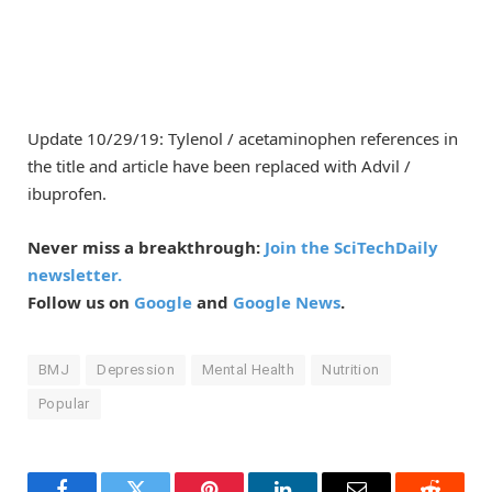
Update 10/29/19: Tylenol / acetaminophen references in
the title and article have been replaced with Advil /
ibuprofen.
Never miss a breakthrough:
Join the SciTechDaily
newsletter.
Follow us on
Google
and
Google News
.
BMJ
Depression
Mental Health
Nutrition
Popular