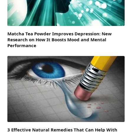
Matcha Tea Powder Improves Depression: New
Research on How It Boosts Mood and Mental
Performance
3 Effective Natural Remedies That Can Help With