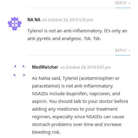
REPLY
NA NA
on
October 29, 2019 5:30 pm
Tylenol is not an anti-inflammatory. It’s only an
anti pyretic and analgesic. Tsk. Tsk.
REPLY
MedWatcher
on
October 29, 2019 9:07 pm
As NaNa said, Tylenol (acetaminophen or
paracetamol) is not anti-inflammatory.
NSAIDs include ibuprofen, naproxen, and
aspirin. You should talk to your doctor before
adding any medicines to your treatment
regimen, especially since NSAIDs can cause
stomach problems over time and increase
bleeding risk.