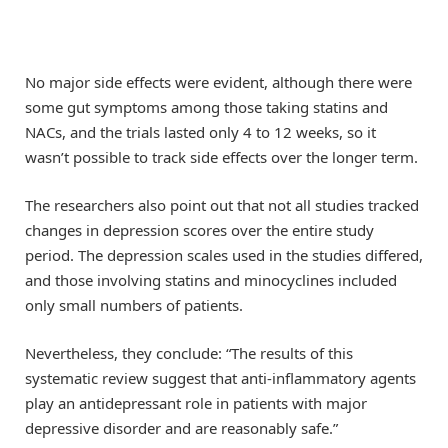
No major side effects were evident, although there were
some gut symptoms among those taking statins and
NACs, and the trials lasted only 4 to 12 weeks, so it
wasn’t possible to track side effects over the longer term.
The researchers also point out that not all studies tracked
changes in depression scores over the entire study
period. The depression scales used in the studies differed,
and those involving statins and minocyclines included
only small numbers of patients.
Nevertheless, they conclude: “The results of this
systematic review suggest that anti-inflammatory agents
play an antidepressant role in patients with major
depressive disorder and are reasonably safe.”