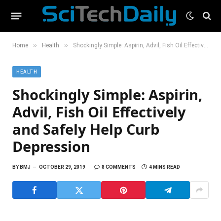
»
»
Home
Health
Shockingly Simple: Aspirin, Advil, Fish Oil Effectively and Safely Help Curb Depression
HEALTH
Shockingly Simple: Aspirin,
Advil, Fish Oil Effectively
and Safely Help Curb
Depression
BY
BMJ
OCTOBER 29, 2019
8 COMMENTS
4 MINS READ