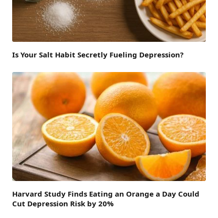
Is Your Salt Habit Secretly Fueling Depression?
Harvard Study Finds Eating an Orange a Day Could
Cut Depression Risk by 20%