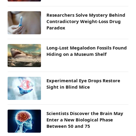
Researchers Solve Mystery Behind
Contradictory Weight-Loss Drug
Paradox
Long-Lost Megalodon Fossils Found
Hiding on a Museum Shelf
Experimental Eye Drops Restore
Sight in Blind Mice
Scientists Discover the Brain May
Enter a New Biological Phase
Between 50 and 75