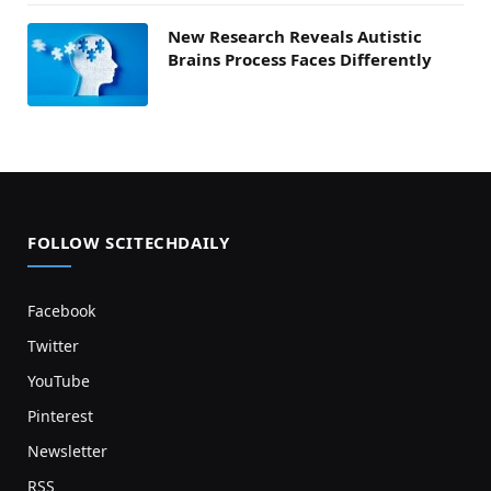
New Research Reveals Autistic
Brains Process Faces Differently
FOLLOW SCITECHDAILY
Facebook
Twitter
YouTube
Pinterest
Newsletter
RSS