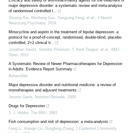
Efficacy and safety of anti-inflammatory agents for the treatment of
major depressive disorder: a systematic review and meta-analysis
of randomised controlled t...
Shuang Bai, Wenliang Guo, Yangyang Feng, et al.
,
J Neurol
Neurosurg Psychiatry
,
2019
Minocycline and aspirin in the treatment of bipolar depression: a
protocol for a proof-of-concept, randomised, double-blind, placebo-
controlled, 2×2 clinical tr...
Jonathan Savitz, Sheldon Preskorn, T. Kent Teague, et al.
,
BMJ
Open
,
2012
A Systematic Review of Newer Pharmacotherapies for Depression
in Adults: Evidence Report Summary
BehaveNet
Major depressive disorder and nutritional medicine: a review of
monotherapies and adjuvant treatments
Jerome Sarris
,
Nutrition Reviews
,
2009
Drugs for Depression
J. J. Hobbs
,
The BMJ
,
1963
Fish consumption and risk of depression: a meta-analysis
Fang Li, Xiaoqin Liu, Dongfeng Zhang
,
J Epidemiol Community