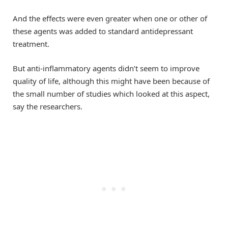
And the effects were even greater when one or other of
these agents was added to standard antidepressant
treatment.
But anti-inflammatory agents didn’t seem to improve
quality of life, although this might have been because of
the small number of studies which looked at this aspect,
say the researchers.