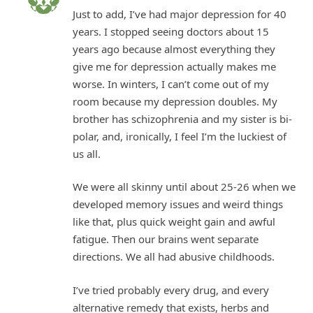
Just to add, I’ve had major depression for 40
years. I stopped seeing doctors about 15
years ago because almost everything they
give me for depression actually makes me
worse. In winters, I can’t come out of my
room because my depression doubles. My
brother has schizophrenia and my sister is bi-
polar, and, ironically, I feel I’m the luckiest of
us all.
We were all skinny until about 25-26 when we
developed memory issues and weird things
like that, plus quick weight gain and awful
fatigue. Then our brains went separate
directions. We all had abusive childhoods.
I’ve tried probably every drug, and every
alternative remedy that exists, herbs and