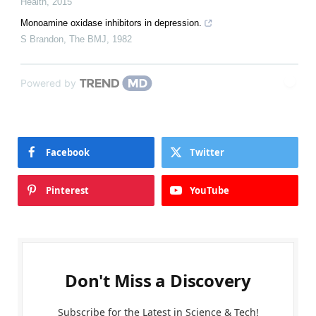
Health
,
2015
Monoamine oxidase inhibitors in depression.
S Brandon
,
The BMJ
,
1982
Powered by
Facebook
Twitter
Pinterest
YouTube
Don't Miss a Discovery
Subscribe for the Latest in Science & Tech!