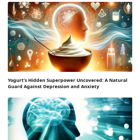
Yogurt’s Hidden Superpower Uncovered: A Natural
Guard Against Depression and Anxiety