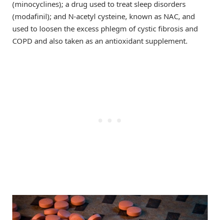
(minocyclines); a drug used to treat sleep disorders
(modafinil); and N-acetyl cysteine, known as NAC, and
used to loosen the excess phlegm of cystic fibrosis and
COPD and also taken as an antioxidant supplement.