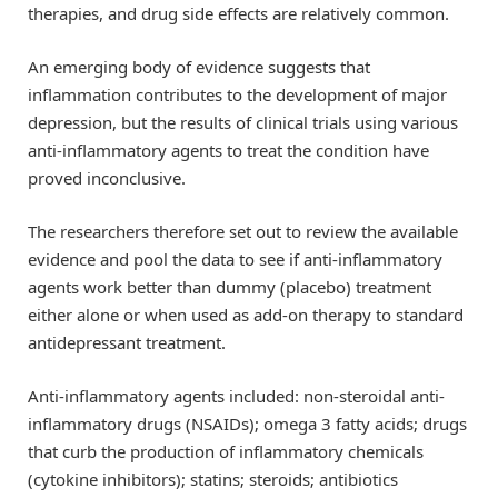
therapies, and drug side effects are relatively common.
An emerging body of evidence suggests that
inflammation contributes to the development of major
depression, but the results of clinical trials using various
anti-inflammatory agents to treat the condition have
proved inconclusive.
The researchers therefore set out to review the available
evidence and pool the data to see if anti-inflammatory
agents work better than dummy (placebo) treatment
either alone or when used as add-on therapy to standard
antidepressant treatment.
Anti-inflammatory agents included: non-steroidal anti-
inflammatory drugs (NSAIDs); omega 3 fatty acids; drugs
that curb the production of inflammatory chemicals
(cytokine inhibitors); statins; steroids; antibiotics