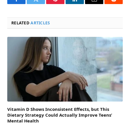
Facebook
Twitter
Pinterest
LinkedIn
Email
Reddit
RELATED
ARTICLES
Vitamin D Shows Inconsistent Effects, but This
Dietary Strategy Could Actually Improve Teens’
Mental Health