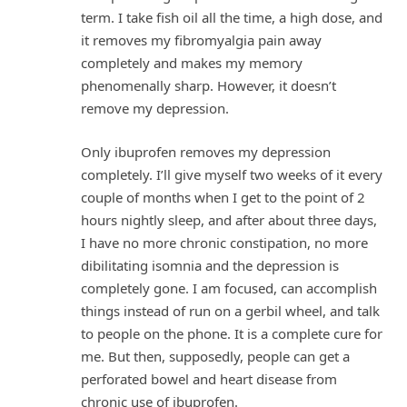
term. I take fish oil all the time, a high dose, and
it removes my fibromyalgia pain away
completely and makes my memory
phenomenally sharp. However, it doesn’t
remove my depression.
Only ibuprofen removes my depression
completely. I’ll give myself two weeks of it every
couple of months when I get to the point of 2
hours nightly sleep, and after about three days,
I have no more chronic constipation, no more
dibilitating isomnia and the depression is
completely gone. I am focused, can accomplish
things instead of run on a gerbil wheel, and talk
to people on the phone. It is a complete cure for
me. But then, supposedly, people can get a
perforated bowel and heart disease from
chronic use of ibuprofen.