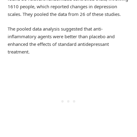
1610 people, which reported changes in depression
scales. They pooled the data from 26 of these studies.
The pooled data analysis suggested that anti-
inflammatory agents were better than placebo and
enhanced the effects of standard antidepressant
treatment.