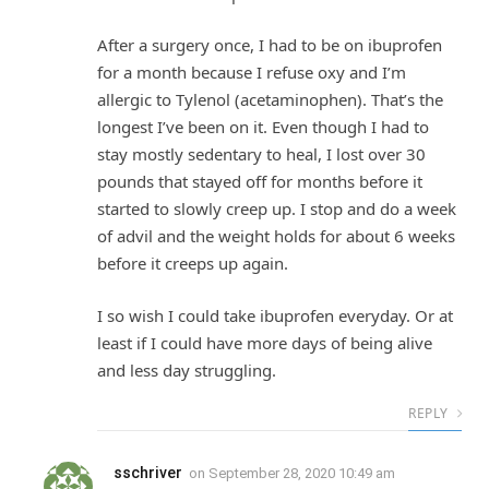
After a surgery once, I had to be on ibuprofen
for a month because I refuse oxy and I’m
allergic to Tylenol (acetaminophen). That’s the
longest I’ve been on it. Even though I had to
stay mostly sedentary to heal, I lost over 30
pounds that stayed off for months before it
started to slowly creep up. I stop and do a week
of advil and the weight holds for about 6 weeks
before it creeps up again.
I so wish I could take ibuprofen everyday. Or at
least if I could have more days of being alive
and less day struggling.
REPLY
sschriver
on
September 28, 2020 10:49 am