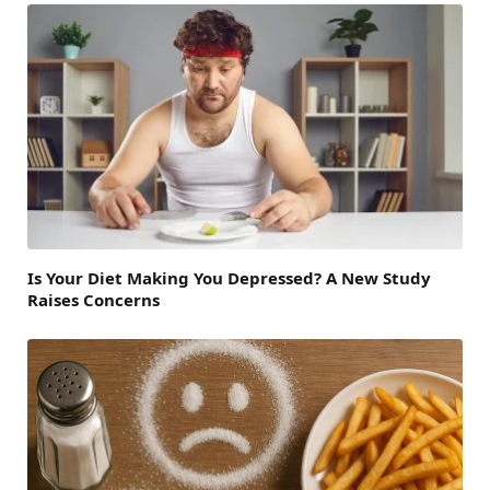
Is Your Diet Making You Depressed? A New Study
Raises Concerns