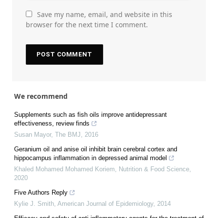
Save my name, email, and website in this
browser for the next time I comment.
We recommend
Supplements such as fish oils improve antidepressant
effectiveness, review finds
Susan Mayor
,
The BMJ
,
2016
Geranium oil and anise oil inhibit brain cerebral cortex and
hippocampus inflammation in depressed animal model
Khaled Mohamed Mohamed Koriem
,
Nutrition & Food Science
,
2020
Five Authors Reply
Kylie J. Smith
,
American Journal of Epidemiology
,
2014