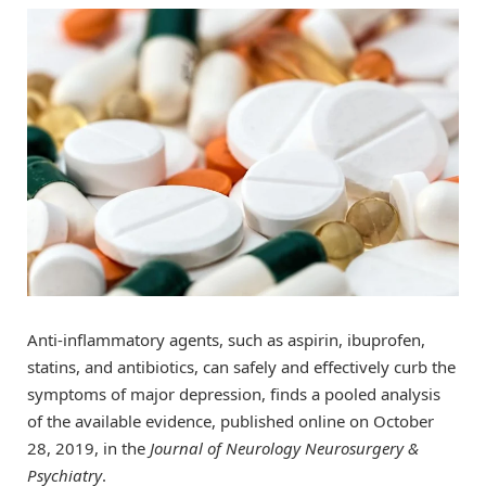
Anti-inflammatory agents, such as aspirin, ibuprofen,
statins, and antibiotics, can safely and effectively curb the
symptoms of major depression, finds a pooled analysis
of the available evidence, published online on October
28, 2019, in the
Journal of Neurology Neurosurgery &
Psychiatry
.