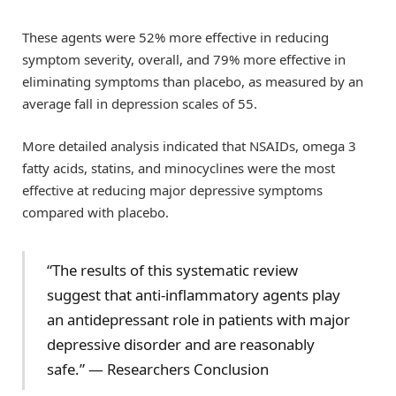
These agents were 52% more effective in reducing
symptom severity, overall, and 79% more effective in
eliminating symptoms than placebo, as measured by an
average fall in depression scales of 55.
More detailed analysis indicated that NSAIDs, omega 3
fatty acids, statins, and minocyclines were the most
effective at reducing major depressive symptoms
compared with placebo.
“The results of this systematic review
suggest that anti-inflammatory agents play
an antidepressant role in patients with major
depressive disorder and are reasonably
safe.” — Researchers Conclusion