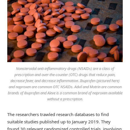
Nonsteroidal anti-inflammatory drugs (NSAIDs) are a class of
prescription and over-the-counter (OTC) drugs that reduce pain,
decrease fever, and decrease inflammation. Ibuprofen (pictured here)
and naproxen are common OTC NSAIDs. Advil and Motrin are common
brands of ibuprofen and Aleve is a common brand of naproxen available
without a prescription.
The researchers trawled research databases to find
suitable studies published up to January 2019. They
found 30 relevant randomized controlled trials, involving