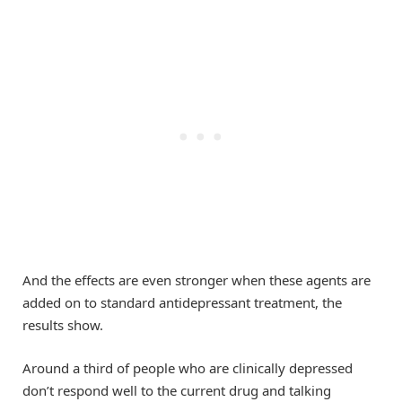
And the effects are even stronger when these agents are
added on to standard antidepressant treatment, the
results show.
Around a third of people who are clinically depressed
don’t respond well to the current drug and talking