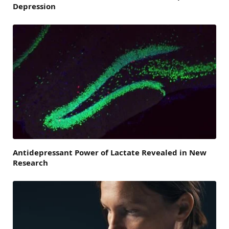
Depression
Antidepressant Power of Lactate Revealed in New
Research