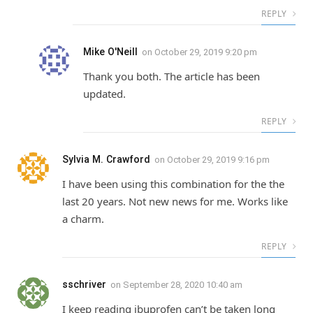
REPLY
Mike O'Neill
on
October 29, 2019 9:20 pm
Thank you both. The article has been
updated.
REPLY
Sylvia M. Crawford
on
October 29, 2019 9:16 pm
I have been using this combination for the the
last 20 years. Not new news for me. Works like
a charm.
REPLY
sschriver
on
September 28, 2020 10:40 am
I keep reading ibuprofen can’t be taken long