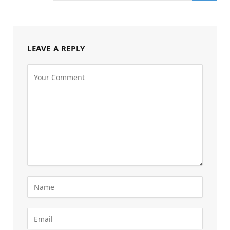
LEAVE A REPLY