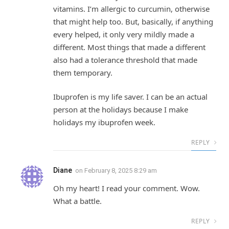
vitamins. I’m allergic to curcumin, otherwise
that might help too. But, basically, if anything
every helped, it only very mildly made a
different. Most things that made a different
also had a tolerance threshold that made
them temporary.
Ibuprofen is my life saver. I can be an actual
person at the holidays because I make
holidays my ibuprofen week.
REPLY
Diane
on
February 8, 2025 8:29 am
Oh my heart! I read your comment. Wow.
What a battle.
REPLY