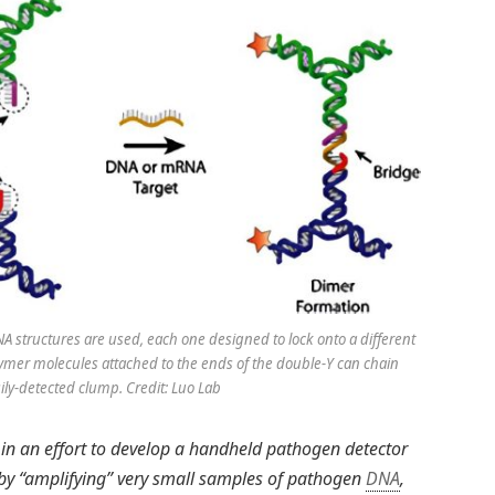
A structures are used, each one designed to lock onto a different
olymer molecules attached to the ends of the double-Y can chain
sily-detected clump. Credit: Luo Lab
 in an effort to develop a handheld pathogen detector
 by “amplifying” very small samples of pathogen
DNA
,