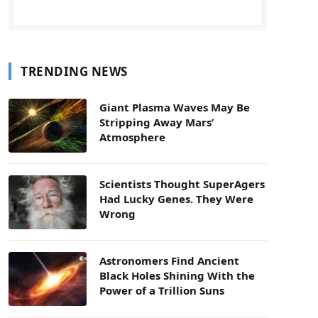
TRENDING NEWS
Giant Plasma Waves May Be
Stripping Away Mars’
Atmosphere
Scientists Thought SuperAgers
Had Lucky Genes. They Were
Wrong
Astronomers Find Ancient
Black Holes Shining With the
Power of a Trillion Suns