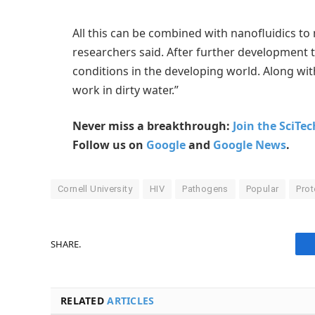
All this can be combined with nanofluidics to
researchers said. After further development t
conditions in the developing world. Along with
work in dirty water.”
Never miss a breakthrough:
Join the SciTe
Follow us on
Google
and
Google News
.
Cornell University
HIV
Pathogens
Popular
Prot
SHARE.
RELATED
ARTICLES