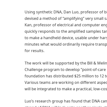
Using synthetic DNA, Dan Luo, professor of b
devised a method of “amplifying” very small 
Kan, professor of electrical and computer en
quickly responds to the amplified samples ta
to make a handheld device, usable under harsh
minutes what would ordinarily require transp
for results.
The work will be supported by the Bill & Mel
Challenge program to develop “point-of-care 
foundation has distributed $25 million to 12 
Various teams are working on different aspect
will be integrated to make a practical, low-cost
Luo’s research group has found that DNA can b