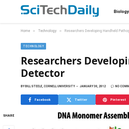
Biology
»
»
Home
Technology
Researchers Developing Handheld Pathog
TECHNOLOGY
Researchers Develop
Detector
BY
BILL STEELE, CORNELL UNIVERSITY
JANUARY 30, 2012
NO COM
Facebook
Twitter
Pinterest
SHARE