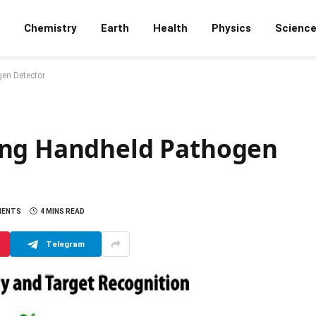
Chemistry
Earth
Health
Physics
Scienc
en Detector
ing Handheld Pathogen
MENTS
4 MINS READ
Telegram