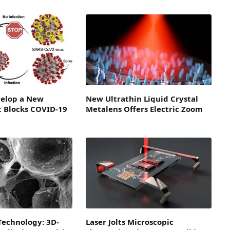
velop a New
New Ultrathin Liquid Crystal
t Blocks COVID-19
Metalens Offers Electric Zoom
Technology: 3D-
Laser Jolts Microscopic