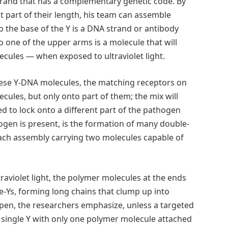
strand that has a complementary genetic code. By
 part of their length, his team can assemble
o the base of the Y is a DNA strand or antibody
 one of the upper arms is a molecule that will
ecules — when exposed to ultraviolet light.
hese Y-DNA molecules, the matching receptors on
cules, but only onto part of them; the mix will
ed to lock onto a different part of the pathogen
ogen is present, is the formation of many double-
each assembly carrying two molecules capable of
raviolet light, the polymer molecules at the ends
e-Ys, forming long chains that clump up into
pen, the researchers emphasize, unless a targeted
A single Y with only one polymer molecule attached