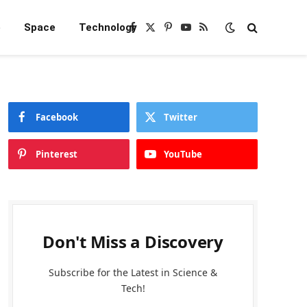
e
Space
Technology
Facebook
X
Pinterest
YouTube
RSS
(Twitter)
Facebook
Twitter
Pinterest
YouTube
Don't Miss a Discovery
Subscribe for the Latest in Science &
Tech!