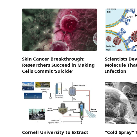
Skin Cancer Breakthrough:
Scientists De
Researchers Succeed in Making
Molecule Tha
Cells Commit ‘Suicide’
Infection
Cornell University to Extract
“Cold Spray” 