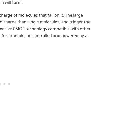
in will form.
rge of molecules that fall on it. The large
 charge than single molecules, and trigger the
xpensive CMOS technology compatible with other
, for example, be controlled and powered by a