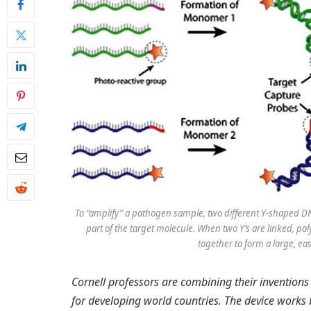
To “amplify” a pathogen sample, two different Y-shaped DN
part of the target molecule. When two Y’s are linked, p
together to form a large, ea
Cornell professors are combining their inventions
for developing world countries. The device works