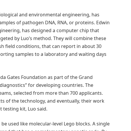
iological and environmental engineering, has
samples of pathogen DNA, RNA, or proteins. Edwin
gineering, has designed a computer chip that
rgeted by Luo’s method. They will combine these
 field conditions, that can report in about 30
orting samples to a laboratory and waiting days
inda Gates Foundation as part of the Grand
diagnostics” for developing countries. The
teams, selected from more than 700 applicants.
s of the technology, and eventually, their work
 testing kit, Luo said.
e used like molecular-level Lego blocks. A single