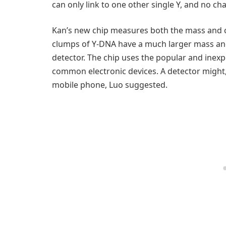
can only link to one other single Y, and no cha
Kan’s new chip measures both the mass and cha
clumps of Y-DNA have a much larger mass and
detector. The chip uses the popular and ine
common electronic devices. A detector might
mobile phone, Luo suggested.