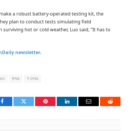
 make a robust battery-operated testing kit, the
hey plan to conduct tests simulating field
 surviving hot or cold weather, Luo said, “It has to
chDaily newsletter.
ein
RNA
Y-DNA
Facebook
Twitter
Pinterest
LinkedIn
Email
Reddit