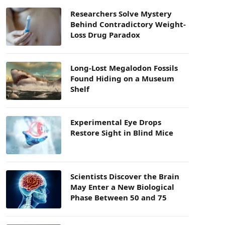
Researchers Solve Mystery
Behind Contradictory Weight-
Loss Drug Paradox
Long-Lost Megalodon Fossils
Found Hiding on a Museum
Shelf
Experimental Eye Drops
Restore Sight in Blind Mice
Scientists Discover the Brain
May Enter a New Biological
Phase Between 50 and 75