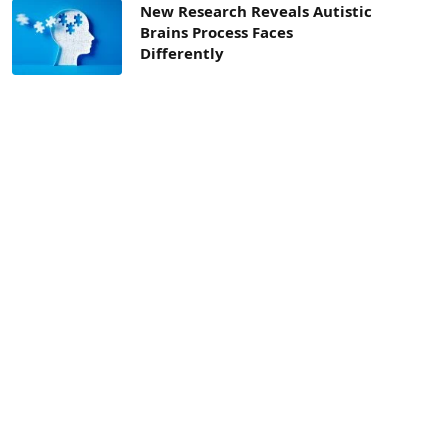
New Research Reveals Autistic
Brains Process Faces
Differently