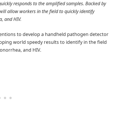
quickly responds to the amplified samples. Backed by
ll allow workers in the field to quickly identify
a, and HIV.
ventions to develop a handheld pathogen detector
oping world speedy results to identify in the field
gonorrhea, and HIV.