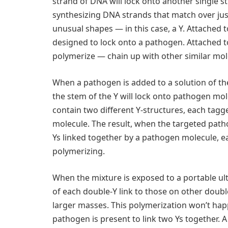
strand of DNA will lock onto another single 
synthesizing DNA strands that match over just
unusual shapes — in this case, a Y. Attached t
designed to lock onto a pathogen. Attached to
polymerize — chain up with other similar mol
When a pathogen is added to a solution of t
the stem of the Y will lock onto pathogen mole
contain two different Y-structures, each tagg
molecule. The result, when the targeted path
Ys linked together by a pathogen molecule, 
polymerizing.
When the mixture is exposed to a portable ult
of each double-Y link to those on other doubl
larger masses. This polymerization won’t hap
pathogen is present to link two Ys together. 