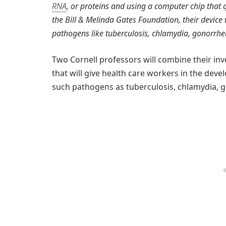
RNA
, or proteins and using a computer chip that 
the Bill & Melinda Gates Foundation, their device wi
pathogens like tuberculosis, chlamydia, gonorrhe
Two Cornell professors will combine their in
that will give health care workers in the devel
such pathogens as tuberculosis, chlamydia, 