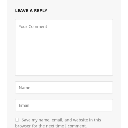
LEAVE A REPLY
Save my name, email, and website in this
browser for the next time I comment.