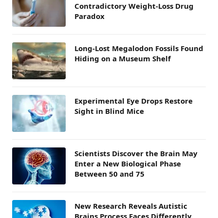
Contradictory Weight-Loss Drug
Paradox
Long-Lost Megalodon Fossils Found
Hiding on a Museum Shelf
Experimental Eye Drops Restore
Sight in Blind Mice
Scientists Discover the Brain May
Enter a New Biological Phase
Between 50 and 75
New Research Reveals Autistic
Brains Process Faces Differently