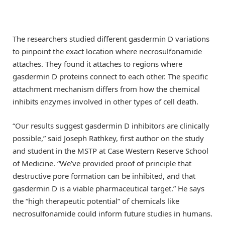
The researchers studied different gasdermin D variations
to pinpoint the exact location where necrosulfonamide
attaches. They found it attaches to regions where
gasdermin D proteins connect to each other. The specific
attachment mechanism differs from how the chemical
inhibits enzymes involved in other types of cell death.
“Our results suggest gasdermin D inhibitors are clinically
possible,” said Joseph Rathkey, first author on the study
and student in the MSTP at Case Western Reserve School
of Medicine. “We’ve provided proof of principle that
destructive pore formation can be inhibited, and that
gasdermin D is a viable pharmaceutical target.” He says
the “high therapeutic potential” of chemicals like
necrosulfonamide could inform future studies in humans.