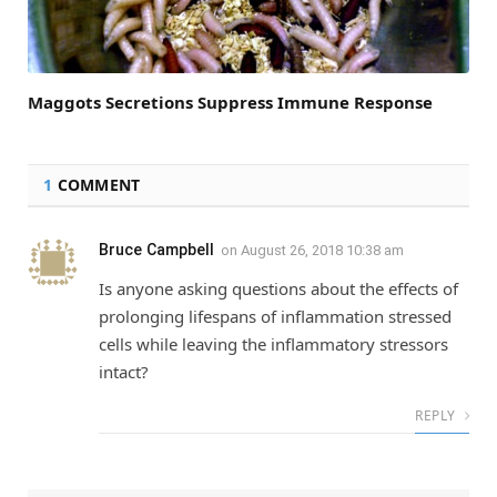
Maggots Secretions Suppress Immune Response
1
COMMENT
Bruce Campbell
on
August 26, 2018 10:38 am
Is anyone asking questions about the effects of
prolonging lifespans of inflammation stressed
cells while leaving the inflammatory stressors
intact?
REPLY