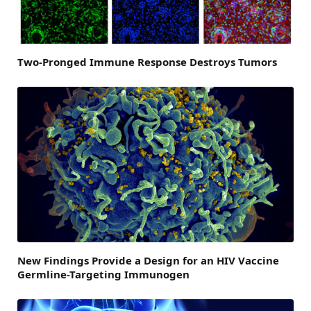
Two-Pronged Immune Response Destroys Tumors
New Findings Provide a Design for an HIV Vaccine
Germline-Targeting Immunogen