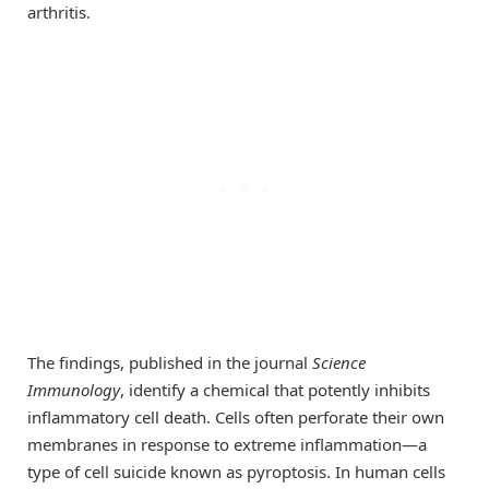
arthritis.
The findings, published in the journal
Science
Immunology
, identify a chemical that potently inhibits
inflammatory cell death. Cells often perforate their own
membranes in response to extreme inflammation—a
type of cell suicide known as pyroptosis. In human cells