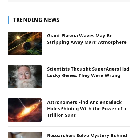
TRENDING NEWS
Giant Plasma Waves May Be
Stripping Away Mars’ Atmosphere
Scientists Thought SuperAgers Had
Lucky Genes. They Were Wrong
Astronomers Find Ancient Black
Holes Shining With the Power of a
Trillion Suns
Researchers Solve Mystery Behind