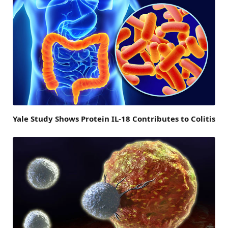
Yale Study Shows Protein IL-18 Contributes to Colitis