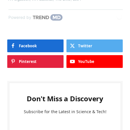
Powered by
Facebook
Twitter
Pinterest
YouTube
Don't Miss a Discovery
Subscribe for the Latest in Science & Tech!