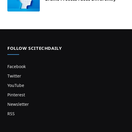
FOLLOW SCITECHDAILY
Facebook
Twitter
YouTube
Pinterest
Newsletter
RSS