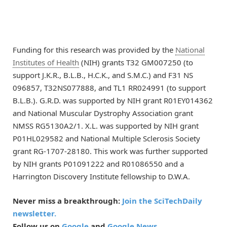
Funding for this research was provided by the
National
Institutes of Health
(NIH) grants T32 GM007250 (to
support J.K.R., B.L.B., H.C.K., and S.M.C.) and F31 NS
096857, T32NS077888, and TL1 RR024991 (to support
B.L.B.). G.R.D. was supported by NIH grant R01EY014362
and National Muscular Dystrophy Association grant
NMSS RG5130A2/1. X.L. was supported by NIH grant
P01HL029582 and National Multiple Sclerosis Society
grant RG-1707-28180. This work was further supported
by NIH grants P01091222 and R01086550 and a
Harrington Discovery Institute fellowship to D.W.A.
Never miss a breakthrough:
Join the SciTechDaily
newsletter.
Follow us on
Google
and
Google News
.