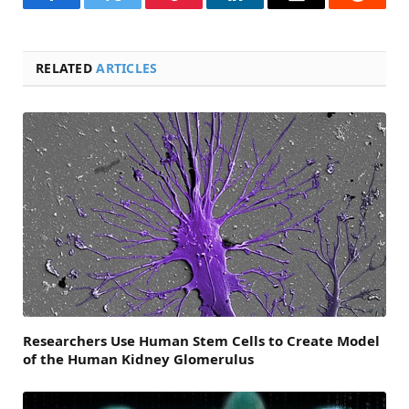
Facebook
Twitter
Pinterest
LinkedIn
Email
Reddit
RELATED
ARTICLES
Researchers Use Human Stem Cells to Create Model
of the Human Kidney Glomerulus