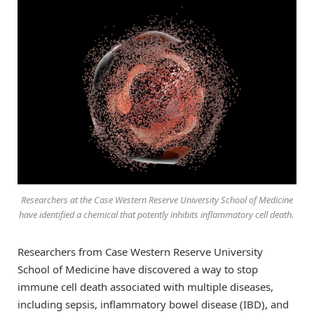
Researchers at the Case Western Reserve University School of Medicine
have identified a chemical that potently inhibits inflammatory cell death.
Researchers from Case Western Reserve University
School of Medicine have discovered a way to stop
immune cell death associated with multiple diseases,
including sepsis, inflammatory bowel disease (IBD), and