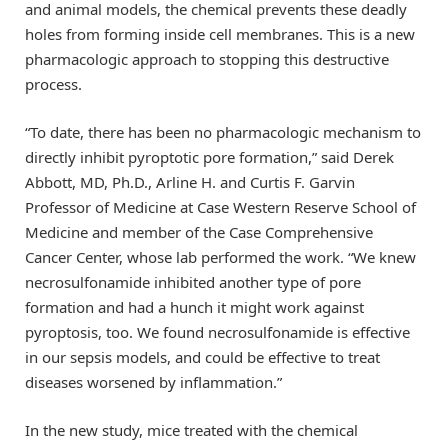
and animal models, the chemical prevents these deadly
holes from forming inside cell membranes. This is a new
pharmacologic approach to stopping this destructive
process.
“To date, there has been no pharmacologic mechanism to
directly inhibit pyroptotic pore formation,” said Derek
Abbott, MD, Ph.D., Arline H. and Curtis F. Garvin
Professor of Medicine at Case Western Reserve School of
Medicine and member of the Case Comprehensive
Cancer Center, whose lab performed the work. “We knew
necrosulfonamide inhibited another type of pore
formation and had a hunch it might work against
pyroptosis, too. We found necrosulfonamide is effective
in our sepsis models, and could be effective to treat
diseases worsened by inflammation.”
In the new study, mice treated with the chemical