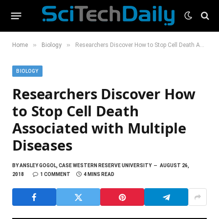
»
»
Home
Biology
Researchers Discover How to Stop Cell Death Associated with Multiple Diseases
BIOLOGY
Researchers Discover How
to Stop Cell Death
Associated with Multiple
Diseases
BY
ANSLEY GOGOL, CASE WESTERN RESERVE UNIVERSITY
AUGUST 26,
2018
1 COMMENT
4 MINS READ