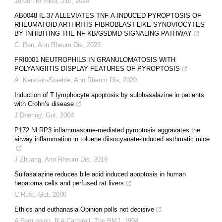
Jordon M Inkol
,
Jitc
,
2024
AB0048 IL-37 ALLEVIATES TNF-Α-INDUCED PYROPTOSIS OF
RHEUMATOID ARTHRITIS FIBROBLAST-LIKE SYNOVIOCYTES
BY INHIBITING THE NF-ΚB/GSDMD SIGNALING PATHWAY
C. Ren
,
Ann Rheum Dis
,
2023
FRI0001 NEUTROPHILS IN GRANULOMATOSIS WITH
POLYANGIITIS DISPLAY FEATURES OF PYROPTOSIS
A. Kerstein-Staehle
,
Ann Rheum Dis
,
2020
Induction of T lymphocyte apoptosis by sulphasalazine in patients
with Crohn’s disease
J Doering
,
Gut
,
2004
P172 NLRP3 inflammasome-mediated pyroptosis aggravates the
airway inflammation in toluene diisocyanate-induced asthmatic mice
J Zhuang
,
Ann Rheum Dis
,
2019
Sulfasalazine reduces bile acid induced apoptosis in human
hepatoma cells and perfused rat livers
C Rust
,
Gut
,
2006
Ethics and euthanasia Opinion polls not decisive
A Fergusson, R A Catterall
,
The BMJ
,
1994