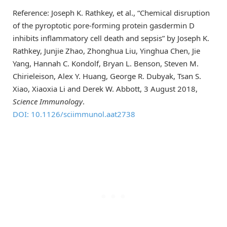
Reference: Joseph K. Rathkey, et al., “Chemical disruption
of the pyroptotic pore-forming protein gasdermin D
inhibits inflammatory cell death and sepsis” by Joseph K.
Rathkey, Junjie Zhao, Zhonghua Liu, Yinghua Chen, Jie
Yang, Hannah C. Kondolf, Bryan L. Benson, Steven M.
Chirieleison, Alex Y. Huang, George R. Dubyak, Tsan S.
Xiao, Xiaoxia Li and Derek W. Abbott, 3 August 2018,
Science Immunology
.
DOI: 10.1126/sciimmunol.aat2738