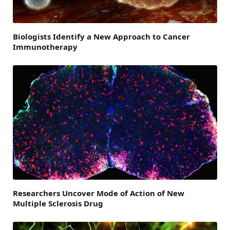
Biologists Identify a New Approach to Cancer
Immunotherapy
Researchers Uncover Mode of Action of New
Multiple Sclerosis Drug