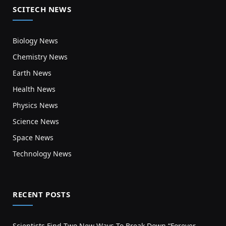
SCITECH NEWS
Biology News
Chemistry News
Earth News
Health News
Physics News
Science News
Space News
Technology News
RECENT POSTS
Scientists Find Two New Ways To Break Down “Forever