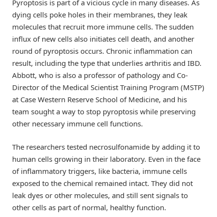
Pyroptosis is part of a vicious cycle in many diseases. As
dying cells poke holes in their membranes, they leak
molecules that recruit more immune cells. The sudden
influx of new cells also initiates cell death, and another
round of pyroptosis occurs. Chronic inflammation can
result, including the type that underlies arthritis and IBD.
Abbott, who is also a professor of pathology and Co-
Director of the Medical Scientist Training Program (MSTP)
at Case Western Reserve School of Medicine, and his
team sought a way to stop pyroptosis while preserving
other necessary immune cell functions.
The researchers tested necrosulfonamide by adding it to
human cells growing in their laboratory. Even in the face
of inflammatory triggers, like bacteria, immune cells
exposed to the chemical remained intact. They did not
leak dyes or other molecules, and still sent signals to
other cells as part of normal, healthy function.