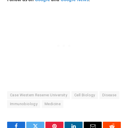
Case Western Reserve University
Cell Biology
Disease
Immunobiology
Medicine