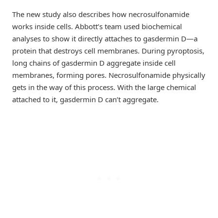
The new study also describes how necrosulfonamide
works inside cells. Abbott’s team used biochemical
analyses to show it directly attaches to gasdermin D—a
protein that destroys cell membranes. During pyroptosis,
long chains of gasdermin D aggregate inside cell
membranes, forming pores. Necrosulfonamide physically
gets in the way of this process. With the large chemical
attached to it, gasdermin D can’t aggregate.