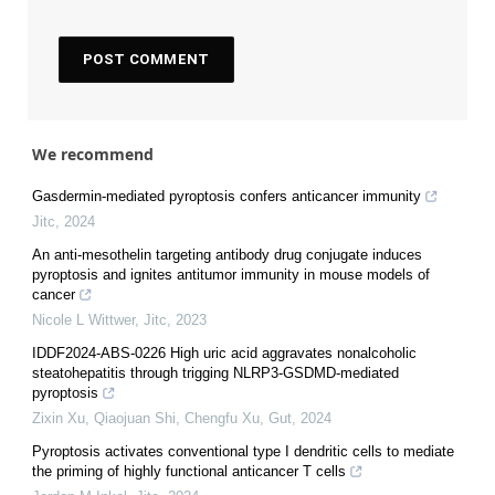
We recommend
Gasdermin-mediated pyroptosis confers anticancer immunity
Jitc
,
2024
An anti-mesothelin targeting antibody drug conjugate induces
pyroptosis and ignites antitumor immunity in mouse models of
cancer
Nicole L Wittwer
,
Jitc
,
2023
IDDF2024-ABS-0226 High uric acid aggravates nonalcoholic
steatohepatitis through trigging NLRP3-GSDMD-mediated
pyroptosis
Zixin Xu, Qiaojuan Shi, Chengfu Xu
,
Gut
,
2024
Pyroptosis activates conventional type I dendritic cells to mediate
the priming of highly functional anticancer T cells