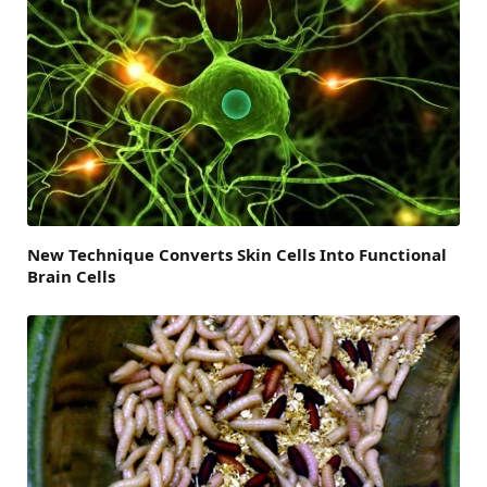
New Technique Converts Skin Cells Into Functional
Brain Cells