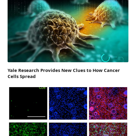
Yale Research Provides New Clues to How Cancer
Cells Spread