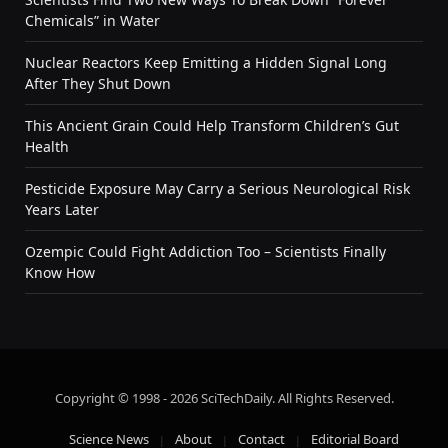
Chemicals” in Water
Nuclear Reactors Keep Emitting a Hidden Signal Long
After They Shut Down
This Ancient Grain Could Help Transform Children’s Gut
Health
Pesticide Exposure May Carry a Serious Neurological Risk
Years Later
Ozempic Could Fight Addiction Too – Scientists Finally
Know How
Copyright © 1998 - 2026 SciTechDaily. All Rights Reserved.
Science News
About
Contact
Editorial Board