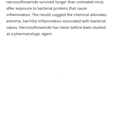
necrosulfonamide survived longer than untreated mice,
after exposure to bacterial proteins that cause
inflammation. The results suggest the chemical alleviates
extreme, harmful inflammation associated with bacterial
sepsis. Necrosulfonamide has never before been studied
as a pharmacologic agent.