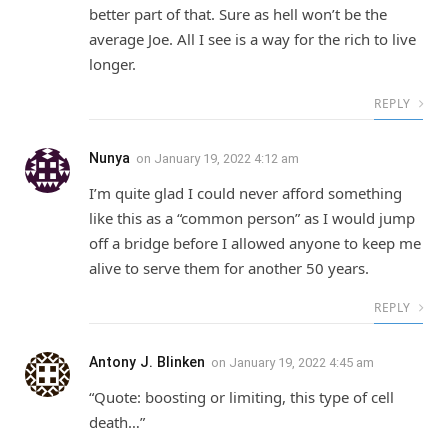
better part of that. Sure as hell won’t be the
average Joe. All I see is a way for the rich to live
longer.
REPLY
Nunya
on
January 19, 2022 4:12 am
I’m quite glad I could never afford something
like this as a “common person” as I would jump
off a bridge before I allowed anyone to keep me
alive to serve them for another 50 years.
REPLY
Antony J. Blinken
on
January 19, 2022 4:45 am
“Quote: boosting or limiting, this type of cell
death…”