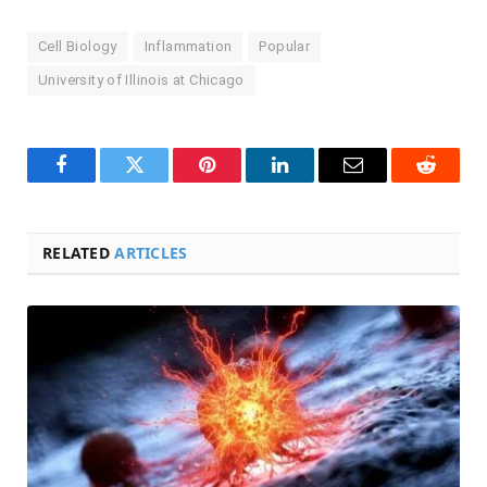
Cell Biology
Inflammation
Popular
University of Illinois at Chicago
Facebook
Twitter
Pinterest
LinkedIn
Email
Reddit
RELATED
ARTICLES