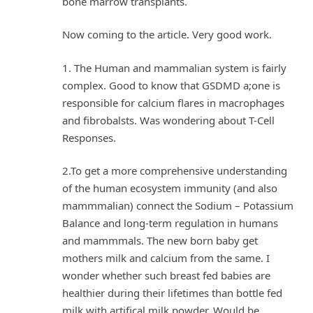
bone marrow transplants.
Now coming to the article. Very good work.
1. The Human and mammalian system is fairly
complex. Good to know that GSDMD a;one is
responsible for calcium flares in macrophages
and fibrobalsts. Was wondering about T-Cell
Responses.
2.To get a more comprehensive understanding
of the human ecosystem immunity (and also
mammmalian) connect the Sodium – Potassium
Balance and long-term regulation in humans
and mammmals. The new born baby get
mothers milk and calcium from the same. I
wonder whether such breast fed babies are
healthier during their lifetimes than bottle fed
milk with artifical milk powder. Would be