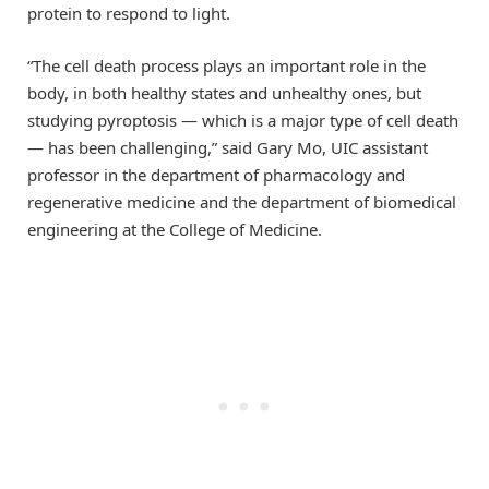
protein to respond to light.
“The cell death process plays an important role in the
body, in both healthy states and unhealthy ones, but
studying pyroptosis — which is a major type of cell death
— has been challenging,” said Gary Mo, UIC assistant
professor in the department of pharmacology and
regenerative medicine and the department of biomedical
engineering at the College of Medicine.