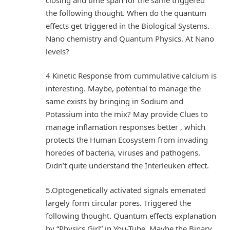
the following thought. When do the quantum
effects get triggered in the Biological Systems.
Nano chemistry and Quantum Physics. At Nano
levels?
4 Kinetic Response from cummulative calcium is
interesting. Maybe, potential to manage the
same exists by bringing in Sodium and
Potassium into the mix? May provide Clues to
manage inflamation responses better , which
protects the Human Ecosystem from invading
horedes of bacteria, viruses and pathogens.
Didn’t quite understand the Interleuken effect.
5.Optogenetically activated signals emenated
largely form circular pores. Triggered the
following thought. Quantum effects explanation
by “Physics Girl” in You-Tube. Maybe the Binary