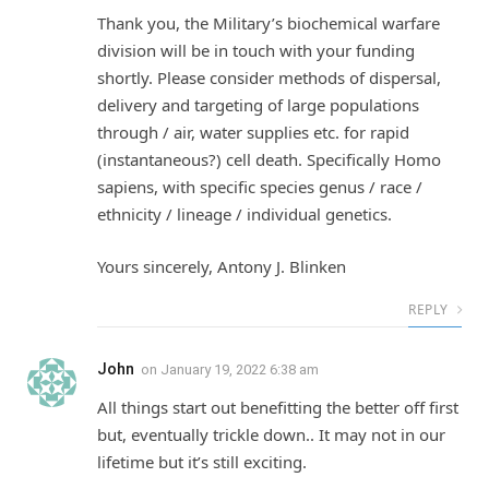
Thank you, the Military’s biochemical warfare
division will be in touch with your funding
shortly. Please consider methods of dispersal,
delivery and targeting of large populations
through / air, water supplies etc. for rapid
(instantaneous?) cell death. Specifically Homo
sapiens, with specific species genus / race /
ethnicity / lineage / individual genetics.
Yours sincerely, Antony J. Blinken
REPLY
John
on
January 19, 2022 6:38 am
All things start out benefitting the better off first
but, eventually trickle down.. It may not in our
lifetime but it’s still exciting.