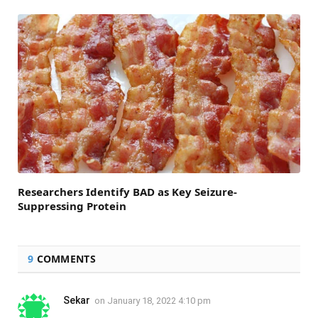
Researchers Identify BAD as Key Seizure-
Suppressing Protein
9
COMMENTS
Sekar
on
January 18, 2022 4:10 pm