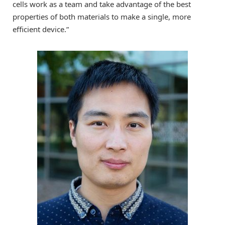
cells work as a team and take advantage of the best
properties of both materials to make a single, more
efficient device.”