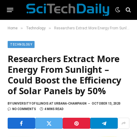
»
»
Home
Technology
Researchers Extract More Energy From Sunlight – Could Boost the Efficiency of Solar Panels by 50%
TECHNOLOGY
Researchers Extract More
Energy From Sunlight –
Could Boost the Efficiency
of Solar Panels by 50%
BY
UNIVERSITY OF ILLINOIS AT URBANA-CHAMPAIGN
OCTOBER 13, 2020
NO COMMENTS
4 MINS READ