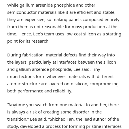
While gallium arsenide phosphide and other
semiconductor materials like it are efficient and stable,
they are expensive, so making panels composed entirely
from them is not reasonable for mass production at this
time. Hence, Lee’s team uses low-cost silicon as a starting
point for its research.
During fabrication, material defects find their way into
the layers, particularly at interfaces between the silicon
and gallium arsenide phosphide, Lee said. Tiny
imperfections form whenever materials with different
atomic structure are layered onto silicon, compromising
both performance and reliability.
“Anytime you switch from one material to another, there
is always a risk of creating some disorder in the
transition,” Lee said. “Shizhao Fan, the lead author of the
study, developed a process for forming pristine interfaces