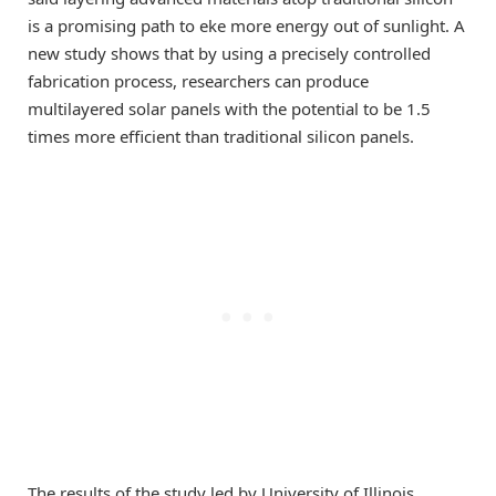
is a promising path to eke more energy out of sunlight. A
new study shows that by using a precisely controlled
fabrication process, researchers can produce
multilayered solar panels with the potential to be 1.5
times more efficient than traditional silicon panels.
The results of the study led by University of Illinois