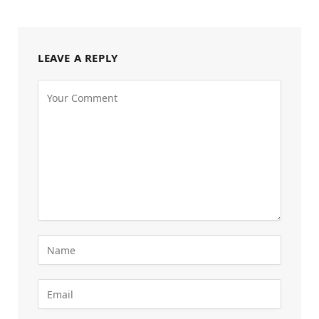
LEAVE A REPLY