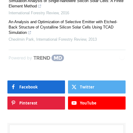
Simulation Analysis of Single-Nanowire Silicon Solar Cells: A Finite
Element Method
International Forestry Review
,
2016
An Analysis and Optimization of Selective Emitter with Etched-
Back Structure of Crystalline Silicon Solar Cells Using TCAD
Simulation
Cheolmin Park
,
International Forestry Review
,
2013
Powered by
Facebook
Twitter
Pinterest
YouTube