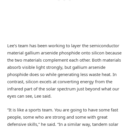
Lee’s team has been working to layer the semiconductor
material gallium arsenide phosphide onto silicon because
the two materials complement each other. Both materials
absorb visible light strongly, but gallium arsenide
phosphide does so while generating less waste heat. In
contrast, silicon excels at converting energy from the
infrared part of the solar spectrum just beyond what our
eyes can see, Lee said.
“It is like a sports team. You are going to have some fast
people, some who are strong and some with great
defensive skills,” he said. “In a similar way, tandem solar