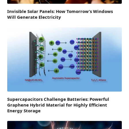
Invisible Solar Panels: How Tomorrow’s Windows
Will Generate Electricity
Supercapacitors Challenge Batteries: Powerful
Graphene Hybrid Material for Highly Efficient
Energy Storage