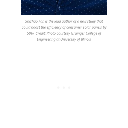
Shizhao Fan is the lead author of a new study that
could boost the efficiency of consumer solar panels by
50%. Credit: Photo courtesy Grainger College of
Engineering at University of Illinois