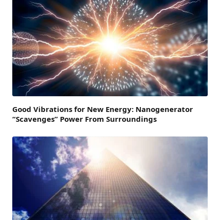
Good Vibrations for New Energy: Nanogenerator
“Scavenges” Power From Surroundings