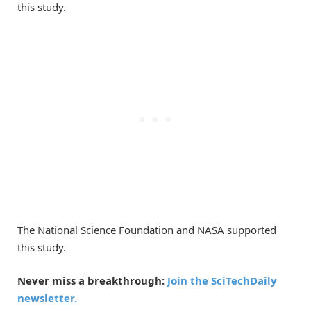
this study.
The National Science Foundation and NASA supported
this study.
Never miss a breakthrough:
Join the SciTechDaily
newsletter.