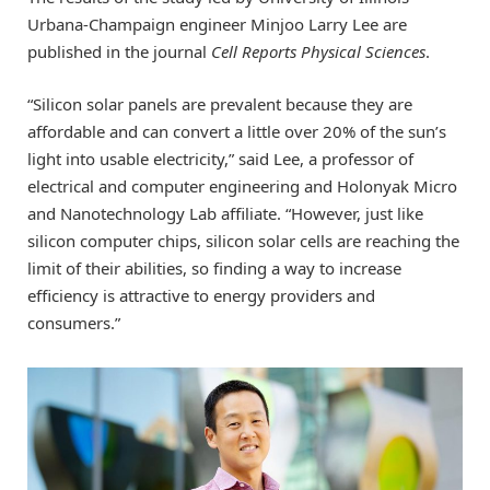
Urbana-Champaign engineer Minjoo Larry Lee are
published in the journal
Cell Reports Physical Sciences
.
“Silicon solar panels are prevalent because they are
affordable and can convert a little over 20% of the sun’s
light into usable electricity,” said Lee, a professor of
electrical and computer engineering and Holonyak Micro
and Nanotechnology Lab affiliate. “However, just like
silicon computer chips, silicon solar cells are reaching the
limit of their abilities, so finding a way to increase
efficiency is attractive to energy providers and
consumers.”