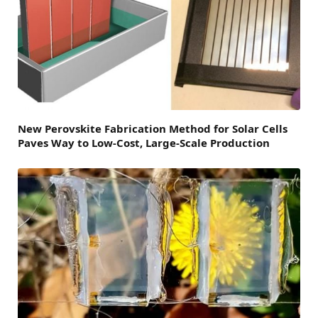
New Perovskite Fabrication Method for Solar Cells
Paves Way to Low-Cost, Large-Scale Production