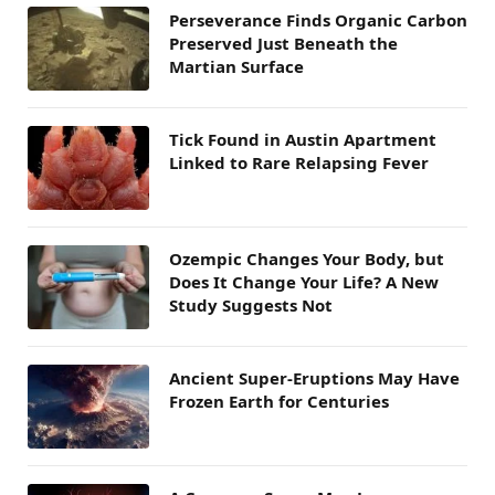
Perseverance Finds Organic Carbon
Preserved Just Beneath the
Martian Surface
Tick Found in Austin Apartment
Linked to Rare Relapsing Fever
Ozempic Changes Your Body, but
Does It Change Your Life? A New
Study Suggests Not
Ancient Super-Eruptions May Have
Frozen Earth for Centuries