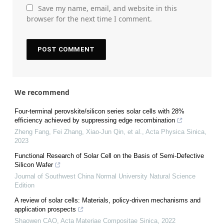
Save my name, email, and website in this
browser for the next time I comment.
We recommend
Four-terminal perovskite/silicon series solar cells with 28%
efficiency achieved by suppressing edge recombination
Zheng Fang, Fei Zhang, Xiao-Jun Qin, et al.
,
Acta Physica Sinica
,
2023
Functional Research of Solar Cell on the Basis of Semi-Defective
Silicon Wafer
Journal of Southwest China Normal University Natural Science
Edition
A review of solar cells: Materials, policy-driven mechanisms and
application prospects
Shaowen CAO
,
Acta Materiae Compositae Sinica
,
2022