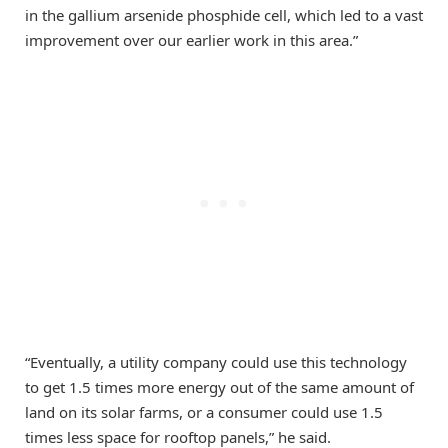
in the gallium arsenide phosphide cell, which led to a vast
improvement over our earlier work in this area.”
“Eventually, a utility company could use this technology
to get 1.5 times more energy out of the same amount of
land on its solar farms, or a consumer could use 1.5
times less space for rooftop panels,” he said.