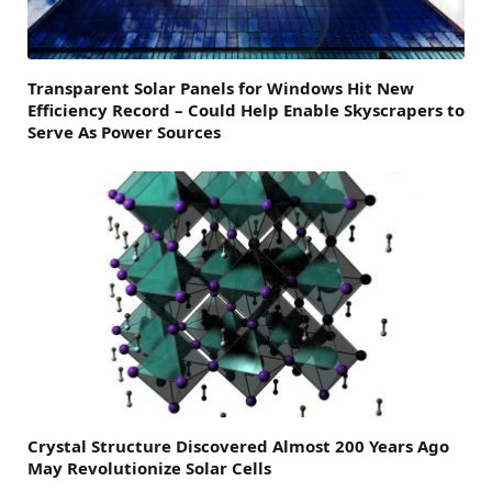
Transparent Solar Panels for Windows Hit New
Efficiency Record – Could Help Enable Skyscrapers to
Serve As Power Sources
Crystal Structure Discovered Almost 200 Years Ago
May Revolutionize Solar Cells