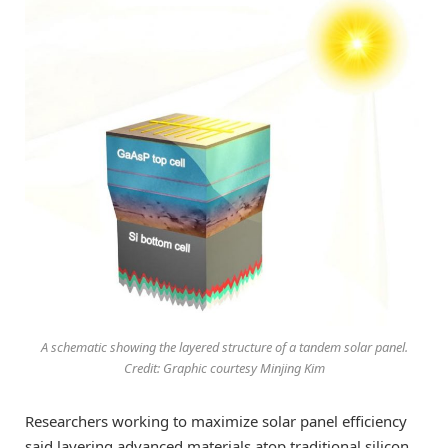
A schematic showing the layered structure of a tandem solar panel.
Credit: Graphic courtesy Minjing Kim
Researchers working to maximize solar panel efficiency
said layering advanced materials atop traditional silicon