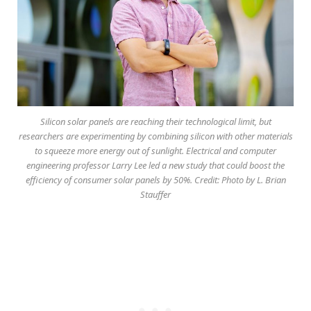
Silicon solar panels are reaching their technological limit, but
researchers are experimenting by combining silicon with other materials
to squeeze more energy out of sunlight. Electrical and computer
engineering professor Larry Lee led a new study that could boost the
efficiency of consumer solar panels by 50%. Credit: Photo by L. Brian
Stauffer