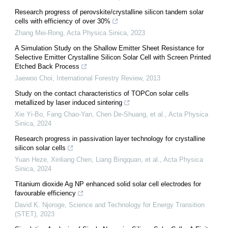
Research progress of perovskite/crystalline silicon tandem solar
cells with efficiency of over 30%
Zhang Mei-Rong
,
Acta Physica Sinica
,
2023
A Simulation Study on the Shallow Emitter Sheet Resistance for
Selective Emitter Crystalline Silicon Solar Cell with Screen Printed
Etched Back Process
Jaewoo Choi
,
International Forestry Review
,
2013
Study on the contact characteristics of TOPCon solar cells
metallized by laser induced sintering
Xie Yi-Bo, Fang Chao-Yan, Chen De-Shuang, et al.
,
Acta Physica
Sinica
,
2024
Research progress in passivation layer technology for crystalline
silicon solar cells
Yuan Heze, Xinliang Chen, Liang Bingquan, et al.
,
Acta Physica
Sinica
,
2024
Titanium dioxide Ag NP enhanced solid solar cell electrodes for
favourable efficiency
David K. Njoroge
,
Science and Technology for Energy Transition
(STET)
,
2023