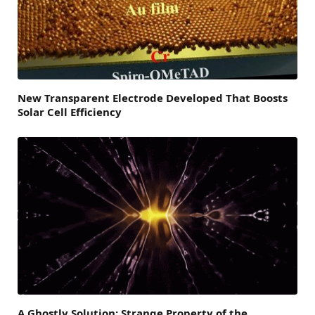
New Transparent Electrode Developed That Boosts
Solar Cell Efficiency
A Ghostly Solution: Strange Property of the