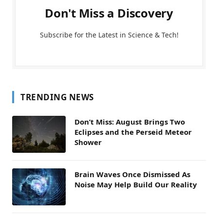
Don't Miss a Discovery
Subscribe for the Latest in Science & Tech!
TRENDING NEWS
Don’t Miss: August Brings Two
Eclipses and the Perseid Meteor
Shower
Brain Waves Once Dismissed As
Noise May Help Build Our Reality