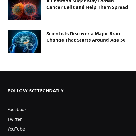
A Common Sugar May Loosen
Cancer Cells and Help Them Spread
Scientists Discover a Major Brain
Change That Starts Around Age 50
FOLLOW SCITECHDAILY
Facebook
Twitter
YouTube