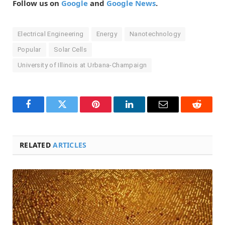
Follow us on
Google
and
Google News
.
Electrical Engineering
Energy
Nanotechnology
Popular
Solar Cells
University of Illinois at Urbana-Champaign
Facebook
Twitter
Pinterest
LinkedIn
Email
Reddit
RELATED
ARTICLES