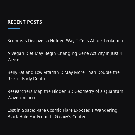
RECENT POSTS
Scientists Discover a Hidden Way T Cells Attack Leukemia
A Vegan Diet May Begin Changing Gene Activity in Just 4
Weeks
Belly Fat and Low Vitamin D May More Than Double the
Risk of Early Death
Researchers Map the Hidden 3D Geometry of a Quantum
Wavefunction
Lost in Space: Rare Cosmic Flare Exposes a Wandering
Black Hole Far From Its Galaxy’s Center