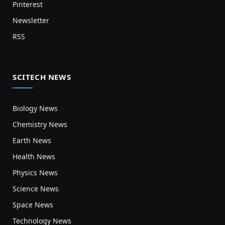
Pinterest
Newsletter
RSS
SCITECH NEWS
Biology News
Chemistry News
Earth News
Health News
Physics News
Science News
Space News
Technology News