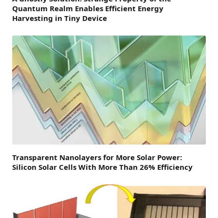
Quantum Realm Enables Efficient Energy
Harvesting in Tiny Device
Transparent Nanolayers for More Solar Power:
Silicon Solar Cells With More Than 26% Efficiency