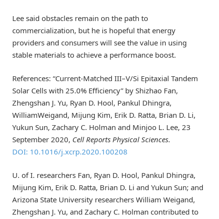
Lee said obstacles remain on the path to
commercialization, but he is hopeful that energy
providers and consumers will see the value in using
stable materials to achieve a performance boost.
References: “Current-Matched III–V/Si Epitaxial Tandem
Solar Cells with 25.0% Efficiency” by Shizhao Fan,
Zhengshan J. Yu, Ryan D. Hool, Pankul Dhingra,
WilliamWeigand, Mijung Kim, Erik D. Ratta, Brian D. Li,
Yukun Sun, Zachary C. Holman and Minjoo L. Lee, 23
September 2020,
Cell Reports Physical Sciences
.
DOI: 10.1016/j.xcrp.2020.100208
U. of I. researchers Fan, Ryan D. Hool, Pankul Dhingra,
Mijung Kim, Erik D. Ratta, Brian D. Li and Yukun Sun; and
Arizona State University researchers William Weigand,
Zhengshan J. Yu, and Zachary C. Holman contributed to