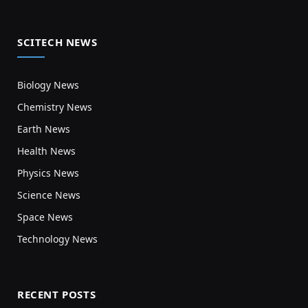
SCITECH NEWS
Biology News
Chemistry News
Earth News
Health News
Physics News
Science News
Space News
Technology News
RECENT POSTS