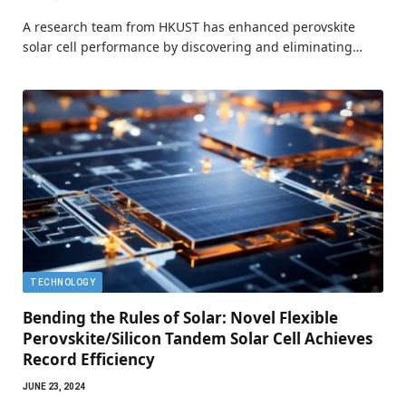
A research team from HKUST has enhanced perovskite
solar cell performance by discovering and eliminating…
TECHNOLOGY
Bending the Rules of Solar: Novel Flexible
Perovskite/Silicon Tandem Solar Cell Achieves
Record Efficiency
JUNE 23, 2024