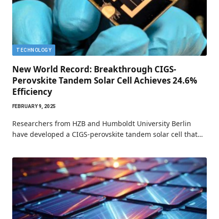
TECHNOLOGY
New World Record: Breakthrough CIGS-
Perovskite Tandem Solar Cell Achieves 24.6%
Efficiency
FEBRUARY 9, 2025
Researchers from HZB and Humboldt University Berlin
have developed a CIGS-perovskite tandem solar cell that…