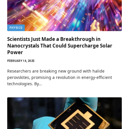
PHYSICS
Scientists Just Made a Breakthrough in
Nanocrystals That Could Supercharge Solar
Power
FEBRUARY 14, 2025
Researchers are breaking new ground with halide
perovskites, promising a revolution in energy-efficient
technologies. By…