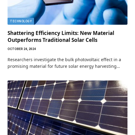
TECHNOLOGY
Shattering Efficiency Limits: New Material
Outperforms Traditional Solar Cells
OCTOBER 24, 2024
Researchers investigate the bulk photovoltaic effect in a
promising material for future solar energy harvesting…