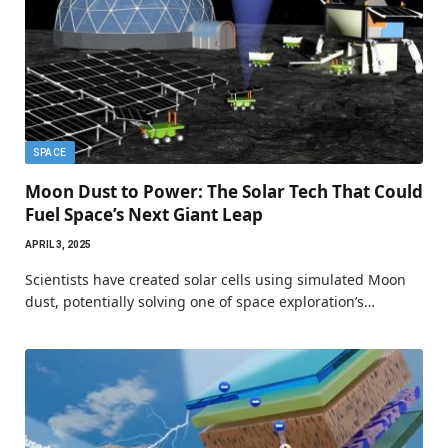
SPACE
Moon Dust to Power: The Solar Tech That Could
Fuel Space’s Next Giant Leap
APRIL 3, 2025
Scientists have created solar cells using simulated Moon
dust, potentially solving one of space exploration’s…