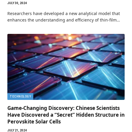
JULY 30, 2024
Researchers have developed a new analytical model that
enhances the understanding and efficiency of thin-film…
TECHNOLOGY
Game-Changing Discovery: Chinese Scientists
Have Discovered a “Secret” Hidden Structure in
Perovskite Solar Cells
JULY 21, 2024