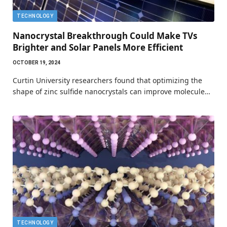
TECHNOLOGY
Nanocrystal Breakthrough Could Make TVs
Brighter and Solar Panels More Efficient
OCTOBER 19, 2024
Curtin University researchers found that optimizing the
shape of zinc sulfide nanocrystals can improve molecule…
TECHNOLOGY