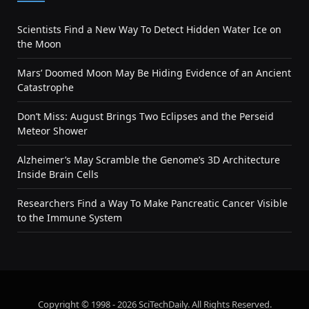
Scientists Find a New Way To Detect Hidden Water Ice on
the Moon
Mars’ Doomed Moon May Be Hiding Evidence of an Ancient
Catastrophe
Don’t Miss: August Brings Two Eclipses and the Perseid
Meteor Shower
Alzheimer’s May Scramble the Genome’s 3D Architecture
Inside Brain Cells
Researchers Find a Way To Make Pancreatic Cancer Visible
to the Immune System
Copyright © 1998 - 2026 SciTechDaily. All Rights Reserved.