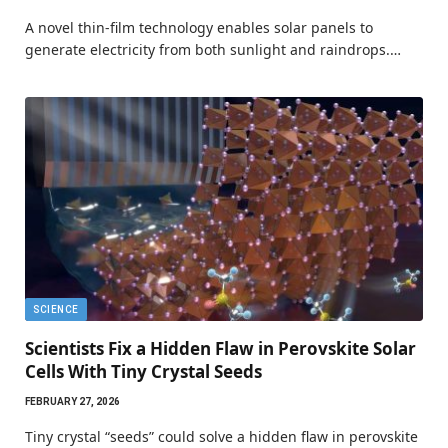
A novel thin-film technology enables solar panels to
generate electricity from both sunlight and raindrops.…
SCIENCE
Scientists Fix a Hidden Flaw in Perovskite Solar
Cells With Tiny Crystal Seeds
FEBRUARY 27, 2026
Tiny crystal “seeds” could solve a hidden flaw in perovskite