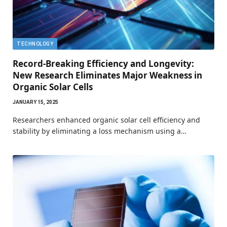
TECHNOLOGY
Record-Breaking Efficiency and Longevity:
New Research Eliminates Major Weakness in
Organic Solar Cells
JANUARY 15, 2025
Researchers enhanced organic solar cell efficiency and
stability by eliminating a loss mechanism using a…