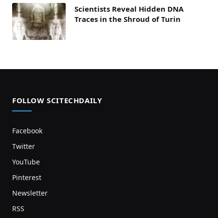
Scientists Reveal Hidden DNA
Traces in the Shroud of Turin
FOLLOW SCITECHDAILY
Facebook
Twitter
YouTube
Pinterest
Newsletter
RSS