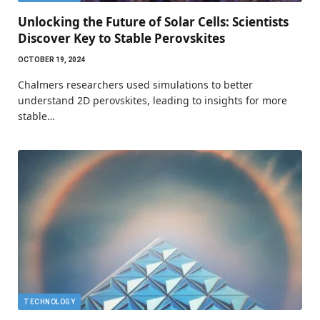
Unlocking the Future of Solar Cells: Scientists
Discover Key to Stable Perovskites
OCTOBER 19, 2024
Chalmers researchers used simulations to better
understand 2D perovskites, leading to insights for more
stable…
TECHNOLOGY