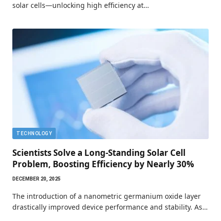
solar cells—unlocking high efficiency at…
TECHNOLOGY
Scientists Solve a Long-Standing Solar Cell
Problem, Boosting Efficiency by Nearly 30%
DECEMBER 20, 2025
The introduction of a nanometric germanium oxide layer
drastically improved device performance and stability. As…