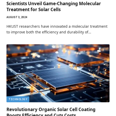
Scientists Unveil Game-Changing Molecular
Treatment for Solar Cells
AUGUST 3, 2024
HKUST researchers have innovated a molecular treatment
to improve both the efficiency and durability of…
TECHNOLOGY
Revolutionary Organic Solar Cell Coating
Boosts Efficiency and Cuts Costs