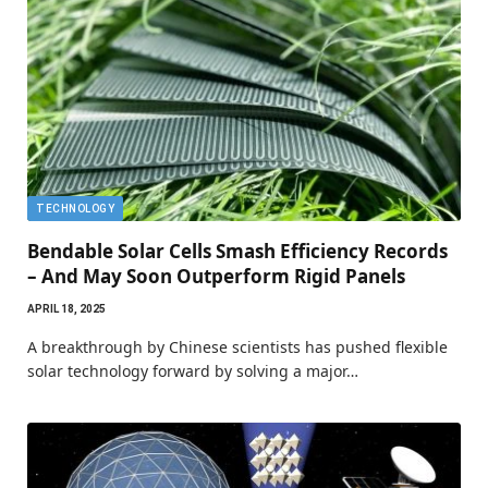
TECHNOLOGY
Bendable Solar Cells Smash Efficiency Records
– And May Soon Outperform Rigid Panels
APRIL 18, 2025
A breakthrough by Chinese scientists has pushed flexible
solar technology forward by solving a major…