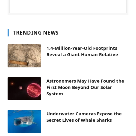
TRENDING NEWS
1.4-Million-Year-Old Footprints
Reveal a Giant Human Relative
Astronomers May Have Found the
First Moon Beyond Our Solar
System
Underwater Cameras Expose the
Secret Lives of Whale Sharks