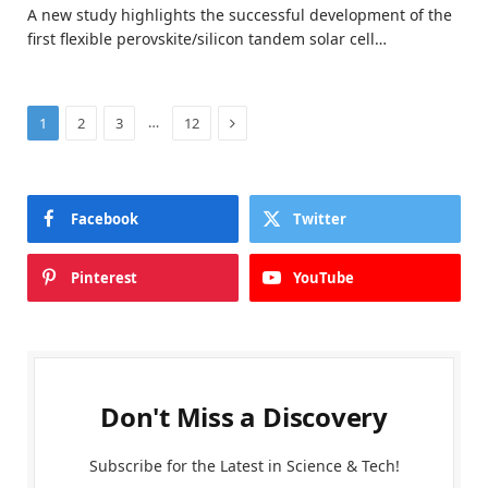
A new study highlights the successful development of the
first flexible perovskite/silicon tandem solar cell…
Next
…
1
2
3
12
Facebook
Twitter
Pinterest
YouTube
Don't Miss a Discovery
Subscribe for the Latest in Science & Tech!