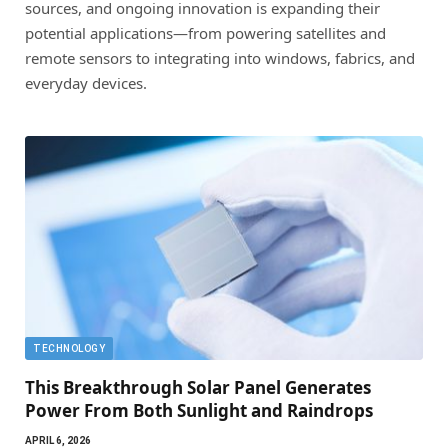
sources, and ongoing innovation is expanding their
potential applications—from powering satellites and
remote sensors to integrating into windows, fabrics, and
everyday devices.
TECHNOLOGY
This Breakthrough Solar Panel Generates
Power From Both Sunlight and Raindrops
APRIL 6, 2026