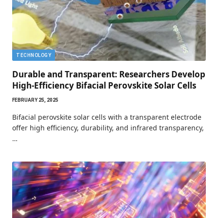
TECHNOLOGY
Durable and Transparent: Researchers Develop
High-Efficiency Bifacial Perovskite Solar Cells
FEBRUARY 25, 2025
Bifacial perovskite solar cells with a transparent electrode
offer high efficiency, durability, and infrared transparency,
…