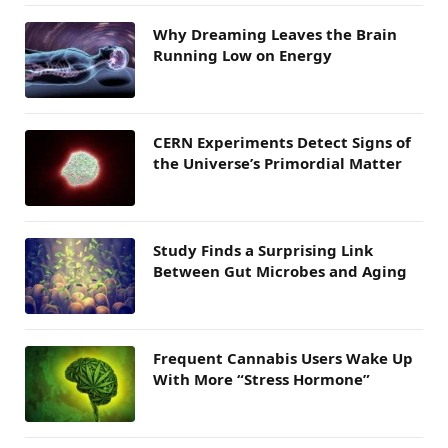
Why Dreaming Leaves the Brain
Running Low on Energy
CERN Experiments Detect Signs of
the Universe’s Primordial Matter
Study Finds a Surprising Link
Between Gut Microbes and Aging
Frequent Cannabis Users Wake Up
With More “Stress Hormone”