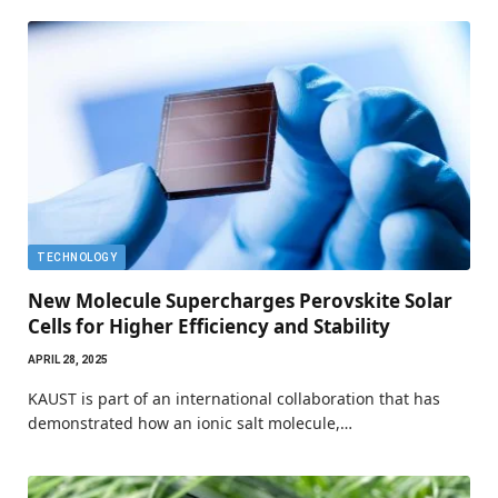
TECHNOLOGY
New Molecule Supercharges Perovskite Solar
Cells for Higher Efficiency and Stability
APRIL 28, 2025
KAUST is part of an international collaboration that has
demonstrated how an ionic salt molecule,…