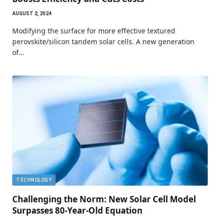
AUGUST 2, 2024
Modifying the surface for more effective textured
perovskite/silicon tandem solar cells. A new generation
of…
TECHNOLOGY
Challenging the Norm: New Solar Cell Model
Surpasses 80-Year-Old Equation