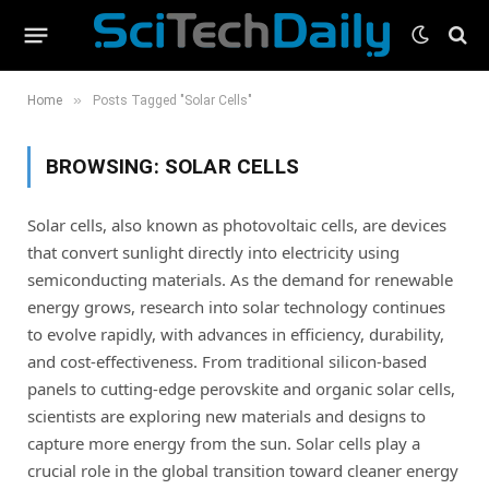
»
Home
Posts Tagged "Solar Cells"
BROWSING:
SOLAR CELLS
Solar cells, also known as photovoltaic cells, are devices
that convert sunlight directly into electricity using
semiconducting materials. As the demand for renewable
energy grows, research into solar technology continues
to evolve rapidly, with advances in efficiency, durability,
and cost-effectiveness. From traditional silicon-based
panels to cutting-edge perovskite and organic solar cells,
scientists are exploring new materials and designs to
capture more energy from the sun. Solar cells play a
crucial role in the global transition toward cleaner energy