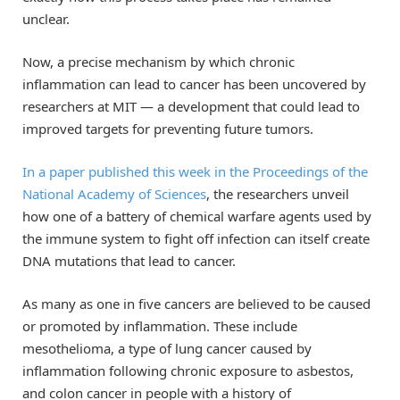
unclear.
Now, a precise mechanism by which chronic
inflammation can lead to cancer has been uncovered by
researchers at MIT — a development that could lead to
improved targets for preventing future tumors.
In a paper published this week in the Proceedings of the
National Academy of Sciences
, the researchers unveil
how one of a battery of chemical warfare agents used by
the immune system to fight off infection can itself create
DNA mutations that lead to cancer.
As many as one in five cancers are believed to be caused
or promoted by inflammation. These include
mesothelioma, a type of lung cancer caused by
inflammation following chronic exposure to asbestos,
and colon cancer in people with a history of