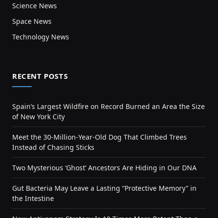
Science News
Space News
Technology News
RECENT POSTS
Spain’s Largest Wildfire on Record Burned an Area the Size
of New York City
Meet the 30-Million-Year-Old Dog That Climbed Trees
Instead of Chasing Sticks
Two Mysterious ‘Ghost’ Ancestors Are Hiding in Our DNA
Gut Bacteria May Leave a Lasting “Protective Memory” in
the Intestine