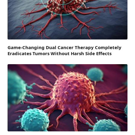
Game-Changing Dual Cancer Therapy Completely
Eradicates Tumors Without Harsh Side Effects