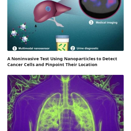
A Noninvasive Test Using Nanoparticles to Detect
Cancer Cells and Pinpoint Their Location