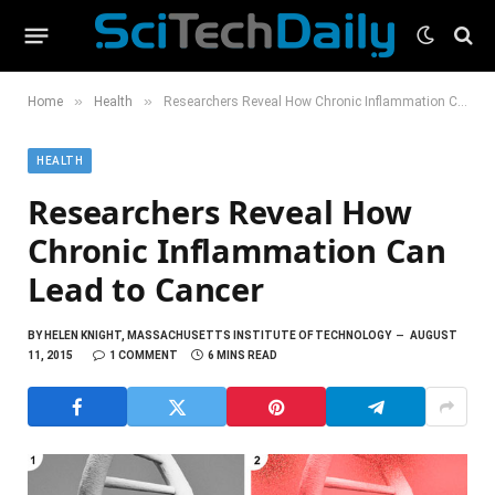
»
»
Home
Health
Researchers Reveal How Chronic Inflammation Can Lead to Cancer
HEALTH
Researchers Reveal How
Chronic Inflammation Can
Lead to Cancer
BY
HELEN KNIGHT, MASSACHUSETTS INSTITUTE OF TECHNOLOGY
AUGUST
11, 2015
1 COMMENT
6 MINS READ