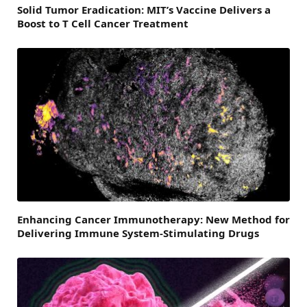
Solid Tumor Eradication: MIT’s Vaccine Delivers a
Boost to T Cell Cancer Treatment
Enhancing Cancer Immunotherapy: New Method for
Delivering Immune System-Stimulating Drugs