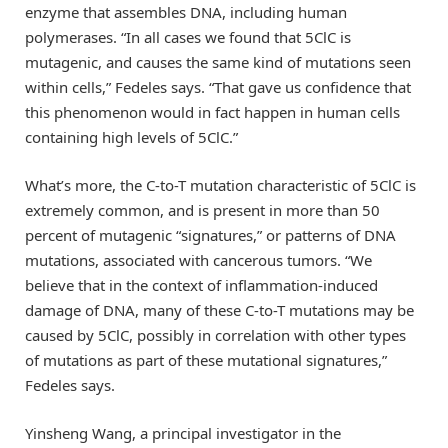
enzyme that assembles DNA, including human
polymerases. “In all cases we found that 5ClC is
mutagenic, and causes the same kind of mutations seen
within cells,” Fedeles says. “That gave us confidence that
this phenomenon would in fact happen in human cells
containing high levels of 5ClC.”
What’s more, the C-to-T mutation characteristic of 5ClC is
extremely common, and is present in more than 50
percent of mutagenic “signatures,” or patterns of DNA
mutations, associated with cancerous tumors. “We
believe that in the context of inflammation-induced
damage of DNA, many of these C-to-T mutations may be
caused by 5ClC, possibly in correlation with other types
of mutations as part of these mutational signatures,”
Fedeles says.
Yinsheng Wang, a principal investigator in the