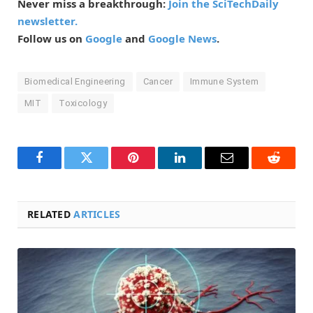
Never miss a breakthrough:
Join the SciTechDaily
newsletter.
Follow us on
Google
and
Google News
.
Biomedical Engineering
Cancer
Immune System
MIT
Toxicology
Facebook
Twitter
Pinterest
LinkedIn
Email
Reddit
RELATED
ARTICLES