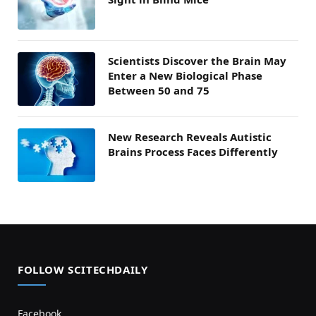
Scientists Discover the Brain May
Enter a New Biological Phase
Between 50 and 75
New Research Reveals Autistic
Brains Process Faces Differently
FOLLOW SCITECHDAILY
Facebook