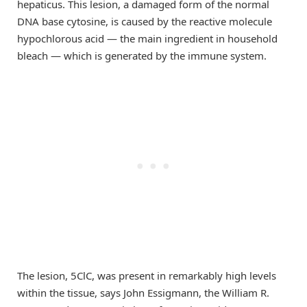
hepaticus. This lesion, a damaged form of the normal
DNA base cytosine, is caused by the reactive molecule
hypochlorous acid — the main ingredient in household
bleach — which is generated by the immune system.
The lesion, 5ClC, was present in remarkably high levels
within the tissue, says John Essigmann, the William R.