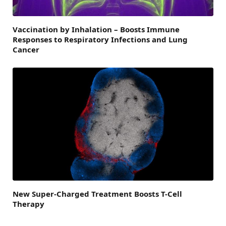
Vaccination by Inhalation – Boosts Immune
Responses to Respiratory Infections and Lung
Cancer
New Super-Charged Treatment Boosts T-Cell
Therapy