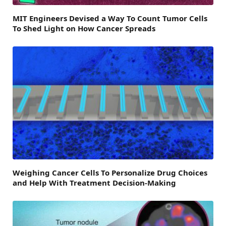
MIT Engineers Devised a Way To Count Tumor Cells
To Shed Light on How Cancer Spreads
Weighing Cancer Cells To Personalize Drug Choices
and Help With Treatment Decision-Making