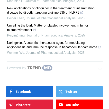
Nian-nian Li
,
Journal of Pharmaceutical Analysis
,
2024
New applications of clioquinol in the treatment of inflammation
disease by directly targeting arginine 335 of NLRP3
Peipei Chen
,
Journal of Pharmaceutical Analysis
,
2025
Unveiling the Dark Matter of platelet involvement in tumor
microenvironment
PeiyinZhang
,
Journal of Pharmaceutical Analysis
,
2025
Naringenin: A potential therapeutic agent for modulating
angiogenesis and immune response in hepatocellular carcinoma
Wenmei Wu
,
Journal of Pharmaceutical Analysis
,
2025
Powered by
Facebook
Twitter
Pinterest
YouTube