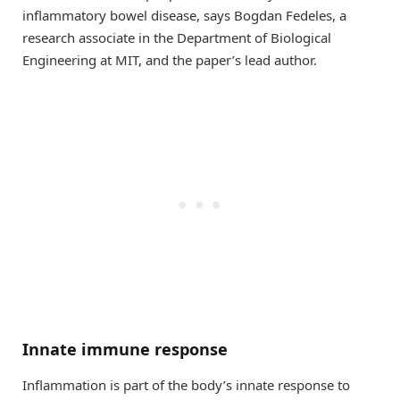
inflammatory bowel disease, says Bogdan Fedeles, a
research associate in the Department of Biological
Engineering at MIT, and the paper’s lead author.
Innate immune response
Inflammation is part of the body’s innate response to