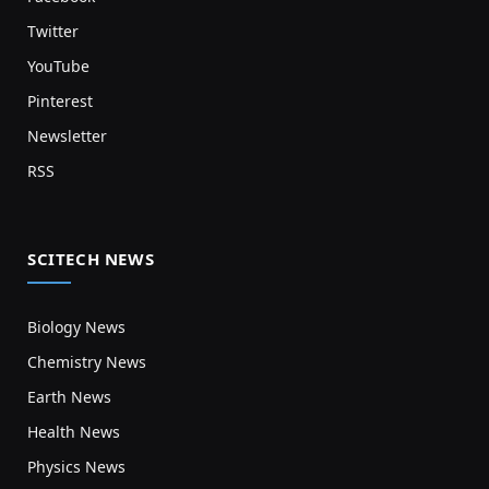
Twitter
YouTube
Pinterest
Newsletter
RSS
SCITECH NEWS
Biology News
Chemistry News
Earth News
Health News
Physics News