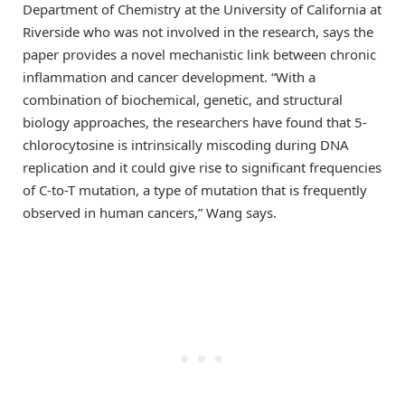
Department of Chemistry at the University of California at
Riverside who was not involved in the research, says the
paper provides a novel mechanistic link between chronic
inflammation and cancer development. “With a
combination of biochemical, genetic, and structural
biology approaches, the researchers have found that 5-
chlorocytosine is intrinsically miscoding during DNA
replication and it could give rise to significant frequencies
of C-to-T mutation, a type of mutation that is frequently
observed in human cancers,” Wang says.