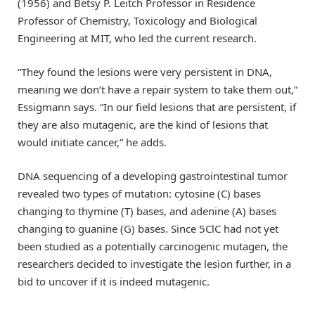
(1956) and Betsy P. Leitch Professor in Residence
Professor of Chemistry, Toxicology and Biological
Engineering at MIT, who led the current research.
“They found the lesions were very persistent in DNA,
meaning we don’t have a repair system to take them out,”
Essigmann says. “In our field lesions that are persistent, if
they are also mutagenic, are the kind of lesions that
would initiate cancer,” he adds.
DNA sequencing of a developing gastrointestinal tumor
revealed two types of mutation: cytosine (C) bases
changing to thymine (T) bases, and adenine (A) bases
changing to guanine (G) bases. Since 5ClC had not yet
been studied as a potentially carcinogenic mutagen, the
researchers decided to investigate the lesion further, in a
bid to uncover if it is indeed mutagenic.