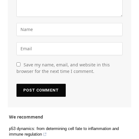
Save my name, email, and website in this
browser for the next time I comment.
We recommend
p53 dynamics: from determining cell fate to inflammation and
immune regulation