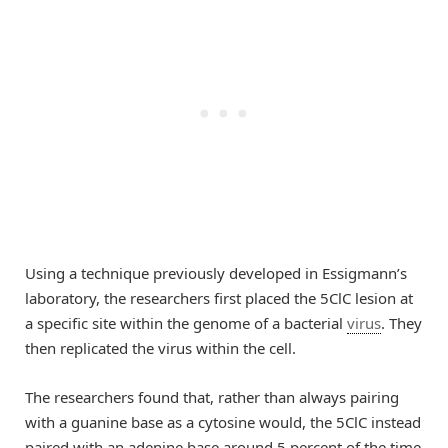
Using a technique previously developed in Essigmann’s
laboratory, the researchers first placed the 5ClC lesion at
a specific site within the genome of a bacterial
virus
. They
then replicated the virus within the cell.
The researchers found that, rather than always pairing
with a guanine base as a cytosine would, the 5ClC instead
paired with an adenine base around 5 percent of the time