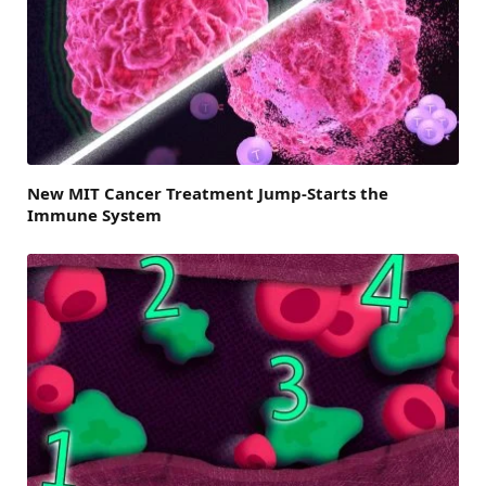
New MIT Cancer Treatment Jump-Starts the
Immune System