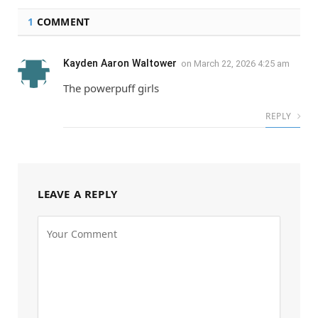
1
COMMENT
Kayden Aaron Waltower
on
March 22, 2026 4:25 am
The powerpuff girls
REPLY
LEAVE A REPLY