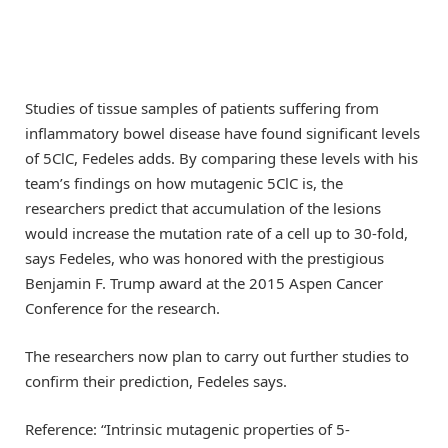
Studies of tissue samples of patients suffering from
inflammatory bowel disease have found significant levels
of 5ClC, Fedeles adds. By comparing these levels with his
team’s findings on how mutagenic 5ClC is, the
researchers predict that accumulation of the lesions
would increase the mutation rate of a cell up to 30-fold,
says Fedeles, who was honored with the prestigious
Benjamin F. Trump award at the 2015 Aspen Cancer
Conference for the research.
The researchers now plan to carry out further studies to
confirm their prediction, Fedeles says.
Reference: “Intrinsic mutagenic properties of 5-