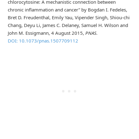
chlorocytosine: A mechanistic connection between
chronic inflammation and cancer” by Bogdan I. Fedeles,
Bret D. Freudenthal, Emily Yau, Vipender Singh, Shiou-chi
Chang, Deyu Li, James C. Delaney, Samuel H. Wilson and
John M. Essigmann, 4 August 2015,
PNAS.
DOI: 10.1073/pnas.1507709112