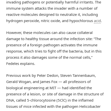
invading pathogens or potentially harmful irritants. The
immune system attacks the invader with a number of
reactive molecules designed to neutralize it, including
hydrogen peroxide, nitric oxide, and hypochlorous
acid
.
However, these molecules can also cause collateral
damage to healthy tissue around the infection site: “The
presence of a foreign pathogen activates the immune
response, which tries to fight off the bacteria, but in this
process it also damages some of the normal cells,”
Fedeles explains.
Previous work by Peter Dedon, Steven Tannenbaum,
Gerald Wogan, and James Fox — all professors of
biological engineering at MIT — had identified the
presence of a lesion, or site of damage in the structure of
DNA, called 5-chlorocytosine (5ClC) in the inflamed
tissues of mice infected with the pathogen Helicobacter