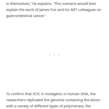
in themselves,” he explains. “This scenario would best
explain the work of James Fox and his MIT colleagues on
gastrointestinal cancer.”
To confirm that 5ClC is mutagenic in human DNA, the
researchers replicated the genome containing the lesion
with a variety of different types of polymerase, the