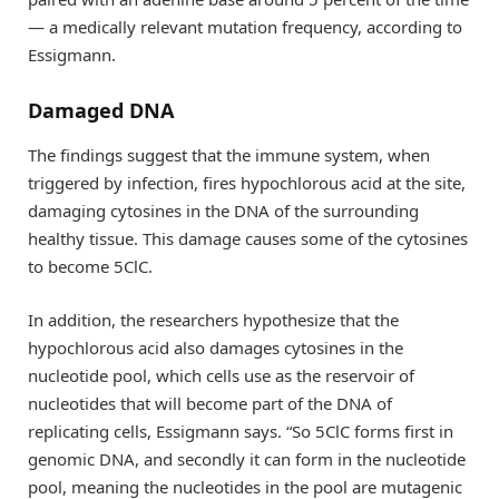
— a medically relevant mutation frequency, according to
Essigmann.
Damaged DNA
The findings suggest that the immune system, when
triggered by infection, fires hypochlorous acid at the site,
damaging cytosines in the DNA of the surrounding
healthy tissue. This damage causes some of the cytosines
to become 5ClC.
In addition, the researchers hypothesize that the
hypochlorous acid also damages cytosines in the
nucleotide pool, which cells use as the reservoir of
nucleotides that will become part of the DNA of
replicating cells, Essigmann says. “So 5ClC forms first in
genomic DNA, and secondly it can form in the nucleotide
pool, meaning the nucleotides in the pool are mutagenic