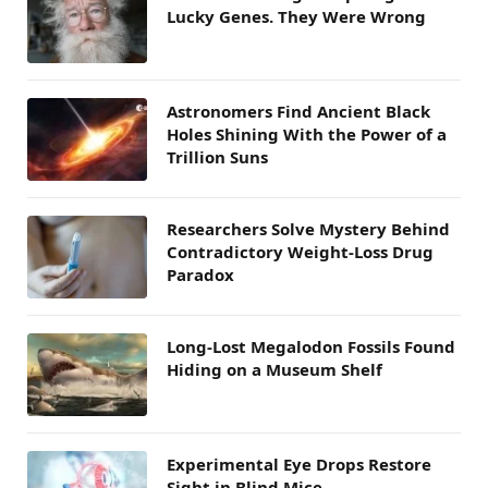
Lucky Genes. They Were Wrong
Astronomers Find Ancient Black
Holes Shining With the Power of a
Trillion Suns
Researchers Solve Mystery Behind
Contradictory Weight-Loss Drug
Paradox
Long-Lost Megalodon Fossils Found
Hiding on a Museum Shelf
Experimental Eye Drops Restore
Sight in Blind Mice