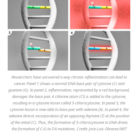
Researchers have uncovered a way chronic inflammation can lead to
cancer. Panel 1 shows a normal DNA base pair of cytosine (C) and
guanine (G). In panel 2, inflammation, represented by a red background,
damages the base pair. A chlorine atom (Cl) is added to the cytosine,
resulting in a cytosine lesion called 5-chlorocytosine. In panel 3, the
cytosine lesion is now able to base pair with adenine (A). In panel 4, the
adenine directs incorporation of an opposing thymine (T) at the position
of the initial (C). Thus, the formation of 5-chlorocytosine in DNA drives
the formation of C:G-to-T:A mutations. Credit: Jose-Luis Olivares/MIT