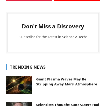
Don't Miss a Discovery
Subscribe for the Latest in Science & Tech!
TRENDING NEWS
Giant Plasma Waves May Be
Stripping Away Mars’ Atmosphere
Scientists Thought SuperAgers Had