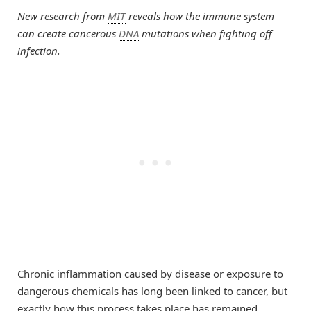
New research from
MIT
reveals how the immune system
can create cancerous
DNA
mutations when fighting off
infection.
Chronic inflammation caused by disease or exposure to
dangerous chemicals has long been linked to cancer, but
exactly how this process takes place has remained