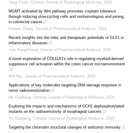
Yang Yiyan
,
Chinese Journal of Radiological Medicine
,
2024
MGMT activated by Wnt pathway promotes cisplatin tolerance
through inducing slow-cycling cells and nonhomologous end joining
in colorectal cancer
Haowei Zhang
,
Journal of Pharmaceutical Analysis
,
2024
Recent insights into the roles and therapeutic potentials of GLS1 in
inflammatory diseases
Jian-XiangSheng
,
Journal of Pharmaceutical Analysis
,
2025
A novel exploration of COL11A1's role in regulating myeloid-derived
suppressor cell activation within the colon cancer microenvironment
Wei Niu
,
Journal of Pharmaceutical Analysis
,
2025
Applications of key molecules targeting DNA damage response in
tumor radiosensitization
He Yuanfang
,
Chinese Journal of Radiological Medicine
,
2024
Exploring the impacts and mechanisms of GCH1 dephosphorylated
mutants on the radiosensitivity of esophageal cancers
Xu Xiaopeng
,
Chinese Journal of Radiological Medicine
,
2025
Targeting the chromatin structural changes of antitumor immunity