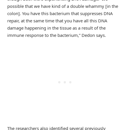
possible that we have kind of a double whammy [in the
colon]. You have this bacterium that suppresses DNA
repair, at the same time that you have all this DNA
damage happening in the tissue as a result of the
immune response to the bacterium,” Dedon says.
The researchers also identified several previously