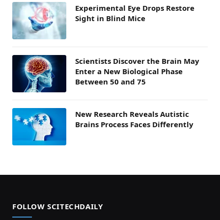
Experimental Eye Drops Restore
Sight in Blind Mice
Scientists Discover the Brain May
Enter a New Biological Phase
Between 50 and 75
New Research Reveals Autistic
Brains Process Faces Differently
FOLLOW SCITECHDAILY