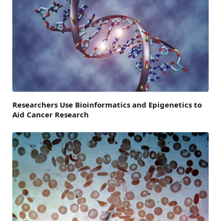
Researchers Use Bioinformatics and Epigenetics to
Aid Cancer Research