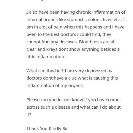
I also have been having chronic inflammation of
internal organs like stomach , colon , liver, etc . I
am in alot of pain when this happens and i have
been to the best doctors i could find, they
cannot find any diseases, Blood tests are all
clear and xrays dont show anything besides a
little inflammation.
What can this be ? I am very depressed as
doctors dont have a clue what is causing this
inflammation of my organs.
Please can you let me know if you have come
across such a disease and what can i do about
it?
Thank You Kindly Sir