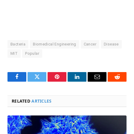
Bacteria
Biomedical Engineering
Cancer
Disease
MIT
Popular
Facebook
Twitter
Pinterest
LinkedIn
Email
Reddit
RELATED
ARTICLES