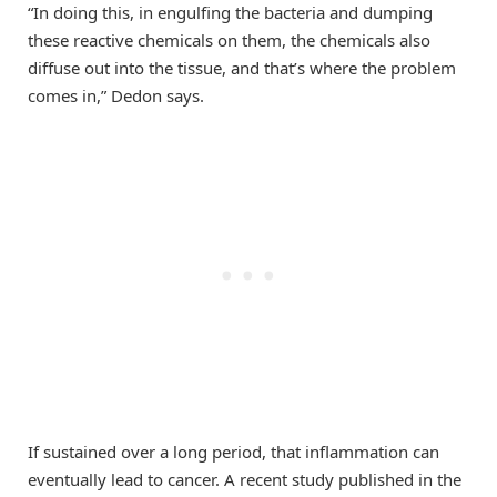
“In doing this, in engulfing the bacteria and dumping
these reactive chemicals on them, the chemicals also
diffuse out into the tissue, and that’s where the problem
comes in,” Dedon says.
If sustained over a long period, that inflammation can
eventually lead to cancer. A recent study published in the