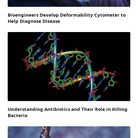
Bioengineers Develop Deformability Cytometer to
Help Diagnose Disease
Understanding Antibiotics and Their Role in Killing
Bacteria