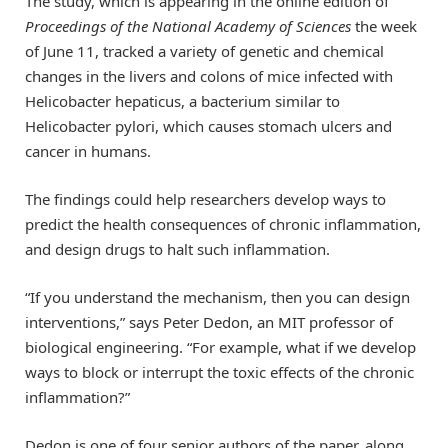
The study, which is appearing in the online edition of
Proceedings of the National Academy of Sciences
the week
of June 11, tracked a variety of genetic and chemical
changes in the livers and colons of mice infected with
Helicobacter hepaticus, a bacterium similar to
Helicobacter pylori, which causes stomach ulcers and
cancer in humans.
The findings could help researchers develop ways to
predict the health consequences of chronic inflammation,
and design drugs to halt such inflammation.
“If you understand the mechanism, then you can design
interventions,” says Peter Dedon, an MIT professor of
biological engineering. “For example, what if we develop
ways to block or interrupt the toxic effects of the chronic
inflammation?”
Dedon is one of four senior authors of the paper, along