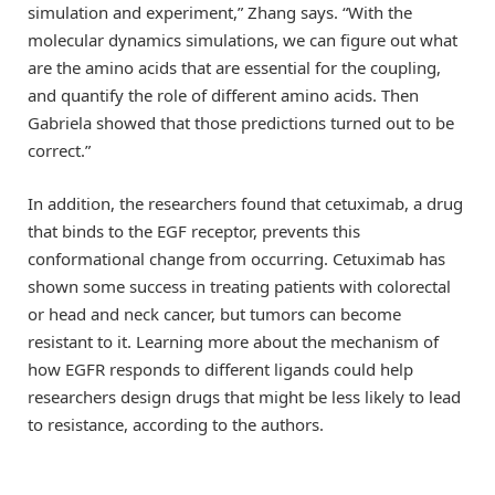
simulation and experiment,” Zhang says. “With the
molecular dynamics simulations, we can figure out what
are the amino acids that are essential for the coupling,
and quantify the role of different amino acids. Then
Gabriela showed that those predictions turned out to be
correct.”
In addition, the researchers found that cetuximab, a drug
that binds to the EGF receptor, prevents this
conformational change from occurring. Cetuximab has
shown some success in treating patients with colorectal
or head and neck cancer, but tumors can become
resistant to it. Learning more about the mechanism of
how EGFR responds to different ligands could help
researchers design drugs that might be less likely to lead
to resistance, according to the authors.