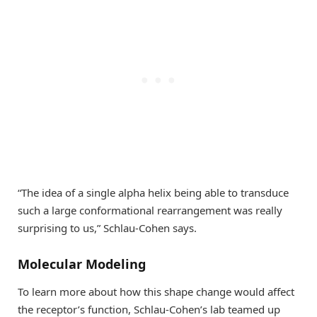
“The idea of a single alpha helix being able to transduce
such a large conformational rearrangement was really
surprising to us,” Schlau-Cohen says.
Molecular Modeling
To learn more about how this shape change would affect
the receptor’s function, Schlau-Cohen’s lab teamed up