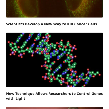
Scientists Develop a New Way to Kill Cancer Cells
New Technique Allows Researchers to Control Genes
with Light