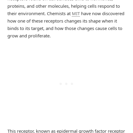
proteins, and other molecules, helping cells respond to
their environment. Chemists at
MIT
have now discovered
how one of these receptors changes its shape when it
binds to its target, and how those changes cause cells to
grow and proliferate.
This receptor, known as epidermal growth factor receptor