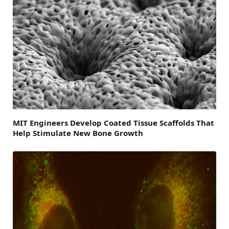
MIT Engineers Develop Coated Tissue Scaffolds That
Help Stimulate New Bone Growth