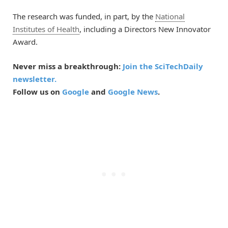
The research was funded, in part, by the
National
Institutes of Health
, including a Directors New Innovator
Award.
Never miss a breakthrough:
Join the SciTechDaily
newsletter.
Follow us on
Google
and
Google News
.