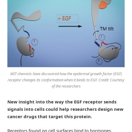
MIT chemists have discovered how the epidermal growth factor (EGF)
receptor changes its conformation when it binds to EGF. Credit: Courtesy
of the researchers
New insight into the way the EGF receptor sends
signals into cells could help researchers design new
cancer drugs that target this protein.
Receptors found on cell surfaces bind to hormones,