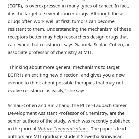
(EGFR), is overexpressed in many types of cancer. In fact,
it is the target of several cancer drugs. Although these
drugs often work well at first, tumors can become
resistant to them. Understanding the mechanism of these
receptors better may help researchers design drugs that
can evade that resistance, says Gabriela Schlau-Cohen, an
associate professor of chemistry at MIT.
“Thinking about more general mechanisms to target
EGFR is an exciting new direction, and gives you a new
avenue to think about possible therapies that may not
evolve resistance as easily,” she says.
Schlau-Cohen and Bin Zhang, the Pfizer-Laubach Career
Development Assistant Professor of Chemistry, are the
senior authors of the study, which was recently published
in the journal
Nature Communications
. The paper’s lead
authors are MIT graduate student Shwetha Srinivasan