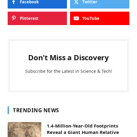
Facebook
Twitter
Pinterest
YouTube
Don't Miss a Discovery
Subscribe for the Latest in Science & Tech!
TRENDING NEWS
1.4-Million-Year-Old Footprints
Reveal a Giant Human Relative