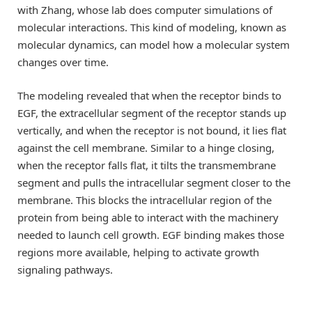
with Zhang, whose lab does computer simulations of
molecular interactions. This kind of modeling, known as
molecular dynamics, can model how a molecular system
changes over time.
The modeling revealed that when the receptor binds to
EGF, the extracellular segment of the receptor stands up
vertically, and when the receptor is not bound, it lies flat
against the cell membrane. Similar to a hinge closing,
when the receptor falls flat, it tilts the transmembrane
segment and pulls the intracellular segment closer to the
membrane. This blocks the intracellular region of the
protein from being able to interact with the machinery
needed to launch cell growth. EGF binding makes those
regions more available, helping to activate growth
signaling pathways.