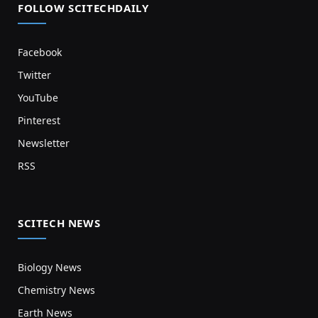
FOLLOW SCITECHDAILY
Facebook
Twitter
YouTube
Pinterest
Newsletter
RSS
SCITECH NEWS
Biology News
Chemistry News
Earth News