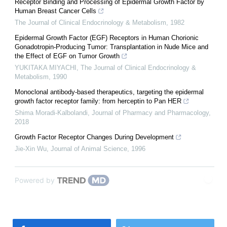
Receptor Binding and Processing of Epidermal Growth Factor by
Human Breast Cancer Cells
The Journal of Clinical Endocrinology & Metabolism
,
1982
Epidermal Growth Factor (EGF) Receptors in Human Chorionic
Gonadotropin-Producing Tumor: Transplantation in Nude Mice and
the Effect of EGF on Tumor Growth
YUKITAKA MIYACHI
,
The Journal of Clinical Endocrinology &
Metabolism
,
1990
Monoclonal antibody-based therapeutics, targeting the epidermal
growth factor receptor family: from herceptin to Pan HER
Shima Moradi-Kalbolandi
,
Journal of Pharmacy and Pharmacology
,
2018
Growth Factor Receptor Changes During Development
Jie-Xin Wu
,
Journal of Animal Science
,
1996
Powered by