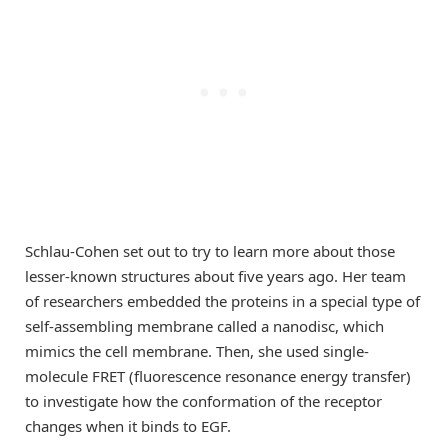
Schlau-Cohen set out to try to learn more about those
lesser-known structures about five years ago. Her team
of researchers embedded the proteins in a special type of
self-assembling membrane called a nanodisc, which
mimics the cell membrane. Then, she used single-
molecule FRET (fluorescence resonance energy transfer)
to investigate how the conformation of the receptor
changes when it binds to EGF.