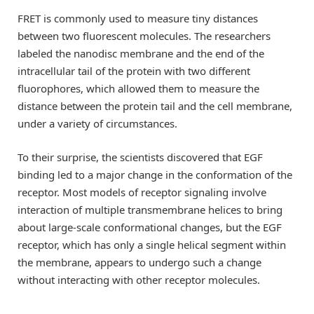
FRET is commonly used to measure tiny distances
between two fluorescent molecules. The researchers
labeled the nanodisc membrane and the end of the
intracellular tail of the protein with two different
fluorophores, which allowed them to measure the
distance between the protein tail and the cell membrane,
under a variety of circumstances.
To their surprise, the scientists discovered that EGF
binding led to a major change in the conformation of the
receptor. Most models of receptor signaling involve
interaction of multiple transmembrane helices to bring
about large-scale conformational changes, but the EGF
receptor, which has only a single helical segment within
the membrane, appears to undergo such a change
without interacting with other receptor molecules.