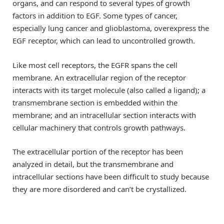
organs, and can respond to several types of growth
factors in addition to EGF. Some types of cancer,
especially lung cancer and glioblastoma, overexpress the
EGF receptor, which can lead to uncontrolled growth.
Like most cell receptors, the EGFR spans the cell
membrane. An extracellular region of the receptor
interacts with its target molecule (also called a ligand); a
transmembrane section is embedded within the
membrane; and an intracellular section interacts with
cellular machinery that controls growth pathways.
The extracellular portion of the receptor has been
analyzed in detail, but the transmembrane and
intracellular sections have been difficult to study because
they are more disordered and can’t be crystallized.