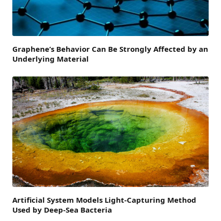
Graphene’s Behavior Can Be Strongly Affected by an
Underlying Material
Artificial System Models Light-Capturing Method
Used by Deep-Sea Bacteria