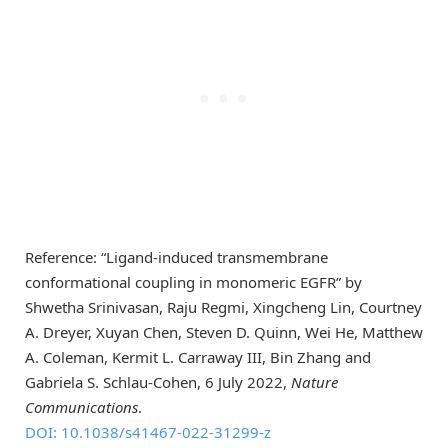
Reference: “Ligand-induced transmembrane
conformational coupling in monomeric EGFR” by
Shwetha Srinivasan, Raju Regmi, Xingcheng Lin, Courtney
A. Dreyer, Xuyan Chen, Steven D. Quinn, Wei He, Matthew
A. Coleman, Kermit L. Carraway III, Bin Zhang and
Gabriela S. Schlau-Cohen, 6 July 2022,
Nature
Communications
.
DOI: 10.1038/s41467-022-31299-z