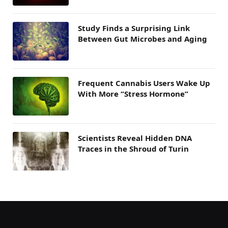
Study Finds a Surprising Link
Between Gut Microbes and Aging
Frequent Cannabis Users Wake Up
With More “Stress Hormone”
Scientists Reveal Hidden DNA
Traces in the Shroud of Turin