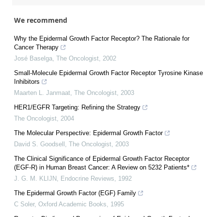
We recommend
Why the Epidermal Growth Factor Receptor? The Rationale for
Cancer Therapy
José Baselga
,
The Oncologist
,
2002
Small-Molecule Epidermal Growth Factor Receptor Tyrosine Kinase
Inhibitors
Maarten L. Janmaat
,
The Oncologist
,
2003
HER1/EGFR Targeting: Refining the Strategy
The Oncologist
,
2004
The Molecular Perspective: Epidermal Growth Factor
David S. Goodsell
,
The Oncologist
,
2003
The Clinical Significance of Epidermal Growth Factor Receptor
(EGF-R) in Human Breast Cancer: A Review on 5232 Patients*
J. G. M. KLIJN
,
Endocrine Reviews
,
1992
The Epidermal Growth Factor (EGF) Family
C Soler
,
Oxford Academic Books
,
1995