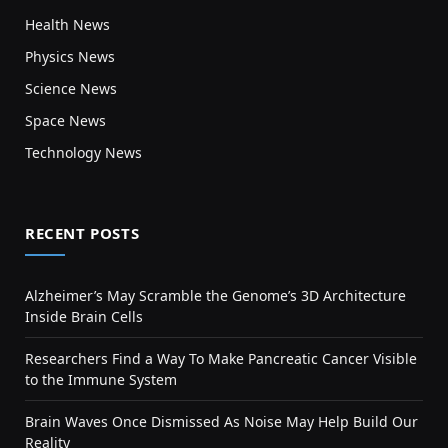
Health News
Physics News
Science News
Space News
Technology News
RECENT POSTS
Alzheimer’s May Scramble the Genome’s 3D Architecture
Inside Brain Cells
Researchers Find a Way To Make Pancreatic Cancer Visible
to the Immune System
Brain Waves Once Dismissed As Noise May Help Build Our
Reality