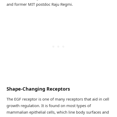
and former MIT postdoc Raju Regmi.
Shape-Changing Receptors
The EGF receptor is one of many receptors that aid in cell
growth regulation. It is found on most types of
mammalian epithelial cells, which line body surfaces and