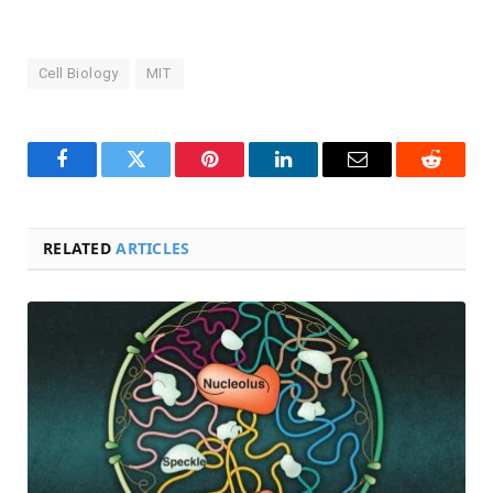
Cell Biology
MIT
Facebook
Twitter
Pinterest
LinkedIn
Email
Reddit
RELATED
ARTICLES