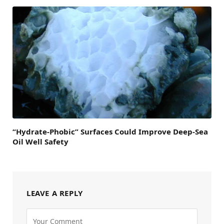
“Hydrate-Phobic” Surfaces Could Improve Deep-Sea
Oil Well Safety
LEAVE A REPLY