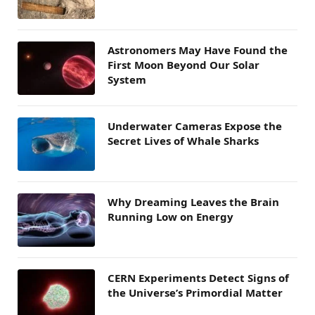
Astronomers May Have Found the
First Moon Beyond Our Solar
System
Underwater Cameras Expose the
Secret Lives of Whale Sharks
Why Dreaming Leaves the Brain
Running Low on Energy
CERN Experiments Detect Signs of
the Universe’s Primordial Matter