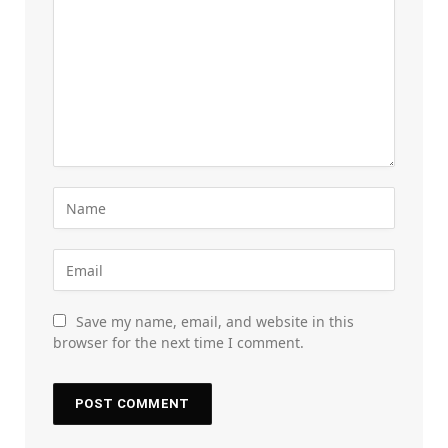
Save my name, email, and website in this
browser for the next time I comment.