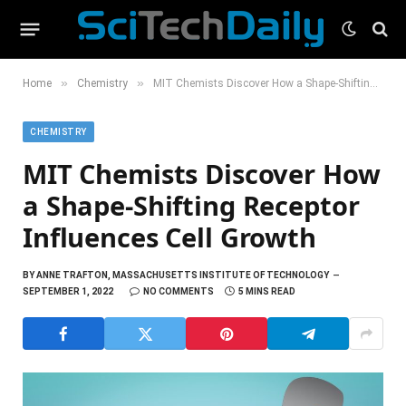
»
»
Home
Chemistry
MIT Chemists Discover How a Shape-Shifting Receptor Influences Cell Growth
CHEMISTRY
MIT Chemists Discover How
a Shape-Shifting Receptor
Influences Cell Growth
BY
ANNE TRAFTON, MASSACHUSETTS INSTITUTE OF TECHNOLOGY
SEPTEMBER 1, 2022
NO COMMENTS
5 MINS READ