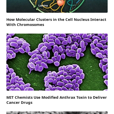
How Molecular Clusters in the Cell Nucleus Interact
With Chromosomes
MIT Chemists Use Modified Anthrax Toxin to Deliver
Cancer Drugs