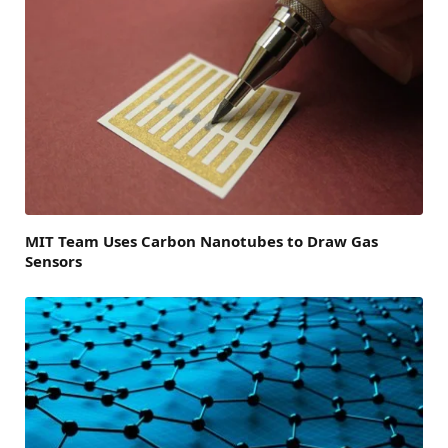
MIT Team Uses Carbon Nanotubes to Draw Gas
Sensors