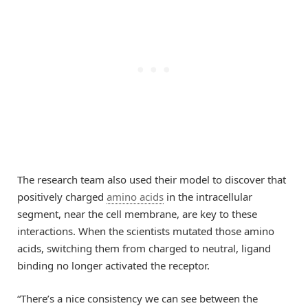
The research team also used their model to discover that
positively charged
amino acids
in the intracellular
segment, near the cell membrane, are key to these
interactions. When the scientists mutated those amino
acids, switching them from charged to neutral, ligand
binding no longer activated the receptor.
“There’s a nice consistency we can see between the