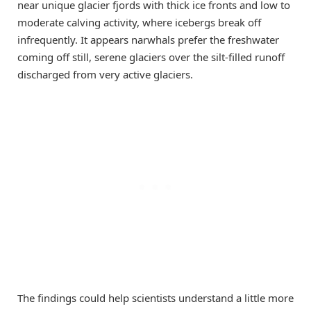
near unique glacier fjords with thick ice fronts and low to
moderate calving activity, where icebergs break off
infrequently. It appears narwhals prefer the freshwater
coming off still, serene glaciers over the silt-filled runoff
discharged from very active glaciers.
The findings could help scientists understand a little more