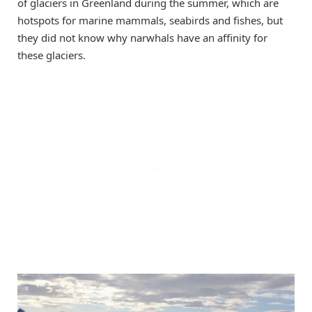
of glaciers in Greenland during the summer, which are
hotspots for marine mammals, seabirds and fishes, but
they did not know why narwhals have an affinity for
these glaciers.