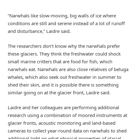
“Narwhals like slow-moving, big walls of ice where
conditions are still and serene instead of a lot of runoff
and disturbance,” Laidre said.
The researchers don’t know why the narwhals prefer
these glaciers. They think the freshwater could shock
small marine critters that are food for fish, which
narwhals eat. Narwhals are also close relatives of beluga
whales, which also seek out freshwater in summer to
shed their skin, and it is possible there is something
similar going on at the glacier front, Laidre said.
Laidre and her colleagues are performing additional
research using a combination of moored instruments at
glacier fronts, acoustic monitoring and land-based
cameras to collect year-round data on narwhals to shed
additional light on what physical properties of glacial