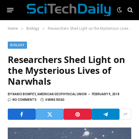
»
»
Home
Biology
Researchers Shed Light on the Mysterious Lives of Narwhals
BIOLOGY
Researchers Shed Light on
the Mysterious Lives of
Narwhals
BY
NANCI BOMPEY, AMERICAN GEOPHYSICAL UNION
FEBRUARY 9, 2018
NO COMMENTS
4 MINS READ