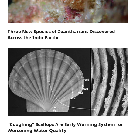
Three New Species of Zoantharians Discovered
Across the Indo-Pacific
“Coughing” Scallops Are Early Warning System for
Worsening Water Quality