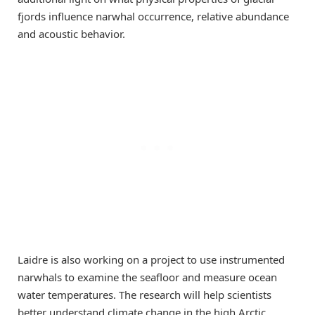
fjords influence narwhal occurrence, relative abundance
and acoustic behavior.
Laidre is also working on a project to use instrumented
narwhals to examine the seafloor and measure ocean
water temperatures. The research will help scientists
better understand climate change in the high Arctic,