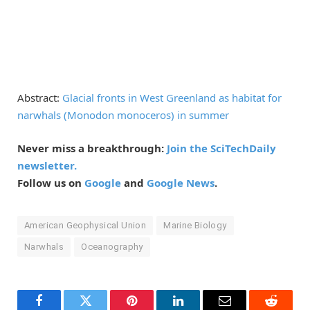
Abstract:
Glacial fronts in West Greenland as habitat for
narwhals (Monodon monoceros) in summer
Never miss a breakthrough:
Join the SciTechDaily
newsletter.
Follow us on
Google
and
Google News
.
American Geophysical Union
Marine Biology
Narwhals
Oceanography