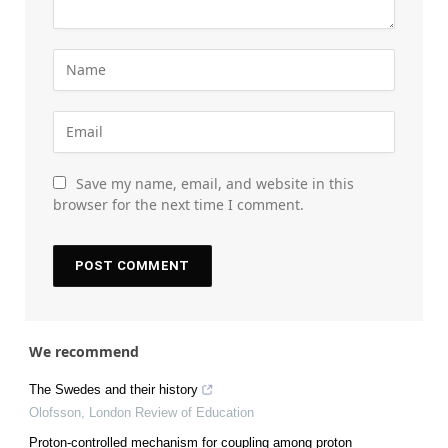
Save my name, email, and website in this
browser for the next time I comment.
We recommend
The Swedes and their history
Olofsson
,
London Review of Education
Proton-controlled mechanism for coupling among proton