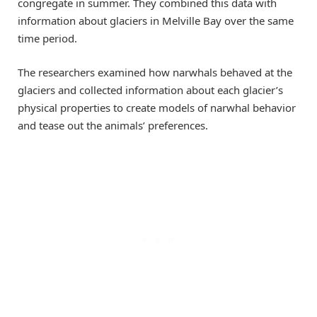
congregate in summer. They combined this data with
information about glaciers in Melville Bay over the same
time period.
The researchers examined how narwhals behaved at the
glaciers and collected information about each glacier’s
physical properties to create models of narwhal behavior
and tease out the animals’ preferences.