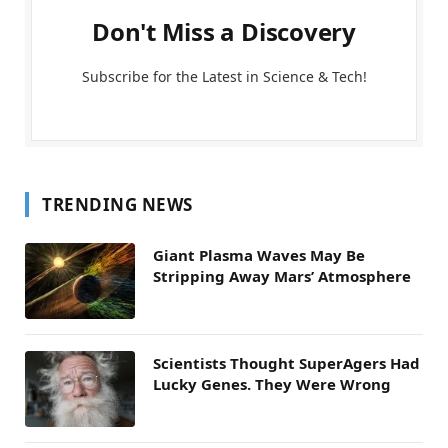
Don't Miss a Discovery
Subscribe for the Latest in Science & Tech!
TRENDING NEWS
Giant Plasma Waves May Be
Stripping Away Mars’ Atmosphere
Scientists Thought SuperAgers Had
Lucky Genes. They Were Wrong