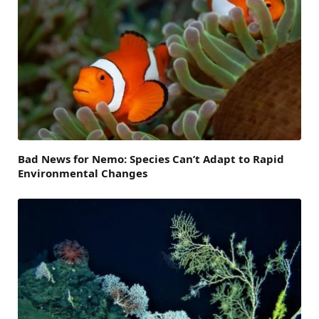
Bad News for Nemo: Species Can’t Adapt to Rapid
Environmental Changes