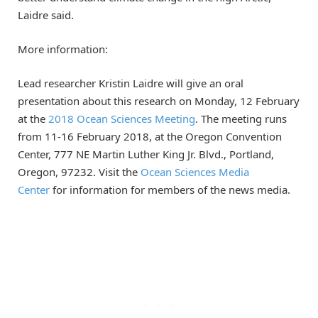
Laidre said.
More information:
Lead researcher Kristin Laidre will give an oral
presentation about this research on Monday, 12 February
at the
2018 Ocean Sciences Meeting
. The meeting runs
from 11-16 February 2018, at the Oregon Convention
Center, 777 NE Martin Luther King Jr. Blvd., Portland,
Oregon, 97232. Visit the
Ocean Sciences Media
Center
for information for members of the news media.