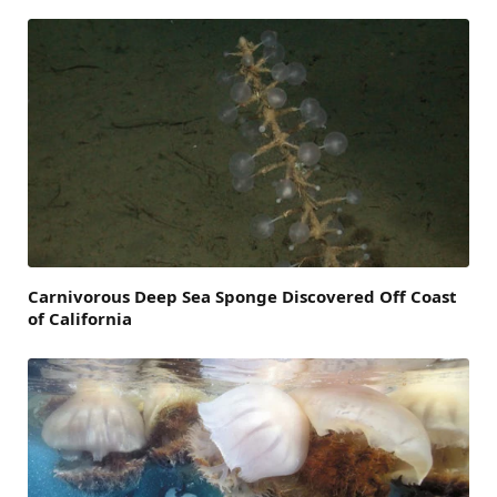
Carnivorous Deep Sea Sponge Discovered Off Coast
of California