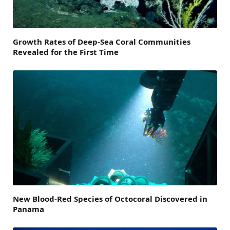
Growth Rates of Deep-Sea Coral Communities
Revealed for the First Time
New Blood-Red Species of Octocoral Discovered in
Panama