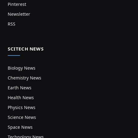
Pinterest
Newsletter
RSS
SCITECH NEWS
Biology News
Chemistry News
Earth News
Health News
Physics News
Science News
Space News
Technology News