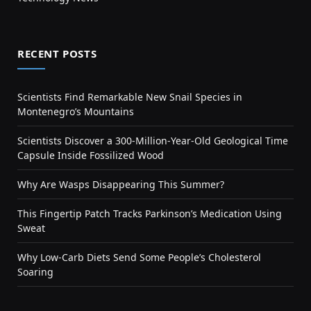
RECENT POSTS
Scientists Find Remarkable New Snail Species in
Montenegro’s Mountains
Scientists Discover a 300-Million-Year-Old Geological Time
Capsule Inside Fossilized Wood
Why Are Wasps Disappearing This Summer?
This Fingertip Patch Tracks Parkinson’s Medication Using
Sweat
Why Low-Carb Diets Send Some People’s Cholesterol
Soaring