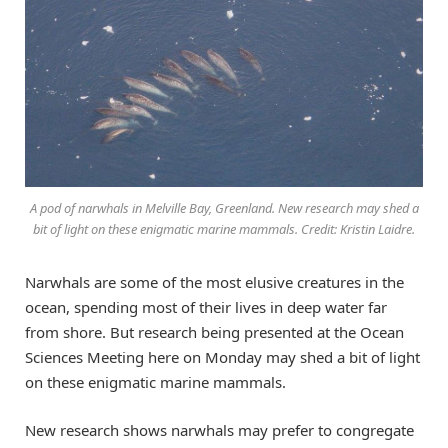
A pod of narwhals in Melville Bay, Greenland. New research may shed a
bit of light on these enigmatic marine mammals. Credit: Kristin Laidre.
Narwhals are some of the most elusive creatures in the
ocean, spending most of their lives in deep water far
from shore. But research being presented at the Ocean
Sciences Meeting here on Monday may shed a bit of light
on these enigmatic marine mammals.
New research shows narwhals may prefer to congregate