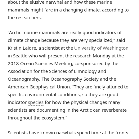
about the elusive narwhal and how these marine
mammals might fare in a changing climate, according to
the researchers.
“Arctic marine mammals are really good indicators of
climate change because they are very specialized,” said
Kristin Laidre, a scientist at the
University of Washington
in Seattle who will present the research Monday at the
2018 Ocean Sciences Meeting, co-sponsored by the
Association for the Sciences of Limnology and
Oceanography, The Oceanography Society and the
American Geophysical Union. “They are finely attuned to
specific environmental conditions, so they are good
indicator
species
for how the physical changes many
scientists are documenting in the Arctic can reverberate
throughout the ecosystem.”
Scientists have known narwhals spend time at the fronts