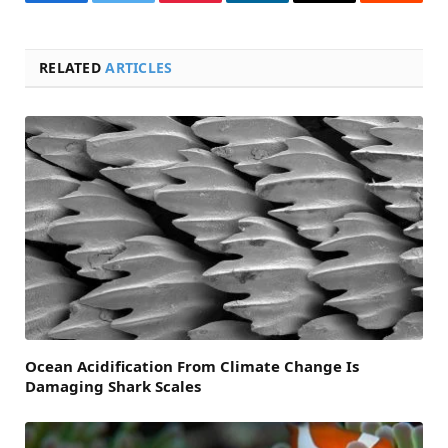
Facebook
Twitter
Pinterest
LinkedIn
Email
Reddit
RELATED
ARTICLES
Ocean Acidification From Climate Change Is
Damaging Shark Scales