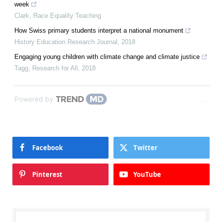
week
Clark
,
Race Equality Teaching
How Swiss primary students interpret a national monument
History Education Research Journal
,
2018
Engaging young children with climate change and climate justice
Tagg
,
Research for All
,
2018
Powered by
Facebook
Twitter
Pinterest
YouTube