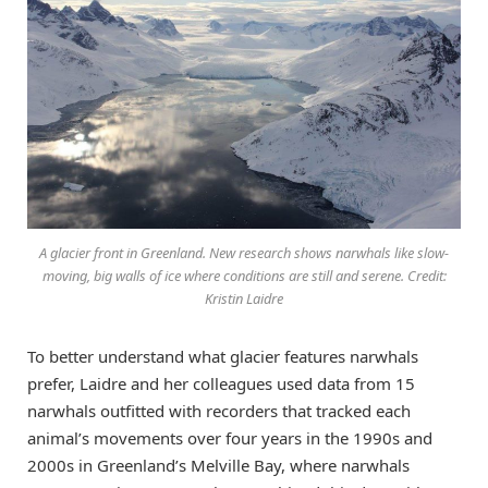
A glacier front in Greenland. New research shows narwhals like slow-
moving, big walls of ice where conditions are still and serene. Credit:
Kristin Laidre
To better understand what glacier features narwhals
prefer, Laidre and her colleagues used data from 15
narwhals outfitted with recorders that tracked each
animal’s movements over four years in the 1990s and
2000s in Greenland’s Melville Bay, where narwhals