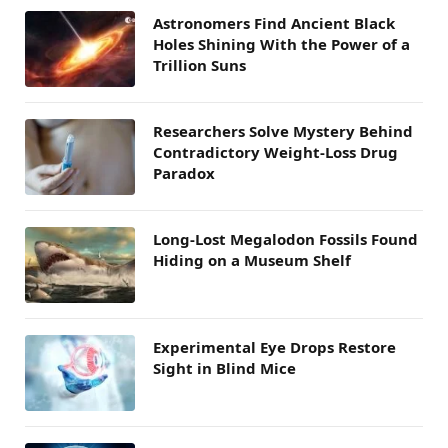
Astronomers Find Ancient Black
Holes Shining With the Power of a
Trillion Suns
Researchers Solve Mystery Behind
Contradictory Weight-Loss Drug
Paradox
Long-Lost Megalodon Fossils Found
Hiding on a Museum Shelf
Experimental Eye Drops Restore
Sight in Blind Mice