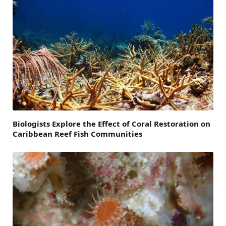
Biologists Explore the Effect of Coral Restoration on
Caribbean Reef Fish Communities