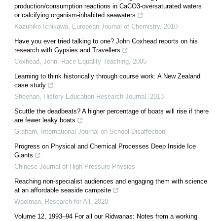
production/consumption reactions in CaCO3-oversaturated waters
or calcifying organism-inhabited seawaters
Kazuhiko Ichikawa
,
European Journal of Chemistry
,
2010
Have you ever tried talking to one? John Coxhead reports on his
research with Gypsies and Travellers
Coxhead, John
,
Race Equality Teaching
,
2005
Learning to think historically through course work: A New Zealand
case study
Sheehan
,
History Education Research Journal
,
2013
Scuttle the deadbeats? A higher percentage of boats will rise if there
are fewer leaky boats
Graham
,
International Journal on School Disaffection
Progress on Physical and Chemical Processes Deep Inside Ice
Giants
Chinese Journal of High Pressure Physics
Reaching non-specialist audiences and engaging them with science
at an affordable seaside campsite
Woolman
,
Research for All
,
2020
Volume 12, 1993–94 For all our Ridwanas: Notes from a working