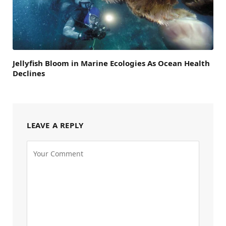
Jellyfish Bloom in Marine Ecologies As Ocean Health
Declines
LEAVE A REPLY