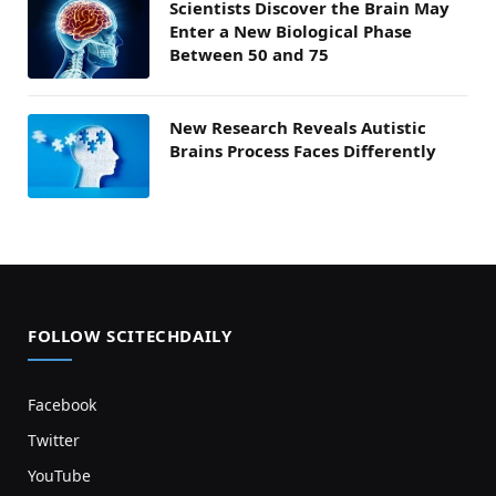
Scientists Discover the Brain May
Enter a New Biological Phase
Between 50 and 75
New Research Reveals Autistic
Brains Process Faces Differently
FOLLOW SCITECHDAILY
Facebook
Twitter
YouTube