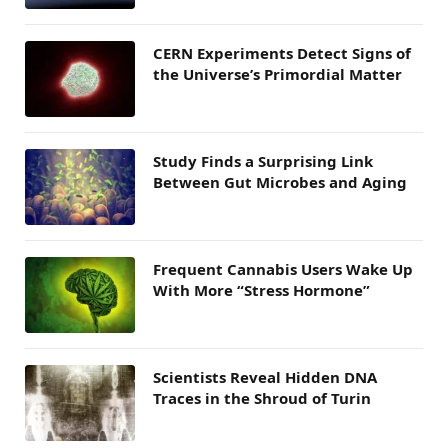
CERN Experiments Detect Signs of
the Universe’s Primordial Matter
Study Finds a Surprising Link
Between Gut Microbes and Aging
Frequent Cannabis Users Wake Up
With More “Stress Hormone”
Scientists Reveal Hidden DNA
Traces in the Shroud of Turin