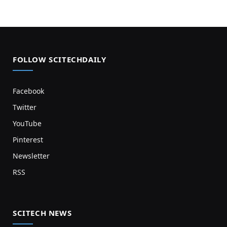
FOLLOW SCITECHDAILY
Facebook
Twitter
YouTube
Pinterest
Newsletter
RSS
SCITECH NEWS