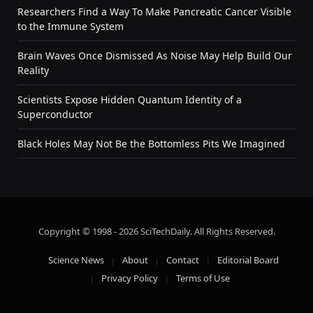
Researchers Find a Way To Make Pancreatic Cancer Visible
to the Immune System
Brain Waves Once Dismissed As Noise May Help Build Our
Reality
Scientists Expose Hidden Quantum Identity of a
Superconductor
Black Holes May Not Be the Bottomless Pits We Imagined
Copyright © 1998 - 2026 SciTechDaily. All Rights Reserved.
Science News
About
Contact
Editorial Board
Privacy Policy
Terms of Use