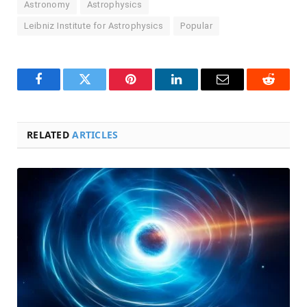
Astronomy
Astrophysics
Leibniz Institute for Astrophysics
Popular
Facebook
Twitter
Pinterest
LinkedIn
Email
Reddit
RELATED
ARTICLES