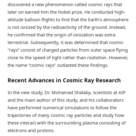
discovered a new phenomenon called cosmic rays that
later on earned him the Nobel prize. He conducted high-
altitude balloon flights to find that the Earth’s atmosphere
is not ionized by the radioactivity of the ground. Instead,
he confirmed that the origin of ionization was extra-
terrestrial. Subsequently, it was determined that cosmic
“rays” consist of charged particles from outer space flying
close to the speed of light rather than
radiation
. However,
the name “cosmic rays” outlasted these findings.
Recent Advances in Cosmic Ray Research
In the new study, Dr. Mohamad Shalaby, scientists at AIP
and the main author of this study, and his collaborators
have performed numerical simulations to follow the
trajectories of many cosmic ray particles and study how
these interact with the surrounding plasma consisting of
electrons and protons.