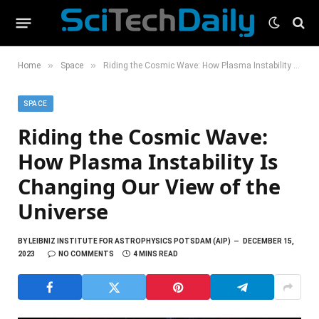
»
»
Home
Space
Riding the Cosmic Wave: How Plasma Instability Is Changing Our View of the Universe
SPACE
Riding the Cosmic Wave:
How Plasma Instability Is
Changing Our View of the
Universe
BY
LEIBNIZ INSTITUTE FOR ASTROPHYSICS POTSDAM (AIP)
DECEMBER 15,
2023
NO COMMENTS
4 MINS READ