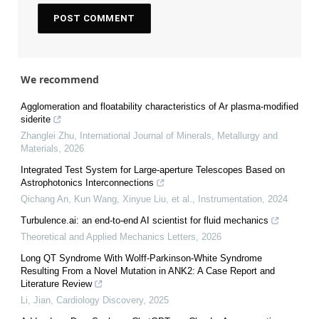
We recommend
Agglomeration and floatability characteristics of Ar plasma-modified
siderite
Zhanglei Zhu
,
International Journal of Minerals, Metallurgy and
Materials
,
2026
Integrated Test System for Large-aperture Telescopes Based on
Astrophotonics Interconnections
Qichang An, Kun Wang, Xinyue Liu, et al.
,
Instrumentation
,
2024
Turbulence.ai: an end-to-end AI scientist for fluid mechanics
Theoretical and Applied Mechanics Letters
,
2026
Long QT Syndrome With Wolff-Parkinson-White Syndrome
Resulting From a Novel Mutation in ANK2: A Case Report and
Literature Review
Li, Jian
,
Cardiology Discovery
,
2025