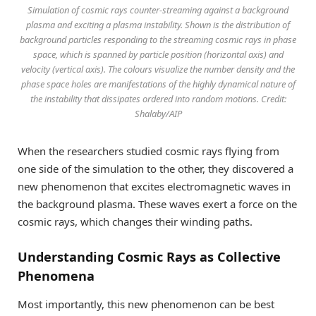
Simulation of cosmic rays counter-streaming against a background
plasma and exciting a plasma instability. Shown is the distribution of
background particles responding to the streaming cosmic rays in phase
space, which is spanned by particle position (horizontal axis) and
velocity (vertical axis). The colours visualize the number density and the
phase space holes are manifestations of the highly dynamical nature of
the instability that dissipates ordered into random motions. Credit:
Shalaby/AIP
When the researchers studied cosmic rays flying from
one side of the simulation to the other, they discovered a
new phenomenon that excites electromagnetic waves in
the background plasma. These waves exert a force on the
cosmic rays, which changes their winding paths.
Understanding Cosmic Rays as Collective
Phenomena
Most importantly, this new phenomenon can be best