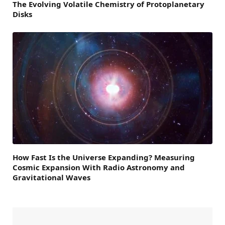
The Evolving Volatile Chemistry of Protoplanetary
Disks
How Fast Is the Universe Expanding? Measuring
Cosmic Expansion With Radio Astronomy and
Gravitational Waves