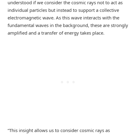
understood if we consider the cosmic rays not to act as
individual particles but instead to support a collective
electromagnetic wave. As this wave interacts with the
fundamental waves in the background, these are strongly
amplified and a transfer of energy takes place.
“This insight allows us to consider cosmic rays as