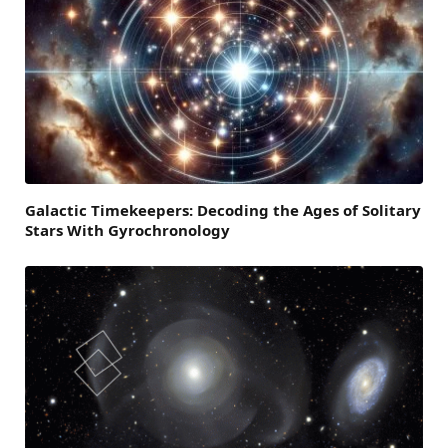
Galactic Timekeepers: Decoding the Ages of Solitary
Stars With Gyrochronology