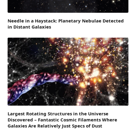
Needle in a Haystack: Planetary Nebulae Detected
in Distant Galaxies
Largest Rotating Structures in the Universe
Discovered – Fantastic Cosmic Filaments Where
Galaxies Are Relatively Just Specs of Dust