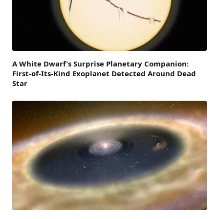
A White Dwarf’s Surprise Planetary Companion:
First-of-Its-Kind Exoplanet Detected Around Dead
Star