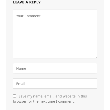
LEAVE A REPLY
Save my name, email, and website in this
browser for the next time I comment.