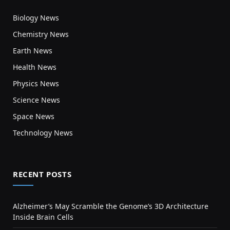
Biology News
Chemistry News
Earth News
Health News
Physics News
Science News
Space News
Technology News
RECENT POSTS
Alzheimer’s May Scramble the Genome’s 3D Architecture
Inside Brain Cells