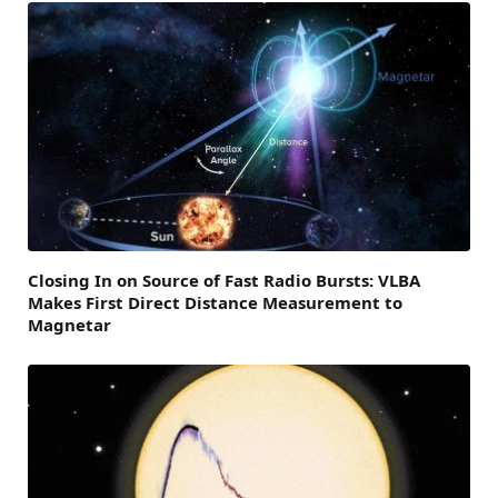
Closing In on Source of Fast Radio Bursts: VLBA
Makes First Direct Distance Measurement to
Magnetar