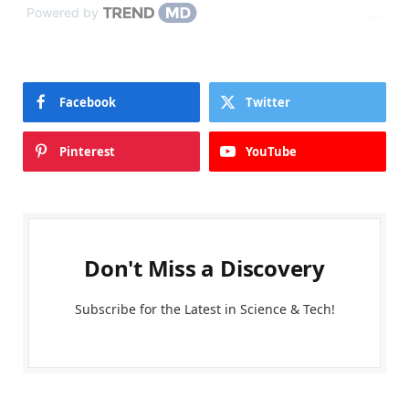
Powered by
Facebook
Twitter
Pinterest
YouTube
Don't Miss a Discovery
Subscribe for the Latest in Science & Tech!