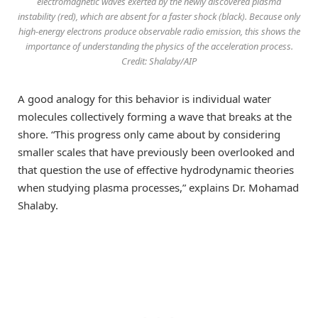
electromagnetic waves exerted by the newly discovered plasma
instability (red), which are absent for a faster shock (black). Because only
high-energy electrons produce observable radio emission, this shows the
importance of understanding the physics of the acceleration process.
Credit: Shalaby/AIP
A good analogy for this behavior is individual water
molecules collectively forming a wave that breaks at the
shore. “This progress only came about by considering
smaller scales that have previously been overlooked and
that question the use of effective hydrodynamic theories
when studying plasma processes,” explains Dr. Mohamad
Shalaby.