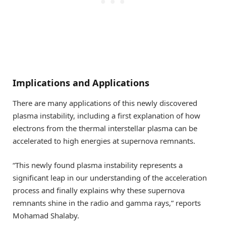
Implications and Applications
There are many applications of this newly discovered
plasma instability, including a first explanation of how
electrons from the thermal interstellar plasma can be
accelerated to high energies at supernova remnants.
“This newly found plasma instability represents a
significant leap in our understanding of the acceleration
process and finally explains why these supernova
remnants shine in the radio and gamma rays,” reports
Mohamad Shalaby.