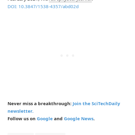
DOI: 10.3847/1538-4357/abd02d
Never miss a breakthrough:
Join the SciTechDaily
newsletter.
Follow us on
Google
and
Google News
.