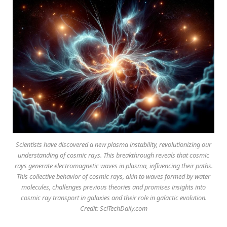
Scientists have discovered a new plasma instability, revolutionizing our
understanding of cosmic rays. This breakthrough reveals that cosmic
rays generate electromagnetic waves in plasma, influencing their paths.
This collective behavior of cosmic rays, akin to waves formed by water
molecules, challenges previous theories and promises insights into
cosmic ray transport in galaxies and their role in galactic evolution.
Credit: SciTechDaily.com