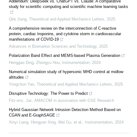
Addendum: DeepSeek vs. ChatGPT vs. Claude: A comparative
study for scientific computing and scientific machine learning tasks
Qile Jiang
,
Theoretical and Applied Mechanics Letters
,
2025
A comprehensive review on the interconnection of C-reactive
protein, cardiac troponins, and cytokine storm in cardiovascular
manifestations of COVID-19
Advances in Biomarker Sciences and Technology
,
2025
Polarization Band Effect and MEMS-based Plasma Generation
Henggao Ding, Zhongyu Hou
,
Instrumentation
,
2024
Numerical simulation study of hypersonic MHD control at midlow
altitudes
Yongchun Yan
,
Theoretical and Applied Mechanics Letters
,
2025
Disruptive Technology: The Power to Predict
Fitz-enz, Jac
,
AMACOM in association with GSE Research
Hybrid Gaussian Network Intrusion Detection Method Based on
CGAN and E-GraphSAGE
Xinyi Liang, Hongyan Xing, Wei Gu, et al.
,
Instrumentation
,
2024