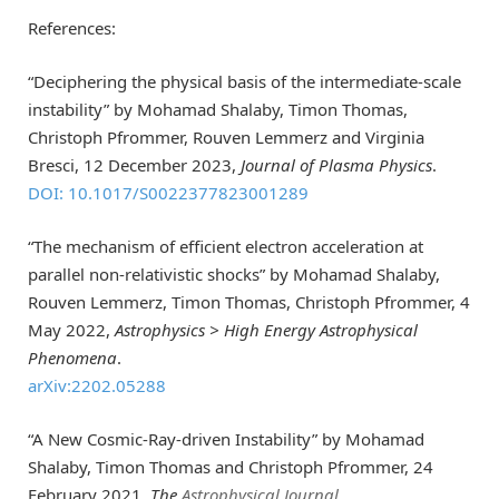
References:
“Deciphering the physical basis of the intermediate-scale
instability” by Mohamad Shalaby, Timon Thomas,
Christoph Pfrommer, Rouven Lemmerz and Virginia
Bresci, 12 December 2023,
Journal of Plasma Physics
.
DOI: 10.1017/S0022377823001289
“The mechanism of efficient electron acceleration at
parallel non-relativistic shocks” by Mohamad Shalaby,
Rouven Lemmerz, Timon Thomas, Christoph Pfrommer, 4
May 2022,
Astrophysics > High Energy Astrophysical
Phenomena
.
arXiv:2202.05288
“A New Cosmic-Ray-driven Instability” by Mohamad
Shalaby, Timon Thomas and Christoph Pfrommer, 24
February 2021,
The
Astrophysical Journal
.