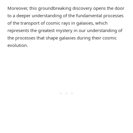
Moreover, this groundbreaking discovery opens the door
to a deeper understanding of the fundamental processes
of the transport of cosmic rays in galaxies, which
represents the greatest mystery in our understanding of
the processes that shape galaxies during their cosmic
evolution.