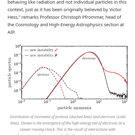
behaving like radiation and not individual particles in this
context, just as it has been originally believed by Victor
Hess,” remarks Professor Christoph Pfrommer, head of
the Cosmology and High-Energy Astrophysics section at
AIP.
Distribution of momenta of protons (dashed lines) and electrons (solid
lines). Shown is the emergence of the high-energy tail of electrons at a
slower moving shock. This is the result of interactions with