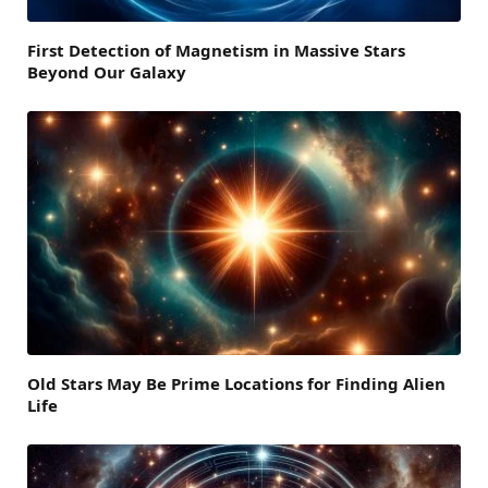
First Detection of Magnetism in Massive Stars
Beyond Our Galaxy
Old Stars May Be Prime Locations for Finding Alien
Life