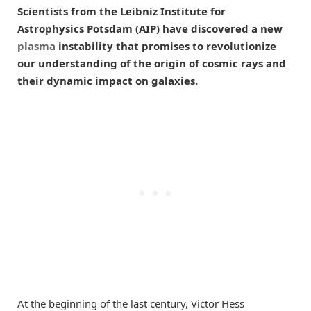
Scientists from the Leibniz Institute for
Astrophysics Potsdam (AIP) have discovered a new
plasma
instability that promises to revolutionize
our understanding of the origin of cosmic rays and
their dynamic impact on galaxies.
At the beginning of the last century, Victor Hess