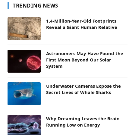
TRENDING NEWS
1.4-Million-Year-Old Footprints
Reveal a Giant Human Relative
Astronomers May Have Found the
First Moon Beyond Our Solar
System
Underwater Cameras Expose the
Secret Lives of Whale Sharks
Why Dreaming Leaves the Brain
Running Low on Energy