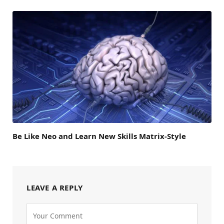
Be Like Neo and Learn New Skills Matrix-Style
LEAVE A REPLY