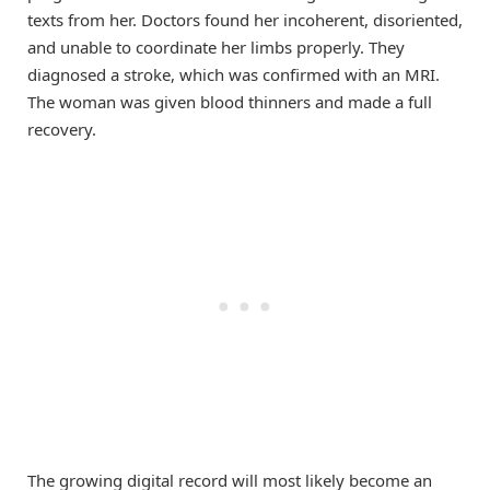
texts from her. Doctors found her incoherent, disoriented,
and unable to coordinate her limbs properly. They
diagnosed a stroke, which was confirmed with an MRI.
The woman was given blood thinners and made a full
recovery.
The growing digital record will most likely become an