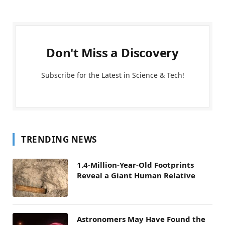
Don't Miss a Discovery
Subscribe for the Latest in Science & Tech!
TRENDING NEWS
1.4-Million-Year-Old Footprints
Reveal a Giant Human Relative
Astronomers May Have Found the