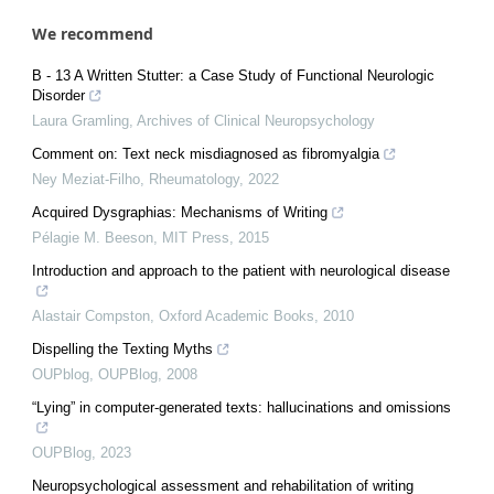
We recommend
B - 13 A Written Stutter: a Case Study of Functional Neurologic
Disorder
Laura Gramling
,
Archives of Clinical Neuropsychology
Comment on: Text neck misdiagnosed as fibromyalgia
Ney Meziat-Filho
,
Rheumatology
,
2022
Acquired Dysgraphias: Mechanisms of Writing
Pélagie M. Beeson
,
MIT Press
,
2015
Introduction and approach to the patient with neurological disease
Alastair Compston
,
Oxford Academic Books
,
2010
Dispelling the Texting Myths
OUPblog
,
OUPBlog
,
2008
“Lying” in computer-generated texts: hallucinations and omissions
OUPBlog
,
2023
Neuropsychological assessment and rehabilitation of writing