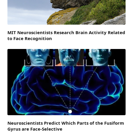
MIT Neuroscientists Research Brain Activity Related
to Face Recognition
Neuroscientists Predict Which Parts of the Fusiform
Gyrus are Face-Selective