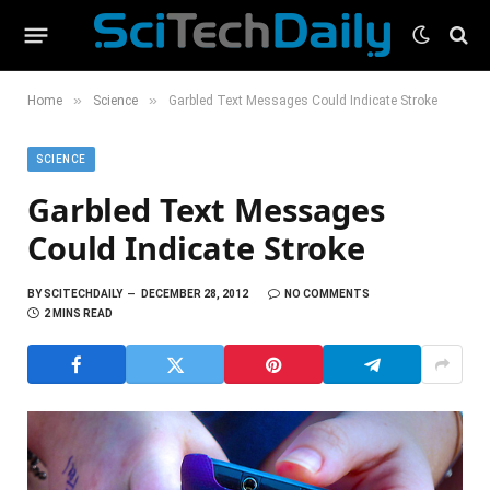
»
»
Home
Science
Garbled Text Messages Could Indicate Stroke
SCIENCE
Garbled Text Messages
Could Indicate Stroke
BY
SCITECHDAILY
DECEMBER 28, 2012
NO COMMENTS
2 MINS READ