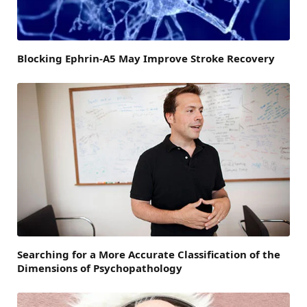
Blocking Ephrin-A5 May Improve Stroke Recovery
Searching for a More Accurate Classification of the
Dimensions of Psychopathology