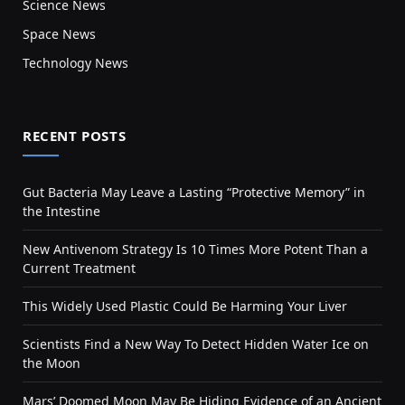
Science News
Space News
Technology News
RECENT POSTS
Gut Bacteria May Leave a Lasting “Protective Memory” in
the Intestine
New Antivenom Strategy Is 10 Times More Potent Than a
Current Treatment
This Widely Used Plastic Could Be Harming Your Liver
Scientists Find a New Way To Detect Hidden Water Ice on
the Moon
Mars’ Doomed Moon May Be Hiding Evidence of an Ancient