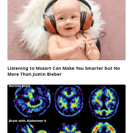
Listening to Mozart Can Make You Smarter but No
More Than Justin Bieber