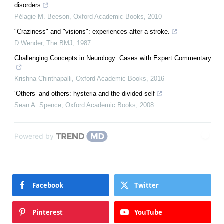
disorders
Pélagie M. Beeson
,
Oxford Academic Books
,
2010
"Craziness" and "visions": experiences after a stroke.
D Wender
,
The BMJ
,
1987
Challenging Concepts in Neurology: Cases with Expert Commentary
Krishna Chinthapalli
,
Oxford Academic Books
,
2016
‘Others’ and others: hysteria and the divided self
Sean A. Spence
,
Oxford Academic Books
,
2008
Powered by
Facebook
Twitter
Pinterest
YouTube