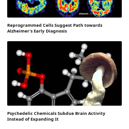
Reprogrammed Cells Suggest Path towards
Alzheimer’s Early Diagnosis
Psychedelic Chemicals Subdue Brain Activity
Instead of Expanding It