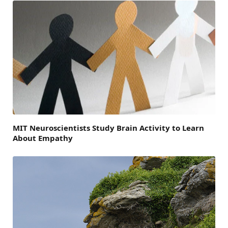
MIT Neuroscientists Study Brain Activity to Learn
About Empathy