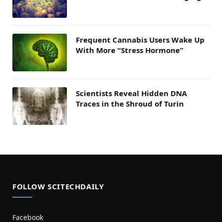
Frequent Cannabis Users Wake Up
With More “Stress Hormone”
Scientists Reveal Hidden DNA
Traces in the Shroud of Turin
FOLLOW SCITECHDAILY
Facebook