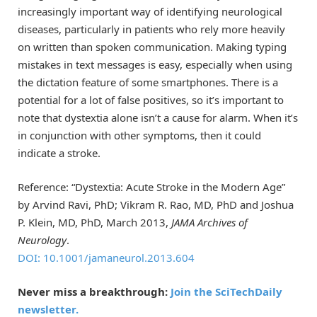
increasingly important way of identifying neurological
diseases, particularly in patients who rely more heavily
on written than spoken communication. Making typing
mistakes in text messages is easy, especially when using
the dictation feature of some smartphones. There is a
potential for a lot of false positives, so it’s important to
note that dystextia alone isn’t a cause for alarm. When it’s
in conjunction with other symptoms, then it could
indicate a stroke.
Reference: “Dystextia: Acute Stroke in the Modern Age”
by Arvind Ravi, PhD; Vikram R. Rao, MD, PhD and Joshua
P. Klein, MD, PhD, March 2013,
JAMA Archives of
Neurology
.
DOI: 10.1001/jamaneurol.2013.604
Never miss a breakthrough:
Join the SciTechDaily
newsletter.