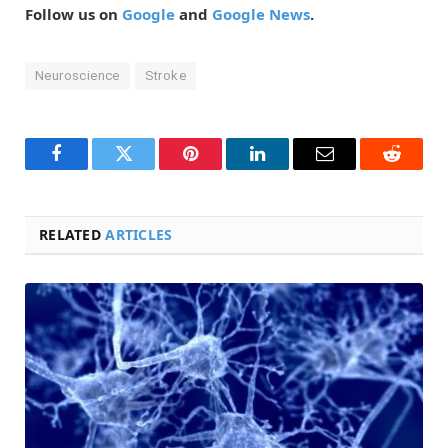
Follow us on
Google
and
Google News
.
Neuroscience
Stroke
Facebook
Twitter
Pinterest
LinkedIn
Email
Reddit
RELATED
ARTICLES