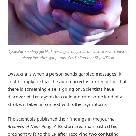
Dystextia, sending garbled messages, may indicate a stroke when viewed
alongside other symptoms. Credit: Summer Skyes/Flickr
Dystextia is when a person sends garbled messages, it
could simply be that the auto-correct is turned off or that
there is something else is going on. Scientists have
discovered that dystextia could indicate some kind of a
stroke, if taken in context with other symptoms.
The scientists published their findings in the journal
Archives of Neurology
. A Boston-area man rushed his
pregnant wife to the ER after receiving two confusing