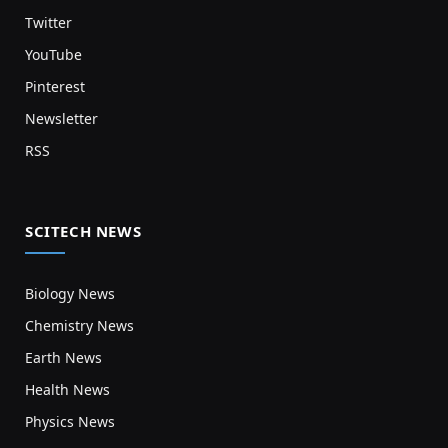
Twitter
YouTube
Pinterest
Newsletter
RSS
SCITECH NEWS
Biology News
Chemistry News
Earth News
Health News
Physics News