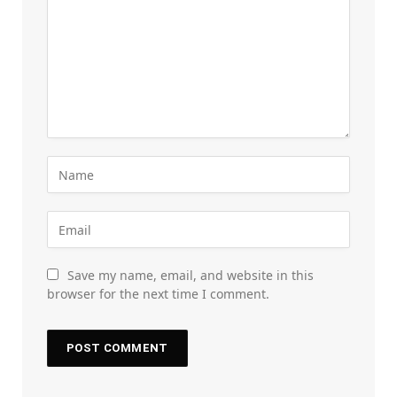
Save my name, email, and website in this
browser for the next time I comment.