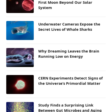
First Moon Beyond Our Solar
System
Underwater Cameras Expose the
Secret Lives of Whale Sharks
Why Dreaming Leaves the Brain
Running Low on Energy
CERN Experiments Detect Signs of
the Universe’s Primordial Matter
Study Finds a Surprising Link
Between Gut Microbes and Aging