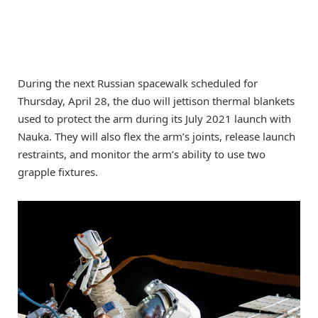
During the next Russian spacewalk scheduled for
Thursday, April 28, the duo will jettison thermal blankets
used to protect the arm during its July 2021 launch with
Nauka. They will also flex the arm’s joints, release launch
restraints, and monitor the arm’s ability to use two
grapple fixtures.