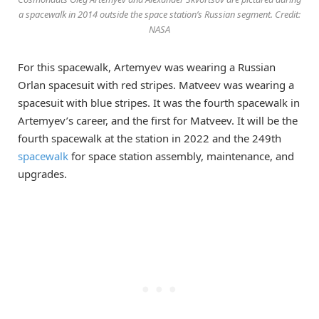
a spacewalk in 2014 outside the space station’s Russian segment. Credit:
NASA
For this spacewalk, Artemyev was wearing a Russian
Orlan spacesuit with red stripes. Matveev was wearing a
spacesuit with blue stripes. It was the fourth spacewalk in
Artemyev’s career, and the first for Matveev. It will be the
fourth spacewalk at the station in 2022 and the 249th
spacewalk
for space station assembly, maintenance, and
upgrades.