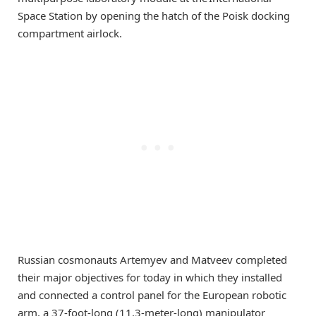
Space Station by opening the hatch of the Poisk docking
compartment airlock.
Russian cosmonauts Artemyev and Matveev completed
their major objectives for today in which they installed
and connected a control panel for the European robotic
arm, a 37-foot-long (11.3-meter-long) manipulator