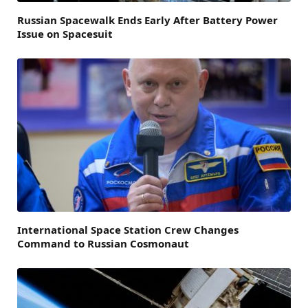
Russian Spacewalk Ends Early After Battery Power
Issue on Spacesuit
International Space Station Crew Changes
Command to Russian Cosmonaut