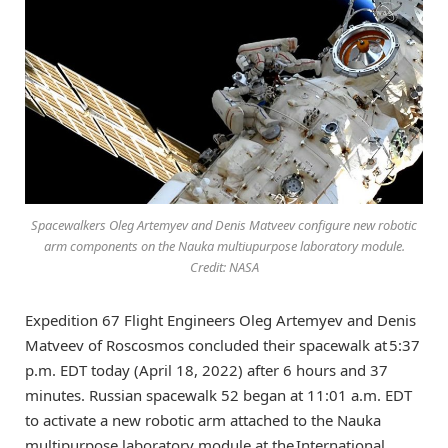
Spacewalkers Oleg Artemyev and Denis Matveev configure new robotic
arm components on the Nauka multiupurpose laboratory module.
Credit: NASA
Expedition 67 Flight Engineers Oleg Artemyev and Denis
Matveev of Roscosmos concluded their spacewalk at 5:37
p.m. EDT today (April 18, 2022) after 6 hours and 37
minutes. Russian spacewalk 52 began at 11:01 a.m. EDT
to activate a new robotic arm attached to the Nauka
multipurpose laboratory module at the International