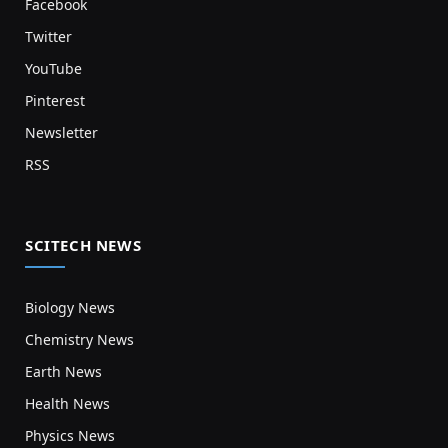
Facebook
Twitter
YouTube
Pinterest
Newsletter
RSS
SCITECH NEWS
Biology News
Chemistry News
Earth News
Health News
Physics News