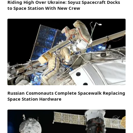
Riding High Over Ukraine: Soyuz Spacecraft Docks
to Space Station With New Crew
Russian Cosmonauts Complete Spacewalk Replacing
Space Station Hardware