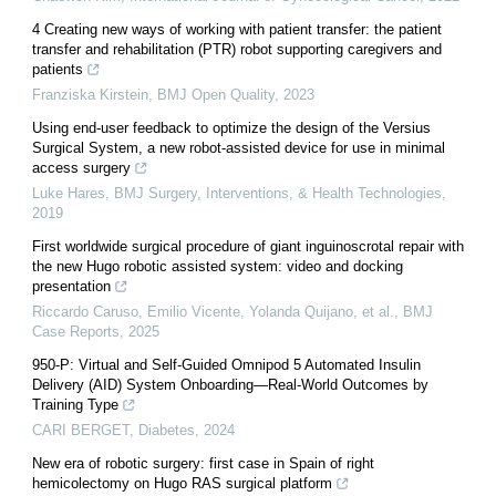
4 Creating new ways of working with patient transfer: the patient
transfer and rehabilitation (PTR) robot supporting caregivers and
patients
Franziska Kirstein
,
BMJ Open Quality
,
2023
Using end-user feedback to optimize the design of the Versius
Surgical System, a new robot-assisted device for use in minimal
access surgery
Luke Hares
,
BMJ Surgery, Interventions, & Health Technologies
,
2019
First worldwide surgical procedure of giant inguinoscrotal repair with
the new Hugo robotic assisted system: video and docking
presentation
Riccardo Caruso, Emilio Vicente, Yolanda Quijano, et al.
,
BMJ
Case Reports
,
2025
950-P: Virtual and Self-Guided Omnipod 5 Automated Insulin
Delivery (AID) System Onboarding—Real-World Outcomes by
Training Type
CARI BERGET
,
Diabetes
,
2024
New era of robotic surgery: first case in Spain of right
hemicolectomy on Hugo RAS surgical platform