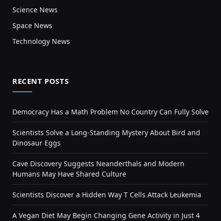
Science News
Space News
Technology News
RECENT POSTS
Democracy Has a Math Problem No Country Can Fully Solve
Scientists Solve a Long-Standing Mystery About Bird and
Dinosaur Eggs
Cave Discovery Suggests Neanderthals and Modern
Humans May Have Shared Culture
Scientists Discover a Hidden Way T Cells Attack Leukemia
A Vegan Diet May Begin Changing Gene Activity in Just 4