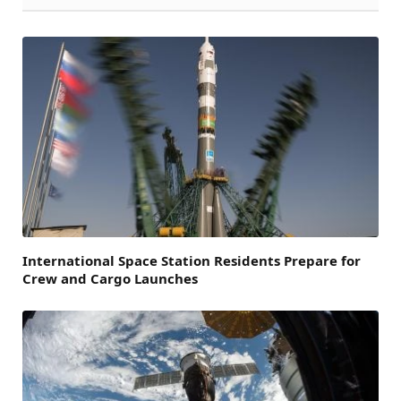
International Space Station Residents Prepare for
Crew and Cargo Launches