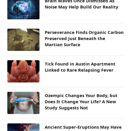
Brain Waves Once Dismissed As
Noise May Help Build Our Reality
Perseverance Finds Organic Carbon
Preserved Just Beneath the
Martian Surface
Tick Found in Austin Apartment
Linked to Rare Relapsing Fever
Ozempic Changes Your Body, but
Does It Change Your Life? A New
Study Suggests Not
Ancient Super-Eruptions May Have