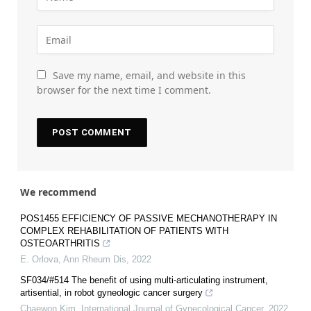
Save my name, email, and website in this
browser for the next time I comment.
We recommend
POS1455 EFFICIENCY OF PASSIVE MECHANOTHERAPY IN
COMPLEX REHABILITATION OF PATIENTS WITH
OSTEOARTHRITIS
E. Orlova
,
Ann Rheum Dis
,
2022
SF034/#514 The benefit of using multi-articulating instrument,
artisential, in robot gyneologic cancer surgery
Chaewon Kim
,
International Journal of Gynecological Cancer
,
2022