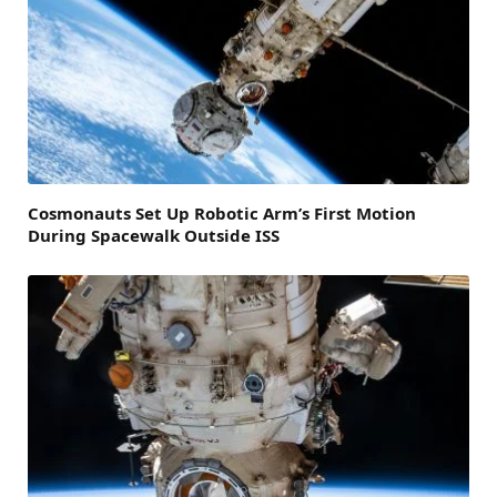
Cosmonauts Set Up Robotic Arm’s First Motion
During Spacewalk Outside ISS