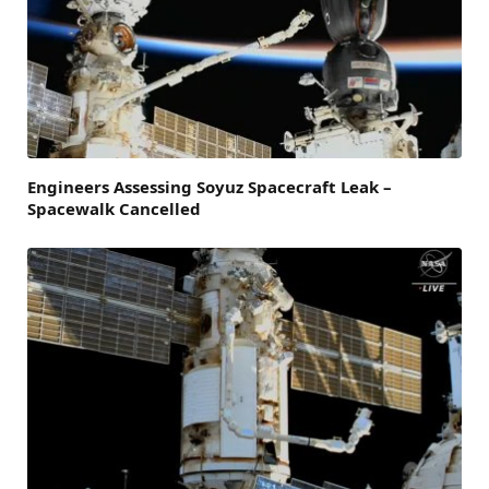
Engineers Assessing Soyuz Spacecraft Leak –
Spacewalk Cancelled