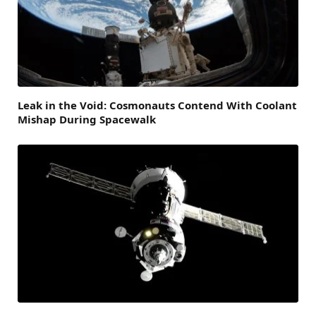
Leak in the Void: Cosmonauts Contend With Coolant
Mishap During Spacewalk