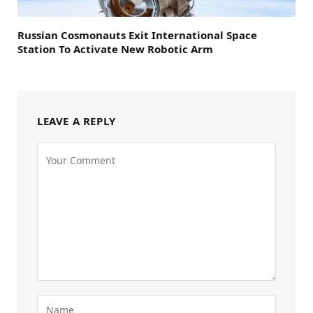
Russian Cosmonauts Exit International Space
Station To Activate New Robotic Arm
LEAVE A REPLY