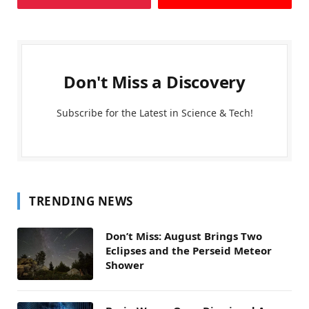
Don't Miss a Discovery
Subscribe for the Latest in Science & Tech!
TRENDING NEWS
Don’t Miss: August Brings Two
Eclipses and the Perseid Meteor
Shower