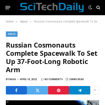
»
»
Home
Space
Russian Cosmonauts Complete Spacewalk To Set Up 37-Foot-Long Robotic Arm
SPACE
Russian Cosmonauts
Complete Spacewalk To Set
Up 37-Foot-Long Robotic
Arm
BY
NASA
APRIL 18, 2022
NO COMMENTS
2 MINS READ