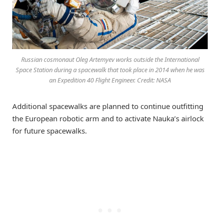
Russian cosmonaut Oleg Artemyev works outside the International
Space Station during a spacewalk that took place in 2014 when he was
an Expedition 40 Flight Engineer. Credit: NASA
Additional spacewalks are planned to continue outfitting
the European robotic arm and to activate Nauka’s airlock
for future spacewalks.