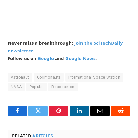
Never miss a breakthrough:
Join the SciTechDaily
newsletter.
Follow us on
Google
and
Google News
.
Astronaut
Cosmonauts
International Space Station
NASA
Popular
Roscosmos
Facebook
Twitter
Pinterest
LinkedIn
Email
Reddit
RELATED
ARTICLES