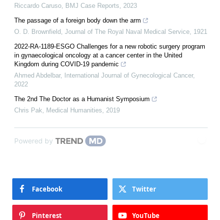
Riccardo Caruso
,
BMJ Case Reports
,
2023
The passage of a foreign body down the arm
O. D. Brownfield
,
Journal of The Royal Naval Medical Service
,
1921
2022-RA-1189-ESGO Challenges for a new robotic surgery program
in gynaecological oncology at a cancer center in the United
Kingdom during COVID-19 pandemic
Ahmed Abdelbar
,
International Journal of Gynecological Cancer
,
2022
The 2nd The Doctor as a Humanist Symposium
Chris Pak
,
Medical Humanities
,
2019
Powered by
Facebook
Twitter
Pinterest
YouTube