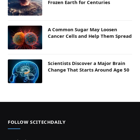
Frozen Earth for Centuries
A Common Sugar May Loosen
Cancer Cells and Help Them Spread
Scientists Discover a Major Brain
Change That Starts Around Age 50
FOLLOW SCITECHDAILY