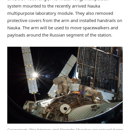
system mounted to the recently arrived Nauka
multipurpose laboratory module. They also removed
protective covers from the arm and installed handrails on
Nauka. The arm will be used to move spacewalkers and
payloads around the Russian segment of the station.
Cosmonauts Oleg Artemyev and Alexander Skvortsov are pictured during