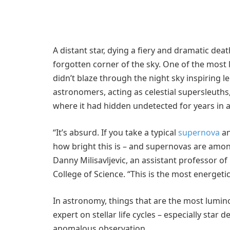
A distant star, dying a fiery and dramatic de
forgotten corner of the sky. One of the most 
didn’t blaze through the night sky inspiring l
astronomers, acting as celestial supersleuths
where it had hidden undetected for years in
“It’s absurd. If you take a typical
supernova
an
how bright this is – and supernovas are amon
Danny Milisavljevic, an assistant professor o
College of Science. “This is the most energe
In astronomy, things that are the most lumino
expert on stellar life cycles – especially star
anomalous observation.