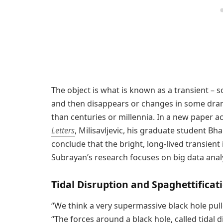
The object is what is known as a transient – 
and then disappears or changes in some dram
than centuries or millennia. In a new paper a
Letters
, Milisavljevic, his graduate student B
conclude that the bright, long-lived transient 
Subrayan’s research focuses on big data analy
Tidal Disruption and Spaghettificat
“We think a very supermassive black hole pulle
“The forces around a black hole, called tidal d