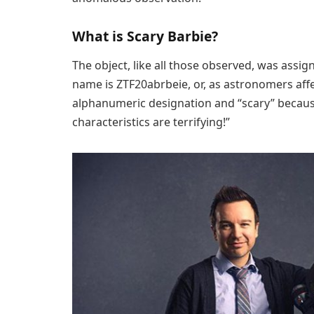
What is Scary Barbie?
The object, like all those observed, was ass
name is ZTF20abrbeie, or, as astronomers affect
alphanumeric designation and “scary” because, M
characteristics are terrifying!”