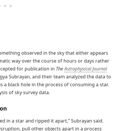
something observed in the sky that either appears
atic way over the course of hours or days rather
ccepted for publication in
The
Astrophysical Journal
hagya Subrayan, and their team analyzed the data to
is a black hole in the process of consuming a star.
sis of sky survey data.
ion
d in a star and ripped it apart,” Subrayan said.
isruption, pull other objects apart in a process