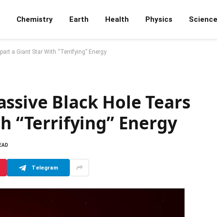
Chemistry
Earth
Health
Physics
Scienc
art a Giant Star With “Terrifying” Energy
ssive Black Hole Tears
th “Terrifying” Energy
EAD
Telegram