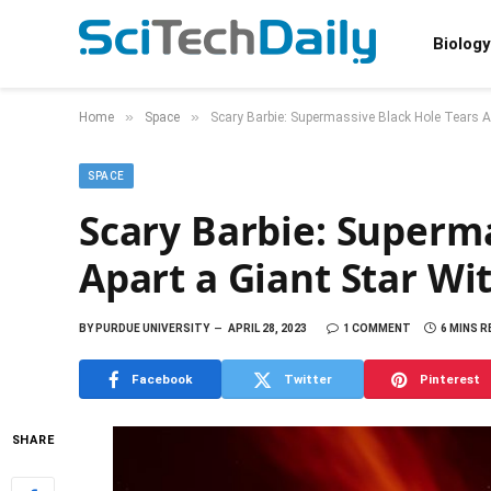
Biology
»
»
Home
Space
Scary Barbie: Supermassive Black Hole Tears Ap
SPACE
Scary Barbie: Superma
Apart a Giant Star Wi
BY
PURDUE UNIVERSITY
APRIL 28, 2023
1 COMMENT
6 MINS R
Facebook
Twitter
Pinterest
SHARE