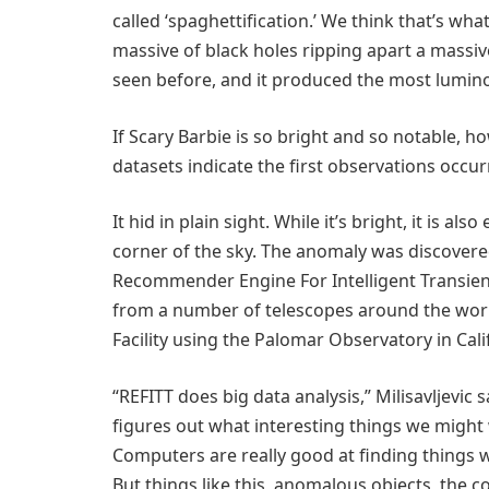
called ‘spaghettification.’ We think that’s w
massive of black holes ripping apart a massive
seen before, and it produced the most luminou
If Scary Barbie is so bright and so notable, h
datasets indicate the first observations occur
It hid in plain sight. While it’s bright, it is 
corner of the sky. The anomaly was discovered 
Recommender Engine For Intelligent Transien
from a number of telescopes around the worl
Facility using the Palomar Observatory in Cali
“REFITT does big data analysis,” Milisavljevic 
figures out what interesting things we might w
Computers are really good at finding things w
But things like this, anomalous objects, the c