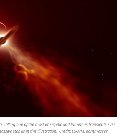
re calling one of the most energetic and luminous transients ever
ssive star, as in this illustration. Credit: ESO/M. Kornmesser