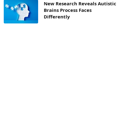
New Research Reveals Autistic
Brains Process Faces
Differently