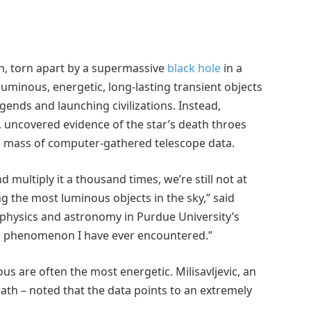
ath, torn apart by a supermassive
black hole
in a
luminous, energetic, long-lasting transient objects
egends and launching civilizations. Instead,
, uncovered evidence of the star’s death throes
 a mass of computer-gathered telescope data.
d multiply it a thousand times, we’re still not at
g the most luminous objects in the sky,” said
f physics and astronomy in Purdue University’s
tic phenomenon I have ever encountered.”
us are often the most energetic. Milisavljevic, an
 death – noted that the data points to an extremely