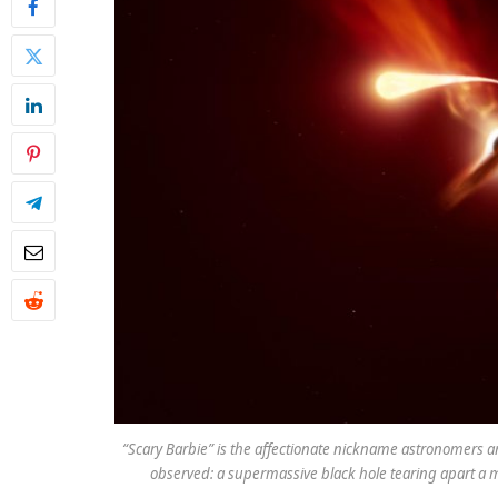
“Scary Barbie” is the affectionate nickname astronomers a
observed: a supermassive black hole tearing apart a ma