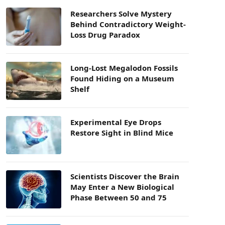
Researchers Solve Mystery
Behind Contradictory Weight-
Loss Drug Paradox
Long-Lost Megalodon Fossils
Found Hiding on a Museum
Shelf
Experimental Eye Drops
Restore Sight in Blind Mice
Scientists Discover the Brain
May Enter a New Biological
Phase Between 50 and 75