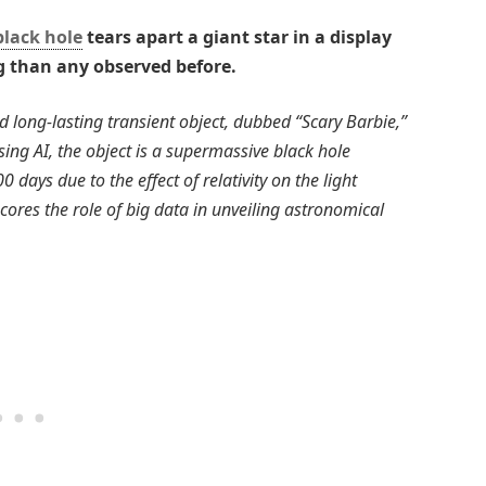
black hole
tears apart a giant star in a display
ng than any observed before.
d long-lasting transient object, dubbed “Scary Barbie,”
ing AI, the object is a supermassive black hole
 days due to the effect of relativity on the light
ores the role of big data in unveiling astronomical