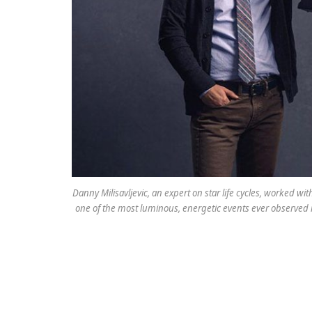
Danny Milisavljevic, an expert on star life cycles, worked w
one of the most luminous, energetic events ever observed 