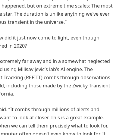
hat happened, but on extreme time scales: The most
 star. The duration is unlike anything we’ve ever
s transient in the universe.”
ow did it just now come to light, even though
red in 2020?
also extremely far away and in a somewhat neglected
using Milisavljevic’s lab’s AI engine. The
t Tracking (REFITT) combs through observations
d, including those made by the Zwicky Transient
fornia.
said. “It combs through millions of alerts and
ant to look at closer. This is a great example.
hen we can tell them precisely what to look for.
omputer often doesn’t even know to look for. It