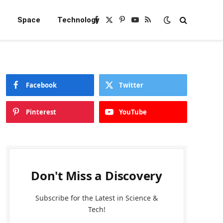
e
Space
Technology
Facebook
X
Pinterest
YouTube
RSS
(Twitter)
Facebook
Twitter
Pinterest
YouTube
Don't Miss a Discovery
Subscribe for the Latest in Science &
Tech!