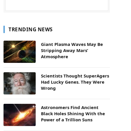
TRENDING NEWS
Giant Plasma Waves May Be
Stripping Away Mars’
Atmosphere
Scientists Thought SuperAgers
Had Lucky Genes. They Were
Wrong
Astronomers Find Ancient
Black Holes Shining With the
Power of a Trillion Suns