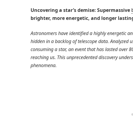
Uncovering a star’s demise: Supermassive
brighter, more energetic, and longer lasti
Astronomers have identified a highly energetic an
hidden in a backlog of telescope data. Analyzed us
consuming a star, an event that has lasted over 800
reaching us. This unprecedented discovery undersc
phenomena.