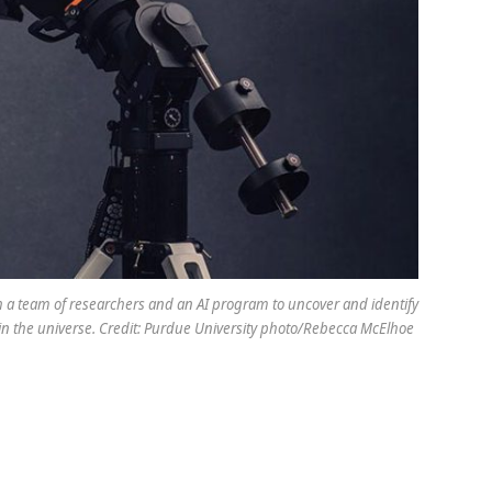
ith a team of researchers and an AI program to uncover and identify
in the universe. Credit: Purdue University photo/Rebecca McElhoe