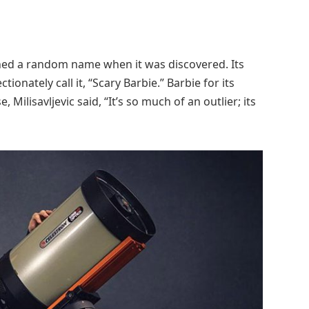
igned a random name when it was discovered. Its
ionately call it, “Scary Barbie.” Barbie for its
ilisavljevic said, “It’s so much of an outlier; its