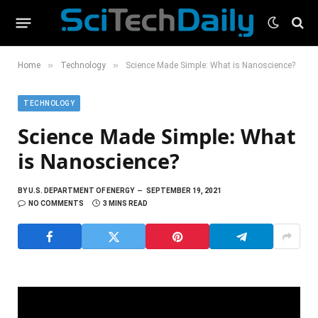
»
»
Home
Technology
Science Made Simple: What is Nanoscience?
TECHNOLOGY
Science Made Simple: What
is Nanoscience?
BY
U.S. DEPARTMENT OF ENERGY
SEPTEMBER 19, 2021
NO COMMENTS
3 MINS READ