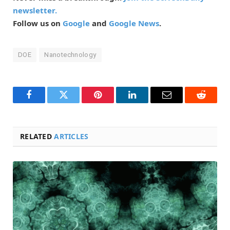
newsletter.
Follow us on
Google
and
Google News
.
DOE
Nanotechnology
Facebook
Twitter
Pinterest
LinkedIn
Email
Reddit
RELATED
ARTICLES