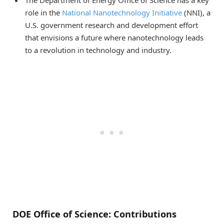
The Department of Energy Office of Science has a key
role in the
National Nanotechnology Initiative
(NNI), a
U.S. government research and development effort
that envisions a future where nanotechnology leads
to a revolution in technology and industry.
DOE Office of Science: Contributions