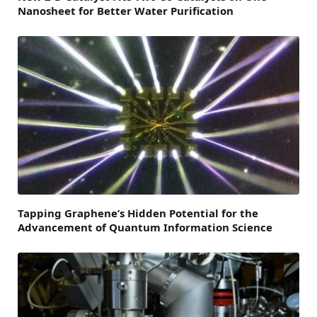
Nanosheet for Better Water Purification
Tapping Graphene’s Hidden Potential for the
Advancement of Quantum Information Science