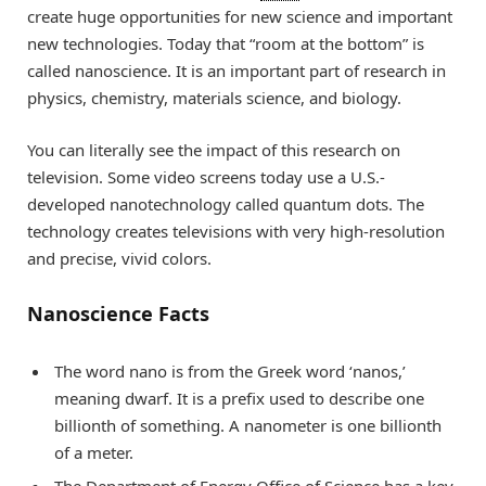
create huge opportunities for new science and important
new technologies. Today that “room at the bottom” is
called nanoscience. It is an important part of research in
physics, chemistry, materials science, and biology.
You can literally see the impact of this research on
television. Some video screens today use a U.S.-
developed nanotechnology called quantum dots. The
technology creates televisions with very high-resolution
and precise, vivid colors.
Nanoscience Facts
The word nano is from the Greek word ‘nanos,’
meaning dwarf. It is a prefix used to describe one
billionth of something. A nanometer is one billionth
of a meter.