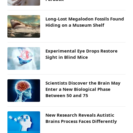
Long-Lost Megalodon Fossils Found
Hiding on a Museum Shelf
Experimental Eye Drops Restore
Sight in Blind Mice
Scientists Discover the Brain May
Enter a New Biological Phase
Between 50 and 75
New Research Reveals Autistic
Brains Process Faces Differently