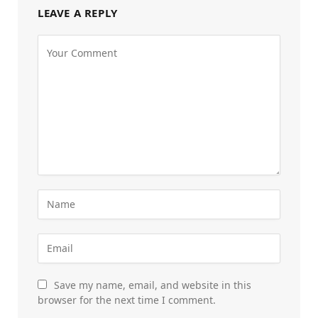
LEAVE A REPLY
Save my name, email, and website in this
browser for the next time I comment.