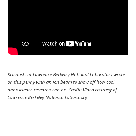
Scientists at Lawrence Berkeley National Laboratory wrote
on this penny with an ion beam to show off how cool
nanoscience research can be. Credit: Video courtesy of
Lawrence Berkeley National Laboratory