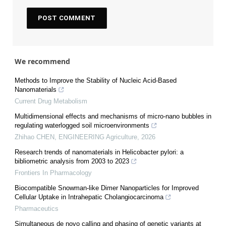
We recommend
Methods to Improve the Stability of Nucleic Acid-Based
Nanomaterials
Current Drug Metabolism
Multidimensional effects and mechanisms of micro-nano bubbles in
regulating waterlogged soil microenvironments
Zhihao CHEN
,
ENGINEERING Agriculture
,
2026
Research trends of nanomaterials in Helicobacter pylori: a
bibliometric analysis from 2003 to 2023
Frontiers In Pharmacology
Biocompatible Snowman-like Dimer Nanoparticles for Improved
Cellular Uptake in Intrahepatic Cholangiocarcinoma
Pharmaceutics
Simultaneous de novo calling and phasing of genetic variants at