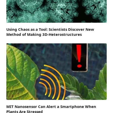
Using Chaos as a Tool: Scientists Discover New
Method of Making 3D-Heterostructures
MIT Nanosensor Can Alert a Smartphone When
Plants Are Stressed