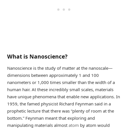
What is Nanoscience?
Nanoscience is the study of matter at the nanoscale—
dimensions between approximately 1 and 100
nanometers or 1,000 times smaller than the width of a
human hair. At these incredibly small scales, materials
have unique phenomena that enable new applications. In
1959, the famed physicist Richard Feynman said in a
prophetic lecture that there was “plenty of room at the
bottom.” Feynman meant that exploring and
manipulating materials almost
atom
by atom would