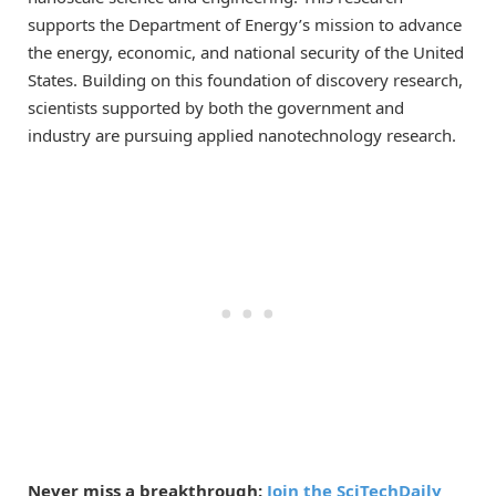
supports the Department of Energy’s mission to advance
the energy, economic, and national security of the United
States. Building on this foundation of discovery research,
scientists supported by both the government and
industry are pursuing applied nanotechnology research.
Never miss a breakthrough:
Join the SciTechDaily