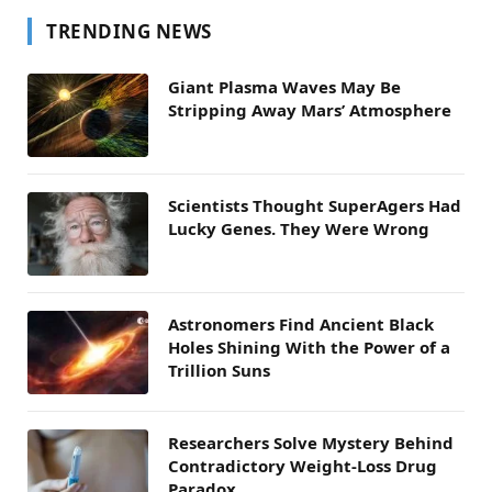
TRENDING NEWS
Giant Plasma Waves May Be
Stripping Away Mars’ Atmosphere
Scientists Thought SuperAgers Had
Lucky Genes. They Were Wrong
Astronomers Find Ancient Black
Holes Shining With the Power of a
Trillion Suns
Researchers Solve Mystery Behind
Contradictory Weight-Loss Drug
Paradox