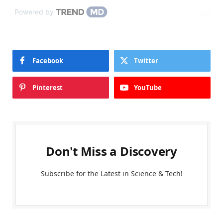
Powered by
Facebook
Twitter
Pinterest
YouTube
Don't Miss a Discovery
Subscribe for the Latest in Science & Tech!