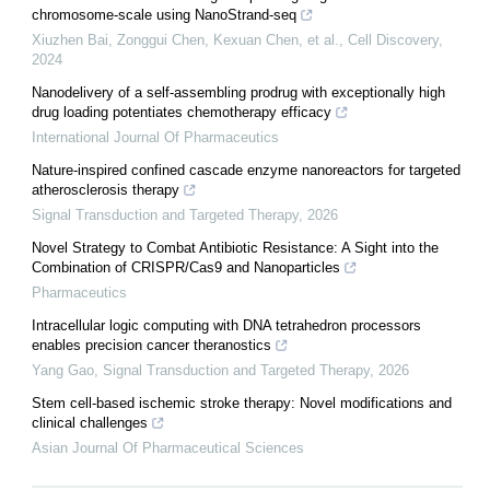
chromosome-scale using NanoStrand-seq
Xiuzhen Bai, Zonggui Chen, Kexuan Chen, et al.
,
Cell Discovery
,
2024
Nanodelivery of a self-assembling prodrug with exceptionally high
drug loading potentiates chemotherapy efficacy
International Journal Of Pharmaceutics
Nature-inspired confined cascade enzyme nanoreactors for targeted
atherosclerosis therapy
Signal Transduction and Targeted Therapy
,
2026
Novel Strategy to Combat Antibiotic Resistance: A Sight into the
Combination of CRISPR/Cas9 and Nanoparticles
Pharmaceutics
Intracellular logic computing with DNA tetrahedron processors
enables precision cancer theranostics
Yang Gao
,
Signal Transduction and Targeted Therapy
,
2026
Stem cell-based ischemic stroke therapy: Novel modifications and
clinical challenges
Asian Journal Of Pharmaceutical Sciences