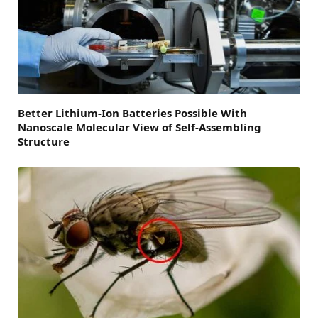
Better Lithium-Ion Batteries Possible With
Nanoscale Molecular View of Self-Assembling
Structure