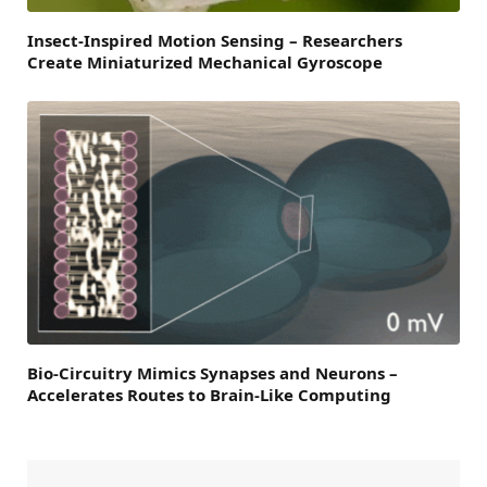
Insect-Inspired Motion Sensing – Researchers
Create Miniaturized Mechanical Gyroscope
Bio-Circuitry Mimics Synapses and Neurons –
Accelerates Routes to Brain-Like Computing