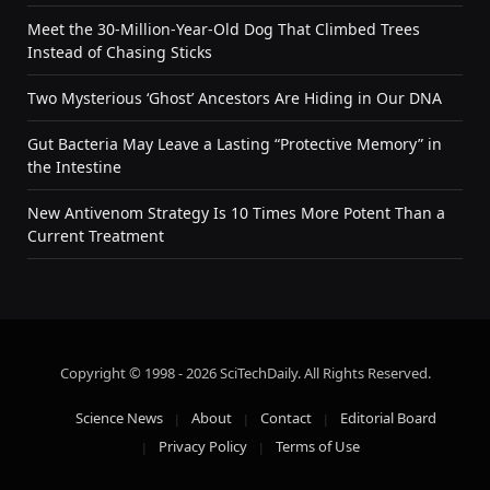
Meet the 30-Million-Year-Old Dog That Climbed Trees
Instead of Chasing Sticks
Two Mysterious ‘Ghost’ Ancestors Are Hiding in Our DNA
Gut Bacteria May Leave a Lasting “Protective Memory” in
the Intestine
New Antivenom Strategy Is 10 Times More Potent Than a
Current Treatment
Copyright © 1998 - 2026 SciTechDaily. All Rights Reserved.
Science News
About
Contact
Editorial Board
Privacy Policy
Terms of Use