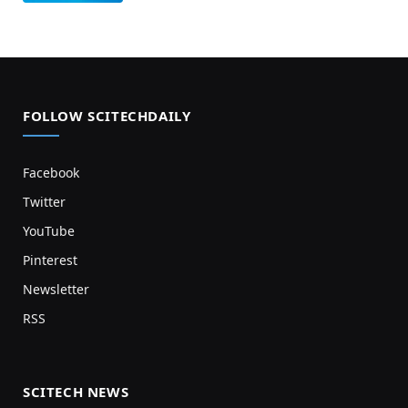
FOLLOW SCITECHDAILY
Facebook
Twitter
YouTube
Pinterest
Newsletter
RSS
SCITECH NEWS