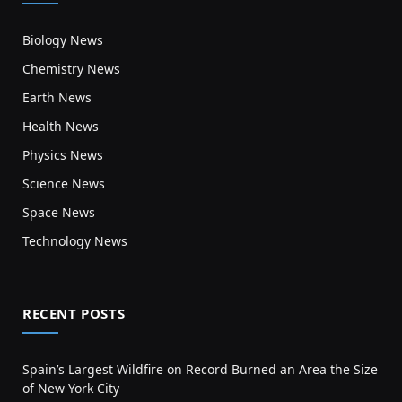
Biology News
Chemistry News
Earth News
Health News
Physics News
Science News
Space News
Technology News
RECENT POSTS
Spain’s Largest Wildfire on Record Burned an Area the Size
of New York City