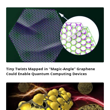
Tiny Twists Mapped in “Magic-Angle” Graphene
Could Enable Quantum Computing Devices