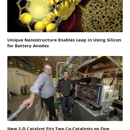
Unique Nanostructure Enables Leap in Using Silicon
for Battery Anodes
New 2-D Catalyst Fits Two Co-Catalysts on One