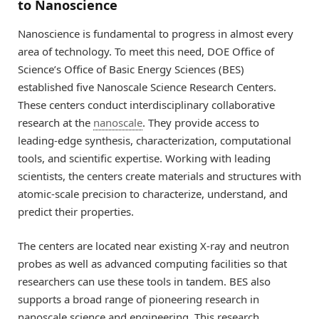
to Nanoscience
Nanoscience is fundamental to progress in almost every
area of technology. To meet this need, DOE Office of
Science’s Office of Basic Energy Sciences (BES)
established five Nanoscale Science Research Centers.
These centers conduct interdisciplinary collaborative
research at the
nanoscale
. They provide access to
leading-edge synthesis, characterization, computational
tools, and scientific expertise. Working with leading
scientists, the centers create materials and structures with
atomic-scale precision to characterize, understand, and
predict their properties.
The centers are located near existing X-ray and neutron
probes as well as advanced computing facilities so that
researchers can use these tools in tandem. BES also
supports a broad range of pioneering research in
nanoscale science and engineering. This research