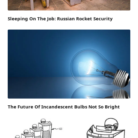
Sleeping On The Job: Russian Rocket Security
The Future Of Incandescent Bulbs Not So Bright