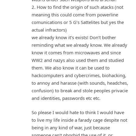
2. How to find the origin of such atacks (not
meaning this could come from powerline
comunications or 5 G’s Sattelites but yes the
actual infractors)
we already know it’s exists! Don’t bother
reminding what we already know. We already
know it comes from microwaves and since
WW2 and nazys also used them and studied
them. We also know it can be used to
hackcomputers and cybercrimes, biohacking,
to annoy and harasse (with sounds, headches,
confusion) to break and stole peoples privacie
and identities, passwords etc etc.
So please I would hate to think I would have
to live my life inside a farady cage despite not
being in any kind of war, just because
someone can’t phorbid the use of it, or