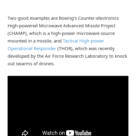
Two good examples are Boeing’s Counter-electronics
High-powered Microwave Advanced Missile Project
(CHAMP), which is a high-power microwave source
mounted in a missile, and
Tactical High-power
Operational Responder
(THOR), which was recently
developed by the Air Force Research Laboratory to knock
out swarms of drones.