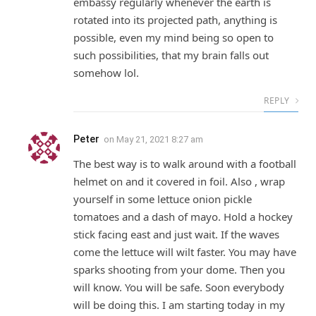
embassy regularly whenever the earth is
rotated into its projected path, anything is
possible, even my mind being so open to
such possibilities, that my brain falls out
somehow lol.
REPLY
Peter
on
May 21, 2021 8:27 am
The best way is to walk around with a football
helmet on and it covered in foil. Also , wrap
yourself in some lettuce onion pickle
tomatoes and a dash of mayo. Hold a hockey
stick facing east and just wait. If the waves
come the lettuce will wilt faster. You may have
sparks shooting from your dome. Then you
will know. You will be safe. Soon everybody
will be doing this. I am starting today in my