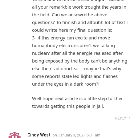
all your remarkble work trought the years in
the field: Can we ansewrethe above
questions? To finnish and altouhh lot of text I
could writte here my final question is:
3- if this energy can excite and move
humanbody electrons aren’t we talking
nuclear? after all the energie realesed after
being exposed by the body can’t be anything
else then radionuclear – maybe that’s why
some reports state led lights and flashes
under the eyes in a dark room?!
Well hope next article is a little step further
towards getting this people in jail.
REPLY
Cindy West
on
January 3, 2021 6:31 am