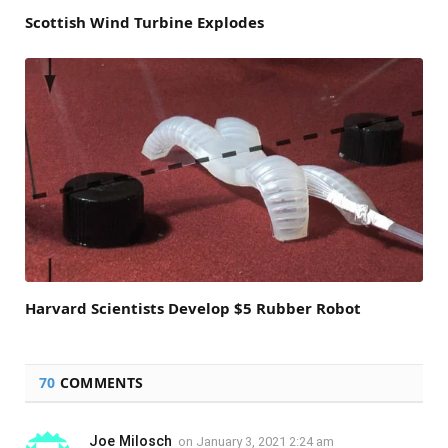
Scottish Wind Turbine Explodes
Harvard Scientists Develop $5 Rubber Robot
70
COMMENTS
Joe Milosch
on
January 3, 2021 2:24 am