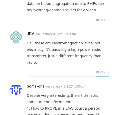
data on blood aggregation due to EMFs see
my twitter @adamdiscovers for a video
REPLY
JDM
on
January 3, 2021 8:59 am
Del, these are electromagnetic waves, not
electricity. It’s basically a high power radio
transmitter, just a different frequency than
radio.
REPLY
Some-one
on
January 5, 2021 5:06 pm
Despite very interesting, the article lacks
some urgent information.
1. How to PROVE in a LAW court a person
was/is under such weapons and arsenal?