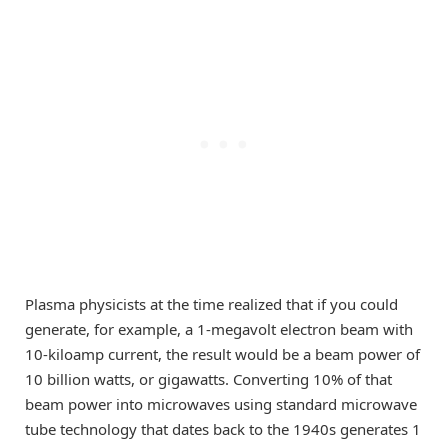
Plasma physicists at the time realized that if you could
generate, for example, a 1-megavolt electron beam with
10-kiloamp current, the result would be a beam power of
10 billion watts, or gigawatts. Converting 10% of that
beam power into microwaves using standard microwave
tube technology that dates back to the 1940s generates 1