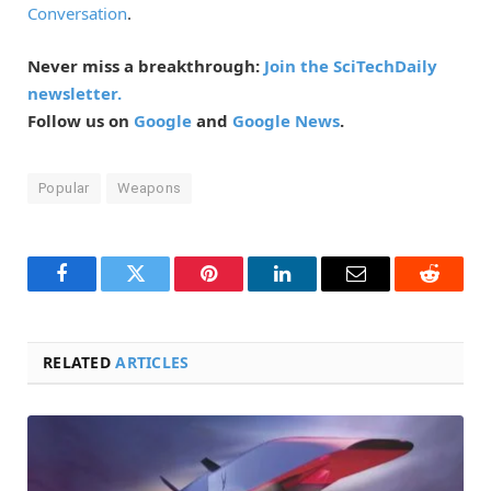
Conversation
.
Never miss a breakthrough:
Join the SciTechDaily
newsletter.
Follow us on
Google
and
Google News
.
Popular
Weapons
Facebook
Twitter
Pinterest
LinkedIn
Email
Reddit
RELATED
ARTICLES