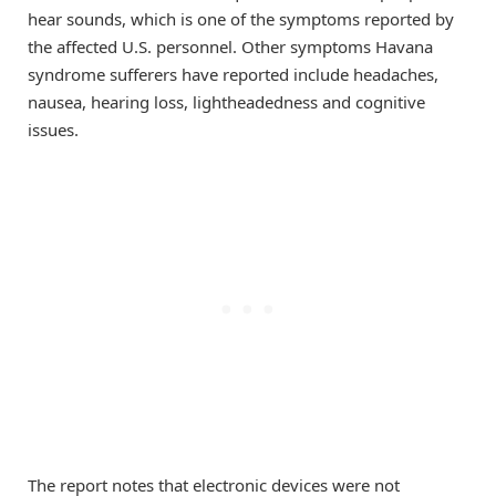
hear sounds, which is one of the symptoms reported by
the affected U.S. personnel. Other symptoms Havana
syndrome sufferers have reported include headaches,
nausea, hearing loss, lightheadedness and cognitive
issues.
The report notes that electronic devices were not