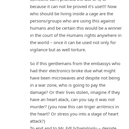
because it can not be proved it’s use!!!! Now
who should be living inside a cage are the
persons/groups who are using this against
humans and be certain this would be a winner
in the court of the Humans rights anywhere in
the world – once it can be used not only for
vigilance but as well torture.
So if this gentlemans from the embassys who
had their electronics broke due what might
have been microwaves and despite not being
in a war zone, who is going to pay the
damage? Or their lives stolen, imagine if they
have an heart atack, can you say it was not
murder? (you now this can triger arritmics in
the heart? Or stress you into a stage of heart
attack?)
To end and to Mr. Edl Schamiloglu – despite