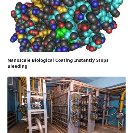
Nanoscale Biological Coating Instantly Stops
Bleeding