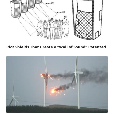
Riot Shields That Create a “Wall of Sound” Patented