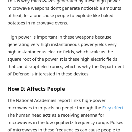
This is why microwaves generated by these high-power
microwave weapons don’t generate noticeable amounts
of heat, let alone cause people to explode like baked
potatoes in microwave ovens.
High power is important in these weapons because
generating very high instantaneous power yields very
high instantaneous electric fields, which scale as the
square root of the power. It is these high electric fields
that can disrupt electronics, which is why the Department
of Defense is interested in these devices.
How It Affects People
The National Academies report links high-power
microwaves to impacts on people through the
Frey effect
.
The human head acts as a receiving antenna for
microwaves in the low gigahertz frequency range. Pulses
of microwaves in these frequencies can cause people to