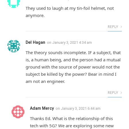
They used to laugh at my tin-foil helmet, not
anymore.
REPLY
Del Hagan
on
January 3, 2021 4:34 am
The theory sounds incomplete. IF a subject, that
is, a human being, and the person had a mutual
ground with the source of power would not the
subject be killed by the power? Bear in mind I
am not an engineer.
REPLY
Adam Mercy
on
January 3, 2021 6:44 am
Thanks Ed. What is the relationship of this
tech with 5G? We are exploring some new