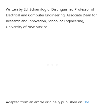
Written by Edl Schamiloglu, Distinguished Professor of
Electrical and Computer Engineering, Associate Dean for
Research and Innovation, School of Engineering,
University of New Mexico.
Adapted from an article originally published on
The