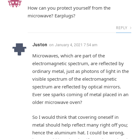
How can you protect yourself from the
microwave? Earplugs?
REPLY
Juston
on
January 4, 2021 7:54 am
Microwaves, which are part of the
electromagnetic spectrum, are reflected by
ordinary metal, just as photons of light in the
visible spectrum of the electromagnetic
spectrum are reflected by optical mirrors.
Ever see sparks coming of metal placed in an
older microwave oven?
So I would think that covering oneself in
metal should help reflect many right off you;
hence the aluminum hat. I could be wrong,