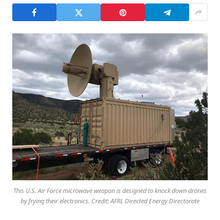
This U.S. Air Force microwave weapon is designed to knock down drones
by frying their electronics. Credit: AFRL Directed Energy Directorate