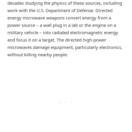
decades studying the physics of these sources, including
work with the U.S. Department of Defense. Directed
energy microwave weapons convert energy from a
power source – a wall plug in a lab or the engine on a
military vehicle – into radiated electromagnetic energy
and focus it on a target. The directed high-power
microwaves damage equipment, particularly electronics,
without killing nearby people.