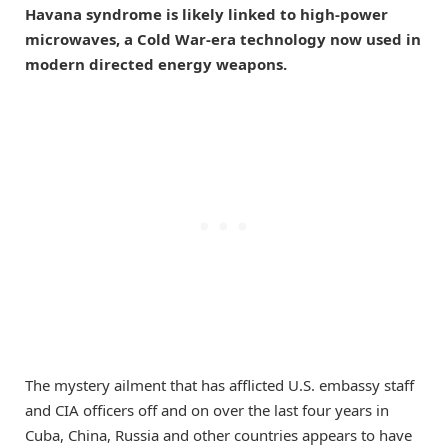
Havana syndrome is likely linked to high-power
microwaves, a Cold War-era technology now used in
modern directed energy weapons.
The mystery ailment that has afflicted U.S. embassy staff
and CIA officers off and on over the last four years in
Cuba, China, Russia and other countries appears to have