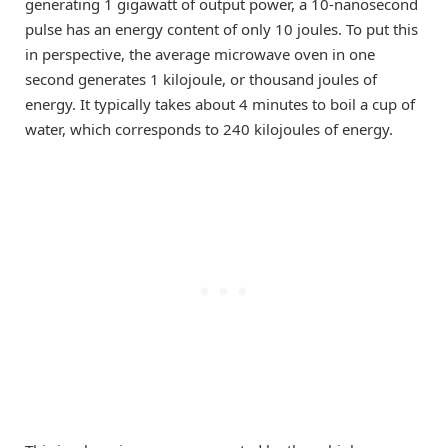
generating 1 gigawatt of output power, a 10-nanosecond
pulse has an energy content of only 10 joules. To put this
in perspective, the average microwave oven in one
second generates 1 kilojoule, or thousand joules of
energy. It typically takes about 4 minutes to boil a cup of
water, which corresponds to 240 kilojoules of energy.