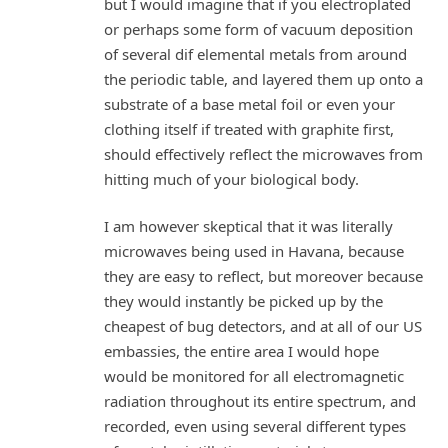
but I would imagine that if you electroplated
or perhaps some form of vacuum deposition
of several dif elemental metals from around
the periodic table, and layered them up onto a
substrate of a base metal foil or even your
clothing itself if treated with graphite first,
should effectively reflect the microwaves from
hitting much of your biological body.
I am however skeptical that it was literally
microwaves being used in Havana, because
they are easy to reflect, but moreover because
they would instantly be picked up by the
cheapest of bug detectors, and at all of our US
embassies, the entire area I would hope
would be monitored for all electromagnetic
radiation throughout its entire spectrum, and
recorded, even using several different types