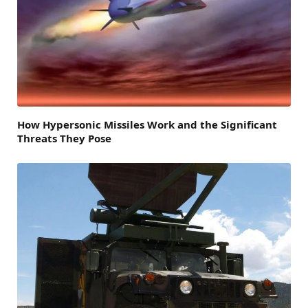
How Hypersonic Missiles Work and the Significant
Threats They Pose