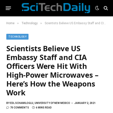
»
»
Home
Technology
Scientists Believe US Embassy Staff and CIA Officers Were Hit With High-Power Microwaves – Here’s How the Weapons Work
TECHNOLOGY
Scientists Believe US
Embassy Staff and CIA
Officers Were Hit With
High-Power Microwaves –
Here’s How the Weapons
Work
BY
EDL SCHAMILOGLU, UNIVERSITY OF NEW MEXICO
JANUARY 2, 2021
70 COMMENTS
6 MINS READ