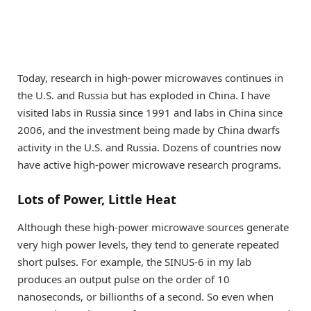
Today, research in high-power microwaves continues in
the U.S. and Russia but has exploded in China. I have
visited labs in Russia since 1991 and labs in China since
2006, and the investment being made by China dwarfs
activity in the U.S. and Russia. Dozens of countries now
have active high-power microwave research programs.
Lots of Power, Little Heat
Although these high-power microwave sources generate
very high power levels, they tend to generate repeated
short pulses. For example, the SINUS-6 in my lab
produces an output pulse on the order of 10
nanoseconds, or billionths of a second. So even when