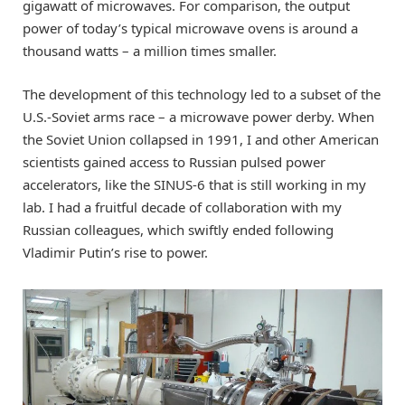
gigawatt of microwaves. For comparison, the output
power of today’s typical microwave ovens is around a
thousand watts – a million times smaller.
The development of this technology led to a subset of the
U.S.-Soviet arms race – a microwave power derby. When
the Soviet Union collapsed in 1991, I and other American
scientists gained access to Russian pulsed power
accelerators, like the SINUS-6 that is still working in my
lab. I had a fruitful decade of collaboration with my
Russian colleagues, which swiftly ended following
Vladimir Putin’s rise to power.