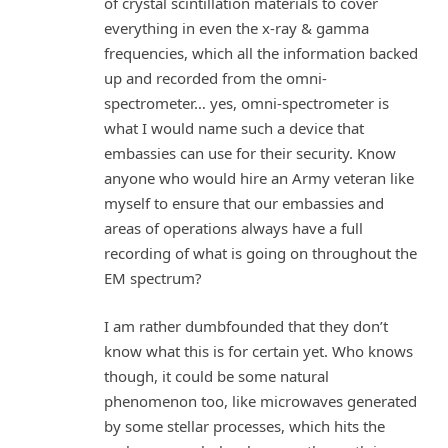
of crystal scintillation materials to cover
everything in even the x-ray & gamma
frequencies, which all the information backed
up and recorded from the omni-
spectrometer… yes, omni-spectrometer is
what I would name such a device that
embassies can use for their security. Know
anyone who would hire an Army veteran like
myself to ensure that our embassies and
areas of operations always have a full
recording of what is going on throughout the
EM spectrum?
I am rather dumbfounded that they don’t
know what this is for certain yet. Who knows
though, it could be some natural
phenomenon too, like microwaves generated
by some stellar processes, which hits the