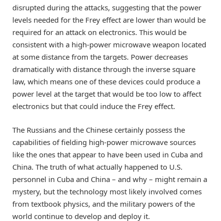
disrupted during the attacks, suggesting that the power
levels needed for the Frey effect are lower than would be
required for an attack on electronics. This would be
consistent with a high-power microwave weapon located
at some distance from the targets. Power decreases
dramatically with distance through the inverse square
law, which means one of these devices could produce a
power level at the target that would be too low to affect
electronics but that could induce the Frey effect.
The Russians and the Chinese certainly possess the
capabilities of fielding high-power microwave sources
like the ones that appear to have been used in Cuba and
China. The truth of what actually happened to U.S.
personnel in Cuba and China – and why – might remain a
mystery, but the technology most likely involved comes
from textbook physics, and the military powers of the
world continue to develop and deploy it.