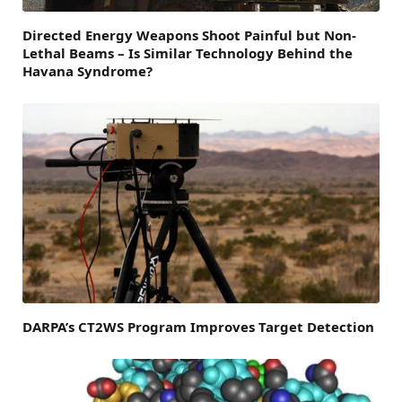
Directed Energy Weapons Shoot Painful but Non-
Lethal Beams – Is Similar Technology Behind the
Havana Syndrome?
DARPA’s CT2WS Program Improves Target Detection