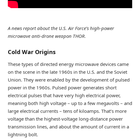
A news report about the U.S. Air Force’s high-power
microwave anti-drone weapon THOR.
Cold War Origins
These types of directed energy microwave devices came
on the scene in the late 1960s in the U.S. and the Soviet
Union. They were enabled by the development of pulsed
power in the 1960s. Pulsed power generates short
electrical pulses that have very high electrical power,
meaning both high voltage – up to a few megavolts – and
large electrical currents – tens of kiloamps. That’s more
voltage than the highest-voltage long-distance power
transmission lines, and about the amount of current in a
lightning bolt.