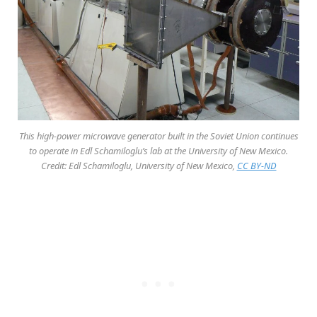
This high-power microwave generator built in the Soviet Union continues
to operate in Edl Schamiloglu’s lab at the University of New Mexico.
Credit: Edl Schamiloglu, University of New Mexico,
CC BY-ND