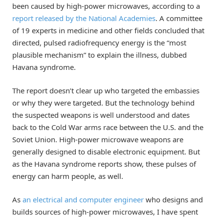
been caused by high-power microwaves, according to a
report released by the National Academies
. A committee
of 19 experts in medicine and other fields concluded that
directed, pulsed radiofrequency energy is the “most
plausible mechanism” to explain the illness, dubbed
Havana syndrome.
The report doesn’t clear up who targeted the embassies
or why they were targeted. But the technology behind
the suspected weapons is well understood and dates
back to the Cold War arms race between the U.S. and the
Soviet Union. High-power microwave weapons are
generally designed to disable electronic equipment. But
as the Havana syndrome reports show, these pulses of
energy can harm people, as well.
As
an electrical and computer engineer
who designs and
builds sources of high-power microwaves, I have spent