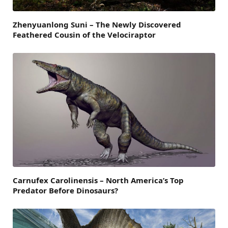
Zhenyuanlong Suni – The Newly Discovered
Feathered Cousin of the Velociraptor
Carnufex Carolinensis – North America’s Top
Predator Before Dinosaurs?