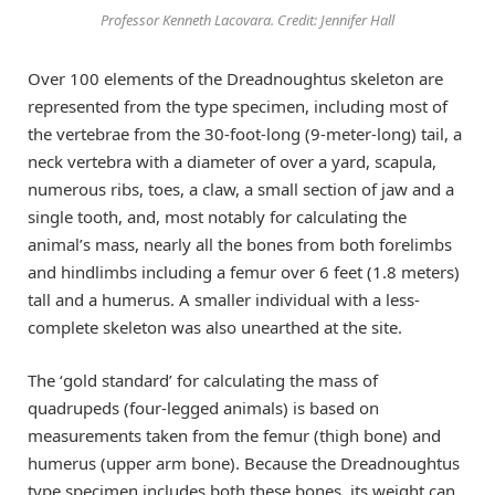
Professor Kenneth Lacovara. Credit: Jennifer Hall
Over 100 elements of the Dreadnoughtus skeleton are
represented from the type specimen, including most of
the vertebrae from the 30-foot-long (9-meter-long) tail, a
neck vertebra with a diameter of over a yard, scapula,
numerous ribs, toes, a claw, a small section of jaw and a
single tooth, and, most notably for calculating the
animal’s mass, nearly all the bones from both forelimbs
and hindlimbs including a femur over 6 feet (1.8 meters)
tall and a humerus. A smaller individual with a less-
complete skeleton was also unearthed at the site.
The ‘gold standard’ for calculating the mass of
quadrupeds (four-legged animals) is based on
measurements taken from the femur (thigh bone) and
humerus (upper arm bone). Because the Dreadnoughtus
type specimen includes both these bones, its weight can