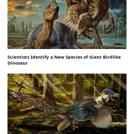
Scientists Identify a New Species of Giant Birdlike
Dinosaur