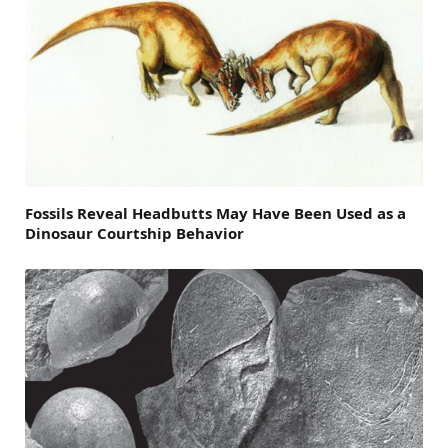
Fossils Reveal Headbutts May Have Been Used as a
Dinosaur Courtship Behavior