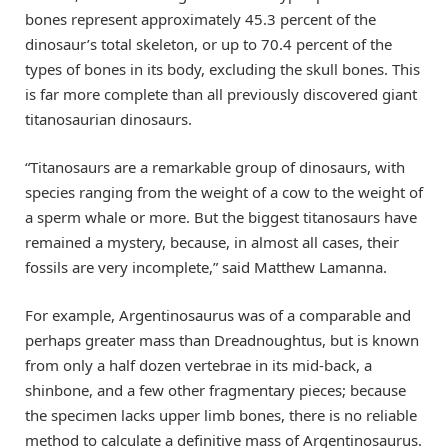
bones represent approximately 45.3 percent of the
dinosaur’s total skeleton, or up to 70.4 percent of the
types of bones in its body, excluding the skull bones. This
is far more complete than all previously discovered giant
titanosaurian dinosaurs.
“Titanosaurs are a remarkable group of dinosaurs, with
species ranging from the weight of a cow to the weight of
a sperm whale or more. But the biggest titanosaurs have
remained a mystery, because, in almost all cases, their
fossils are very incomplete,” said Matthew Lamanna.
For example, Argentinosaurus was of a comparable and
perhaps greater mass than Dreadnoughtus, but is known
from only a half dozen vertebrae in its mid-back, a
shinbone, and a few other fragmentary pieces; because
the specimen lacks upper limb bones, there is no reliable
method to calculate a definitive mass of Argentinosaurus.