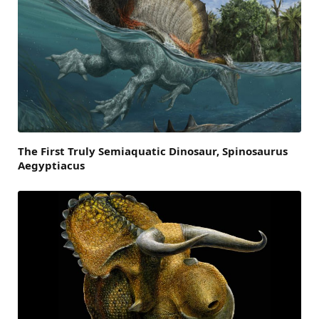
The First Truly Semiaquatic Dinosaur, Spinosaurus
Aegyptiacus