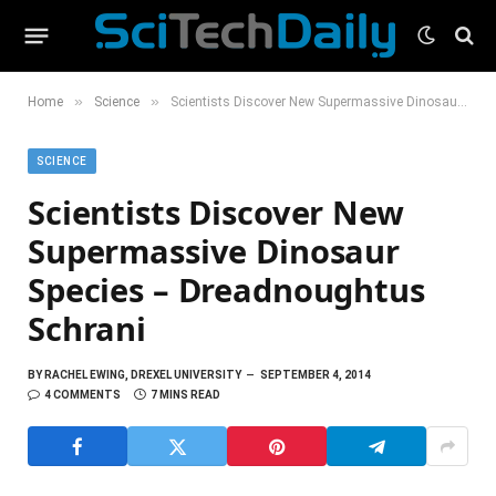
»
»
Home
Science
Scientists Discover New Supermassive Dinosaur Species – Dreadnoughtus Schrani
SCIENCE
Scientists Discover New
Supermassive Dinosaur
Species – Dreadnoughtus
Schrani
BY
RACHEL EWING, DREXEL UNIVERSITY
SEPTEMBER 4, 2014
4 COMMENTS
7 MINS READ