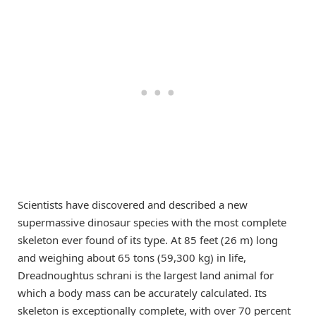
Scientists have discovered and described a new
supermassive dinosaur species with the most complete
skeleton ever found of its type. At 85 feet (26 m) long
and weighing about 65 tons (59,300 kg) in life,
Dreadnoughtus schrani is the largest land animal for
which a body mass can be accurately calculated. Its
skeleton is exceptionally complete, with over 70 percent