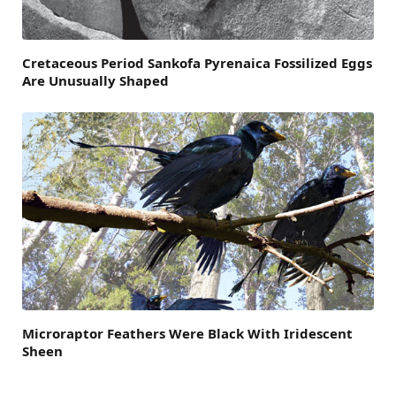
Cretaceous Period Sankofa Pyrenaica Fossilized Eggs
Are Unusually Shaped
Microraptor Feathers Were Black With Iridescent
Sheen