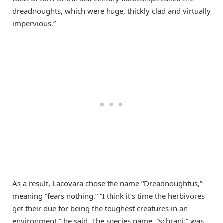
dreadnoughts, which were huge, thickly clad and virtually
impervious.”
As a result, Lacovara chose the name “Dreadnoughtus,”
meaning “fears nothing.” “I think it’s time the herbivores
get their due for being the toughest creatures in an
environment,” he said. The species name, “schrani,” was