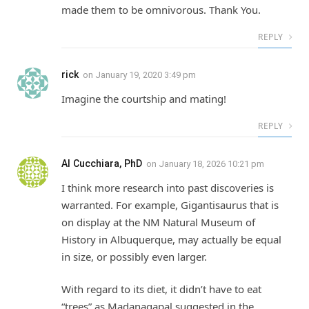
made them to be omnivorous. Thank You.
REPLY
rick
on
January 19, 2020 3:49 pm
Imagine the courtship and mating!
REPLY
Al Cucchiara, PhD
on
January 18, 2026 10:21 pm
I think more research into past discoveries is
warranted. For example, Gigantisaurus that is
on display at the NM Natural Museum of
History in Albuquerque, may actually be equal
in size, or possibly even larger.
With regard to its diet, it didn’t have to eat
“trees” as Madanagapal suggested in the