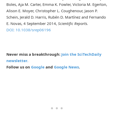
Boles, Aja M. Carter, Emma K. Fowler, Victoria M. Egerton,
Alison E. Moyer, Christopher L. Coughenour, Jason P.
Schein, Jerald D. Harris, Rubén D. Martínez and Fernando
E. Novas, 4 September 2014,
Scientific Reports.
DOI: 10.1038/srep06196
Never miss a breakthrough:
Join the SciTechDaily
newsletter.
Follow us on
Google
and
Google News
.