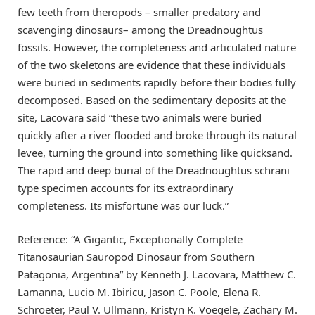
few teeth from theropods – smaller predatory and
scavenging dinosaurs– among the Dreadnoughtus
fossils. However, the completeness and articulated nature
of the two skeletons are evidence that these individuals
were buried in sediments rapidly before their bodies fully
decomposed. Based on the sedimentary deposits at the
site, Lacovara said “these two animals were buried
quickly after a river flooded and broke through its natural
levee, turning the ground into something like quicksand.
The rapid and deep burial of the Dreadnoughtus schrani
type specimen accounts for its extraordinary
completeness. Its misfortune was our luck.”
Reference: “A Gigantic, Exceptionally Complete
Titanosaurian Sauropod Dinosaur from Southern
Patagonia, Argentina” by Kenneth J. Lacovara, Matthew C.
Lamanna, Lucio M. Ibiricu, Jason C. Poole, Elena R.
Schroeter, Paul V. Ullmann, Kristyn K. Voegele, Zachary M.