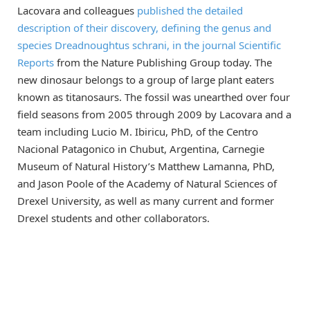
Lacovara and colleagues
published the detailed
description of their discovery, defining the genus and
species Dreadnoughtus schrani, in the journal Scientific
Reports
from the Nature Publishing Group today. The
new dinosaur belongs to a group of large plant eaters
known as titanosaurs. The fossil was unearthed over four
field seasons from 2005 through 2009 by Lacovara and a
team including Lucio M. Ibiricu, PhD, of the Centro
Nacional Patagonico in Chubut, Argentina, Carnegie
Museum of Natural History’s Matthew Lamanna, PhD,
and Jason Poole of the Academy of Natural Sciences of
Drexel University, as well as many current and former
Drexel students and other collaborators.