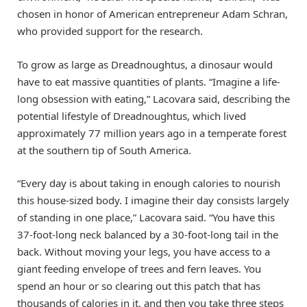
chosen in honor of American entrepreneur Adam Schran,
who provided support for the research.
To grow as large as Dreadnoughtus, a dinosaur would
have to eat massive quantities of plants. “Imagine a life-
long obsession with eating,” Lacovara said, describing the
potential lifestyle of Dreadnoughtus, which lived
approximately 77 million years ago in a temperate forest
at the southern tip of South America.
“Every day is about taking in enough calories to nourish
this house-sized body. I imagine their day consists largely
of standing in one place,” Lacovara said. “You have this
37-foot-long neck balanced by a 30-foot-long tail in the
back. Without moving your legs, you have access to a
giant feeding envelope of trees and fern leaves. You
spend an hour or so clearing out this patch that has
thousands of calories in it, and then you take three steps