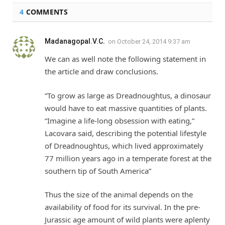
4
COMMENTS
Madanagopal.V.C.
on
October 24, 2014 9:37 am
We can as well note the following statement in
the article and draw conclusions.
“To grow as large as Dreadnoughtus, a dinosaur
would have to eat massive quantities of plants.
“Imagine a life-long obsession with eating,”
Lacovara said, describing the potential lifestyle
of Dreadnoughtus, which lived approximately
77 million years ago in a temperate forest at the
southern tip of South America”
Thus the size of the animal depends on the
availability of food for its survival. In the pre-
Jurassic age amount of wild plants were aplenty