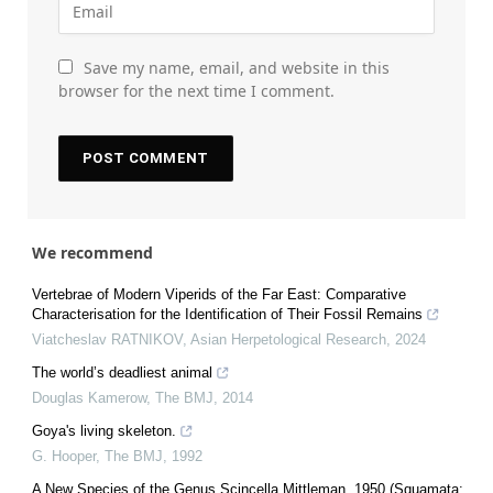
Save my name, email, and website in this
browser for the next time I comment.
We recommend
Vertebrae of Modern Viperids of the Far East: Comparative
Characterisation for the Identification of Their Fossil Remains
Viatcheslav RATNIKOV
,
Asian Herpetological Research
,
2024
The world’s deadliest animal
Douglas Kamerow
,
The BMJ
,
2014
Goya's living skeleton.
G. Hooper
,
The BMJ
,
1992
A New Species of the Genus Scincella Mittleman, 1950 (Squamata: