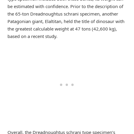
be estimated with confidence. Prior to the description of
the 65-ton Dreadnoughtus schrani specimen, another
Patagonian giant, Elaltitan, held the title of dinosaur with
the greatest calculable weight at 47 tons (42,600 kg),
based on a recent study.
Overall, the Dreadnoughtus schrani type specimen’s