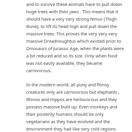
and to survive these animals have to pull down
huge trees with their jaws . This means that it
should have a very very strong femur (Thigh
Bone), to lift its head high and pull down the
massive trees. This proves the very very very
massive Dreadnoughtus which existed prior to
Dinosaurs of Jurassic Age, when the plants were
a bit reduced and so its size. Only when food
was not easily available, they became
carnivorous.
In the modern world, all puny and flimsy
creatures only are carnivorous but elephants ,
Rhinos and Hippos are herbivorous and they
possess massive built up. Even monkeys and
their posterity humans should be only
vegetarians as they have evolved and the
environment they had like very cold regions