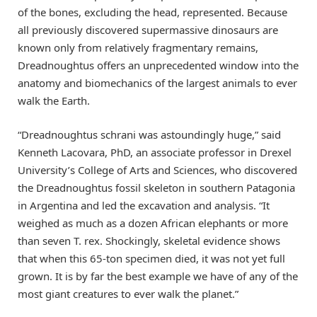
of the bones, excluding the head, represented. Because
all previously discovered supermassive dinosaurs are
known only from relatively fragmentary remains,
Dreadnoughtus offers an unprecedented window into the
anatomy and biomechanics of the largest animals to ever
walk the Earth.
“Dreadnoughtus schrani was astoundingly huge,” said
Kenneth Lacovara, PhD, an associate professor in Drexel
University’s College of Arts and Sciences, who discovered
the Dreadnoughtus fossil skeleton in southern Patagonia
in Argentina and led the excavation and analysis. “It
weighed as much as a dozen African elephants or more
than seven T. rex. Shockingly, skeletal evidence shows
that when this 65-ton specimen died, it was not yet full
grown. It is by far the best example we have of any of the
most giant creatures to ever walk the planet.”