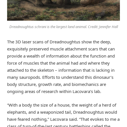
Dreadnoughtus schrani is the largest land animal. Credit: Jennifer Hall
The 3D laser scans of Dreadnoughtus show the deep,
exquisitely preserved muscle attachment scars that can
provide a wealth of information about the function and
force of muscles that the animal had and where they
attached to the skeleton – information that is lacking in
many sauropods. Efforts to understand this dinosaur’s
body structure, growth rate, and biomechanics are
ongoing areas of research within Lacovara’s lab.
“With a body the size of a house, the weight of a herd of
elephants, and a weaponized tail, Dreadnoughtus would
have feared nothing,” Lacovara said. “That evokes to me a
class of turn-of-the-last century battleships called the