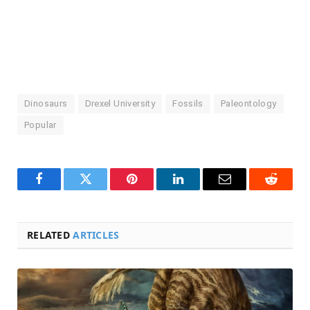
Dinosaurs
Drexel University
Fossils
Paleontology
Popular
Facebook
Twitter
Pinterest
LinkedIn
Email
Reddit
RELATED
ARTICLES