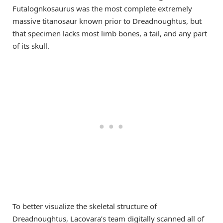
Futalognkosaurus was the most complete extremely
massive titanosaur known prior to Dreadnoughtus, but
that specimen lacks most limb bones, a tail, and any part
of its skull.
To better visualize the skeletal structure of
Dreadnoughtus, Lacovara’s team digitally scanned all of