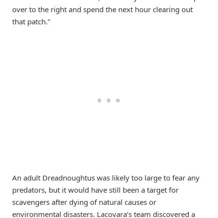
over to the right and spend the next hour clearing out
that patch.”
An adult Dreadnoughtus was likely too large to fear any
predators, but it would have still been a target for
scavengers after dying of natural causes or
environmental disasters. Lacovara’s team discovered a