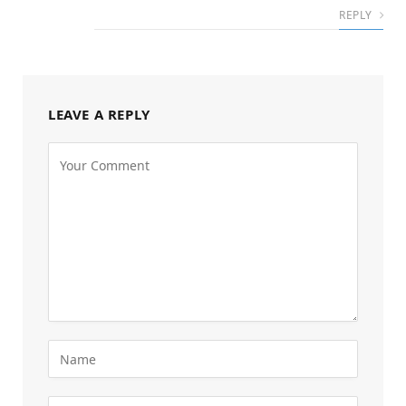
REPLY
LEAVE A REPLY