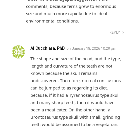
comments, because ferns grew to enormous
size and much more rapidly due to ideal
environmental conditions.
REPLY
Al Cucchiara, PhD
on
January 18, 2026 10:29 pm
The shape and size of the head, and the type,
length and curvature of the teeth are not
known because the skull remains
undiscovered. Therefore, no real conclusions
can be jumped to as regarding its diet,
because, if it had a Tyrannosaurus type skull
and many sharp teeth, then it would have
been a meat eater. On the other hand, a
Brontosaurus type skull with small, grinding
teeth would be assumed to be a vegetarian.