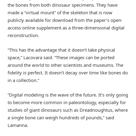
the bones from both dinosaur specimens. They have
made a “virtual mount” of the skeleton that is now
publicly available for download from the paper’s open-
access online supplement as a three-dimensional digital
reconstruction.
“This has the advantage that it doesn’t take physical
space,” Lacovara said. “These images can be ported
around the world to other scientists and museums. The
fidelity is perfect. It doesn’t decay over time like bones do
in a collection.”
“Digital modeling is the wave of the future. It’s only going
to become more common in paleontology, especially for
studies of giant dinosaurs such as Dreadnoughtus, where
a single bone can weigh hundreds of pounds,” said
Lamanna.