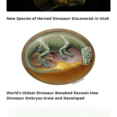
New Species of Horned Dinosaur Discovered in Utah
World’s Oldest Dinosaur Bonebed Reveals How
Dinosaur Embryos Grew and Developed