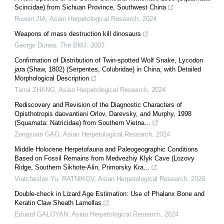
Scincidae) from Sichuan Province, Southwest China
Ruwan JIA
,
Asian Herpetological Research
,
2024
Weapons of mass destruction kill dinosaurs
George Dunea
,
The BMJ
,
2003
Confirmation of Distribution of Twin-spotted Wolf Snake, Lycodon
jara (Shaw, 1802) (Serpentes, Colubridae) in China, with Detailed
Morphological Description
Tierui ZHANG
,
Asian Herpetological Research
,
2024
Rediscovery and Revision of the Diagnostic Characters of
Opisthotropis daovantieni Orlov, Darevsky, and Murphy, 1998
(Squamata: Natricidae) from Southern Vietna...
Zongyuan GAO
,
Asian Herpetological Research
,
2024
Middle Holocene Herpetofauna and Paleogeographic Conditions
Based on Fossil Remains from Medvezhiy Klyk Cave (Lozovy
Ridge, Southern Sikhote-Alin, Primorsky Kra...
Viatcheslav Yu. RATNIKOV
,
Asian Herpetological Research
,
2026
Double-check in Lizard Age Estimation: Use of Phalanx Bone and
Keratin Claw Sheath Lamellas
Eduard GALOYAN
,
Asian Herpetological Research
,
2024