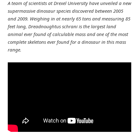
A team of scientists at Drexel University have unveiled a new
supermassive dinosaur species discovered between 2005
and 2009. Weighing in at nearly 65 tons and measuring 85
feet long, Dreadnoughtus schrani is the largest land
animal ever found of calculable mass and one of the most
complete skeletons ever found for a dinosaur in this mass
range.