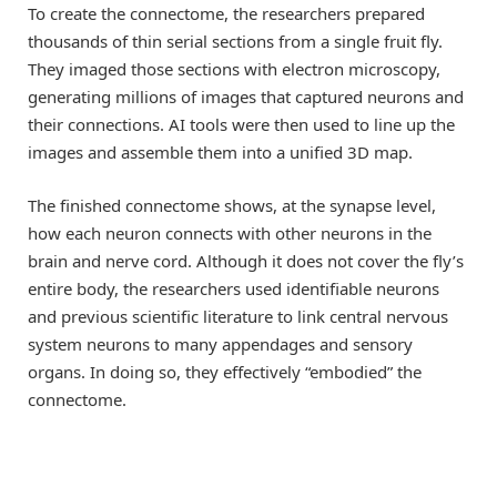
To create the connectome, the researchers prepared
thousands of thin serial sections from a single fruit fly.
They imaged those sections with electron microscopy,
generating millions of images that captured neurons and
their connections. AI tools were then used to line up the
images and assemble them into a unified 3D map.
The finished connectome shows, at the synapse level,
how each neuron connects with other neurons in the
brain and nerve cord. Although it does not cover the fly’s
entire body, the researchers used identifiable neurons
and previous scientific literature to link central nervous
system neurons to many appendages and sensory
organs. In doing so, they effectively “embodied” the
connectome.