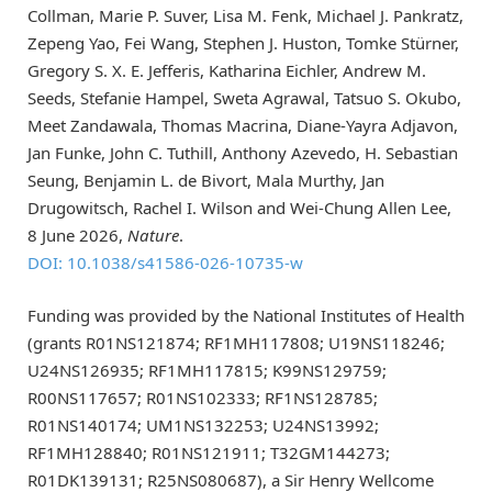
Collman, Marie P. Suver, Lisa M. Fenk, Michael J. Pankratz,
Zepeng Yao, Fei Wang, Stephen J. Huston, Tomke Stürner,
Gregory S. X. E. Jefferis, Katharina Eichler, Andrew M.
Seeds, Stefanie Hampel, Sweta Agrawal, Tatsuo S. Okubo,
Meet Zandawala, Thomas Macrina, Diane-Yayra Adjavon,
Jan Funke, John C. Tuthill, Anthony Azevedo, H. Sebastian
Seung, Benjamin L. de Bivort, Mala Murthy, Jan
Drugowitsch, Rachel I. Wilson and Wei-Chung Allen Lee,
8 June 2026,
Nature
.
DOI: 10.1038/s41586-026-10735-w
Funding was provided by the National Institutes of Health
(grants R01NS121874; RF1MH117808; U19NS118246;
U24NS126935; RF1MH117815; K99NS129759;
R00NS117657; R01NS102333; RF1NS128785;
R01NS140174; UM1NS132253; U24NS13992;
RF1MH128840; R01NS121911; T32GM144273;
R01DK139131; R25NS080687), a Sir Henry Wellcome