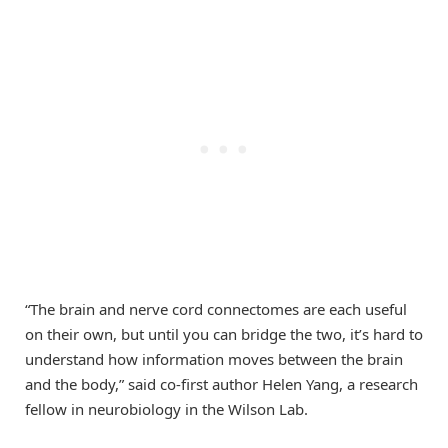
“The brain and nerve cord connectomes are each useful
on their own, but until you can bridge the two, it’s hard to
understand how information moves between the brain
and the body,” said co-first author Helen Yang, a research
fellow in neurobiology in the Wilson Lab.