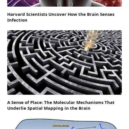
Harvard Scientists Uncover How the Brain Senses
Infection
A Sense of Place: The Molecular Mechanisms That
Underlie Spatial Mapping in the Brain