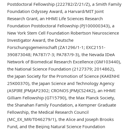
Postdoctoral Fellowship (222782/Z/21/Z), a Smith Family
Foundation Odyssey Award, a Harvard/MIT Joint
Research Grant, an HHMI Life Sciences Research
Foundation Postdoctoral Fellowship (PJ100000343), a
New York Stem Cell Foundation Robertson Neuroscience
Investigator Award, the Deutsche
Forschungsgemeinschaft (ZA1296/1-1; EXC2151-
390873048; PA787/7-3; PA787/9-3), the Nevada IDeA
Network of Biomedical Research Excellence (GM103440),
the National Science Foundation (2127379; 2014862),
the Japan Society for the Promotion of Science (KAKENHI
25K00370), the Japan Science and Technology Agency
(ASPIRE JPMJAP2302; CRONOS JPMJCS24K2), an HHMI
Gilliam Fellowship (GT15790), the Max Planck Society,
the Shanahan Family Foundation, a Kempner Graduate
Fellowship, the Medical Research Council
(MC_EX_MR/T046279/1), the Alice and Joseph Brooks
Fund, and the Beijing Natural Science Foundation