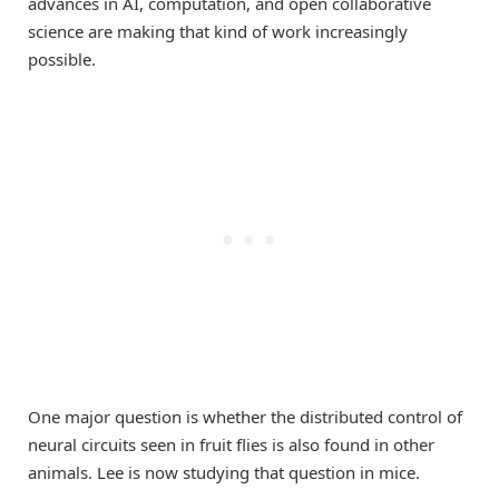
advances in AI, computation, and open collaborative
science are making that kind of work increasingly
possible.
One major question is whether the distributed control of
neural circuits seen in fruit flies is also found in other
animals. Lee is now studying that question in mice.