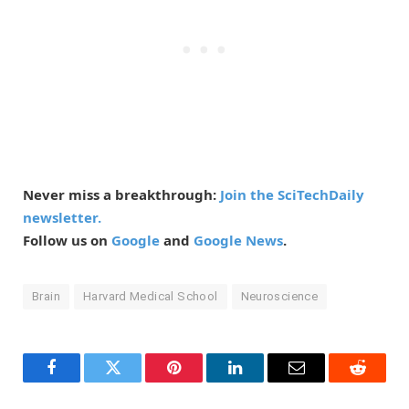
Never miss a breakthrough:
Join the SciTechDaily
newsletter.
Follow us on
Google
and
Google News
.
Brain
Harvard Medical School
Neuroscience
Facebook
Twitter
Pinterest
LinkedIn
Email
Reddit