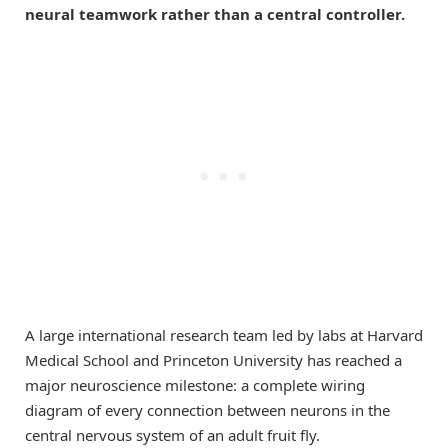
neural teamwork rather than a central controller.
A large international research team led by labs at Harvard
Medical School and Princeton University has reached a
major neuroscience milestone: a complete wiring
diagram of every connection between neurons in the
central nervous system of an adult fruit fly.