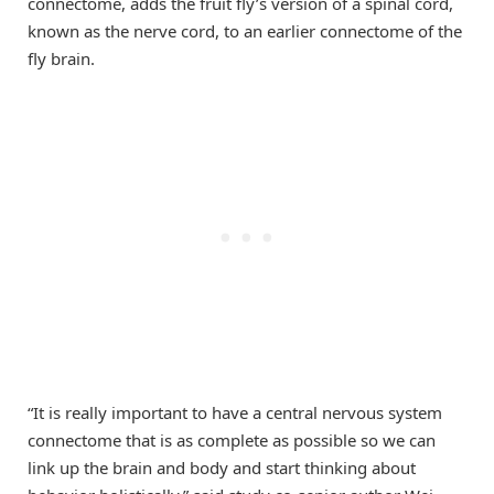
connectome, adds the fruit fly’s version of a spinal cord,
known as the nerve cord, to an earlier connectome of the
fly brain.
“It is really important to have a central nervous system
connectome that is as complete as possible so we can
link up the brain and body and start thinking about