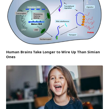
Human Brains Take Longer to Wire Up Than Simian
Ones