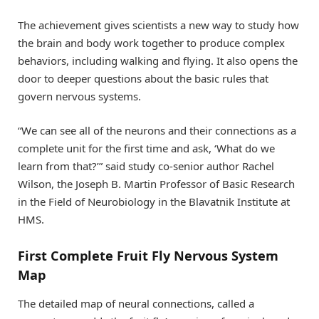
The achievement gives scientists a new way to study how
the brain and body work together to produce complex
behaviors, including walking and flying. It also opens the
door to deeper questions about the basic rules that
govern nervous systems.
“We can see all of the neurons and their connections as a
complete unit for the first time and ask, ‘What do we
learn from that?’” said study co-senior author Rachel
Wilson, the Joseph B. Martin Professor of Basic Research
in the Field of Neurobiology in the Blavatnik Institute at
HMS.
First Complete Fruit Fly Nervous System
Map
The detailed map of neural connections, called a