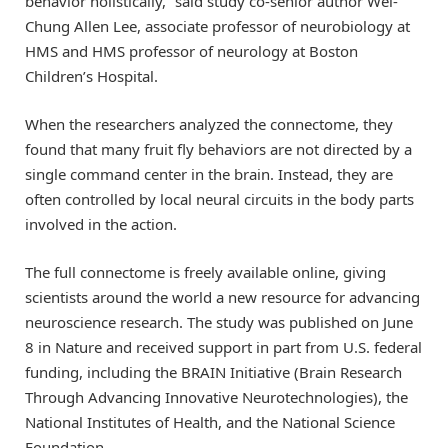
behavior holistically,” said study co-senior author Wei-
Chung Allen Lee, associate professor of neurobiology at
HMS and HMS professor of neurology at Boston
Children’s Hospital.
When the researchers analyzed the connectome, they
found that many fruit fly behaviors are not directed by a
single command center in the brain. Instead, they are
often controlled by local neural circuits in the body parts
involved in the action.
The full connectome is freely available online, giving
scientists around the world a new resource for advancing
neuroscience research. The study was published on June
8 in Nature and received support in part from U.S. federal
funding, including the BRAIN Initiative (Brain Research
Through Advancing Innovative Neurotechnologies), the
National Institutes of Health, and the National Science
Foundation.