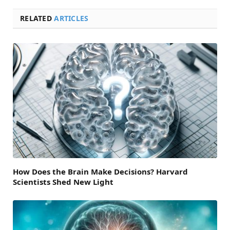
RELATED
ARTICLES
How Does the Brain Make Decisions? Harvard
Scientists Shed New Light