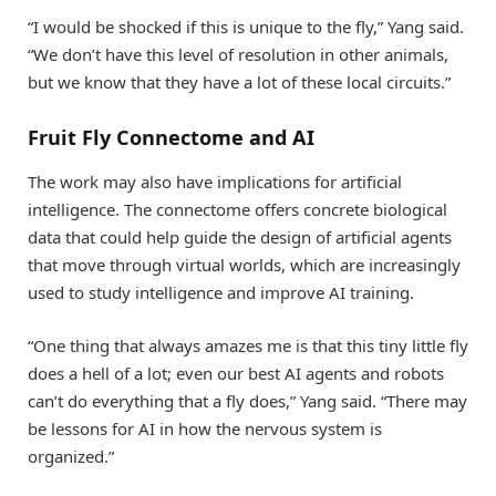
“I would be shocked if this is unique to the fly,” Yang said.
“We don’t have this level of resolution in other animals,
but we know that they have a lot of these local circuits.”
Fruit Fly Connectome and AI
The work may also have implications for artificial
intelligence. The connectome offers concrete biological
data that could help guide the design of artificial agents
that move through virtual worlds, which are increasingly
used to study intelligence and improve AI training.
“One thing that always amazes me is that this tiny little fly
does a hell of a lot; even our best AI agents and robots
can’t do everything that a fly does,” Yang said. “There may
be lessons for AI in how the nervous system is
organized.”