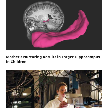
Mother’s Nurturing Results in Larger Hippocampus
in Children