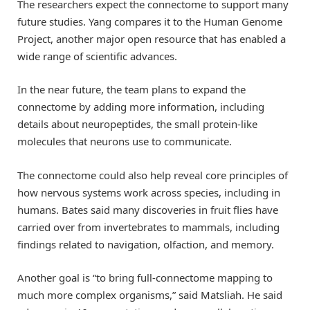
The researchers expect the connectome to support many
future studies. Yang compares it to the Human Genome
Project, another major open resource that has enabled a
wide range of scientific advances.
In the near future, the team plans to expand the
connectome by adding more information, including
details about neuropeptides, the small protein-like
molecules that neurons use to communicate.
The connectome could also help reveal core principles of
how nervous systems work across species, including in
humans. Bates said many discoveries in fruit flies have
carried over from invertebrates to mammals, including
findings related to navigation, olfaction, and memory.
Another goal is “to bring full-connectome mapping to
much more complex organisms,” said Matsliah. He said