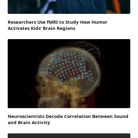
Researchers Use fMRI to Study How Humor
Activates Kids’ Brain Regions
Neuroscientists Decode Correlation Between Sound
and Brain Activity