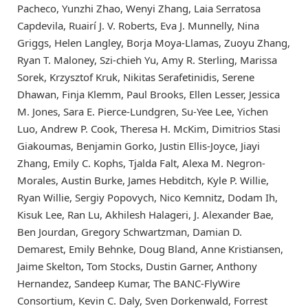
Pacheco, Yunzhi Zhao, Wenyi Zhang, Laia Serratosa
Capdevila, Ruairí J. V. Roberts, Eva J. Munnelly, Nina
Griggs, Helen Langley, Borja Moya-Llamas, Zuoyu Zhang,
Ryan T. Maloney, Szi-chieh Yu, Amy R. Sterling, Marissa
Sorek, Krzysztof Kruk, Nikitas Serafetinidis, Serene
Dhawan, Finja Klemm, Paul Brooks, Ellen Lesser, Jessica
M. Jones, Sara E. Pierce-Lundgren, Su-Yee Lee, Yichen
Luo, Andrew P. Cook, Theresa H. McKim, Dimitrios Stasi
Giakoumas, Benjamin Gorko, Justin Ellis-Joyce, Jiayi
Zhang, Emily C. Kophs, Tjalda Falt, Alexa M. Negron-
Morales, Austin Burke, James Hebditch, Kyle P. Willie,
Ryan Willie, Sergiy Popovych, Nico Kemnitz, Dodam Ih,
Kisuk Lee, Ran Lu, Akhilesh Halageri, J. Alexander Bae,
Ben Jourdan, Gregory Schwartzman, Damian D.
Demarest, Emily Behnke, Doug Bland, Anne Kristiansen,
Jaime Skelton, Tom Stocks, Dustin Garner, Anthony
Hernandez, Sandeep Kumar, The BANC-FlyWire
Consortium, Kevin C. Daly, Sven Dorkenwald, Forrest