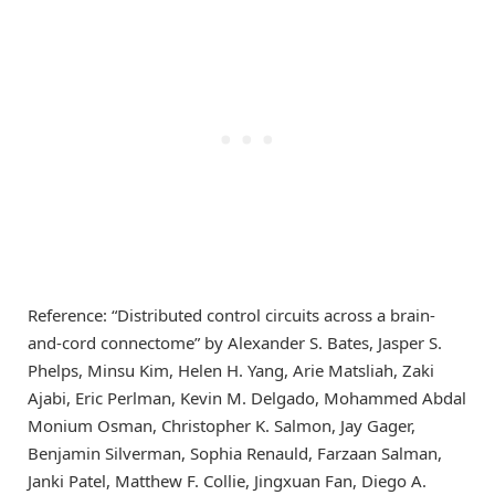
Reference: “Distributed control circuits across a brain-
and-cord connectome” by Alexander S. Bates, Jasper S.
Phelps, Minsu Kim, Helen H. Yang, Arie Matsliah, Zaki
Ajabi, Eric Perlman, Kevin M. Delgado, Mohammed Abdal
Monium Osman, Christopher K. Salmon, Jay Gager,
Benjamin Silverman, Sophia Renauld, Farzaan Salman,
Janki Patel, Matthew F. Collie, Jingxuan Fan, Diego A.