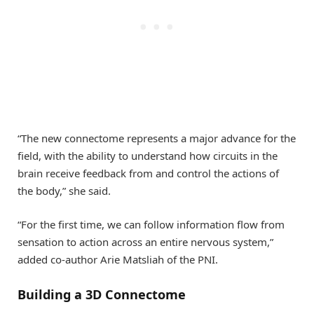
“The new connectome represents a major advance for the
field, with the ability to understand how circuits in the
brain receive feedback from and control the actions of
the body,” she said.
“For the first time, we can follow information flow from
sensation to action across an entire nervous system,”
added co-author Arie Matsliah of the PNI.
Building a 3D Connectome