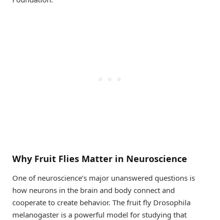
Why Fruit Flies Matter in Neuroscience
One of neuroscience’s major unanswered questions is
how neurons in the brain and body connect and
cooperate to create behavior. The fruit fly Drosophila
melanogaster is a powerful model for studying that