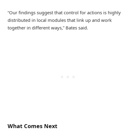
“Our findings suggest that control for actions is highly
distributed in local modules that link up and work
together in different ways,” Bates said.
What Comes Next