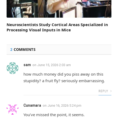
Neuroscientists Study Cortical Areas Specialized in
Processing Visual Inputs in Mice
2
COMMENTS
sam
on
June 15, 2026 2:03 am
how much money did you piss away on this
stupidity? a fruit fly? seriously embarrassing.
REPLY
Cunamara
on
June 16, 2026 5:24 pm
You’ve missed the point, it seems.