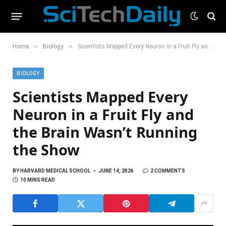
»
»
Home
Biology
Scientists Mapped Every Neuron in a Fruit Fly and the Brain Wasn’t Running the Show
BIOLOGY
Scientists Mapped Every
Neuron in a Fruit Fly and
the Brain Wasn’t Running
the Show
BY
HARVARD MEDICAL SCHOOL
JUNE 14, 2026
2 COMMENTS
10 MINS READ