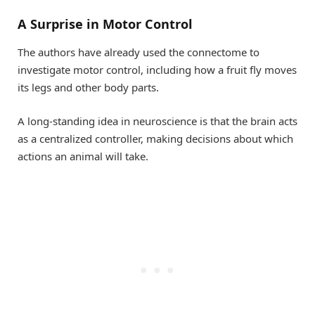
A Surprise in Motor Control
The authors have already used the connectome to
investigate motor control, including how a fruit fly moves
its legs and other body parts.
A long-standing idea in neuroscience is that the brain acts
as a centralized controller, making decisions about which
actions an animal will take.