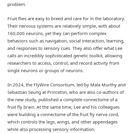
problem.
Fruit flies are easy to breed and care for in the laboratory.
Their nervous systems are relatively simple, with about
160,000 neurons, yet they can perform complex
behaviors such as navigation, social interaction, learning,
and responses to sensory cues. They also offer what Lee
calls an incredibly sophisticated genetic toolkit, allowing
researchers to access, control, and record activity from
single neurons or groups of neurons.
In 2024, the FlyWire Consortium, led by Mala Murthy and
Sebastian Seung at Princeton, who are also co-authors of
the new study, published a complete connectome of a
fruit fly brain. At the same time, Lee and his colleagues
were building a connectome of the fruit fly nerve cord,
which controls the legs, wings, and other appendages
while also processing sensory information.