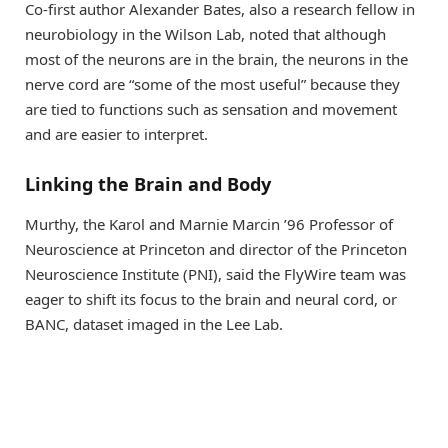
Co-first author Alexander Bates, also a research fellow in
neurobiology in the Wilson Lab, noted that although
most of the neurons are in the brain, the neurons in the
nerve cord are “some of the most useful” because they
are tied to functions such as sensation and movement
and are easier to interpret.
Linking the Brain and Body
Murthy, the Karol and Marnie Marcin ’96 Professor of
Neuroscience at Princeton and director of the Princeton
Neuroscience Institute (PNI), said the FlyWire team was
eager to shift its focus to the brain and neural cord, or
BANC, dataset imaged in the Lee Lab.