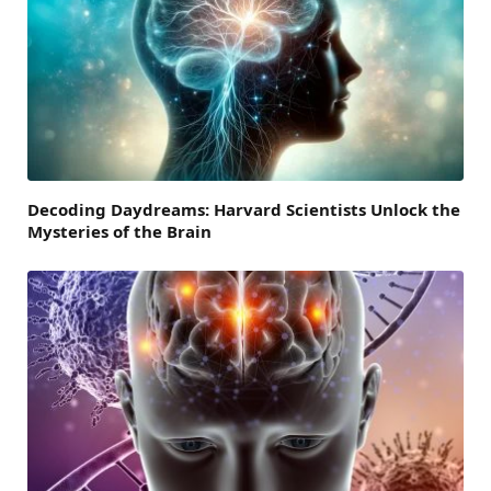
Decoding Daydreams: Harvard Scientists Unlock the
Mysteries of the Brain