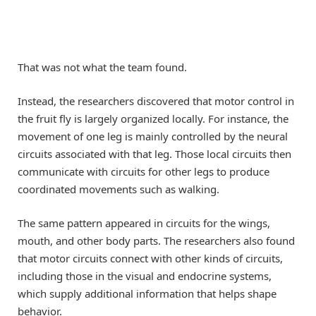
That was not what the team found.
Instead, the researchers discovered that motor control in
the fruit fly is largely organized locally. For instance, the
movement of one leg is mainly controlled by the neural
circuits associated with that leg. Those local circuits then
communicate with circuits for other legs to produce
coordinated movements such as walking.
The same pattern appeared in circuits for the wings,
mouth, and other body parts. The researchers also found
that motor circuits connect with other kinds of circuits,
including those in the visual and endocrine systems,
which supply additional information that helps shape
behavior.