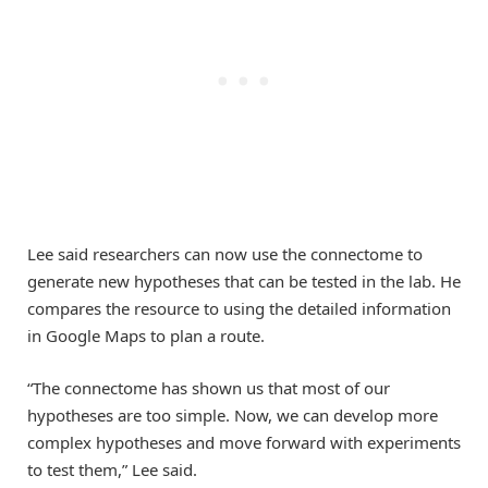
Lee said researchers can now use the connectome to
generate new hypotheses that can be tested in the lab. He
compares the resource to using the detailed information
in Google Maps to plan a route.
“The connectome has shown us that most of our
hypotheses are too simple. Now, we can develop more
complex hypotheses and move forward with experiments
to test them,” Lee said.