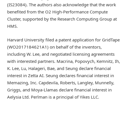
(IS23084). The authors also acknowledge that the work
benefited from the O2 High-Performance Compute
Cluster, supported by the Research Computing Group at
HMS.
Harvard University filed a patent application for GridTape
(WO2017184621A1) on behalf of the inventors,
including W. Lee, and negotiated licensing agreements
with interested partners. Macrina, Popovych, Kemnitz, Ih,
K. Lee, Lu, Halageri, Bae, and Seung declare financial
interest in Zetta AI. Seung declares financial interest in
Memazing, Inc. Capdevila, Roberts, Langley, Munnelly,
Griggs, and Moya-Llamas declare financial interest in
Aelysia Ltd. Perlman is a principal of Yikes LLC.