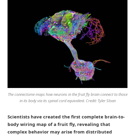
The connectome maps how neurons in the fruit fly brain connect to those
in its body via its spinal cord equivalent. Credit: Tyler Sloan
Scientists have created the first complete brain-to-
body wiring map of a fruit fly, revealing that
complex behavior may arise from distributed