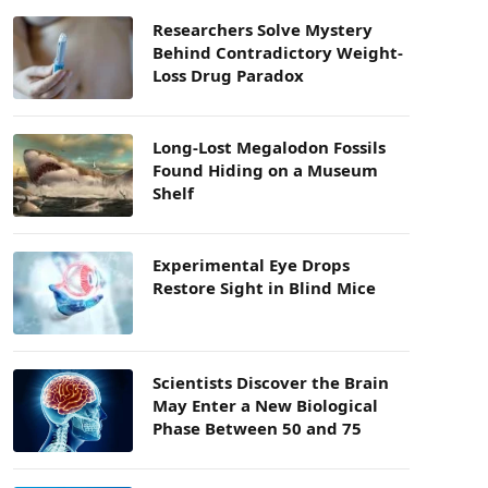
Researchers Solve Mystery
Behind Contradictory Weight-
Loss Drug Paradox
Long-Lost Megalodon Fossils
Found Hiding on a Museum
Shelf
Experimental Eye Drops
Restore Sight in Blind Mice
Scientists Discover the Brain
May Enter a New Biological
Phase Between 50 and 75