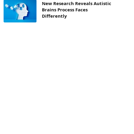
New Research Reveals Autistic
Brains Process Faces
Differently