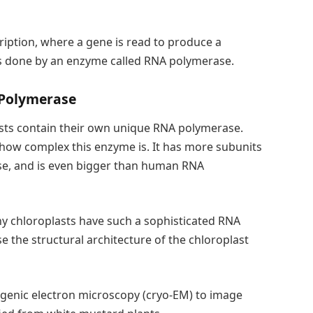
cription, where a gene is read to produce a
 is done by an enzyme called RNA polymerase.
 Polymerase
asts contain their own unique RNA polymerase.
 how complex this enzyme is. It has more subunits
ase, and is even bigger than human RNA
 chloroplasts have such a sophisticated RNA
e the structural architecture of the chloroplast
genic electron microscopy (cryo-EM) to image