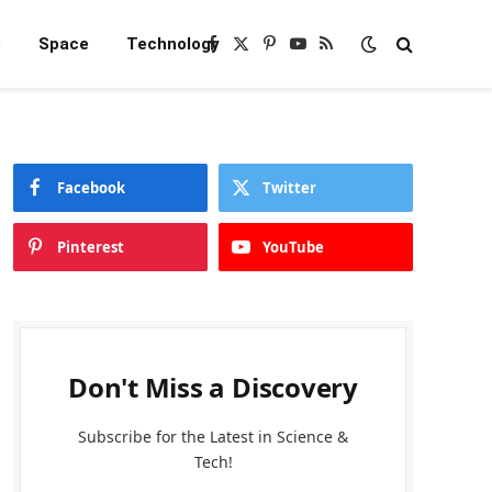
e
Space
Technology
Facebook
X
Pinterest
YouTube
RSS
(Twitter)
Facebook
Twitter
Pinterest
YouTube
Don't Miss a Discovery
Subscribe for the Latest in Science &
Tech!