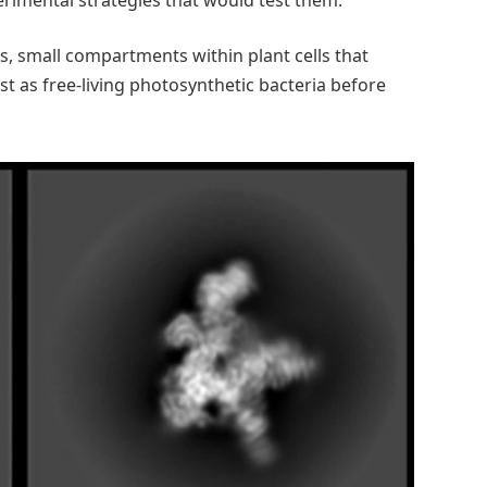
s, small compartments within plant cells that
st as free-living photosynthetic bacteria before