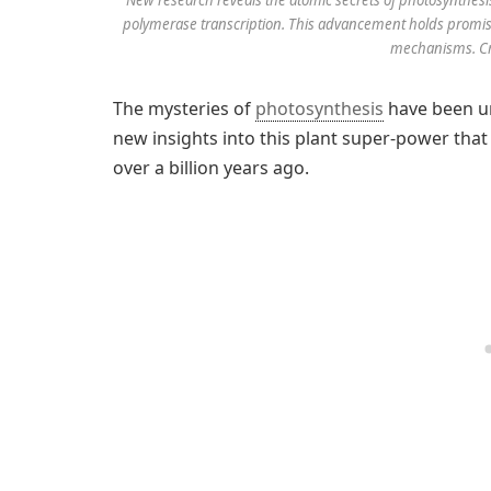
polymerase transcription. This advancement holds promis
mechanisms. Cre
The mysteries of
photosynthesis
have been unv
new insights into this plant super-power tha
over a billion years ago.