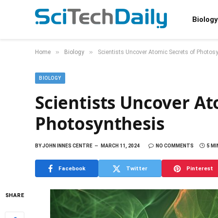
Biology
»
»
Home
Biology
Scientists Uncover Atomic Secrets of Photos
BIOLOGY
Scientists Uncover At
Photosynthesis
BY
JOHN INNES CENTRE
MARCH 11, 2024
NO COMMENTS
5 MI
Facebook
Twitter
Pinterest
SHARE