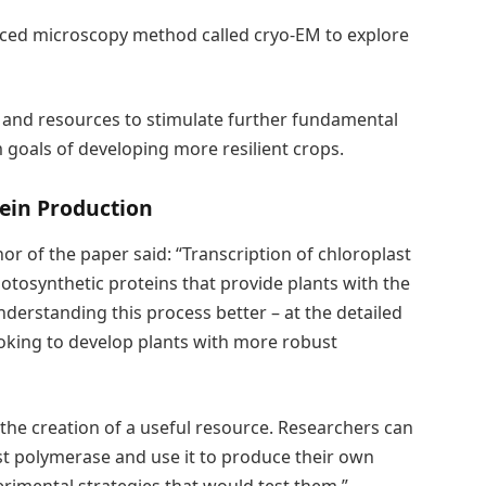
ced microscopy method called cryo-EM to explore
 and resources to stimulate further fundamental
rm goals of developing more resilient crops.
ein Production
r of the paper said: “Transcription of chloroplast
otosynthetic proteins that provide plants with the
derstanding this process better – at the detailed
ooking to develop plants with more robust
the creation of a useful resource. Researchers can
t polymerase and use it to produce their own
rimental strategies that would test them.”