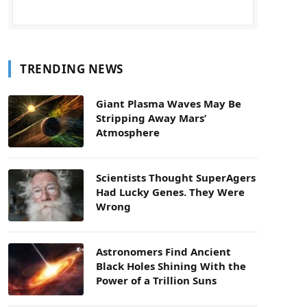
TRENDING NEWS
Giant Plasma Waves May Be
Stripping Away Mars’
Atmosphere
Scientists Thought SuperAgers
Had Lucky Genes. They Were
Wrong
Astronomers Find Ancient
Black Holes Shining With the
Power of a Trillion Suns