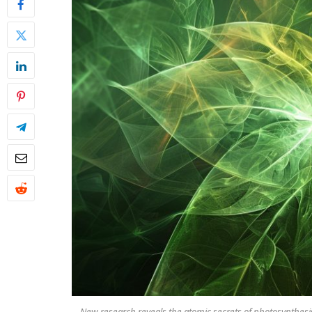
New research reveals the atomic secrets of photosynthesis