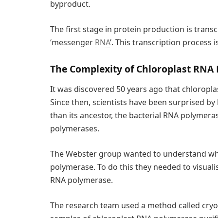
byproduct.
The first stage in protein production is trans
‘messenger
RNA
’. This transcription process
The Complexity of Chloroplast RNA
It was discovered 50 years ago that chloropl
Since then, scientists have been surprised by
than its ancestor, the bacterial RNA polymer
polymerases.
The Webster group wanted to understand why
polymerase. To do this they needed to visualis
RNA polymerase.
The research team used a method called cryo