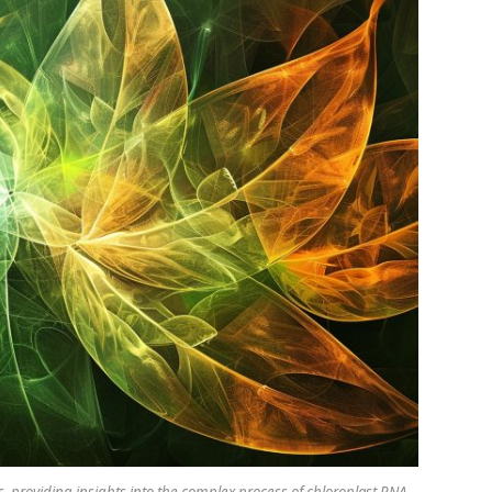
, providing insights into the complex process of chloroplast RNA