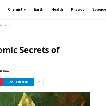
Chemistry
Earth
Health
Physics
Scienc
ynthesis
omic Secrets of
NS READ
Telegram