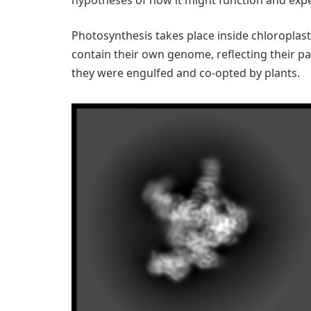
Photosynthesis takes place inside chloroplast
contain their own genome, reflecting their pa
they were engulfed and co-opted by plants.