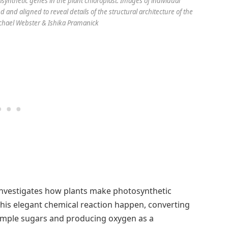
ynthetic genes in the plant chloroplast. Images of individual
and aligned to reveal details of the structural architecture of the
ichael Webster & Ishika Pramanick
investigates how plants make photosynthetic
his elegant chemical reaction happen, converting
imple sugars and producing oxygen as a