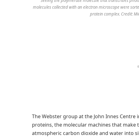
Seeing the polymerase molecule that transcribes photos
molecules collected with an electron microscope were sorted 
protein complex. Credit: M
The Webster group at the John Innes Centre 
proteins, the molecular machines that make t
atmospheric carbon dioxide and water into s