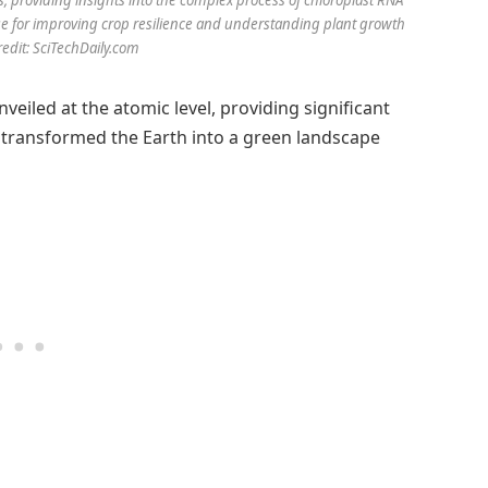
e for improving crop resilience and understanding plant growth
dit: SciTechDaily.com
eiled at the atomic level, providing significant
t transformed the Earth into a green landscape