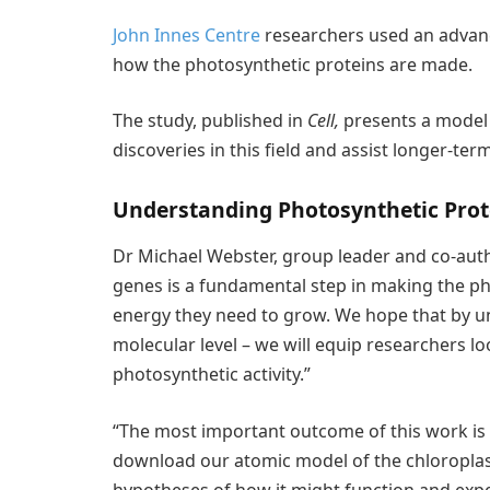
John Innes Centre
researchers used an advan
how the photosynthetic proteins are made.
The study, published in
Cell,
presents a model
discoveries in this field and assist longer-te
Understanding Photosynthetic Prot
Dr Michael Webster, group leader and co-autho
genes is a fundamental step in making the ph
energy they need to grow. We hope that by un
molecular level – we will equip researchers l
photosynthetic activity.”
“The most important outcome of this work is 
download our atomic model of the chloroplas
hypotheses of how it might function and expe