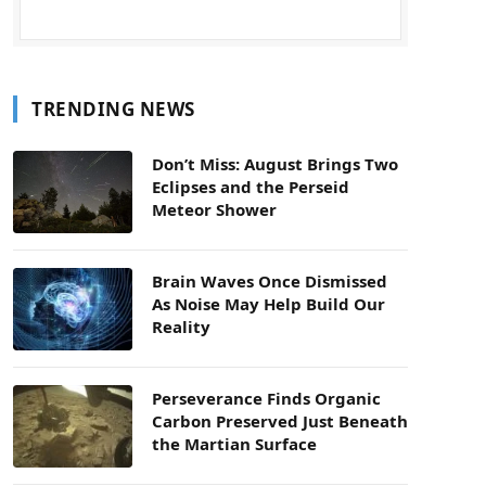
TRENDING NEWS
Don’t Miss: August Brings Two
Eclipses and the Perseid
Meteor Shower
Brain Waves Once Dismissed
As Noise May Help Build Our
Reality
Perseverance Finds Organic
Carbon Preserved Just Beneath
the Martian Surface