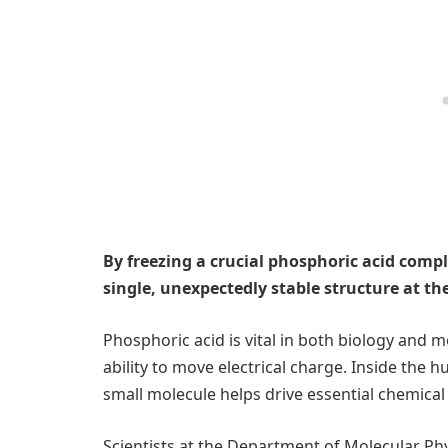
By freezing a crucial phosphoric acid compl
single, unexpectedly stable structure at th
Phosphoric acid is vital in both biology and 
ability to move electrical charge. Inside the h
small molecule helps drive essential chemical
Scientists at the Department of Molecular Phy