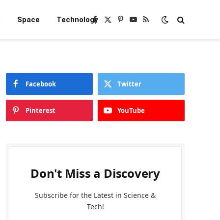
e
Space
Technology
Facebook
X
Pinterest
YouTube
RSS
(Twitter)
Facebook
Twitter
Pinterest
YouTube
Don't Miss a Discovery
Subscribe for the Latest in Science &
Tech!