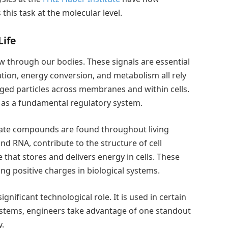
his task at the molecular level.
Life
ow through our bodies. These signals are essential
ation, energy conversion, and metabolism all rely
ged particles across membranes and within cells.
 as a fundamental regulatory system.
ate compounds are found throughout living
 RNA, contribute to the structure of cell
that stores and delivers energy in cells. These
g positive charges in biological systems.
gnificant technological role. It is used in certain
 systems, engineers take advantage of one standout
y.