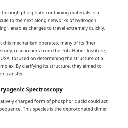
e through phosphate-containing materials in a
cule to the next along networks of hydrogen
ng”, enables charges to travel extremely quickly.
t this mechanism operates, many of its finer
 study, researchers from the Fritz Haber Institute,
e USA, focused on determining the structure of a
plex. By clarifying its structure, they aimed to
n transfer.
Cryogenic Spectroscopy
gatively charged form of phosphoric acid could act
g sequence. This species is the deprotonated dimer