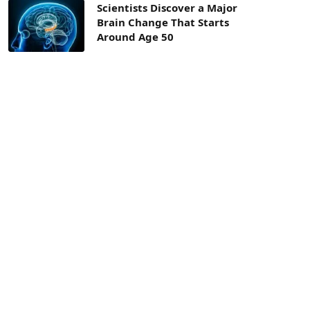
Scientists Discover a Major
Brain Change That Starts
Around Age 50