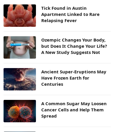
Tick Found in Austin
Apartment Linked to Rare
Relapsing Fever
Ozempic Changes Your Body,
but Does It Change Your Life?
A New Study Suggests Not
Ancient Super-Eruptions May
Have Frozen Earth for
Centuries
A Common Sugar May Loosen
Cancer Cells and Help Them
Spread