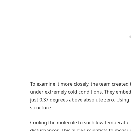
To examine it more closely, the team created t
under extremely cold conditions. They embedde
just 0.37 degrees above absolute zero. Using i
structure.
Cooling the molecule to such low temperatur
disturbances. This allows scientists to measur