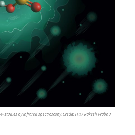
studies by infrared spectroscopy. Credit: FHI / Rakesh Prabhu