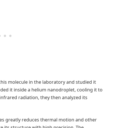
his molecule in the laboratory and studied it
d it inside a helium nanodroplet, cooling it to
nfrared radiation, they then analyzed its
es greatly reduces thermal motion and other
e its structure with high precision. The