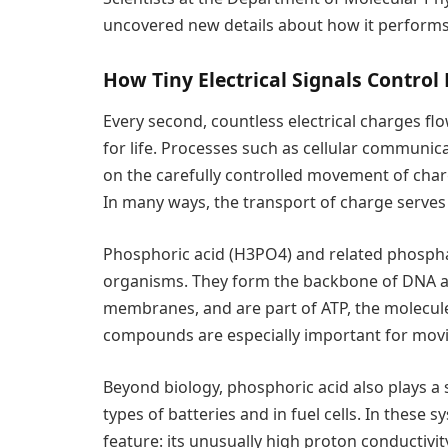
uncovered new details about how it performs t
How Tiny Electrical Signals Control 
Every second, countless electrical charges fl
for life. Processes such as cellular communic
on the carefully controlled movement of char
In many ways, the transport of charge serves
Phosphoric acid (H3PO4) and related phosph
organisms. They form the backbone of DNA and
membranes, and are part of ATP, the molecule 
compounds are especially important for movin
Beyond biology, phosphoric acid also plays a si
types of batteries and in fuel cells. In these
feature: its unusually high proton conductivit