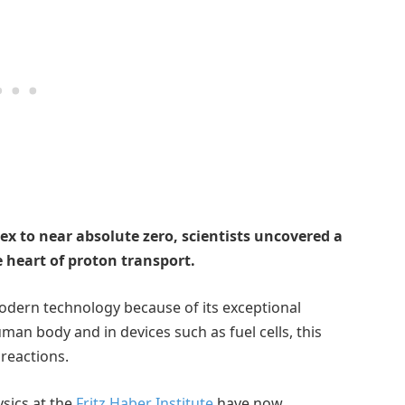
ex to near absolute zero, scientists uncovered a
e heart of proton transport.
modern technology because of its exceptional
uman body and in devices such as fuel cells, this
 reactions.
sics at the
Fritz Haber Institute
have now