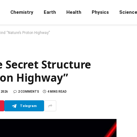
Chemistry
Earth
Health
Physics
Scienc
hind “Nature’s Proton Highway”
e Secret Structure
ton Highway”
 2026
2 COMMENTS
4 MINS READ
Telegram