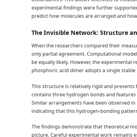
experimental findings were further supporte
predict how molecules are arranged and how
The Invisible Network: Structure 
When the researchers compared their measure
only partial agreement. Computational model
be equally likely. However, the experimental 
phosphoric acid dimer adopts a single stable 
This structure is relatively rigid and presents
contains three hydrogen bonds and features 
Similar arrangements have been observed in o
indicating that this hydrogen-bonding patte
The findings demonstrate that theoretical mo
picture. Careful experimental work remains e