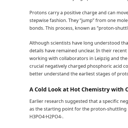
Protons carry a positive charge and can mov
stepwise fashion. They “jump” from one mole
bonds. This process, known as “proton-shuttli
Although scientists have long understood tha
details have remained unclear. In their recent
working with collaborators in Leipzig and th
crucial negatively charged phosphoric acid com
better understand the earliest stages of proto
A Cold Look at Hot Chemistry with 
Earlier research suggested that a specific ne
as the starting point for the proton-shuttlin
H3PO4·H2PO4-.