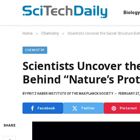
Biology
»
»
Home
Chemistry
Scientists Uncover the Secret Structure Be
CHEMISTRY
Scientists Uncover th
Behind “Nature’s Pro
BY
FRITZ HABER INSTITUTE OF THE MAX PLANCK SOCIETY
FEBRUARY 27,
Facebook
Twitter
Pinterest
SHARE