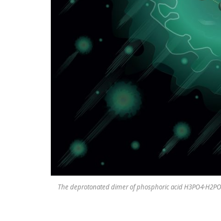
The deprotonated dimer of phosphoric acid H3PO4·H2PO4- 