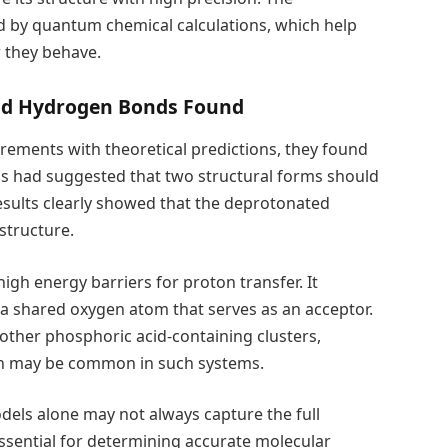
d by quantum chemical calculations, which help
 they behave.
and Hydrogen Bonds Found
ments with theoretical predictions, they found
s had suggested that two structural forms should
results clearly showed that the deprotonated
structure.
 high energy barriers for proton transfer. It
a shared oxygen atom that serves as an acceptor.
ther phosphoric acid-containing clusters,
rn may be common in such systems.
dels alone may not always capture the full
ssential for determining accurate molecular