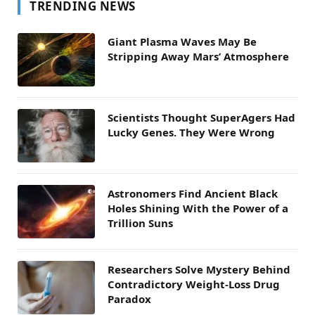
TRENDING NEWS
Giant Plasma Waves May Be
Stripping Away Mars’ Atmosphere
Scientists Thought SuperAgers Had
Lucky Genes. They Were Wrong
Astronomers Find Ancient Black
Holes Shining With the Power of a
Trillion Suns
Researchers Solve Mystery Behind
Contradictory Weight-Loss Drug
Paradox