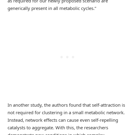
as required for our newly proposed scenario are
generically present in all metabolic cycles.”
In another study, the authors found that self-attraction is
not required for clustering in a small metabolic network.
Instead, network effects can cause even self-repelling
catalysts to aggregate. With this, the researchers
demonstrate new conditions in which complex