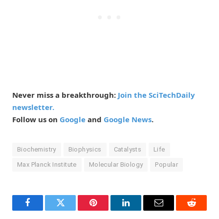
Never miss a breakthrough:
Join the SciTechDaily
newsletter.
Follow us on
Google
and
Google News
.
Biochemistry
Biophysics
Catalysts
Life
Max Planck Institute
Molecular Biology
Popular
Facebook
Twitter
Pinterest
LinkedIn
Email
Reddit