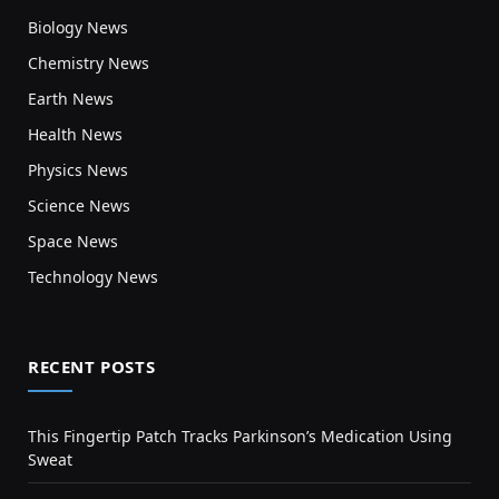
Biology News
Chemistry News
Earth News
Health News
Physics News
Science News
Space News
Technology News
RECENT POSTS
This Fingertip Patch Tracks Parkinson’s Medication Using
Sweat