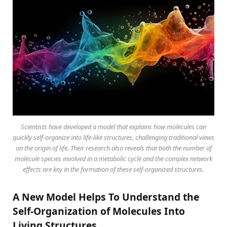
Scientists have developed a model that explains how molecules can
quickly self-organize into life-like structures, challenging traditional views
on the origin of life. Their research also reveals that both the number of
molecule species involved in a metabolic cycle and the complex network
effects are key in the formation of these self-organized structures.
A New Model Helps To Understand the
Self-Organization of Molecules Into
Living Structures