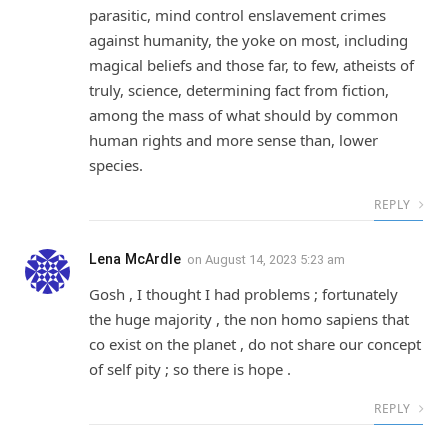
parasitic, mind control enslavement crimes
against humanity, the yoke on most, including
magical beliefs and those far, to few, atheists of
truly, science, determining fact from fiction,
among the mass of what should by common
human rights and more sense than, lower
species.
REPLY
Lena McArdle
on
August 14, 2023 5:23 am
Gosh , I thought I had problems ; fortunately
the huge majority , the non homo sapiens that
co exist on the planet , do not share our concept
of self pity ; so there is hope .
REPLY