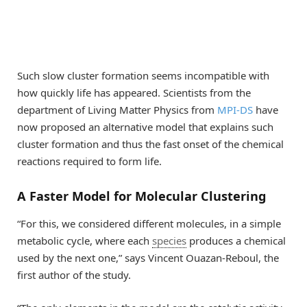
Such slow cluster formation seems incompatible with
how quickly life has appeared. Scientists from the
department of Living Matter Physics from
MPI-DS
have
now proposed an alternative model that explains such
cluster formation and thus the fast onset of the chemical
reactions required to form life.
A Faster Model for Molecular Clustering
“For this, we considered different molecules, in a simple
metabolic cycle, where each
species
produces a chemical
used by the next one,” says Vincent Ouazan-Reboul, the
first author of the study.