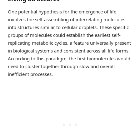
One potential hypothesis for the emergence of life
involves the self-assembling of interrelating molecules
into structures similar to cellular droplets. These specific
groups of molecules could establish the earliest self-
replicating metabolic cycles, a feature universally present
in biological systems and consistent across all life forms.
According to this paradigm, the first biomolecules would
need to cluster together through slow and overall
inefficient processes.