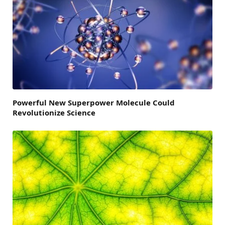
Powerful New Superpower Molecule Could
Revolutionize Science