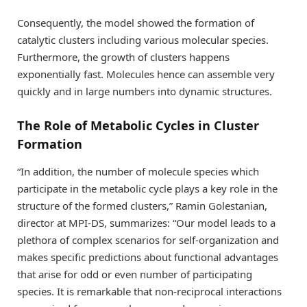
Consequently, the model showed the formation of
catalytic clusters including various molecular species.
Furthermore, the growth of clusters happens
exponentially fast. Molecules hence can assemble very
quickly and in large numbers into dynamic structures.
The Role of Metabolic Cycles in Cluster
Formation
“In addition, the number of molecule species which
participate in the metabolic cycle plays a key role in the
structure of the formed clusters,” Ramin Golestanian,
director at MPI-DS, summarizes: “Our model leads to a
plethora of complex scenarios for self-organization and
makes specific predictions about functional advantages
that arise for odd or even number of participating
species. It is remarkable that non-reciprocal interactions