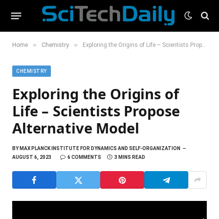
»
»
Home
Chemistry
Exploring the Origins of Life – Scientists Propose Alternative Model
CHEMISTRY
Exploring the Origins of
Life – Scientists Propose
Alternative Model
BY
MAX PLANCK INSTITUTE FOR DYNAMICS AND SELF-ORGANIZATION
AUGUST 6, 2023
6 COMMENTS
3 MINS READ