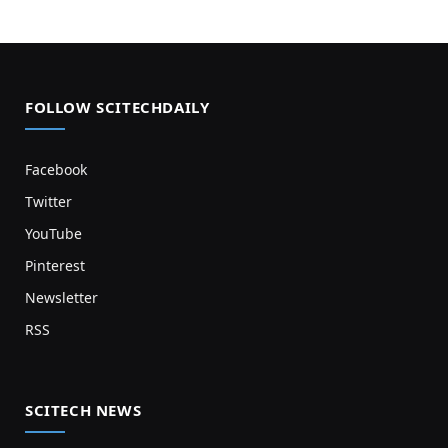
FOLLOW SCITECHDAILY
Facebook
Twitter
YouTube
Pinterest
Newsletter
RSS
SCITECH NEWS