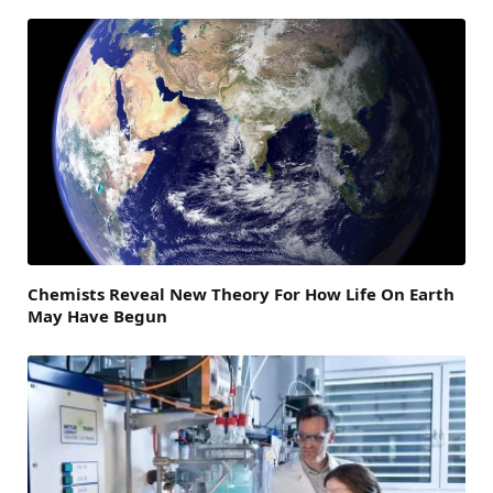
Chemists Reveal New Theory For How Life On Earth
May Have Begun