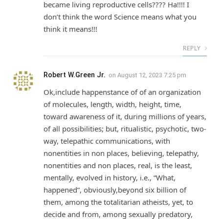
became living reproductive cells???? Ha!!!! I
don’t think the word Science means what you
think it means!!!
REPLY
Robert W.Green Jr.
on
August 12, 2023 7:25 pm
Ok,include happenstance of of an organization
of molecules, length, width, height, time,
toward awareness of it, during millions of years,
of all possibilities; but, ritualistic, psychotic, two-
way, telepathic communications, with
nonentities in non places, believing, telepathy,
nonentities and non places, real, is the least,
mentally, evolved in history, i.e., “What,
happened”, obviously,beyond six billion of
them, among the totalitarian atheists, yet, to
decide and from, among sexually predatory,