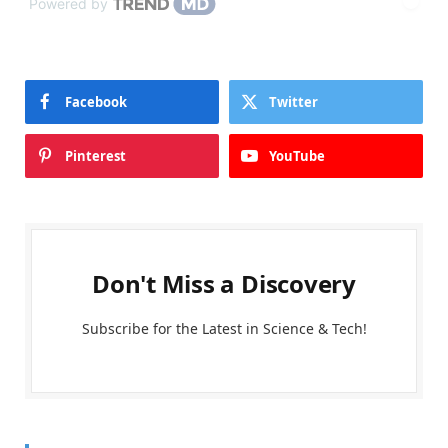
Powered by
Facebook
Twitter
Pinterest
YouTube
Don't Miss a Discovery
Subscribe for the Latest in Science & Tech!