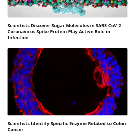
Scientists Discover Sugar Molecules in SARS-CoV-2
Coronavirus Spike Protein Play Active Role in
Infection
Scientists Identify Specific Enzyme Related to Colon
Cancer