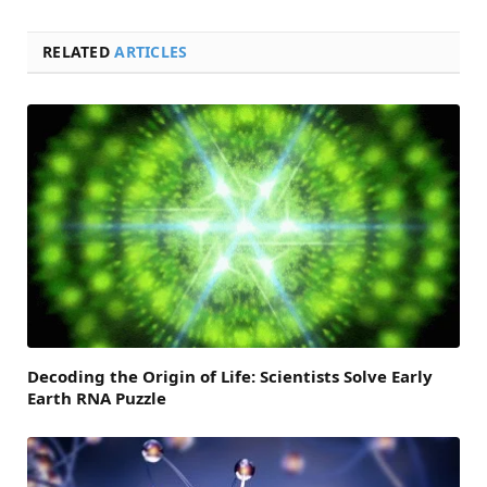
RELATED
ARTICLES
Decoding the Origin of Life: Scientists Solve Early
Earth RNA Puzzle