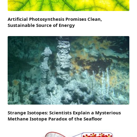
Artificial Photosynthesis Promises Clean,
Sustainable Source of Energy
Strange Isotopes: Scientists Explain a Mysterious
Methane Isotope Paradox of the Seafloor