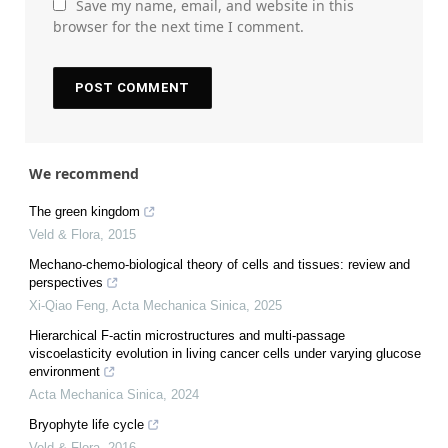
Save my name, email, and website in this
browser for the next time I comment.
We recommend
The green kingdom
Veld & Flora
,
2015
Mechano-chemo-biological theory of cells and tissues: review and
perspectives
Xi-Qiao Feng
,
Acta Mechanica Sinica
,
2025
Hierarchical F-actin microstructures and multi-passage
viscoelasticity evolution in living cancer cells under varying glucose
environment
Acta Mechanica Sinica
,
2024
Bryophyte life cycle
Veld & Flora
,
2016