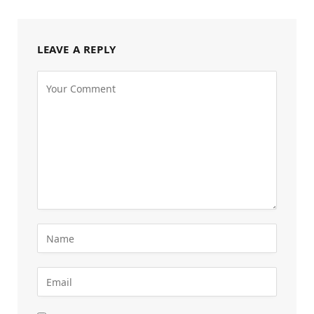
LEAVE A REPLY