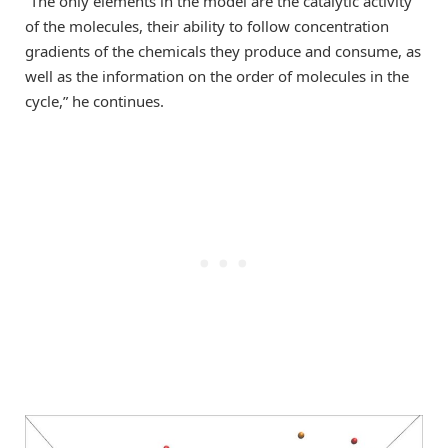
“The only elements in the model are the catalytic activity
of the molecules, their ability to follow concentration
gradients of the chemicals they produce and consume, as
well as the information on the order of molecules in the
cycle,” he continues.