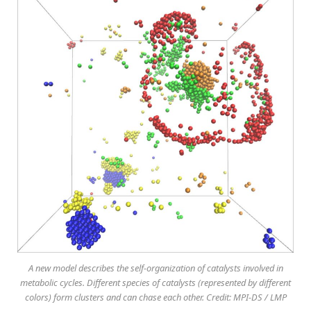
A new model describes the self-organization of catalysts involved in
metabolic cycles. Different species of catalysts (represented by different
colors) form clusters and can chase each other. Credit: MPI-DS / LMP