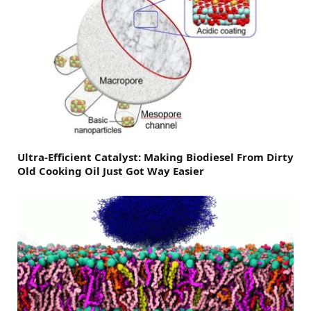
Ultra-Efficient Catalyst: Making Biodiesel From Dirty
Old Cooking Oil Just Got Way Easier