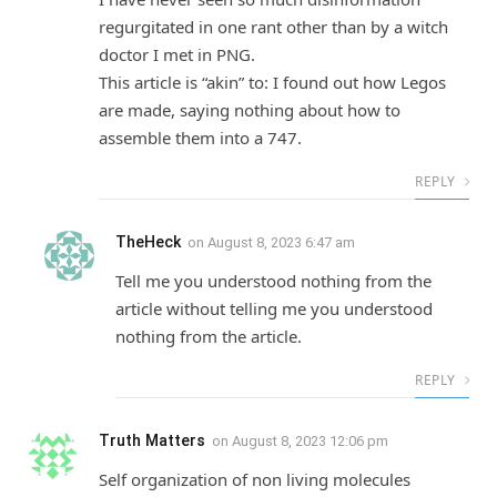
regurgitated in one rant other than by a witch
doctor I met in PNG.
This article is “akin” to: I found out how Legos
are made, saying nothing about how to
assemble them into a 747.
REPLY
TheHeck
on
August 8, 2023 6:47 am
Tell me you understood nothing from the
article without telling me you understood
nothing from the article.
REPLY
Truth Matters
on
August 8, 2023 12:06 pm
Self organization of non living molecules