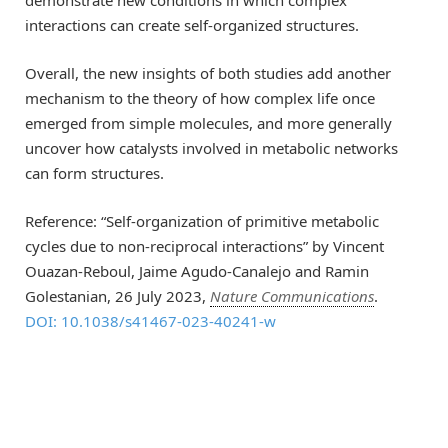
interactions can create self-organized structures.
Overall, the new insights of both studies add another
mechanism to the theory of how complex life once
emerged from simple molecules, and more generally
uncover how catalysts involved in metabolic networks
can form structures.
Reference: “Self-organization of primitive metabolic
cycles due to non-reciprocal interactions” by Vincent
Ouazan-Reboul, Jaime Agudo-Canalejo and Ramin
Golestanian, 26 July 2023,
Nature Communications
.
DOI: 10.1038/s41467-023-40241-w