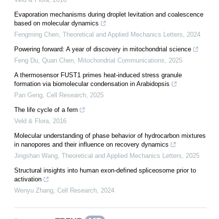
Evaporation mechanisms during droplet levitation and coalescence
based on molecular dynamics
Fengming Chen
,
Theoretical and Applied Mechanics Letters
,
2024
Powering forward: A year of discovery in mitochondrial science
Feng Du, Quan Chen
,
Mitochondrial Communications
,
2025
A thermosensor FUST1 primes heat-induced stress granule
formation via biomolecular condensation in Arabidopsis
Pan Geng
,
Cell Research
,
2025
The life cycle of a fern
Veld & Flora
,
2016
Molecular understanding of phase behavior of hydrocarbon mixtures
in nanopores and their influence on recovery dynamics
Jingshan Wang
,
Theoretical and Applied Mechanics Letters
,
2025
Structural insights into human exon-defined spliceosome prior to
activation
Wenyu Zhang
,
Cell Research
,
2024