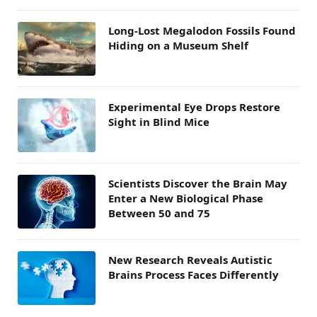
Long-Lost Megalodon Fossils Found
Hiding on a Museum Shelf
Experimental Eye Drops Restore
Sight in Blind Mice
Scientists Discover the Brain May
Enter a New Biological Phase
Between 50 and 75
New Research Reveals Autistic
Brains Process Faces Differently