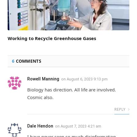
Working to Recycle Greenhouse Gases
6
COMMENTS
Rowell Manning
on
August 6, 2023 9:13 pm
Biology has direction. All life are involved.
Cosmic also.
REPLY
Dale Hendon
on
August 7, 2023 4:21 am
I have never seen so much disinformation