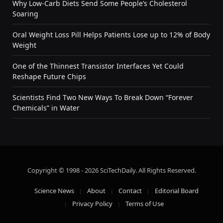
Why Low-Carb Diets Send Some People’s Cholesterol
Soaring
Oral Weight Loss Pill Helps Patients Lose up to 12% of Body
Weight
One of the Thinnest Transistor Interfaces Yet Could
Reshape Future Chips
Scientists Find Two New Ways To Break Down “Forever
Chemicals” in Water
Copyright © 1998 - 2026 SciTechDaily. All Rights Reserved.
Science News
About
Contact
Editorial Board
Privacy Policy
Terms of Use