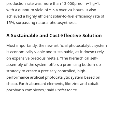
production rate was more than 13,000μmol h−1 g−1,
with a quantum yield of 5.6% over 24 hours. It also
achieved a highly efficient solar-to-fuel efficiency rate of
15%, surpassing natural photosynthesis.
A Sustainable and Cost-Effective Solution
Most importantly, the new artificial photocatalytic system
is economically viable and sustainable, as it doesn’t rely
on expensive precious metals. “The hierarchical self-
assembly of the system offers a promising bottom-up
strategy to create a precisely controlled, high-
performance artificial photocatalytic system based on
cheap, Earth-abundant elements, like zinc and cobalt
porphyrin complexes,” said Professor Ye.