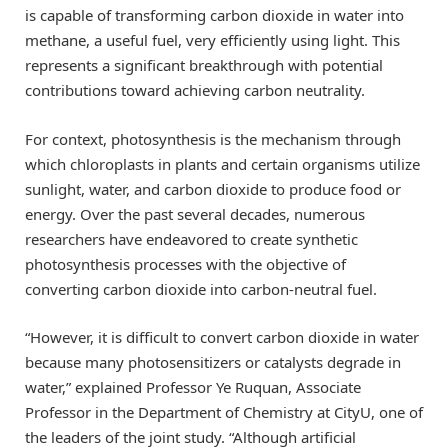
is capable of transforming carbon dioxide in water into
methane, a useful fuel, very efficiently using light. This
represents a significant breakthrough with potential
contributions toward achieving carbon neutrality.
For context, photosynthesis is the mechanism through
which chloroplasts in plants and certain organisms utilize
sunlight, water, and carbon dioxide to produce food or
energy. Over the past several decades, numerous
researchers have endeavored to create synthetic
photosynthesis processes with the objective of
converting carbon dioxide into carbon-neutral fuel.
“However, it is difficult to convert carbon dioxide in water
because many photosensitizers or catalysts degrade in
water,” explained Professor Ye Ruquan, Associate
Professor in the Department of Chemistry at CityU, one of
the leaders of the joint study. “Although artificial