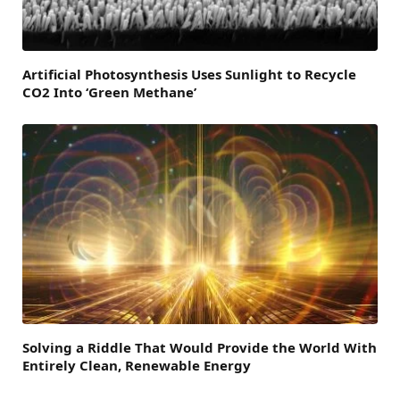
Artificial Photosynthesis Uses Sunlight to Recycle
CO2 Into ‘Green Methane’
Solving a Riddle That Would Provide the World With
Entirely Clean, Renewable Energy