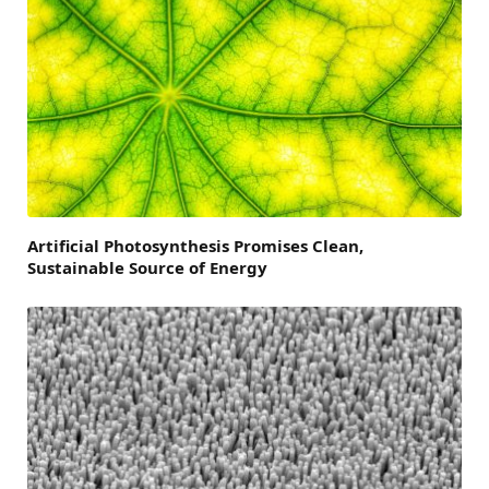
Artificial Photosynthesis Promises Clean,
Sustainable Source of Energy