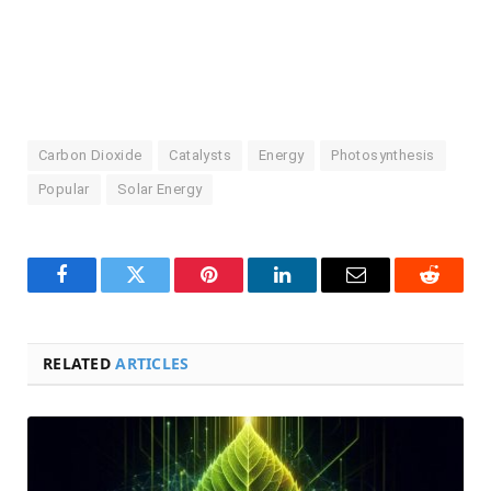
Carbon Dioxide
Catalysts
Energy
Photosynthesis
Popular
Solar Energy
Facebook
Twitter
Pinterest
LinkedIn
Email
Reddit
RELATED
ARTICLES