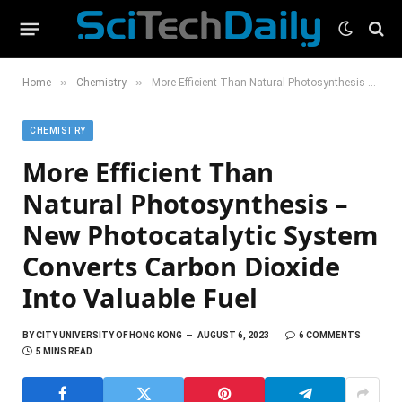
»
»
Home
Chemistry
More Efficient Than Natural Photosynthesis – New Photocatalytic System Converts Carbon Dioxide Into Valuable Fuel
CHEMISTRY
More Efficient Than
Natural Photosynthesis –
New Photocatalytic System
Converts Carbon Dioxide
Into Valuable Fuel
BY
CITY UNIVERSITY OF HONG KONG
AUGUST 6, 2023
6 COMMENTS
5 MINS READ