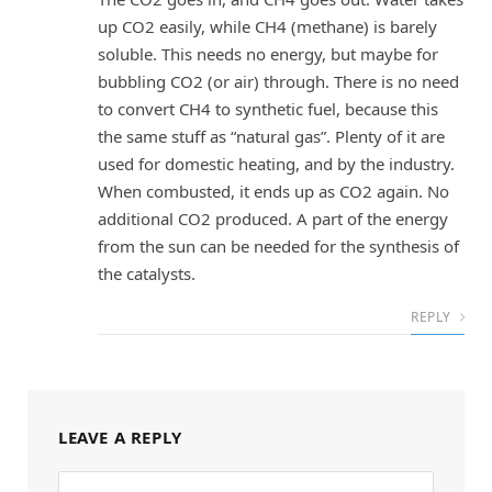
up CO2 easily, while CH4 (methane) is barely
soluble. This needs no energy, but maybe for
bubbling CO2 (or air) through. There is no need
to convert CH4 to synthetic fuel, because this
the same stuff as “natural gas”. Plenty of it are
used for domestic heating, and by the industry.
When combusted, it ends up as CO2 again. No
additional CO2 produced. A part of the energy
from the sun can be needed for the synthesis of
the catalysts.
REPLY
LEAVE A REPLY