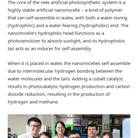
The core of the new artificial photosynthetic system is a
highly stable artificial nanomicelle – a kind of polymer
that can self-assemble in water, with both a water-loving
(hydrophilic) and a water-fearing (hydrophobic) end. The
nanomicelle’s hydrophilic head functions as a
photosensitizer to absorb sunlight, and its hydrophobic
tail acts as an inducer for self-assembly.
When it is placed in water, the nanomicelles self-assemble
due to intermolecular hydrogen bonding between the
water molecules and the tails. Adding a cobalt catalyst
results in photocatalytic hydrogen production and carbon
dioxide reduction, resulting in the production of
hydrogen and methane.