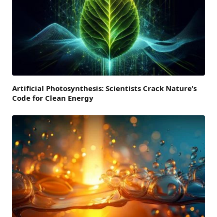
Artificial Photosynthesis: Scientists Crack Nature’s
Code for Clean Energy