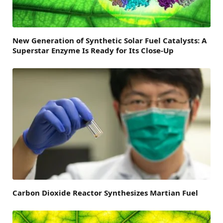
New Generation of Synthetic Solar Fuel Catalysts: A
Superstar Enzyme Is Ready for Its Close-Up
Carbon Dioxide Reactor Synthesizes Martian Fuel