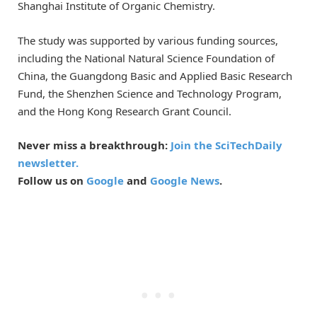
Shanghai Institute of Organic Chemistry.
The study was supported by various funding sources,
including the National Natural Science Foundation of
China, the Guangdong Basic and Applied Basic Research
Fund, the Shenzhen Science and Technology Program,
and the Hong Kong Research Grant Council.
Never miss a breakthrough:
Join the SciTechDaily
newsletter.
Follow us on
Google
and
Google News
.