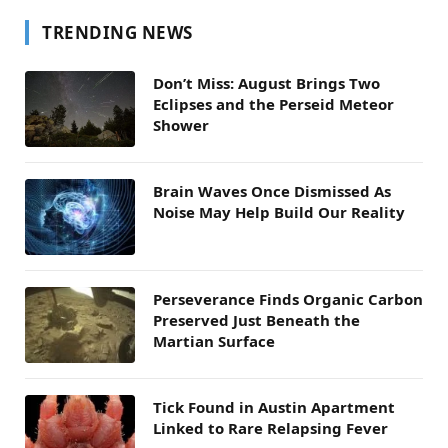
TRENDING NEWS
Don’t Miss: August Brings Two
Eclipses and the Perseid Meteor
Shower
Brain Waves Once Dismissed As
Noise May Help Build Our Reality
Perseverance Finds Organic Carbon
Preserved Just Beneath the
Martian Surface
Tick Found in Austin Apartment
Linked to Rare Relapsing Fever