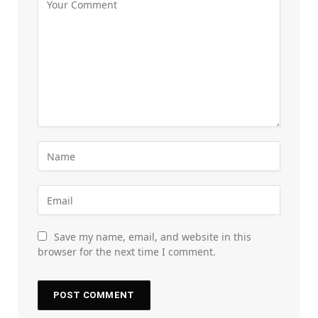
Save my name, email, and website in this
browser for the next time I comment.