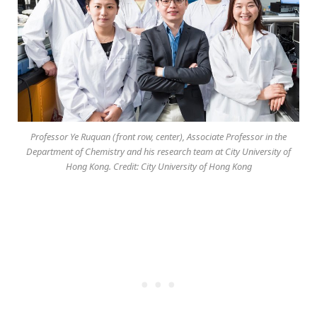
Professor Ye Ruquan (front row, center), Associate Professor in the
Department of Chemistry and his research team at City University of
Hong Kong. Credit: City University of Hong Kong