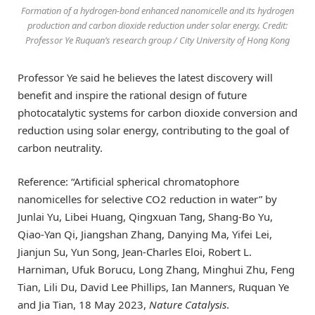
Formation of a hydrogen-bond enhanced nanomicelle and its hydrogen
production and carbon dioxide reduction under solar energy. Credit:
Professor Ye Ruquan’s research group / City University of Hong Kong
Professor Ye said he believes the latest discovery will
benefit and inspire the rational design of future
photocatalytic systems for carbon dioxide conversion and
reduction using solar energy, contributing to the goal of
carbon neutrality.
Reference: “Artificial spherical chromatophore
nanomicelles for selective CO2 reduction in water” by
Junlai Yu, Libei Huang, Qingxuan Tang, Shang-Bo Yu,
Qiao-Yan Qi, Jiangshan Zhang, Danying Ma, Yifei Lei,
Jianjun Su, Yun Song, Jean-Charles Eloi, Robert L.
Harniman, Ufuk Borucu, Long Zhang, Minghui Zhu, Feng
Tian, Lili Du, David Lee Phillips, Ian Manners, Ruquan Ye
and Jia Tian, 18 May 2023,
Nature Catalysis
.