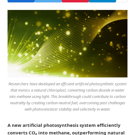
Researchers have developed an efficient artificial photosynthetic system
that mimics a natural chloroplast, converting carbon dioxide in water
into methane using light. This breakthrough could contribute to carbon
neutrality by creating carbon-neutral fuel, overcoming past challenges
with photosensitizer stability and selectivity in water.
A new artificial photosynthesis system efficiently
converts CO₂ into methane, outperforming natural