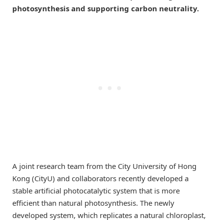
photosynthesis and supporting carbon neutrality.
A joint research team from the City University of Hong
Kong (CityU) and collaborators recently developed a
stable artificial photocatalytic system that is more
efficient than natural photosynthesis. The newly
developed system, which replicates a natural chloroplast,