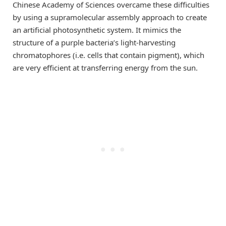
Chinese Academy of Sciences overcame these difficulties
by using a supramolecular assembly approach to create
an artificial photosynthetic system. It mimics the
structure of a purple bacteria’s light-harvesting
chromatophores (i.e. cells that contain pigment), which
are very efficient at transferring energy from the sun.