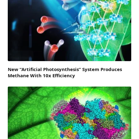
New “Artificial Photosynthesis” System Produces
Methane With 10x Efficiency