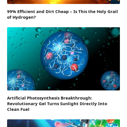
99% Efficient and Dirt Cheap – Is This the Holy Grail
of Hydrogen?
Artificial Photosynthesis Breakthrough:
Revolutionary Gel Turns Sunlight Directly Into
Clean Fuel