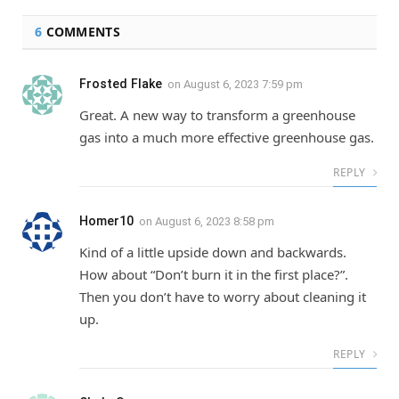
6
COMMENTS
Frosted Flake
on
August 6, 2023 7:59 pm
Great. A new way to transform a greenhouse
gas into a much more effective greenhouse gas.
REPLY
Homer10
on
August 6, 2023 8:58 pm
Kind of a little upside down and backwards.
How about “Don’t burn it in the first place?”.
Then you don’t have to worry about cleaning it
up.
REPLY