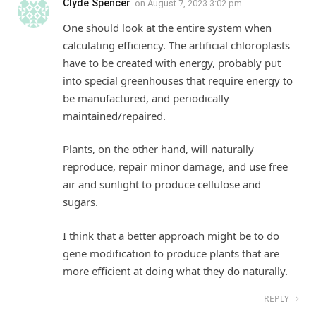
Clyde Spencer
on
August 7, 2023 3:02 pm
One should look at the entire system when
calculating efficiency. The artificial chloroplasts
have to be created with energy, probably put
into special greenhouses that require energy to
be manufactured, and periodically
maintained/repaired.
Plants, on the other hand, will naturally
reproduce, repair minor damage, and use free
air and sunlight to produce cellulose and
sugars.
I think that a better approach might be to do
gene modification to produce plants that are
more efficient at doing what they do naturally.
REPLY