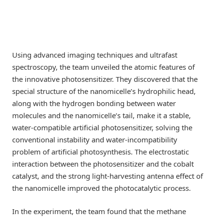
Using advanced imaging techniques and ultrafast
spectroscopy, the team unveiled the atomic features of
the innovative photosensitizer. They discovered that the
special structure of the nanomicelle’s hydrophilic head,
along with the hydrogen bonding between water
molecules and the nanomicelle’s tail, make it a stable,
water-compatible artificial photosensitizer, solving the
conventional instability and water-incompatibility
problem of artificial photosynthesis. The electrostatic
interaction between the photosensitizer and the cobalt
catalyst, and the strong light-harvesting antenna effect of
the nanomicelle improved the photocatalytic process.
In the experiment, the team found that the methane