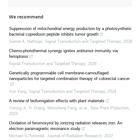
We recommend
Suppression of mitochondrial energy production by a photosynthetic
bacterial cupredoxin peptide inhibits tumor growth
Samer A. Naffouje
,
Signal Transduction and Targeted Therapy
,
2026
Chemo-photothermal synergy ignites antitumor immunity via
ferroptosis
Signal Transduction and Targeted Therapy
,
2026
Genetically programmable cell membrane-camouflaged
nanoparticles for targeted combination therapy of colorectal cancer
Yun Yang
,
Signal Transduction and Targeted Therapy
,
2024
A review of biofumigation effects with plant materials
Yutong Ji, Yi Zhang, Wensheng Fang, et al.
,
New Plant Protection
,
2024
Oxidation of ferumoxytol by ionizing radiation releases iron. An
electron paramagnetic resonance study
Michael S Petronek
,
Journal of Radiation Research
,
2022