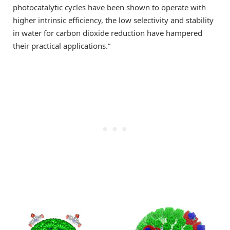
photocatalytic cycles have been shown to operate with
higher intrinsic efficiency, the low selectivity and stability
in water for carbon dioxide reduction have hampered
their practical applications.”