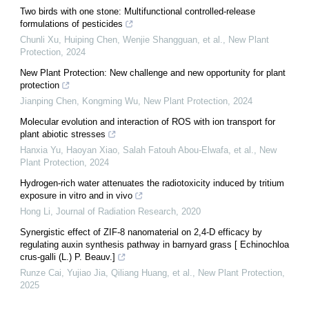
Two birds with one stone: Multifunctional controlled‐release
formulations of pesticides
Chunli Xu, Huiping Chen, Wenjie Shangguan, et al.
,
New Plant
Protection
,
2024
New Plant Protection: New challenge and new opportunity for plant
protection
Jianping Chen, Kongming Wu
,
New Plant Protection
,
2024
Molecular evolution and interaction of ROS with ion transport for
plant abiotic stresses
Hanxia Yu, Haoyan Xiao, Salah Fatouh Abou‐Elwafa, et al.
,
New
Plant Protection
,
2024
Hydrogen-rich water attenuates the radiotoxicity induced by tritium
exposure in vitro and in vivo
Hong Li
,
Journal of Radiation Research
,
2020
Synergistic effect of ZIF‐8 nanomaterial on 2,4‐D efficacy by
regulating auxin synthesis pathway in barnyard grass [ Echinochloa
crus‐galli (L.) P. Beauv.]
Runze Cai, Yujiao Jia, Qiliang Huang, et al.
,
New Plant Protection
,
2025