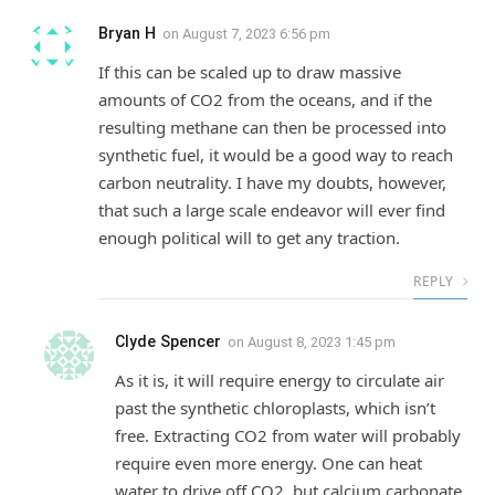
Bryan H
on
August 7, 2023 6:56 pm
If this can be scaled up to draw massive
amounts of CO2 from the oceans, and if the
resulting methane can then be processed into
synthetic fuel, it would be a good way to reach
carbon neutrality. I have my doubts, however,
that such a large scale endeavor will ever find
enough political will to get any traction.
REPLY
Clyde Spencer
on
August 8, 2023 1:45 pm
As it is, it will require energy to circulate air
past the synthetic chloroplasts, which isn’t
free. Extracting CO2 from water will probably
require even more energy. One can heat
water to drive off CO2, but calcium carbonate