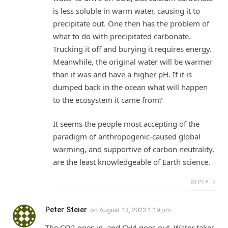
is less soluble in warm water, causing it to
precipitate out. One then has the problem of
what to do with precipitated carbonate.
Trucking it off and burying it requires energy.
Meanwhile, the original water will be warmer
than it was and have a higher pH. If it is
dumped back in the ocean what will happen
to the ecosystem it came from?
It seems the people most accepting of the
paradigm of anthropogenic-caused global
warming, and supportive of carbon neutrality,
are the least knowledgeable of Earth science.
REPLY
Peter Steier
on
August 13, 2023 1:19 pm
The CO2 goes in, and CH4 goes out. Water takes