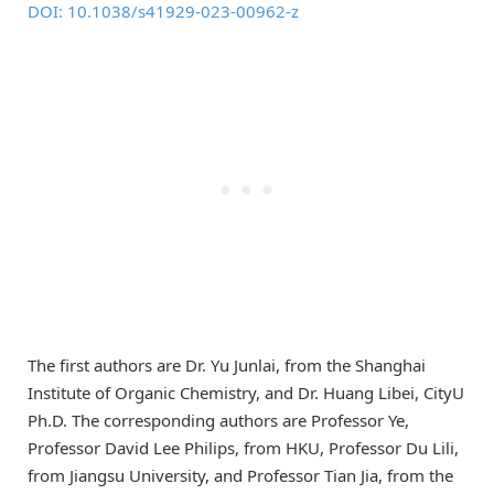
DOI: 10.1038/s41929-023-00962-z
The first authors are Dr. Yu Junlai, from the Shanghai
Institute of Organic Chemistry, and Dr. Huang Libei, CityU
Ph.D. The corresponding authors are Professor Ye,
Professor David Lee Philips, from HKU, Professor Du Lili,
from Jiangsu University, and Professor Tian Jia, from the