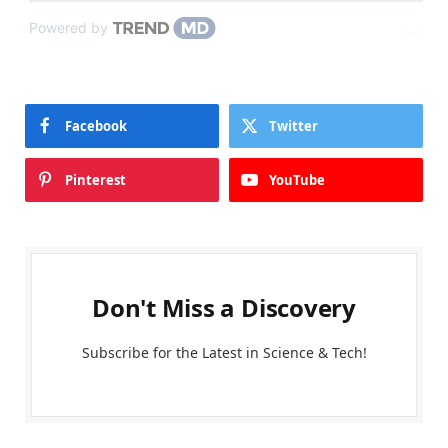
Powered by
Facebook
Twitter
Pinterest
YouTube
Don't Miss a Discovery
Subscribe for the Latest in Science & Tech!