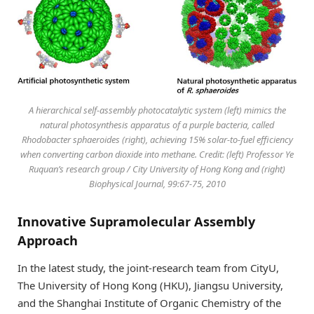
A hierarchical self-assembly photocatalytic system (left) mimics the
natural photosynthesis apparatus of a purple bacteria, called
Rhodobacter sphaeroides (right), achieving 15% solar-to-fuel efficiency
when converting carbon dioxide into methane. Credit: (left) Professor Ye
Ruquan’s research group / City University of Hong Kong and (right)
Biophysical Journal, 99:67-75, 2010
Innovative Supramolecular Assembly
Approach
In the latest study, the joint-research team from CityU,
The University of Hong Kong (HKU), Jiangsu University,
and the Shanghai Institute of Organic Chemistry of the