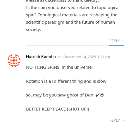
Please ask scientists to think deeply:
Is the spin you observed related to topological
spin? Topological materials are reshaping the
scientific paradigm and the future of human
society.
REPLY
Haresh Kamdar
on
December 14, 2025 3:33 am
NOTHING SPINS, in the universe!
Rotation is a।different thing and is slow!
so, may be you saw ghost of Don! ✔️😎
BETTET KEEP PEACE (SHUT UP!)
REPLY