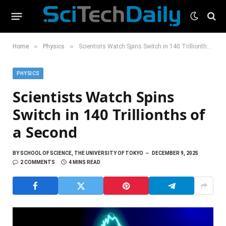
»
»
Home
Physics
Scientists Watch Spins Switch in 140 Trillionths of a Second
PHYSICS
Scientists Watch Spins
Switch in 140 Trillionths of
a Second
BY
SCHOOL OF SCIENCE, THE UNIVERSITY OF TOKYO
DECEMBER 9, 2025
2 COMMENTS
4 MINS READ