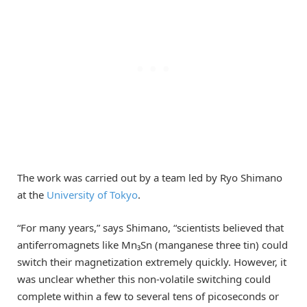
The work was carried out by a team led by Ryo Shimano
at the
University of Tokyo
.
“For many years,” says Shimano, “scientists believed that
antiferromagnets like Mn₃Sn (manganese three tin) could
switch their magnetization extremely quickly. However, it
was unclear whether this non-volatile switching could
complete within a few to several tens of picoseconds or