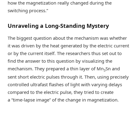
how the magnetization really changed during the
switching process.”
Unraveling a Long-Standing Mystery
The biggest question about the mechanism was whether
it was driven by the heat generated by the electric current
or by the current itself. The researchers thus set out to
find the answer to this question by visualizing the
mechanism. They prepared a thin layer of Mn
Sn and
3
sent short electric pulses through it. Then, using precisely
controlled ultrafast flashes of light with varying delays
compared to the electric pulse, they tried to create
a “time-lapse image” of the change in magnetization.