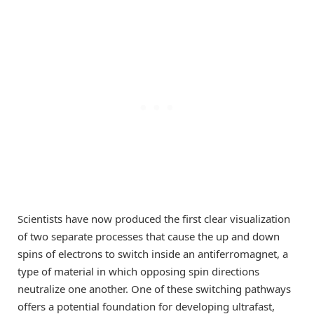
Scientists have now produced the first clear visualization
of two separate processes that cause the up and down
spins of electrons to switch inside an antiferromagnet, a
type of material in which opposing spin directions
neutralize one another. One of these switching pathways
offers a potential foundation for developing ultrafast,