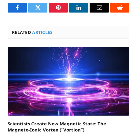
Facebook
Twitter
Pinterest
LinkedIn
Email
Reddit
RELATED
ARTICLES
Scientists Create New Magnetic State: The
Magneto-Ionic Vortex (“Vortion”)