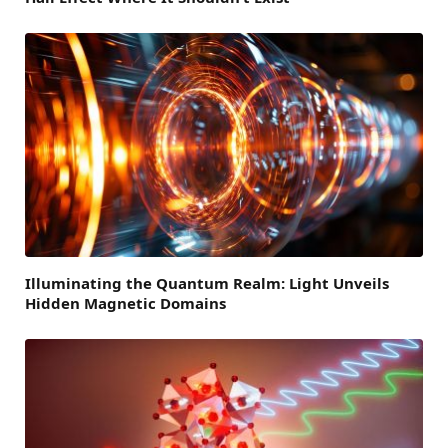
Illuminating the Quantum Realm: Light Unveils
Hidden Magnetic Domains