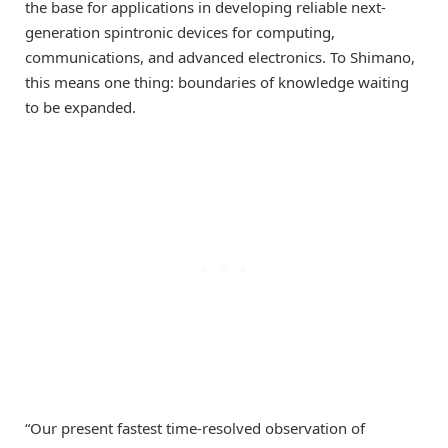
the base for applications in developing reliable next-
generation spintronic devices for computing,
communications, and advanced electronics. To Shimano,
this means one thing: boundaries of knowledge waiting
to be expanded.
“Our present fastest time-resolved observation of