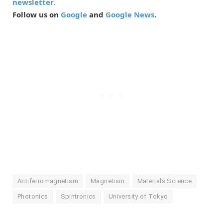
newsletter.
Follow us on
Google
and
Google News
.
Antiferromagnetism
Magnetism
Materials Science
Photonics
Spintronics
University of Tokyo