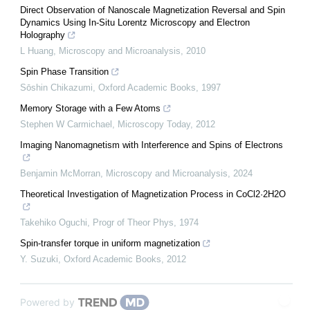
Direct Observation of Nanoscale Magnetization Reversal and Spin
Dynamics Using In-Situ Lorentz Microscopy and Electron
Holography
L Huang
,
Microscopy and Microanalysis
,
2010
Spin Phase Transition
Sōshin Chikazumi
,
Oxford Academic Books
,
1997
Memory Storage with a Few Atoms
Stephen W Carmichael
,
Microscopy Today
,
2012
Imaging Nanomagnetism with Interference and Spins of Electrons
Benjamin McMorran
,
Microscopy and Microanalysis
,
2024
Theoretical Investigation of Magnetization Process in CoCl2·2H2O
Takehiko Oguchi
,
Progr of Theor Phys
,
1974
Spin‐transfer torque in uniform magnetization
Y. Suzuki
,
Oxford Academic Books
,
2012
Powered by