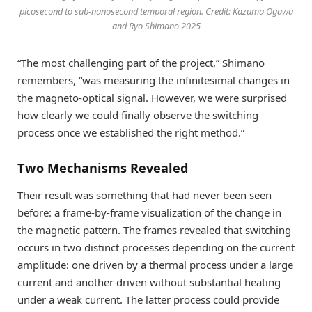
picosecond to sub-nanosecond temporal region. Credit: Kazuma Ogawa
and Ryo Shimano 2025
“The most challenging part of the project,” Shimano
remembers, “was measuring the infinitesimal changes in
the magneto-optical signal. However, we were surprised
how clearly we could finally observe the switching
process once we established the right method.”
Two Mechanisms Revealed
Their result was something that had never been seen
before: a frame-by-frame visualization of the change in
the magnetic pattern. The frames revealed that switching
occurs in two distinct processes depending on the current
amplitude: one driven by a thermal process under a large
current and another driven without substantial heating
under a weak current. The latter process could provide