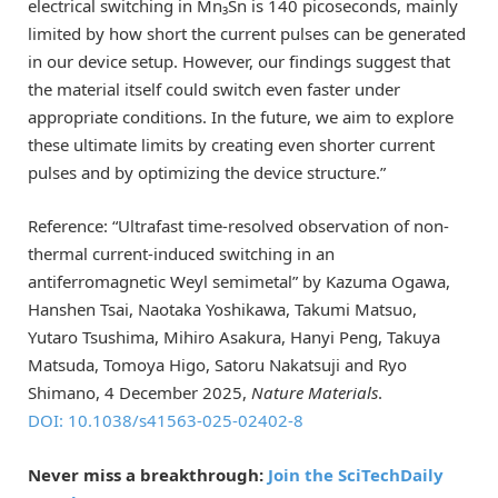
electrical switching in Mn₃Sn is 140 picoseconds, mainly
limited by how short the current pulses can be generated
in our device setup. However, our findings suggest that
the material itself could switch even faster under
appropriate conditions. In the future, we aim to explore
these ultimate limits by creating even shorter current
pulses and by optimizing the device structure.”
Reference: “Ultrafast time-resolved observation of non-
thermal current-induced switching in an
antiferromagnetic Weyl semimetal” by Kazuma Ogawa,
Hanshen Tsai, Naotaka Yoshikawa, Takumi Matsuo,
Yutaro Tsushima, Mihiro Asakura, Hanyi Peng, Takuya
Matsuda, Tomoya Higo, Satoru Nakatsuji and Ryo
Shimano, 4 December 2025,
Nature Materials
.
DOI: 10.1038/s41563-025-02402-8
Never miss a breakthrough:
Join the SciTechDaily