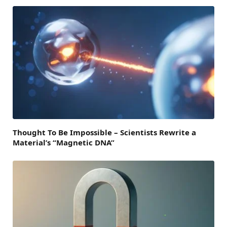
Thought To Be Impossible – Scientists Rewrite a
Material’s “Magnetic DNA”