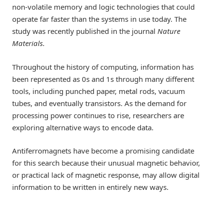
non-volatile memory and logic technologies that could
operate far faster than the systems in use today. The
study was recently published in the journal
Nature
Materials
.
Throughout the history of computing, information has
been represented as 0s and 1s through many different
tools, including punched paper, metal rods, vacuum
tubes, and eventually transistors. As the demand for
processing power continues to rise, researchers are
exploring alternative ways to encode data.
Antiferromagnets have become a promising candidate
for this search because their unusual magnetic behavior,
or practical lack of magnetic response, may allow digital
information to be written in entirely new ways.