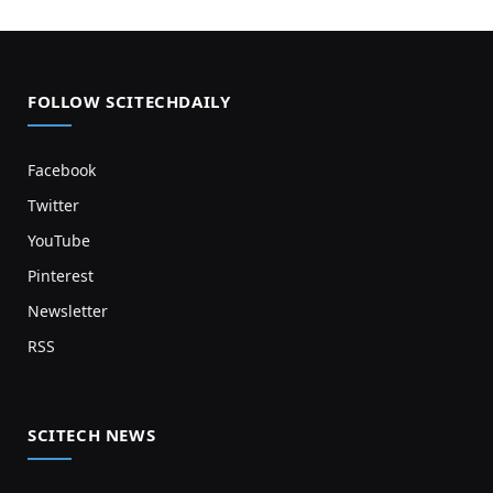
FOLLOW SCITECHDAILY
Facebook
Twitter
YouTube
Pinterest
Newsletter
RSS
SCITECH NEWS