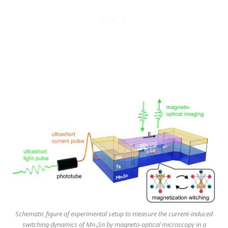
Schematic figure of experimental setup to measure the current-induced
switching dynamics of Mn
Sn by magneto-optical microscopy in a
3