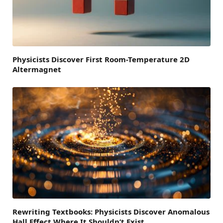
Physicists Discover First Room-Temperature 2D
Altermagnet
Rewriting Textbooks: Physicists Discover Anomalous
Hall Effect Where It Shouldn’t Exist