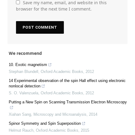
Save my name, email, and website in this
browser for the next time I comment.
We recommend
10. Exotic magnetism
Stephan Blundell
,
Oxford Academic Books
,
2012
14 Experimental observation of the spin Hall effect using electronic
nonlocal detection
S. O. Valenzuela
,
Oxford Academic Books
,
2012
Putting a New Spin on Scanning Transmission Electron Microscopy
Xiahan Sang
,
Microscopy and Microanalysis
,
2014
Spinor Symmetry and Spin Superposition
Helmut Rauch
,
Oxford Academic Books
,
2015