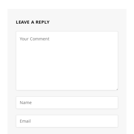
LEAVE A REPLY