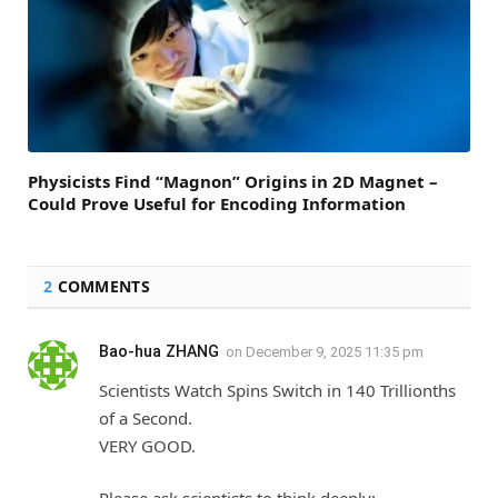
Physicists Find “Magnon” Origins in 2D Magnet –
Could Prove Useful for Encoding Information
2
COMMENTS
Bao-hua ZHANG
on
December 9, 2025 11:35 pm
Scientists Watch Spins Switch in 140 Trillionths
of a Second.
VERY GOOD.