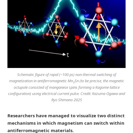
Schematic figure of rapid (~100 ps) non-thermal switching of
magnetization in antiferromagnetic Mn
Sn (to be precise, the magnetic
3
octupole consisted of manganese spins forming a Kagome-lattice
configuration) using electrical current pulse. Credit: Kazuma Ogawa and
Ryo Shimano 2025
Researchers have managed to visualize two distinct
mechanisms in which magnetism can switch within
antiferromagnetic materials.