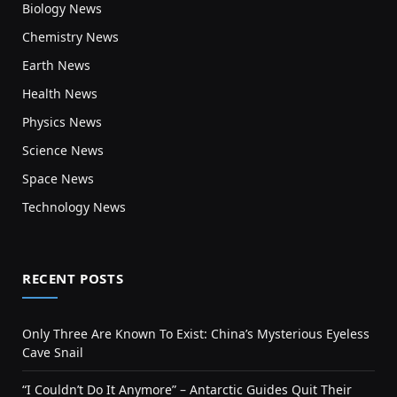
Biology News
Chemistry News
Earth News
Health News
Physics News
Science News
Space News
Technology News
RECENT POSTS
Only Three Are Known To Exist: China’s Mysterious Eyeless
Cave Snail
“I Couldn’t Do It Anymore” – Antarctic Guides Quit Their