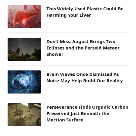
This Widely Used Plastic Could Be
Harming Your Liver
Don’t Miss: August Brings Two
Eclipses and the Perseid Meteor
Shower
Brain Waves Once Dismissed As
Noise May Help Build Our Reality
Perseverance Finds Organic Carbon
Preserved Just Beneath the
Martian Surface