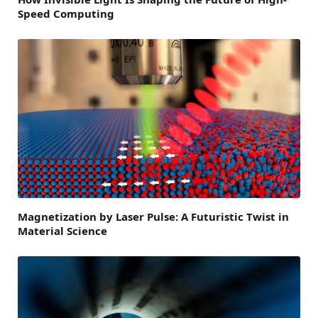
Speed Computing
Magnetization by Laser Pulse: A Futuristic Twist in
Material Science