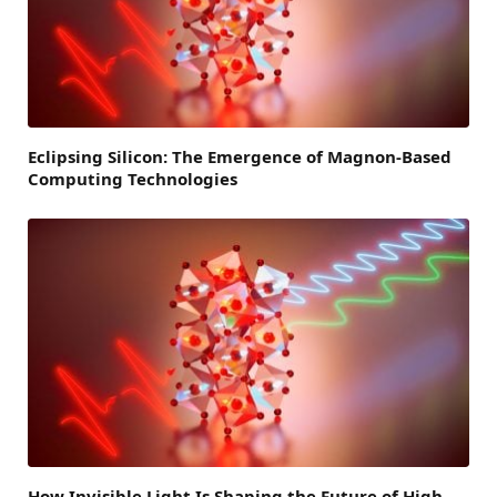
Eclipsing Silicon: The Emergence of Magnon-Based
Computing Technologies
How Invisible Light Is Shaping the Future of High-