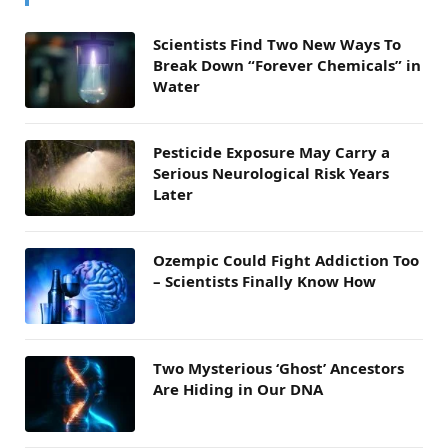
Scientists Find Two New Ways To
Break Down “Forever Chemicals” in
Water
Pesticide Exposure May Carry a
Serious Neurological Risk Years
Later
Ozempic Could Fight Addiction Too
– Scientists Finally Know How
Two Mysterious ‘Ghost’ Ancestors
Are Hiding in Our DNA