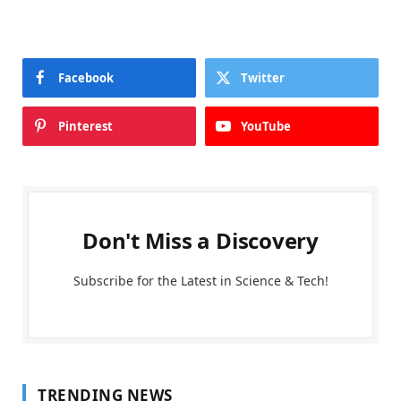
Facebook
Twitter
Pinterest
YouTube
Don't Miss a Discovery
Subscribe for the Latest in Science & Tech!
TRENDING NEWS