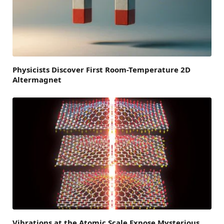
Physicists Discover First Room-Temperature 2D
Altermagnet
Vibrations at the Atomic Scale Expose Mysterious