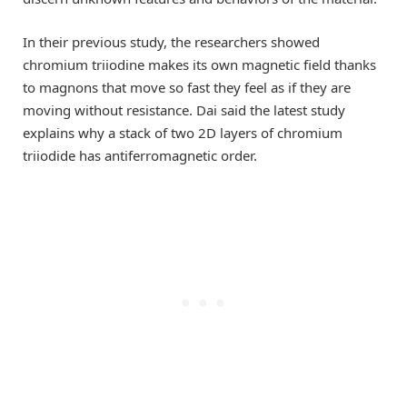
In their previous study, the researchers showed
chromium triiodine makes its own magnetic field thanks
to magnons that move so fast they feel as if they are
moving without resistance. Dai said the latest study
explains why a stack of two 2D layers of chromium
triiodide has antiferromagnetic order.