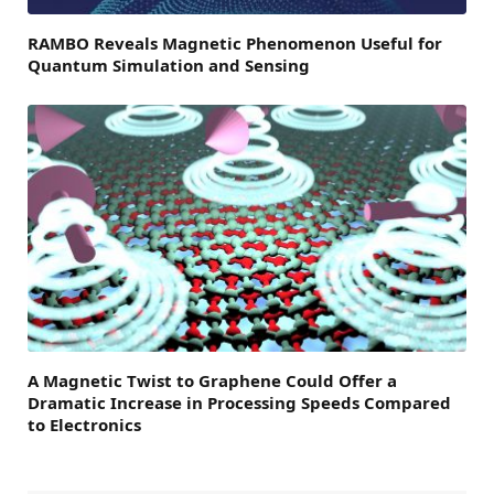
RAMBO Reveals Magnetic Phenomenon Useful for
Quantum Simulation and Sensing
A Magnetic Twist to Graphene Could Offer a
Dramatic Increase in Processing Speeds Compared
to Electronics