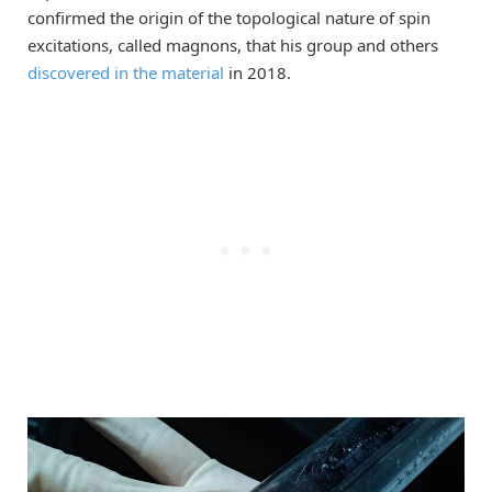
confirmed the origin of the topological nature of spin
excitations, called magnons, that his group and others
discovered in the material
in 2018.