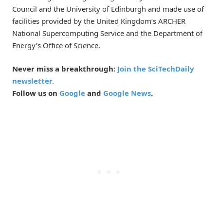
Council and the University of Edinburgh and made use of
facilities provided by the United Kingdom’s ARCHER
National Supercomputing Service and the Department of
Energy’s Office of Science.
Never miss a breakthrough:
Join the SciTechDaily
newsletter.
Follow us on
Google
and
Google News
.