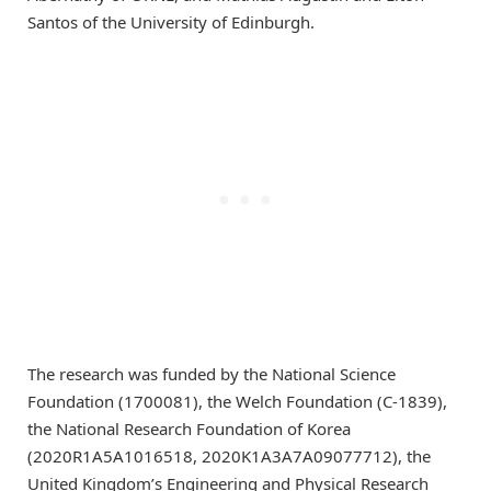
Santos of the University of Edinburgh.
The research was funded by the National Science
Foundation (1700081), the Welch Foundation (C-1839),
the National Research Foundation of Korea
(2020R1A5A1016518, 2020K1A3A7A09077712), the
United Kingdom’s Engineering and Physical Research