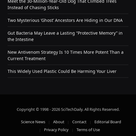
Meet the 30-Million-Year-Old Dog That Climbed Trees
Instead of Chasing Sticks
Two Mysterious ‘Ghost’ Ancestors Are Hiding in Our DNA
Gut Bacteria May Leave a Lasting “Protective Memory” in
the Intestine
New Antivenom Strategy Is 10 Times More Potent Than a
Current Treatment
This Widely Used Plastic Could Be Harming Your Liver
Copyright © 1998 - 2026 SciTechDaily. All Rights Reserved.
Science News
About
Contact
Editorial Board
Privacy Policy
Terms of Use