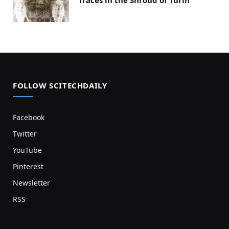
FOLLOW SCITECHDAILY
Facebook
Twitter
YouTube
Pinterest
Newsletter
RSS