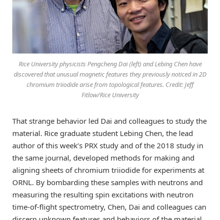
Rice University physicists Pengcheng Dai (left) and Lebing Chen have
discovered that unusual magnetic features they previously noticed in 2D
chromium triiodide arise from topological features. Credit: Jeff
Fitlow/Rice University
That strange behavior led Dai and colleagues to study the
material. Rice graduate student Lebing Chen, the lead
author of this week’s PRX study and of the 2018 study in
the same journal, developed methods for making and
aligning sheets of chromium triiodide for experiments at
ORNL. By bombarding these samples with neutrons and
measuring the resulting spin excitations with neutron
time-of-flight spectrometry, Chen, Dai and colleagues can
discern unknown features and behaviors of the material.