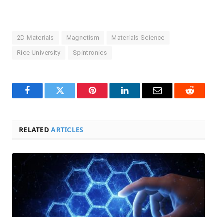
2D Materials
Magnetism
Materials Science
Rice University
Spintronics
Facebook
Twitter
Pinterest
LinkedIn
Email
Reddit
RELATED
ARTICLES