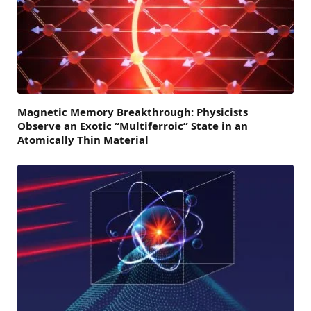
Magnetic Memory Breakthrough: Physicists
Observe an Exotic “Multiferroic” State in an
Atomically Thin Material