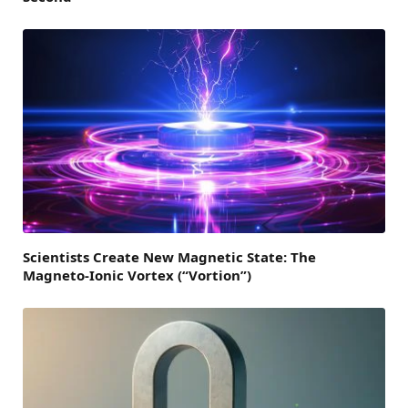
Scientists Create New Magnetic State: The
Magneto-Ionic Vortex (“Vortion”)