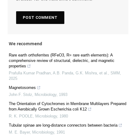
We recommend
Rare earth orthoferrites (RFeO3, R= rare earth elements): A
comprehensive review of structural, dielectric, and magnetic
properties
Prafulla Kumar Pradhan, A.B. Panda, G.K. Mishra, et al.
,
SMM
,
2025
Magnetosomes
John F. Stolz
,
Microbiology
,
1993
The Orientation of Cytochromes in Membrane Multilayers Prepared
from Aerobically Grown Escherichia coli K12
R. K. POOLE
,
Microbiology
,
1980
Tubular spinae are long-distance connectors between bacteria
M. E. Bayer
,
Microbiology
,
1991