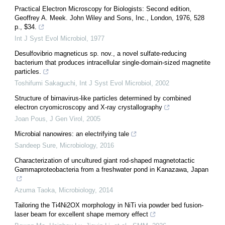
Practical Electron Microscopy for Biologists: Second edition,
Geoffrey A. Meek. John Wiley and Sons, Inc., London, 1976, 528
p., $34.
Int J Syst Evol Microbiol
,
1977
Desulfovibrio magneticus sp. nov., a novel sulfate-reducing
bacterium that produces intracellular single-domain-sized magnetite
particles.
Toshifumi Sakaguchi
,
Int J Syst Evol Microbiol
,
2002
Structure of birnavirus-like particles determined by combined
electron cryomicroscopy and X-ray crystallography
Joan Pous
,
J Gen Virol
,
2005
Microbial nanowires: an electrifying tale
Sandeep Sure
,
Microbiology
,
2016
Characterization of uncultured giant rod-shaped magnetotactic
Gammaproteobacteria from a freshwater pond in Kanazawa, Japan
Azuma Taoka
,
Microbiology
,
2014
Tailoring the Ti4Ni2OX morphology in NiTi via powder bed fusion-
laser beam for excellent shape memory effect