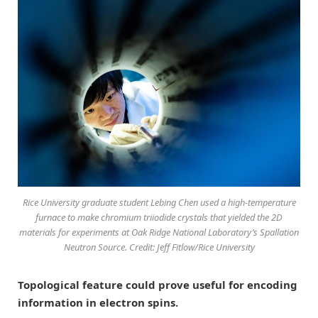
Rice University graduate student Lebing Chen used a high-temperature
furnace to make chromium triiodide crystals that yielded the 2D
materials for experiments at Oak Ridge National Laboratory’s Spallation
Neutron Source. Credit: Jeff Fitlow/Rice University
Topological feature could prove useful for encoding
information in electron spins.