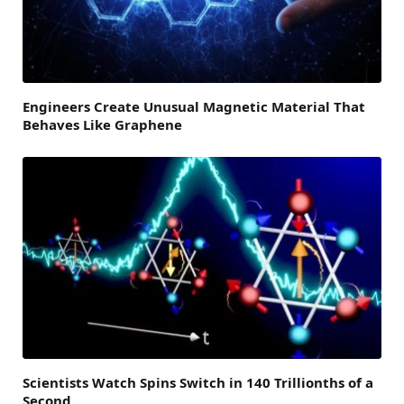
Engineers Create Unusual Magnetic Material That
Behaves Like Graphene
Scientists Watch Spins Switch in 140 Trillionths of a
Second