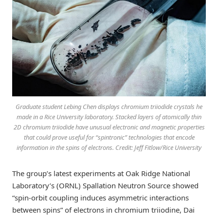
Graduate student Lebing Chen displays chromium triiodide crystals he
made in a Rice University laboratory. Stacked layers of atomically thin
2D chromium triiodide have unusual electronic and magnetic properties
that could prove useful for “spintronic” technologies that encode
information in the spins of electrons. Credit: Jeff Fitlow/Rice University
The group’s latest experiments at Oak Ridge National
Laboratory’s (ORNL) Spallation Neutron Source showed
“spin-orbit coupling induces asymmetric interactions
between spins” of electrons in chromium triiodine, Dai