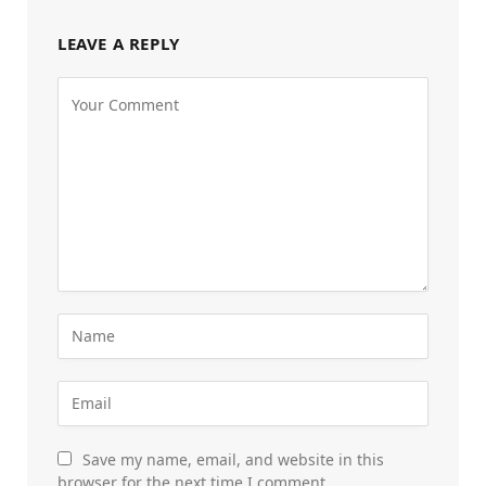
LEAVE A REPLY
Save my name, email, and website in this
browser for the next time I comment.