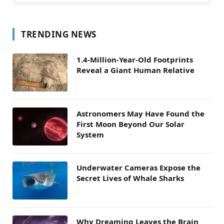
TRENDING NEWS
1.4-Million-Year-Old Footprints
Reveal a Giant Human Relative
Astronomers May Have Found the
First Moon Beyond Our Solar
System
Underwater Cameras Expose the
Secret Lives of Whale Sharks
Why Dreaming Leaves the Brain