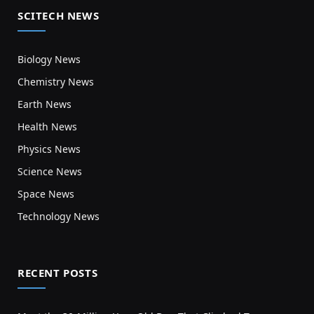
SCITECH NEWS
Biology News
Chemistry News
Earth News
Health News
Physics News
Science News
Space News
Technology News
RECENT POSTS