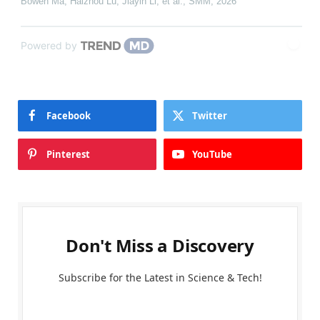
Bowen Ma, Haizhou Lu, Jiayin Li, et al.
,
SMM
,
2026
Powered by
Facebook
Twitter
Pinterest
YouTube
Don't Miss a Discovery
Subscribe for the Latest in Science & Tech!