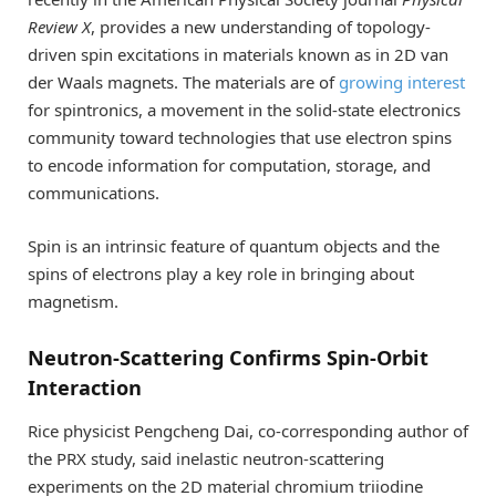
Review X
, provides a new understanding of topology-
driven spin excitations in materials known as in 2D van
der Waals magnets. The materials are of
growing interest
for spintronics, a movement in the solid-state electronics
community toward technologies that use electron spins
to encode information for computation, storage, and
communications.
Spin is an intrinsic feature of quantum objects and the
spins of electrons play a key role in bringing about
magnetism.
Neutron-Scattering Confirms Spin-Orbit
Interaction
Rice physicist Pengcheng Dai, co-corresponding author of
the PRX study, said inelastic neutron-scattering
experiments on the 2D material chromium triiodine