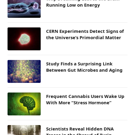
Running Low on Energy
CERN Experiments Detect Signs of
the Universe’s Primordial Matter
Study Finds a Surprising Link
Between Gut Microbes and Aging
Frequent Cannabis Users Wake Up
With More “Stress Hormone”
Scientists Reveal Hidden DNA
Traces in the Shroud of Turin