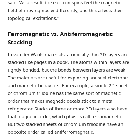
said. “As a result, the electron spins feel the magnetic
field of moving nuclei differently, and this affects their
topological excitations.”
Ferromagnetic vs. Antiferromagnetic
Stacking
In van der Waals materials, atomically thin 2D layers are
stacked like pages in a book. The atoms within layers are
tightly bonded, but the bonds between layers are weak.
The materials are useful for exploring unusual electronic
and magnetic behaviors. For example, a single 2D sheet
of chromium triiodine has the same sort of magnetic
order that makes magnetic decals stick to a metal
refrigerator. Stacks of three or more 2D layers also have
that magnetic order, which physics call ferromagnetic.
But two stacked sheets of chromium triiodine have an
opposite order called antiferromagnetic.