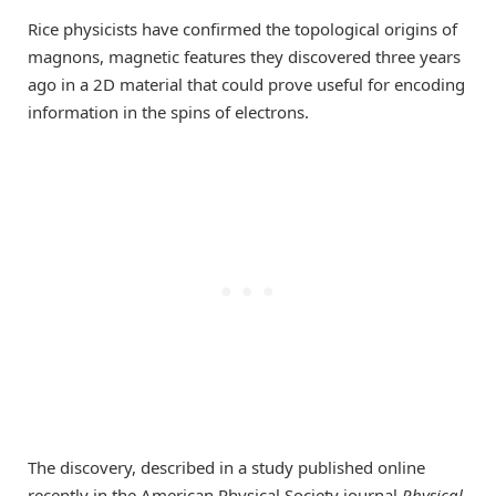
Rice physicists have confirmed the topological origins of
magnons, magnetic features they discovered three years
ago in a 2D material that could prove useful for encoding
information in the spins of electrons.
The discovery, described in a study published online
recently in the American Physical Society journal
Physical