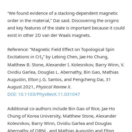
“We found evidence of a stacking-dependent magnetic
order in the material,” Dai said. Discovering the origins
and key features of the state is important because it could
exist in other 2D van der Waals magnets.
Reference: “Magnetic Field Effect on Topological Spin
Excitations in CrI
” by Lebing Chen, Jae-Ho Chung,
3
Matthew B. Stone, Alexander I. Kolesnikov, Barry Winn, V.
Ovidiu Garlea, Douglas L. Abernathy, Bin Gao, Mathias
Augustin, Elton J. G. Santos, and Pengcheng Dai, 31
August 2021,
Physical Review X
.
DOI: 10.1103/PhysRevX.11.031047
Additional co-authors include Bin Gao of Rice, Jae-Ho
Chung of Korea University, Matthew Stone, Alexander
Kolesnikov, Barry Winn, Ovidiu Garlea and Douglas
Abernathy of ORNL, and Mathias Augustin and Elton