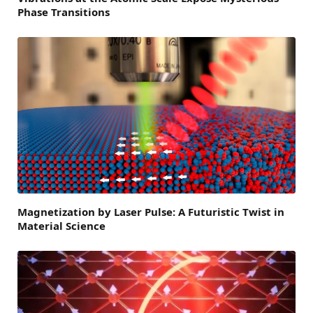
Phase Transitions
Magnetization by Laser Pulse: A Futuristic Twist in
Material Science