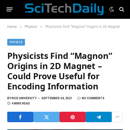
»
»
Home
Physics
Physicists Find “Magnon” Origins in 2D Magnet – Could Prove Useful for Encoding Information
PHYSICS
Physicists Find “Magnon”
Origins in 2D Magnet –
Could Prove Useful for
Encoding Information
BY
RICE UNIVERSITY
SEPTEMBER 24, 2021
NO COMMENTS
4 MINS READ