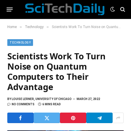
»
»
Home
Technology
Scientists Work To Turn Noise on Quantum Computers to Their Advantage
TECHNOLOGY
Scientists Work To Turn
Noise on Quantum
Computers to Their
Advantage
BY
LOUISE LERNER, UNIVERSITY OF CHICAGO
MARCH 27, 2022
NO COMMENTS
6 MINS READ