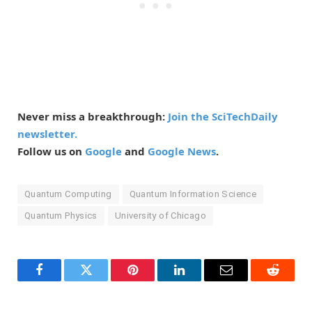
Never miss a breakthrough:
Join the SciTechDaily
newsletter.
Follow us on
Google
and
Google News
.
Quantum Computing
Quantum Information Science
Quantum Physics
University of Chicago
Facebook
Twitter
Pinterest
LinkedIn
Email
Reddit