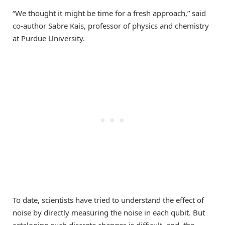
“We thought it might be time for a fresh approach,” said
co-author Sabre Kais, professor of physics and chemistry
at Purdue University.
To date, scientists have tried to understand the effect of
noise by directly measuring the noise in each qubit. But
cataloging such discrete changes is difficult, and, the