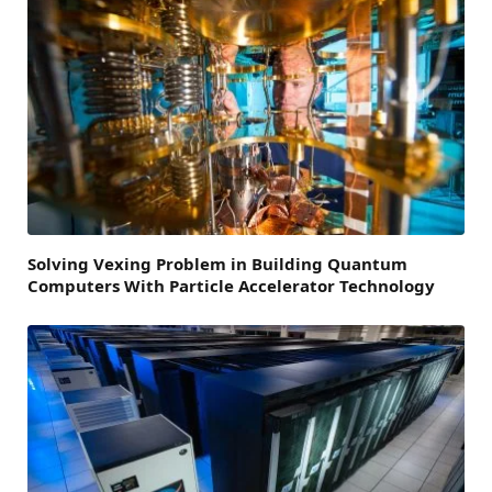
Solving Vexing Problem in Building Quantum
Computers With Particle Accelerator Technology