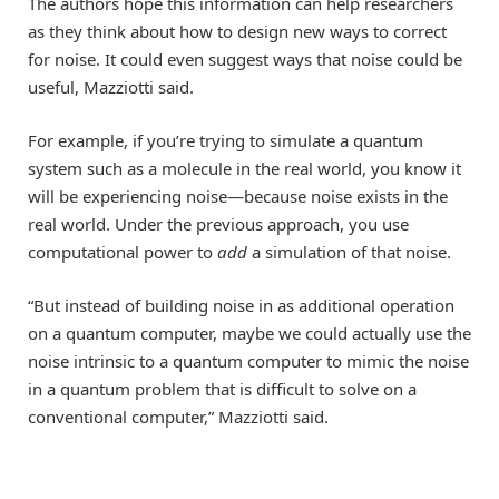
The authors hope this information can help researchers
as they think about how to design new ways to correct
for noise. It could even suggest ways that noise could be
useful, Mazziotti said.
For example, if you’re trying to simulate a quantum
system such as a molecule in the real world, you know it
will be experiencing noise—because noise exists in the
real world. Under the previous approach, you use
computational power to
add
a simulation of that noise.
“But instead of building noise in as additional operation
on a quantum computer, maybe we could actually use the
noise intrinsic to a quantum computer to mimic the noise
in a quantum problem that is difficult to solve on a
conventional computer,” Mazziotti said.