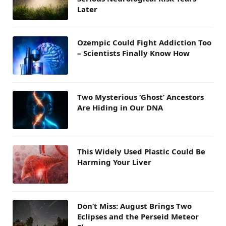
Later
Ozempic Could Fight Addiction Too
– Scientists Finally Know How
Two Mysterious ‘Ghost’ Ancestors
Are Hiding in Our DNA
This Widely Used Plastic Could Be
Harming Your Liver
Don’t Miss: August Brings Two
Eclipses and the Perseid Meteor