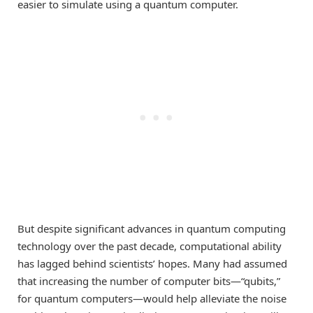
easier to simulate using a quantum computer.
But despite significant advances in quantum computing
technology over the past decade, computational ability
has lagged behind scientists’ hopes. Many had assumed
that increasing the number of computer bits—“qubits,”
for quantum computers—would help alleviate the noise