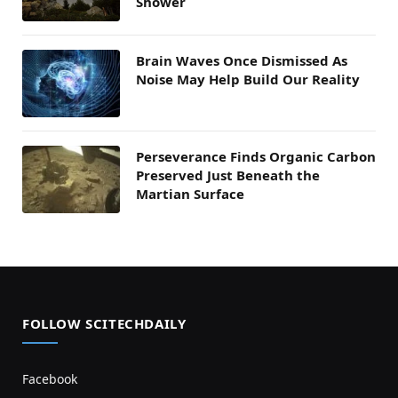
Shower
Brain Waves Once Dismissed As
Noise May Help Build Our Reality
Perseverance Finds Organic Carbon
Preserved Just Beneath the
Martian Surface
FOLLOW SCITECHDAILY
Facebook