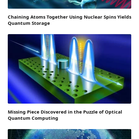
Chaining Atoms Together Using Nuclear Spins Yields
Quantum Storage
Missing Piece Discovered in the Puzzle of Optical
Quantum Computing