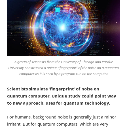
A group of scientists from the University of Chicago and Purdue
University constructed a unique “fingerprint” of the noise on a quantum
computer as it is seen by a program run on the computer.
Scientists simulate ‘fingerprint’ of noise on
quantum computer. Unique study could point way
to new approach, uses for quantum technology.
For humans, background noise is generally just a minor
irritant. But for quantum computers, which are very