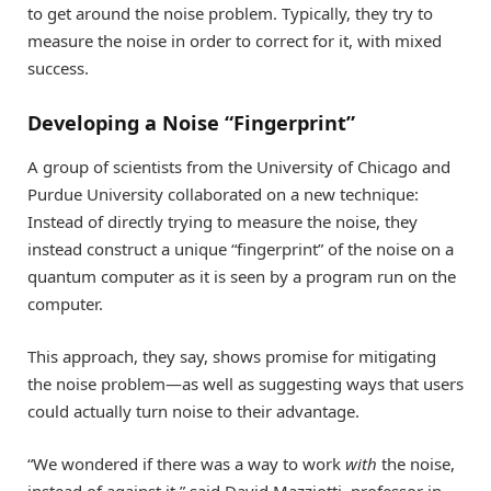
to get around the noise problem. Typically, they try to
measure the noise in order to correct for it, with mixed
success.
Developing a Noise “Fingerprint”
A group of scientists from the University of Chicago and
Purdue University collaborated on a new technique:
Instead of directly trying to measure the noise, they
instead construct a unique “fingerprint” of the noise on a
quantum computer as it is seen by a program run on the
computer.
This approach, they say, shows promise for mitigating
the noise problem—as well as suggesting ways that users
could actually turn noise to their advantage.
“We wondered if there was a way to work
with
the noise,