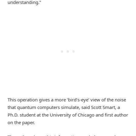
understanding.”
This operation gives a more ‘bird’s-eye’ view of the noise
that quantum computers simulate, said Scott Smart, a
Ph.D. student at the University of Chicago and first author
on the paper.