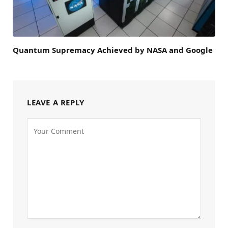
Quantum Supremacy Achieved by NASA and Google
LEAVE A REPLY