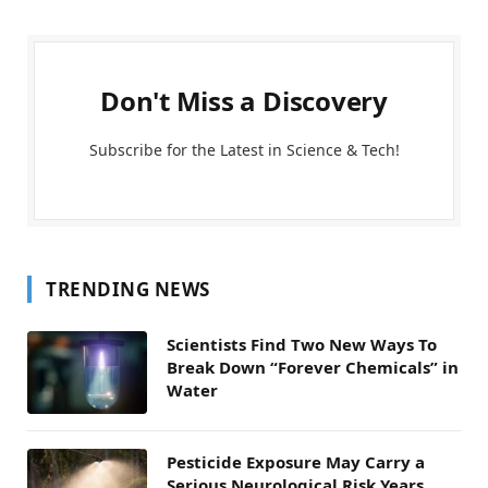
Don't Miss a Discovery
Subscribe for the Latest in Science & Tech!
TRENDING NEWS
Scientists Find Two New Ways To
Break Down “Forever Chemicals” in
Water
Pesticide Exposure May Carry a
Serious Neurological Risk Years