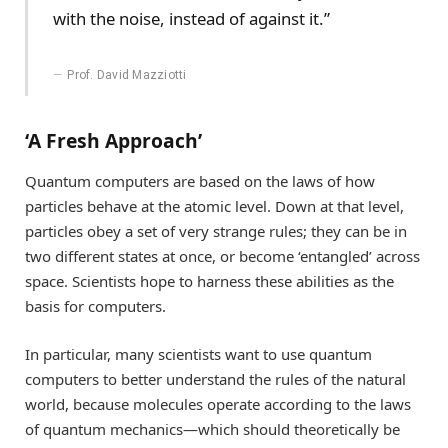
with the noise, instead of against it.”
Prof. David Mazziotti
‘A Fresh Approach’
Quantum computers are based on the laws of how
particles behave at the atomic level. Down at that level,
particles obey a set of very strange rules; they can be in
two different states at once, or become ‘entangled’ across
space. Scientists hope to harness these abilities as the
basis for computers.
In particular, many scientists want to use quantum
computers to better understand the rules of the natural
world, because molecules operate according to the laws
of quantum mechanics—which should theoretically be