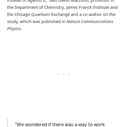
instead of against it,” said David Mazziotti, professor in
the Department of Chemistry, James Franck Institute and
the Chicago Quantum Exchange and a co-author on the
study, which was published in
Nature Communications
Physics
.
“We wondered if there was a way to work