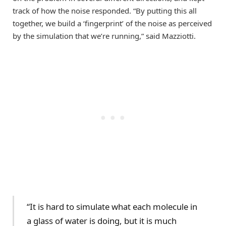
track of how the noise responded. “By putting this all
together, we build a ‘fingerprint’ of the noise as perceived
by the simulation that we’re running,” said Mazziotti.
“It is hard to simulate what each molecule in
a glass of water is doing, but it is much