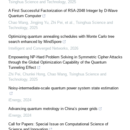
Tsinghua Science and Technology
,
2025
A First Successful Factorization of RSA-2048 Integer by D-Wave
Quantum Computer
Chao Wang, Jingjing Yu, Zhi Pei, et al.
,
Tsinghua Science and
Technology
,
2025
Optimizing quantum annealing schedules with Monte Carlo tree
search enhanced by MindSpore
Intelligent and Converged Networks
,
2026
Empowering NP-Hard Problem Solving in Symmetric Cipher Attacks
through the Global Optimization Capability of the Quantum
Tunneling Effect
Zhi Pei, Chunlei Hong, Chao Wang
,
Tsinghua Science and
Technology
,
2025
Noisy-intermediate-scale quantum power system state estimation
iEnergy
,
2024
Advancing quantum metrology in China’s power grids
iEnergy
,
2024
Call for Papers: Special Issue on Computational Science of
Science and Innovation