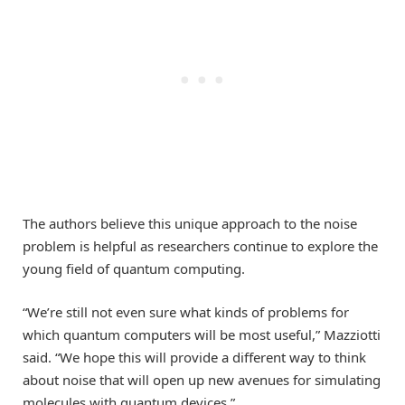
The authors believe this unique approach to the noise
problem is helpful as researchers continue to explore the
young field of quantum computing.
“We’re still not even sure what kinds of problems for
which quantum computers will be most useful,” Mazziotti
said. “We hope this will provide a different way to think
about noise that will open up new avenues for simulating
molecules with quantum devices.”