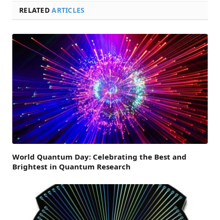
RELATED
ARTICLES
World Quantum Day: Celebrating the Best and
Brightest in Quantum Research