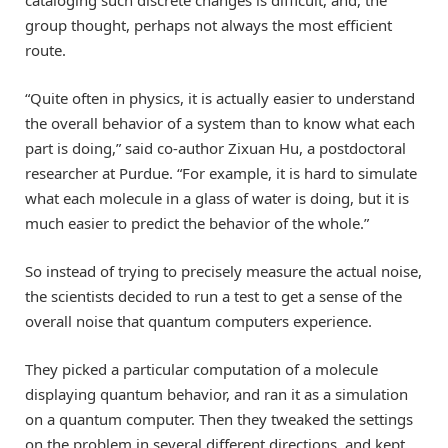
group thought, perhaps not always the most efficient
route.
“Quite often in physics, it is actually easier to understand
the overall behavior of a system than to know what each
part is doing,” said co-author Zixuan Hu, a postdoctoral
researcher at Purdue. “For example, it is hard to simulate
what each molecule in a glass of water is doing, but it is
much easier to predict the behavior of the whole.”
So instead of trying to precisely measure the actual noise,
the scientists decided to run a test to get a sense of the
overall noise that quantum computers experience.
They picked a particular computation of a molecule
displaying quantum behavior, and ran it as a simulation
on a quantum computer. Then they tweaked the settings
on the problem in several different directions, and kept