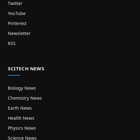
Twitter
YouTube
Pinterest
Newsletter
RSS
SCITECH NEWS
Biology News
Chemistry News
Earth News
Health News
Physics News
Science News