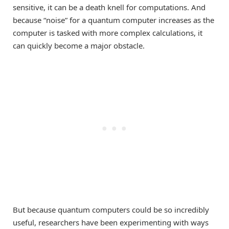
sensitive, it can be a death knell for computations. And
because “noise” for a quantum computer increases as the
computer is tasked with more complex calculations, it
can quickly become a major obstacle.
But because quantum computers could be so incredibly
useful, researchers have been experimenting with ways