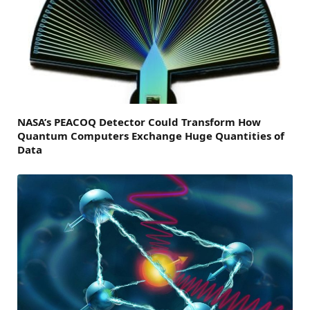
NASA’s PEACOQ Detector Could Transform How
Quantum Computers Exchange Huge Quantities of
Data