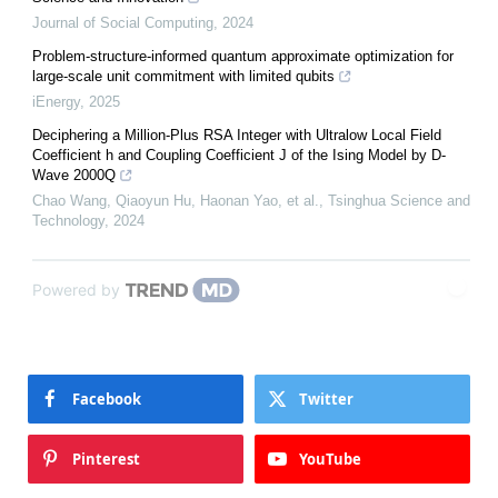
Journal of Social Computing
,
2024
Problem-structure-informed quantum approximate optimization for
large-scale unit commitment with limited qubits
iEnergy
,
2025
Deciphering a Million-Plus RSA Integer with Ultralow Local Field
Coefficient h and Coupling Coefficient J of the Ising Model by D-
Wave 2000Q
Chao Wang, Qiaoyun Hu, Haonan Yao, et al.
,
Tsinghua Science and
Technology
,
2024
Powered by
Facebook
Twitter
Pinterest
YouTube