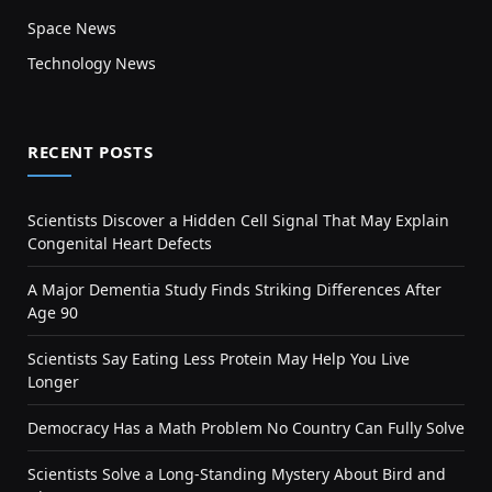
Space News
Technology News
RECENT POSTS
Scientists Discover a Hidden Cell Signal That May Explain
Congenital Heart Defects
A Major Dementia Study Finds Striking Differences After
Age 90
Scientists Say Eating Less Protein May Help You Live
Longer
Democracy Has a Math Problem No Country Can Fully Solve
Scientists Solve a Long-Standing Mystery About Bird and