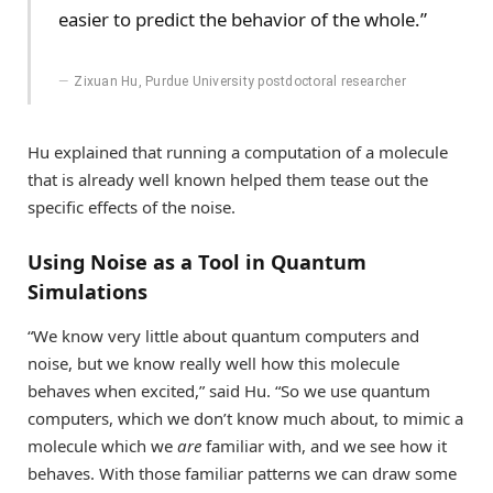
easier to predict the behavior of the whole.”
Zixuan Hu, Purdue University postdoctoral researcher
Hu explained that running a computation of a molecule
that is already well known helped them tease out the
specific effects of the noise.
Using Noise as a Tool in Quantum
Simulations
“We know very little about quantum computers and
noise, but we know really well how this molecule
behaves when excited,” said Hu. “So we use quantum
computers, which we don’t know much about, to mimic a
molecule which we
are
familiar with, and we see how it
behaves. With those familiar patterns we can draw some