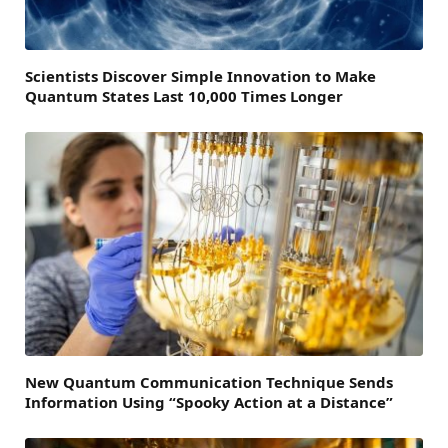
Scientists Discover Simple Innovation to Make
Quantum States Last 10,000 Times Longer
New Quantum Communication Technique Sends
Information Using “Spooky Action at a Distance”