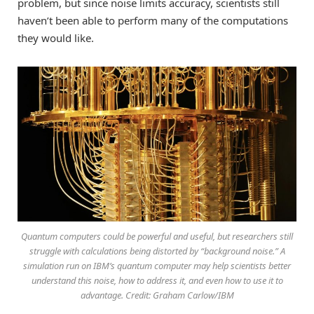
problem, but since noise limits accuracy, scientists still
haven’t been able to perform many of the computations
they would like.
Quantum computers could be powerful and useful, but researchers still
struggle with calculations being distorted by “background noise.” A
simulation run on IBM’s quantum computer may help scientists better
understand this noise, how to address it, and even how to use it to
advantage. Credit: Graham Carlow/IBM