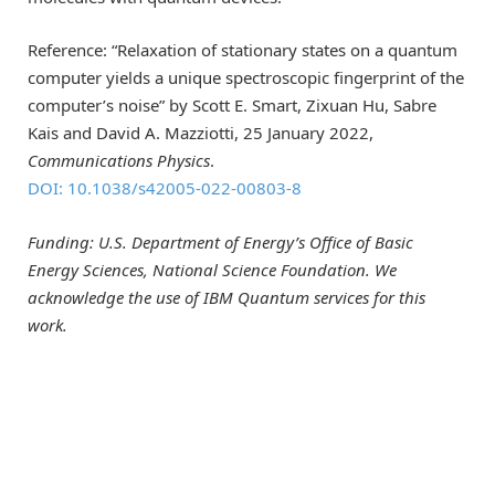
Reference: “Relaxation of stationary states on a quantum
computer yields a unique spectroscopic fingerprint of the
computer’s noise” by Scott E. Smart, Zixuan Hu, Sabre
Kais and David A. Mazziotti, 25 January 2022,
Communications Physics
.
DOI: 10.1038/s42005-022-00803-8
Funding: U.S. Department of Energy’s Office of Basic
Energy Sciences, National Science Foundation. We
acknowledge the use of IBM Quantum services for this
work.