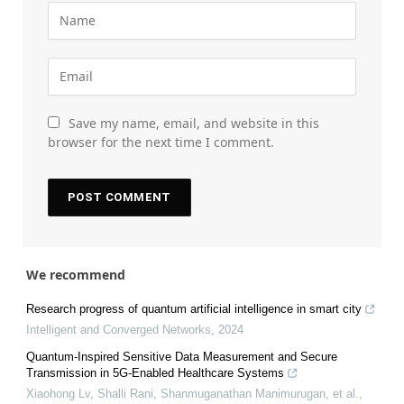
Save my name, email, and website in this
browser for the next time I comment.
We recommend
Research progress of quantum artificial intelligence in smart city
Intelligent and Converged Networks
,
2024
Quantum-Inspired Sensitive Data Measurement and Secure
Transmission in 5G-Enabled Healthcare Systems
Xiaohong Lv, Shalli Rani, Shanmuganathan Manimurugan, et al.
,