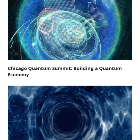
Chicago Quantum Summit: Building a Quantum
Economy