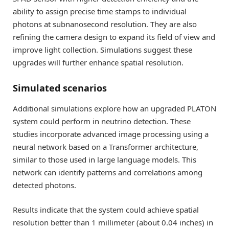
ability to assign precise time stamps to individual
photons at subnanosecond resolution. They are also
refining the camera design to expand its field of view and
improve light collection. Simulations suggest these
upgrades will further enhance spatial resolution.
Simulated scenarios
Additional simulations explore how an upgraded PLATON
system could perform in neutrino detection. These
studies incorporate advanced image processing using a
neural network based on a Transformer architecture,
similar to those used in large language models. This
network can identify patterns and correlations among
detected photons.
Results indicate that the system could achieve spatial
resolution better than 1 millimeter (about 0.04 inches) in