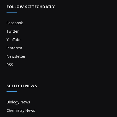
FOLLOW SCITECHDAILY
Facebook
Twitter
YouTube
Pinterest
Newsletter
RSS
SCITECH NEWS
Biology News
Chemistry News