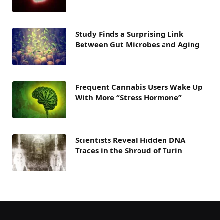
Study Finds a Surprising Link
Between Gut Microbes and Aging
Frequent Cannabis Users Wake Up
With More “Stress Hormone”
Scientists Reveal Hidden DNA
Traces in the Shroud of Turin