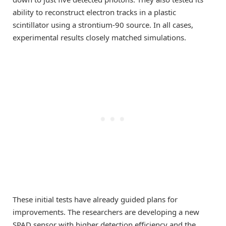
ability to reconstruct electron tracks in a plastic
scintillator using a strontium-90 source. In all cases,
experimental results closely matched simulations.
These initial tests have already guided plans for
improvements. The researchers are developing a new
SPAD sensor with higher detection efficiency and the