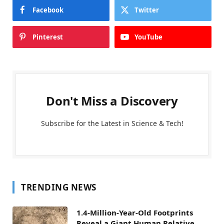
Facebook
Twitter
Pinterest
YouTube
Don't Miss a Discovery
Subscribe for the Latest in Science & Tech!
TRENDING NEWS
1.4-Million-Year-Old Footprints
Reveal a Giant Human Relative