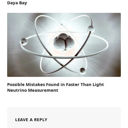
Daya Bay
Possible Mistakes Found in Faster Than Light
Neutrino Measurement
LEAVE A REPLY