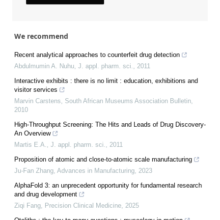
We recommend
Recent analytical approaches to counterfeit drug detection
Abdulmumin A. Nuhu
,
J. appl. pharm. sci.
,
2011
Interactive exhibits : there is no limit : education, exhibitions and
visitor services
Marvin Carstens
,
South African Museums Association Bulletin
,
2010
High-Throughput Screening: The Hits and Leads of Drug Discovery-
An Overview
Martis E.A.
,
J. appl. pharm. sci.
,
2011
Proposition of atomic and close-to-atomic scale manufacturing
Ju-Fan Zhang
,
Advances in Manufacturing
,
2023
AlphaFold 3: an unprecedent opportunity for fundamental research
and drug development
Ziqi Fang
,
Precision Clinical Medicine
,
2025