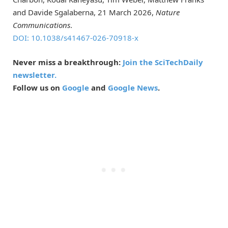
and Davide Sgalaberna, 21 March 2026,
Nature
Communications
.
DOI: 10.1038/s41467-026-70918-x
Never miss a breakthrough:
Join the SciTechDaily
newsletter.
Follow us on
Google
and
Google News
.