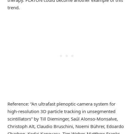
therapy. PLATON could become another example of this
trend.
Reference: “An ultrafast plenoptic-camera system for
high-resolution 3D particle tracking in unsegmented
scintillators” by Till Dieminger, Saúl Alonso-Monsalve,
Christoph Alt, Claudio Bruschini, Noemi Bührer, Edoardo
Charbon, Kodai Kaneyasu, Tim Weber, Matthew Franks