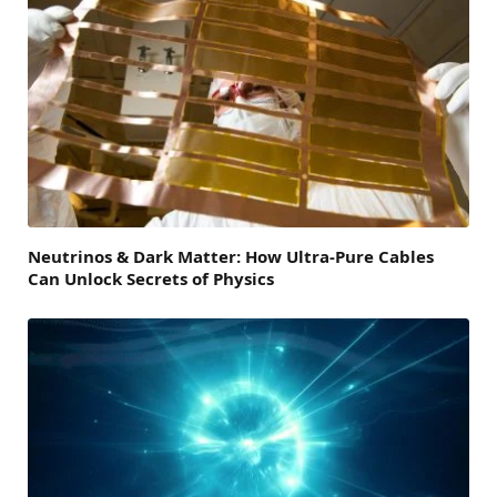
Neutrinos & Dark Matter: How Ultra-Pure Cables
Can Unlock Secrets of Physics