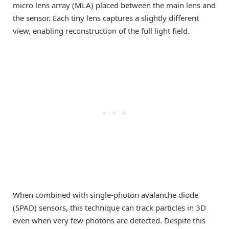
micro lens array (MLA) placed between the main lens and
the sensor. Each tiny lens captures a slightly different
view, enabling reconstruction of the full light field.
When combined with single-photon avalanche diode
(SPAD) sensors, this technique can track particles in 3D
even when very few photons are detected. Despite this