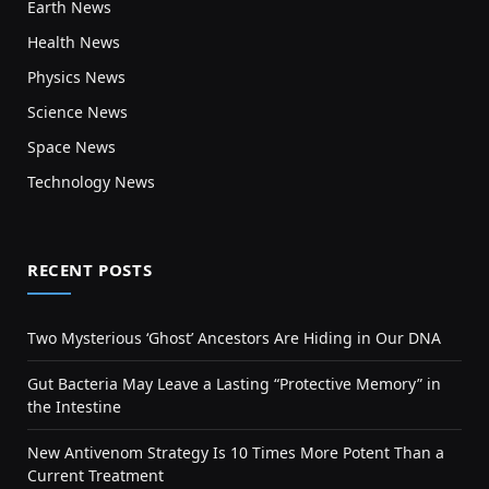
Earth News
Health News
Physics News
Science News
Space News
Technology News
RECENT POSTS
Two Mysterious ‘Ghost’ Ancestors Are Hiding in Our DNA
Gut Bacteria May Leave a Lasting “Protective Memory” in
the Intestine
New Antivenom Strategy Is 10 Times More Potent Than a
Current Treatment