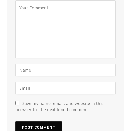
Save my name, email, and website in this
browser for the next time I comment.