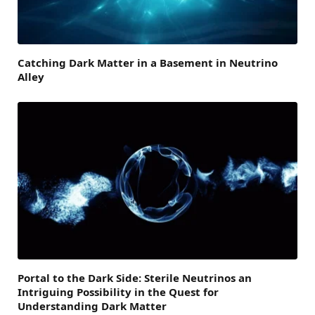
Catching Dark Matter in a Basement in Neutrino
Alley
Portal to the Dark Side: Sterile Neutrinos an
Intriguing Possibility in the Quest for
Understanding Dark Matter