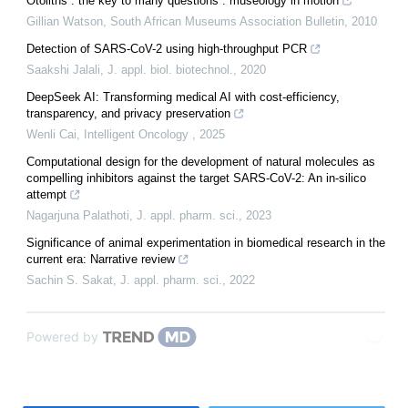
Otoliths : the key to many questions : museology in motion
Gillian Watson
,
South African Museums Association Bulletin
,
2010
Detection of SARS-CoV-2 using high-throughput PCR
Saakshi Jalali
,
J. appl. biol. biotechnol.
,
2020
DeepSeek AI: Transforming medical AI with cost-efficiency,
transparency, and privacy preservation
Wenli Cai
,
Intelligent Oncology
,
2025
Computational design for the development of natural molecules as
compelling inhibitors against the target SARS-CoV-2: An in-silico
attempt
Nagarjuna Palathoti
,
J. appl. pharm. sci.
,
2023
Significance of animal experimentation in biomedical research in the
current era: Narrative review
Sachin S. Sakat
,
J. appl. pharm. sci.
,
2022
Powered by