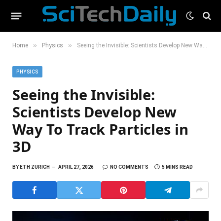
»
»
Home
Physics
Seeing the Invisible: Scientists Develop New Way To Track Particles in 3D
PHYSICS
Seeing the Invisible:
Scientists Develop New
Way To Track Particles in
3D
BY
ETH ZURICH
APRIL 27, 2026
NO COMMENTS
5 MINS READ