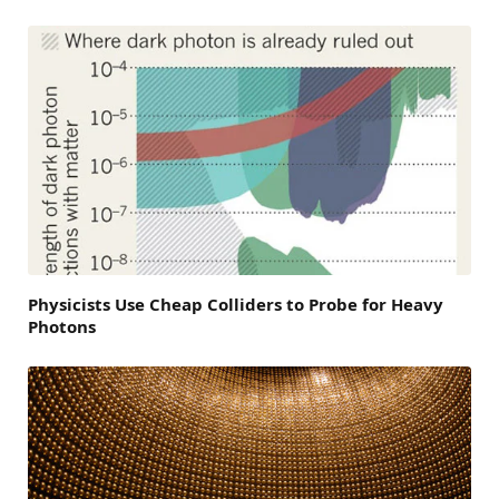
Physicists Use Cheap Colliders to Probe for Heavy
Photons