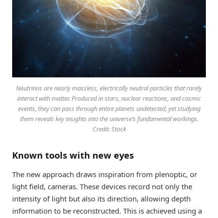
Neutrinos are nearly massless, electrically neutral particles that rarely
interact with matter. Produced in stars, nuclear reactions, and cosmic
events, they can pass through entire planets undetected, yet studying
them reveals key insights into the universe’s fundamental workings.
Credit: Stock
Known tools with new eyes
The new approach draws inspiration from plenoptic, or
light field, cameras. These devices record not only the
intensity of light but also its direction, allowing depth
information to be reconstructed. This is achieved using a