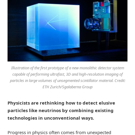
Illustration of the first prototype of a new monolithic detector system
capable of performing ultrafast, 3D and high-resolution imaging of
particles in large volumes of unsegmented scintillator material. Credit:
ETH Zurich/Sgalaberna Group
Physicists are rethinking how to detect elusive
particles like neutrinos by combining existing
technologies in unconventional ways.
Progress in physics often comes from unexpected