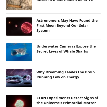
Astronomers May Have Found the
First Moon Beyond Our Solar
System
Underwater Cameras Expose the
Secret Lives of Whale Sharks
Why Dreaming Leaves the Brain
Running Low on Energy
CERN Experiments Detect Signs of
the Universe’s Primordial Matter