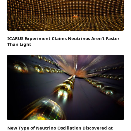
ICARUS Experiment Claims Neutrinos Aren’t Faster
Than Light
New Type of Neutrino Oscillation Discovered at