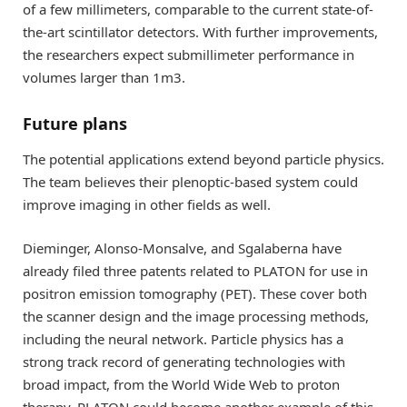
of a few millimeters, comparable to the current state-of-
the-art scintillator detectors. With further improvements,
the researchers expect submillimeter performance in
volumes larger than 1m3.
Future plans
The potential applications extend beyond particle physics.
The team believes their plenoptic-based system could
improve imaging in other fields as well.
Dieminger, Alonso-Monsalve, and Sgalaberna have
already filed three patents related to PLATON for use in
positron emission tomography (PET). These cover both
the scanner design and the image processing methods,
including the neural network. Particle physics has a
strong track record of generating technologies with
broad impact, from the World Wide Web to proton