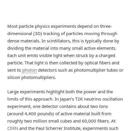
Most particle physics experiments depend on three-
dimensional (3D) tracking of particles moving through
dense materials. In scintillators, this is typically done by
dividing the material into many small active elements.
Each unit emits visible light when struck by a charged
particle. That light is then collected by optical fibers and
sent to
photon
detectors such as photomultiplier tubes or
silicon photomultipliers.
Large experiments highlight both the power and the
limits of this approach. In Japan’s T2K neutrino oscillation
experiment, one detector contains about two tons
(around 4,400 pounds) of active material built from
roughly two million small cubes and 60,000 fibers. At
CERN
and the Paul Scherrer Institute, experiments such