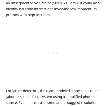
an unsegmented volume of (10x10x10)cm3. It could also
identify neutrino interactions involving low-momentum
protons with high
accuracy
.
For larger detectors, the team modeled a one cubic meter
(about 35 cubic feet) system using a simplified photon
source. Even in this case, simulations suggest resolution