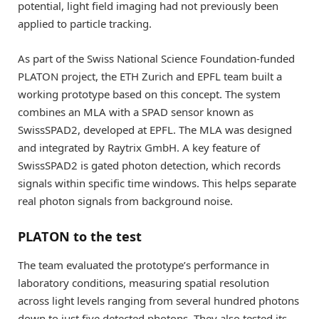
potential, light field imaging had not previously been
applied to particle tracking.
As part of the Swiss National Science Foundation-funded
PLATON project, the ETH Zurich and EPFL team built a
working prototype based on this concept. The system
combines an MLA with a SPAD sensor known as
SwissSPAD2, developed at EPFL. The MLA was designed
and integrated by Raytrix GmbH. A key feature of
SwissSPAD2 is gated photon detection, which records
signals within specific time windows. This helps separate
real photon signals from background noise.
PLATON to the test
The team evaluated the prototype’s performance in
laboratory conditions, measuring spatial resolution
across light levels ranging from several hundred photons
down to just five detected photons. They also tested its