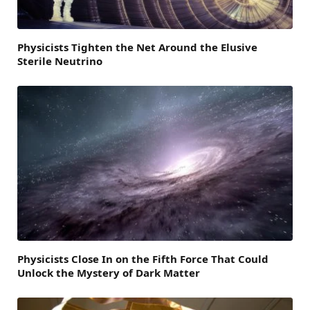
Physicists Tighten the Net Around the Elusive
Sterile Neutrino
Physicists Close In on the Fifth Force That Could
Unlock the Mystery of Dark Matter