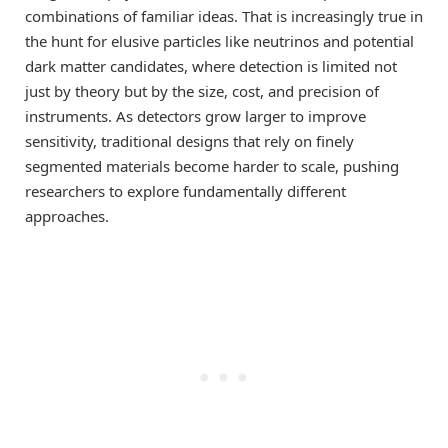
combinations of familiar ideas. That is increasingly true in
the hunt for elusive particles like neutrinos and potential
dark matter candidates, where detection is limited not
just by theory but by the size, cost, and precision of
instruments. As detectors grow larger to improve
sensitivity, traditional designs that rely on finely
segmented materials become harder to scale, pushing
researchers to explore fundamentally different
approaches.