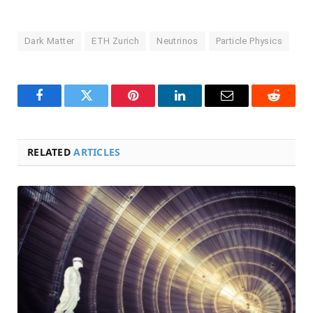
Dark Matter
ETH Zurich
Neutrinos
Particle Physics
Facebook
Twitter
Pinterest
LinkedIn
Email
Reddit
RELATED
ARTICLES