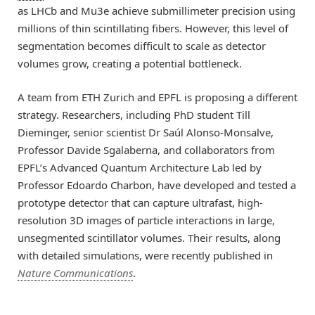
as LHCb and Mu3e achieve submillimeter precision using
millions of thin scintillating fibers. However, this level of
segmentation becomes difficult to scale as detector
volumes grow, creating a potential bottleneck.
A team from ETH Zurich and EPFL is proposing a different
strategy. Researchers, including PhD student Till
Dieminger, senior scientist Dr Saúl Alonso-Monsalve,
Professor Davide Sgalaberna, and collaborators from
EPFL’s Advanced Quantum Architecture Lab led by
Professor Edoardo Charbon, have developed and tested a
prototype detector that can capture ultrafast, high-
resolution 3D images of particle interactions in large,
unsegmented scintillator volumes. Their results, along
with detailed simulations, were recently published in
Nature Communications
.