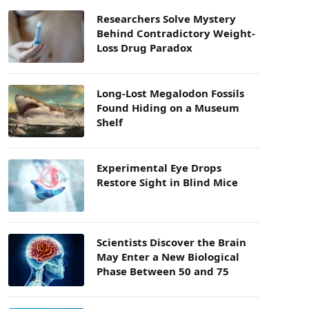
Researchers Solve Mystery
Behind Contradictory Weight-
Loss Drug Paradox
Long-Lost Megalodon Fossils
Found Hiding on a Museum
Shelf
Experimental Eye Drops
Restore Sight in Blind Mice
Scientists Discover the Brain
May Enter a New Biological
Phase Between 50 and 75