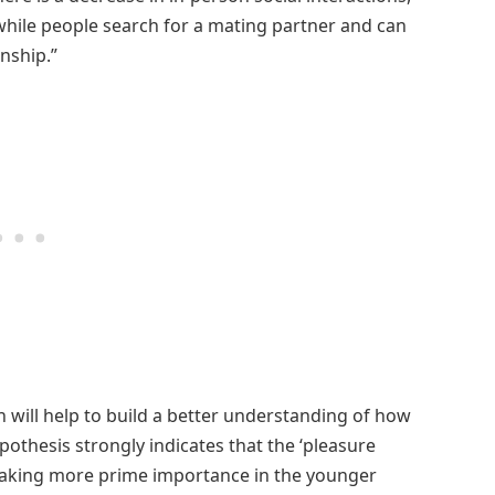
while people search for a mating partner and can
nship.”
 will help to build a better understanding of how
pothesis strongly indicates that the ‘pleasure
is taking more prime importance in the younger