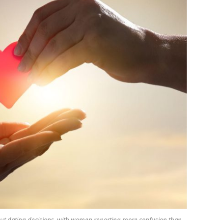
out dating decisions, with women reporting more confusion than