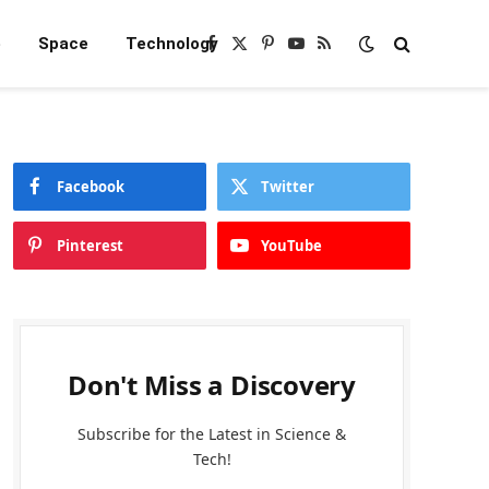
e
Space
Technology
Facebook
X
Pinterest
YouTube
RSS
(Twitter)
Facebook
Twitter
Pinterest
YouTube
Don't Miss a Discovery
Subscribe for the Latest in Science &
Tech!