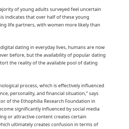
ajority of young adults surveyed feel uncertain
is indicates that over half of these young
ng life partners, with women more likely than
digital dating in everyday lives, humans are now
r before, but the availability of popular dating
t the reality of the available pool of dating
logical process, which is effectively influenced
ce, personality, and financial situation,” says
or of the Ethophilia Research Foundation in
become significantly influenced by social media
ng or attractive content creates certain
which ultimately creates confusion in terms of