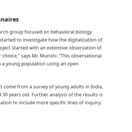
nnaires
arch group focused on behavioral biology
tarted to investigate how the digitalization of
oject started with an extensive observation of
choice,” says Mr. Munshi. “This observational
th a young population using an open
ct come from a survey of young adults in India,
 years old. Further analysis of the results is
ion to include more specific lines of inquiry.