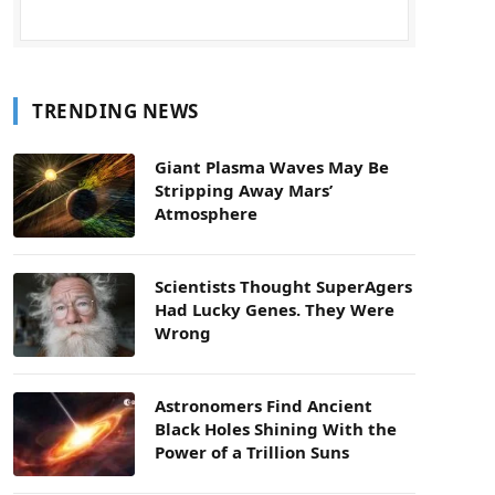
TRENDING NEWS
Giant Plasma Waves May Be
Stripping Away Mars’
Atmosphere
Scientists Thought SuperAgers
Had Lucky Genes. They Were
Wrong
Astronomers Find Ancient
Black Holes Shining With the
Power of a Trillion Suns