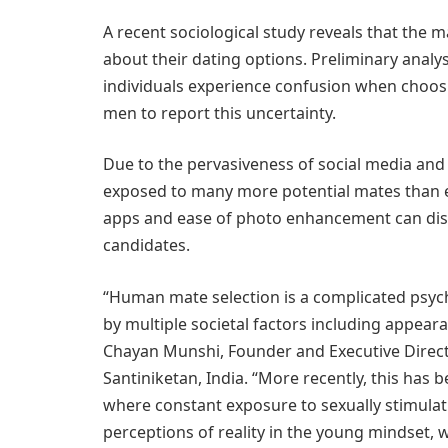
A recent sociological study reveals that the m
about their dating options. Preliminary analys
individuals experience confusion when choosi
men to report this uncertainty.
Due to the pervasiveness of social media and 
exposed to many more potential mates than eve
apps and ease of photo enhancement can distor
candidates.
“Human mate selection is a complicated psycho
by multiple societal factors including appearan
Chayan Munshi, Founder and Executive Direct
Santiniketan, India. “More recently, this has 
where constant exposure to sexually stimulati
perceptions of reality in the young mindset, 