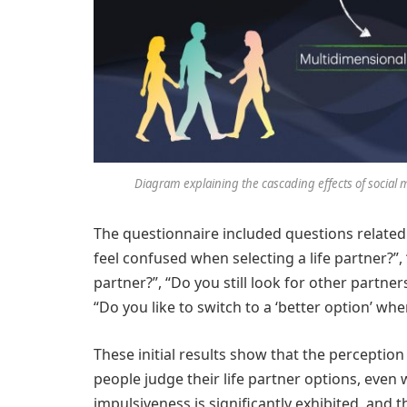
Diagram explaining the cascading effects of social 
The questionnaire included questions related
feel confused when selecting a life partner?”, 
partner?”, “Do you still look for other partner
“Do you like to switch to a ‘better option’ when
These initial results show that the perceptio
people judge their life partner options, even w
impulsiveness is significantly exhibited, and t