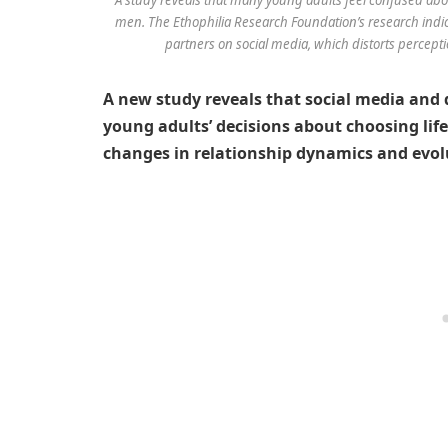
men. The Ethophilia Research Foundation’s research indica
partners on social media, which distorts perceptio
A new study reveals that social media and d
young adults’ decisions about choosing life
changes in relationship dynamics and evol