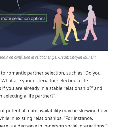
media on confusion in relationships. Credit: Chayan Munshi
 to romantic partner selection, such as “Do you
“What are your criteria for selecting a life
s if you are already in a stable relationship?” and
 selecting a life partner?”.
n of potential mate availability may be skewing how
hile in existing relationships. “For instance,
here is a decrease in in-person social interactions,”