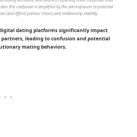
tes this confusion is amplified by the overexposure to potential
ns and affects partner choice and relationship stability.
igital dating platforms significantly impact
 partners, leading to confusion and potential
utionary mating behaviors.