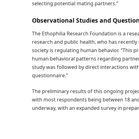
selecting potential mating partners.”
Observational Studies and Questio
The Ethophilia Research Foundation is a rese
research and public health, who has recently s
society is regulating human behavior. “This pr
human behavioral patterns regarding partner 
study was followed by direct interactions wi
questionnaire.”
The preliminary results of this ongoing proje
with most respondents being between 18 and 30
underway, with an expanded survey in preparat