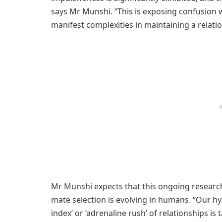
says Mr Munshi. “This is exposing confusion 
manifest complexities in maintaining a relatio
Mr Munshi expects that this ongoing research
mate selection is evolving in humans. “Our hy
index’ or ‘adrenaline rush’ of relationships 