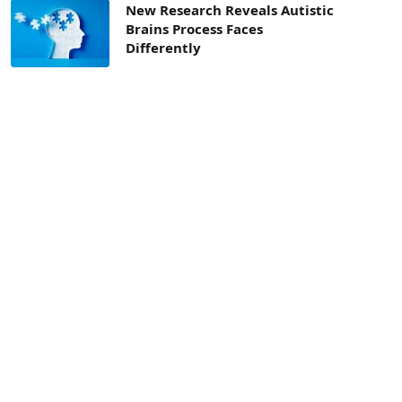
New Research Reveals Autistic
Brains Process Faces
Differently