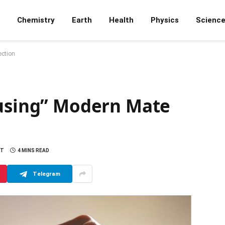
Chemistry
Earth
Health
Physics
Scienc
ection
fusing” Modern Mate
NT
4 MINS READ
Telegram