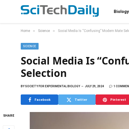
Biology
»
»
Home
Science
Social Media Is “Confusing” Modern Mate Sel
SCIENCE
Social Media Is “Con
Selection
BY
SOCIETY FOR EXPERIMENTAL BIOLOGY
JULY 29, 2024
1 COMME
Facebook
Twitter
Pinterest
SHARE