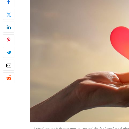
A study reveals that many young adults feel confused ab