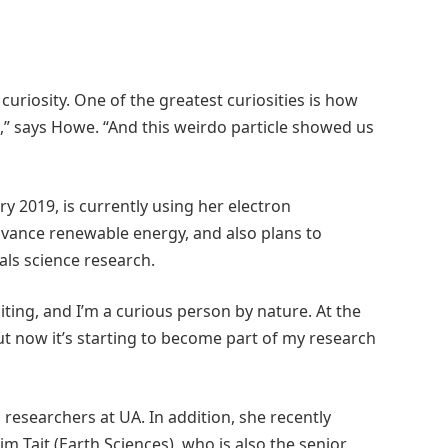
uriosity. One of the greatest curiosities is how
,” says Howe. “And this weirdo particle showed us
y 2019, is currently using her electron
dvance renewable energy, and also plans to
als science research.
citing, and I’m a curious person by nature. At the
but now it’s starting to become part of my research
researchers at UA. In addition, she recently
m Tait (Earth Sciences), who is also the senior