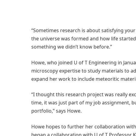
“Sometimes research is about satisfying your c
the universe was formed and how life started
something we didn’t know before.”
Howe, who joined U of T Engineering in Januar
microscopy expertise to study materials to a
expand her work to include meteoritic materi
“I thought this research project was really ex
time, it was just part of my job assignment, 
portfolio,” says Howe.
Howe hopes to further her collaboration with 
began a collaboration with U of T Professor Ki