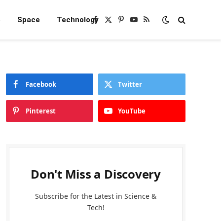
e
Space
Technology
Facebook
X
Pinterest
YouTube
RSS
(Twitter)
Facebook
Twitter
Pinterest
YouTube
Don't Miss a Discovery
Subscribe for the Latest in Science &
Tech!