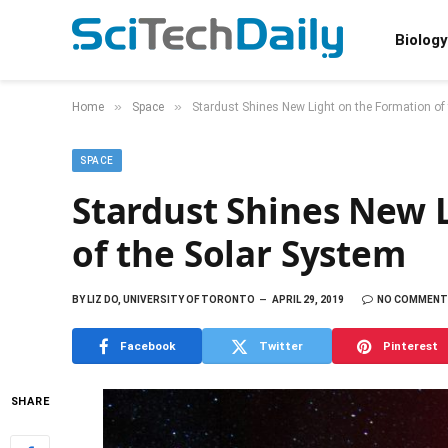
Biology
»
»
Home
Space
Stardust Shines New Light on the Formation of
SPACE
Stardust Shines New 
of the Solar System
BY
LIZ DO, UNIVERSITY OF TORONTO
APRIL 29, 2019
NO COMMENT
Facebook
Twitter
Pinterest
SHARE