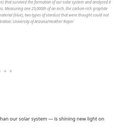
e) that survived the formation of our solar system and analyzed it
ms. Measuring one 25,000th of an inch, the carbon-rich graphite
terial (blue), two types of stardust that were thought could not
tration: University of Arizona/Heather Roper
 than our solar system — is shining new light on