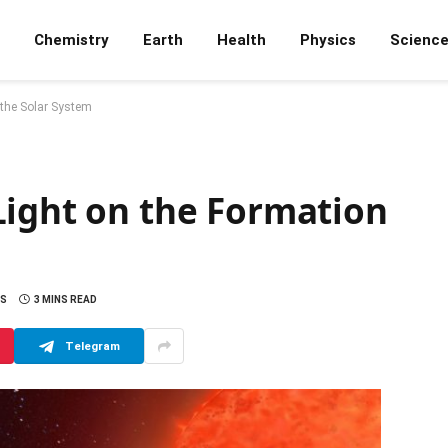
Chemistry
Earth
Health
Physics
Scienc
 the Solar System
Light on the Formation
S
3 MINS READ
Telegram