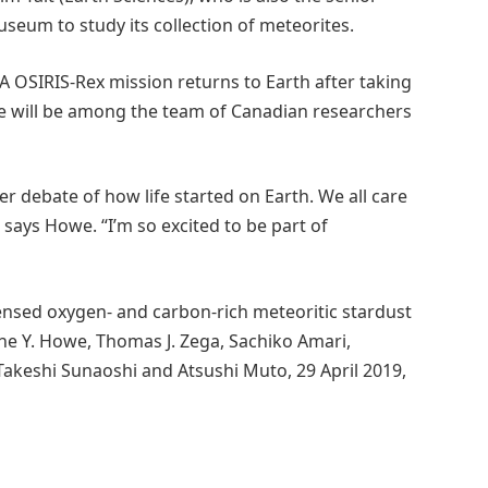
seum to study its collection of meteorites.
 OSIRIS-Rex mission returns to Earth after taking
e will be among the team of Canadian researchers
ger debate of how life started on Earth. We all care
ays Howe. “I’m so excited to be part of
ensed oxygen- and carbon-rich meteoritic stardust
ne Y. Howe, Thomas J. Zega, Sachiko Amari,
 Takeshi Sunaoshi and Atsushi Muto, 29 April 2019,