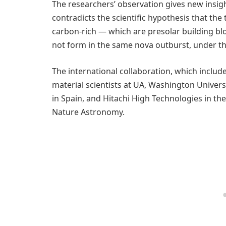
The researchers’ observation gives new insights
contradicts the scientific hypothesis that the
carbon-rich — which are presolar building bl
not form in the same nova outburst, under t
The international collaboration, which includ
material scientists at UA, Washington Universit
in Spain, and Hitachi High Technologies in the
Nature Astronomy.