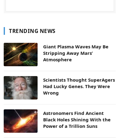
TRENDING NEWS
Giant Plasma Waves May Be
Stripping Away Mars’
Atmosphere
Scientists Thought SuperAgers
Had Lucky Genes. They Were
Wrong
Astronomers Find Ancient
Black Holes Shining With the
Power of a Trillion Suns