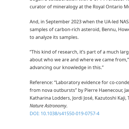
curator of mineralogy at the Royal Ontario Mu
And, in September 2023 when the UA-led NASA
samples of carbon-rich asteroid, Bennu, How
to analyze its samples.
“This kind of research, it’s part of a much lar
about who we are and where we came from,” s
advancing our knowledge in this.”
Reference: “Laboratory evidence for co-cond
from nova outbursts” by Pierre Haenecour, Ja
Katharina Lodders, Jordi José, Kazutoshi Kaji,
Nature Astronomy
.
DOI: 10.1038/s41550-019-0757-4