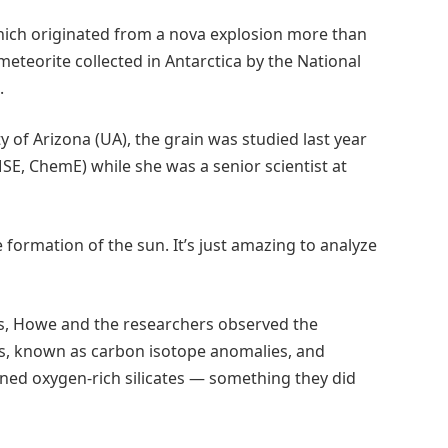
which originated from a nova explosion more than
 meteorite collected in Antarctica by the National
.
y of Arizona (UA), the grain was studied last year
SE, ChemE) while she was a senior scientist at
he formation of the sun. It’s just amazing to analyze
s, Howe and the researchers observed the
s, known as carbon isotope anomalies, and
ined oxygen-rich silicates — something they did