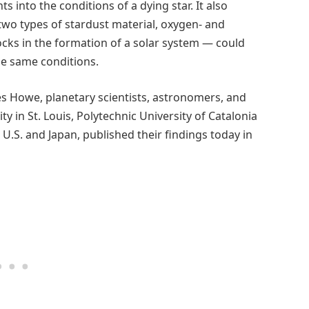
 into the conditions of a dying star. It also
 two types of stardust material, oxygen- and
ocks in the formation of a solar system — could
he same conditions.
es Howe, planetary scientists, astronomers, and
y in St. Louis, Polytechnic University of Catalonia
 U.S. and Japan, published their findings today in