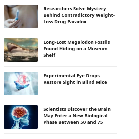
Researchers Solve Mystery
Behind Contradictory Weight-
Loss Drug Paradox
Long-Lost Megalodon Fossils
Found Hiding on a Museum
Shelf
Experimental Eye Drops
Restore Sight in Blind Mice
Scientists Discover the Brain
May Enter a New Biological
Phase Between 50 and 75