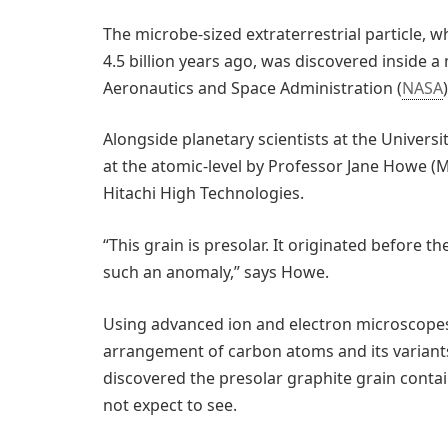
The microbe-sized extraterrestrial particle, 
4.5 billion years ago, was discovered inside a
Aeronautics and Space Administration (
NASA
)
Alongside planetary scientists at the Universit
at the atomic-level by Professor Jane Howe (M
Hitachi High Technologies.
“This grain is presolar. It originated before t
such an anomaly,” says Howe.
Using advanced ion and electron microscope
arrangement of carbon atoms and its variant
discovered the presolar graphite grain conta
not expect to see.