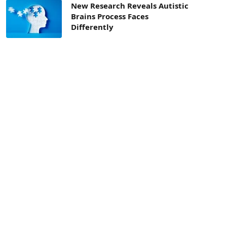
New Research Reveals Autistic
Brains Process Faces
Differently