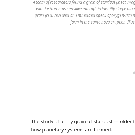
A team of researchers found a grain of stardust (inset imag
with instruments sensitive enough to identify single ato
grain (red) revealed an embedded speck of oxygen-rich ma
form in the same nova eruption. Illus
The study of a tiny grain of stardust — older
how planetary systems are formed.