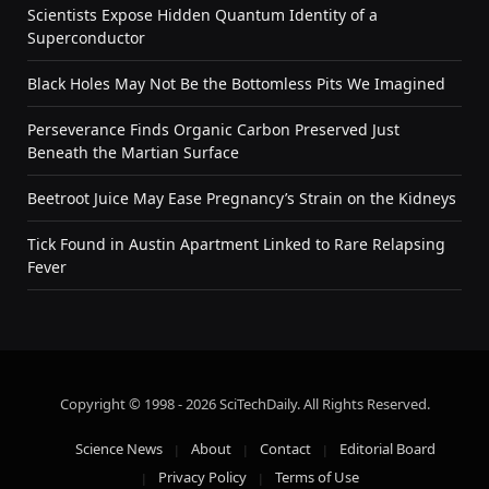
Scientists Expose Hidden Quantum Identity of a
Superconductor
Black Holes May Not Be the Bottomless Pits We Imagined
Perseverance Finds Organic Carbon Preserved Just
Beneath the Martian Surface
Beetroot Juice May Ease Pregnancy’s Strain on the Kidneys
Tick Found in Austin Apartment Linked to Rare Relapsing
Fever
Copyright © 1998 - 2026 SciTechDaily. All Rights Reserved.
Science News
About
Contact
Editorial Board
Privacy Policy
Terms of Use