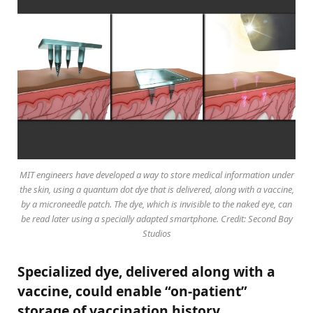
MIT engineers have developed a way to store medical information under
the skin, using a quantum dot dye that is delivered, along with a vaccine,
by a microneedle patch. The dye, which is invisible to the naked eye, can
be read later using a specially adapted smartphone. Credit: Second Bay
Studios
Specialized dye, delivered along with a
vaccine, could enable “on-patient”
storage of vaccination history.