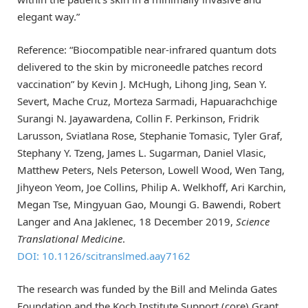
elegant way.”
Reference: “Biocompatible near-infrared quantum dots
delivered to the skin by microneedle patches record
vaccination” by Kevin J. McHugh, Lihong Jing, Sean Y.
Severt, Mache Cruz, Morteza Sarmadi, Hapuarachchige
Surangi N. Jayawardena, Collin F. Perkinson, Fridrik
Larusson, Sviatlana Rose, Stephanie Tomasic, Tyler Graf,
Stephany Y. Tzeng, James L. Sugarman, Daniel Vlasic,
Matthew Peters, Nels Peterson, Lowell Wood, Wen Tang,
Jihyeon Yeom, Joe Collins, Philip A. Welkhoff, Ari Karchin,
Megan Tse, Mingyuan Gao, Moungi G. Bawendi, Robert
Langer and Ana Jaklenec, 18 December 2019,
Science
Translational Medicine
.
DOI: 10.1126/scitranslmed.aay7162
The research was funded by the Bill and Melinda Gates
Foundation and the Koch Institute Support (core) Grant