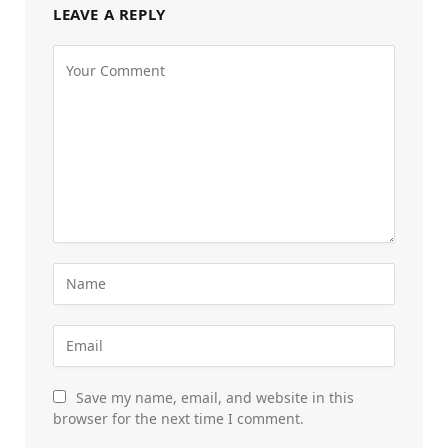
LEAVE A REPLY
Save my name, email, and website in this
browser for the next time I comment.