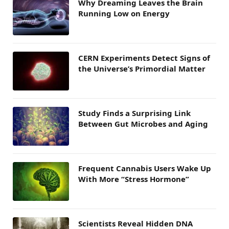
Why Dreaming Leaves the Brain
Running Low on Energy
CERN Experiments Detect Signs of
the Universe’s Primordial Matter
Study Finds a Surprising Link
Between Gut Microbes and Aging
Frequent Cannabis Users Wake Up
With More “Stress Hormone”
Scientists Reveal Hidden DNA