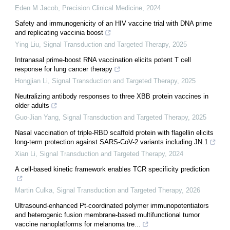
Eden M Jacob
,
Precision Clinical Medicine
,
2024
Safety and immunogenicity of an HIV vaccine trial with DNA prime
and replicating vaccinia boost
Ying Liu
,
Signal Transduction and Targeted Therapy
,
2025
Intranasal prime-boost RNA vaccination elicits potent T cell
response for lung cancer therapy
Hongjian Li
,
Signal Transduction and Targeted Therapy
,
2025
Neutralizing antibody responses to three XBB protein vaccines in
older adults
Guo-Jian Yang
,
Signal Transduction and Targeted Therapy
,
2025
Nasal vaccination of triple-RBD scaffold protein with flagellin elicits
long-term protection against SARS-CoV-2 variants including JN.1
Xian Li
,
Signal Transduction and Targeted Therapy
,
2024
A cell-based kinetic framework enables TCR specificity prediction
Martin Culka
,
Signal Transduction and Targeted Therapy
,
2026
Ultrasound-enhanced Pt-coordinated polymer immunopotentiators
and heterogenic fusion membrane-based multifunctional tumor
vaccine nanoplatforms for melanoma tre...