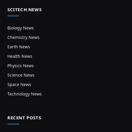
SCITECH NEWS
Biology News
Chemistry News
Earth News
Health News
Physics News
Science News
Space News
Technology News
RECENT POSTS