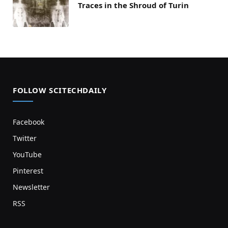
Traces in the Shroud of Turin
FOLLOW SCITECHDAILY
Facebook
Twitter
YouTube
Pinterest
Newsletter
RSS