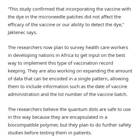
“This study confirmed that incorporating the vaccine with
the dye in the microneedle patches did not affect the
efficacy of the vaccine or our ability to detect the dye,”
Jaklenec says.
The researchers now plan to survey health care workers
in developing nations in Africa to get input on the best
way to implement this type of vaccination record
keeping. They are also working on expanding the amount
of data that can be encoded in a single pattern, allowing
them to include information such as the date of vaccine
administration and the lot number of the vaccine batch.
The researchers believe the quantum dots are safe to use
in this way because they are encapsulated in a
biocompatible polymer, but they plan to do further safety
studies before testing them in patients.