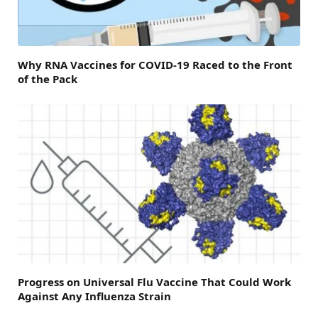
Why RNA Vaccines for COVID-19 Raced to the Front
of the Pack
Progress on Universal Flu Vaccine That Could Work
Against Any Influenza Strain