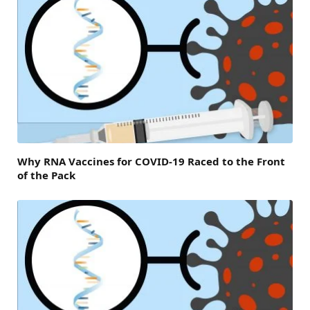
Why RNA Vaccines for COVID-19 Raced to the Front
of the Pack