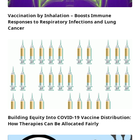
Vaccination by Inhalation – Boosts Immune
Responses to Respiratory Infections and Lung
Cancer
Building Equity Into COVID-19 Vaccine Distribution:
How Therapies Can Be Allocated Fairly