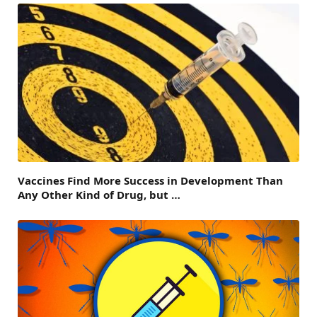
Vaccines Find More Success in Development Than
Any Other Kind of Drug, but …