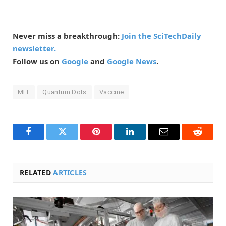
Never miss a breakthrough:
Join the SciTechDaily
newsletter.
Follow us on
Google
and
Google News
.
MIT
Quantum Dots
Vaccine
Facebook
Twitter
Pinterest
LinkedIn
Email
Reddit
RELATED
ARTICLES