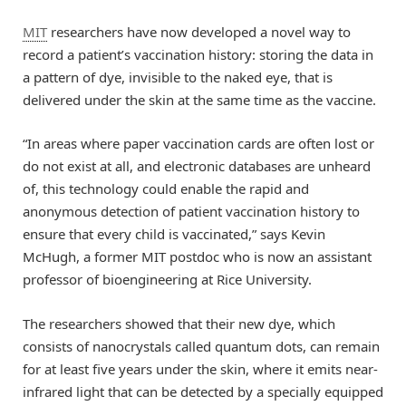
MIT
researchers have now developed a novel way to
record a patient’s vaccination history: storing the data in
a pattern of dye, invisible to the naked eye, that is
delivered under the skin at the same time as the vaccine.
“In areas where paper vaccination cards are often lost or
do not exist at all, and electronic databases are unheard
of, this technology could enable the rapid and
anonymous detection of patient vaccination history to
ensure that every child is vaccinated,” says Kevin
McHugh, a former MIT postdoc who is now an assistant
professor of bioengineering at Rice University.
The researchers showed that their new dye, which
consists of nanocrystals called quantum dots, can remain
for at least five years under the skin, where it emits near-
infrared light that can be detected by a specially equipped