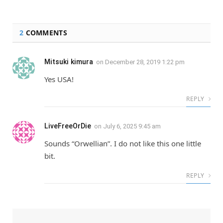
2
COMMENTS
Mitsuki kimura
on
December 28, 2019 1:22 pm
Yes USA!
REPLY
LiveFreeOrDie
on
July 6, 2025 9:45 am
Sounds “Orwellian”. I do not like this one little
bit.
REPLY