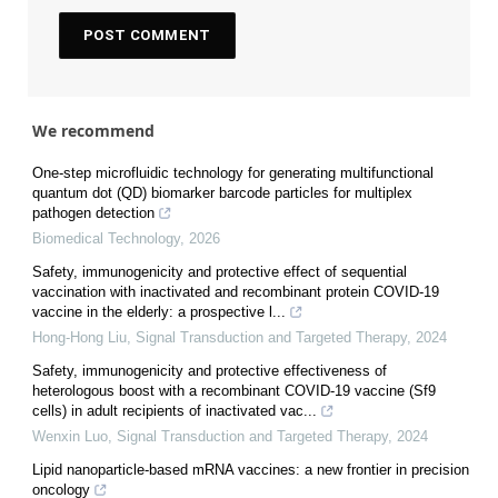
We recommend
One-step microfluidic technology for generating multifunctional
quantum dot (QD) biomarker barcode particles for multiplex
pathogen detection
Biomedical Technology
,
2026
Safety, immunogenicity and protective effect of sequential
vaccination with inactivated and recombinant protein COVID-19
vaccine in the elderly: a prospective l...
Hong-Hong Liu
,
Signal Transduction and Targeted Therapy
,
2024
Safety, immunogenicity and protective effectiveness of
heterologous boost with a recombinant COVID-19 vaccine (Sf9
cells) in adult recipients of inactivated vac...
Wenxin Luo
,
Signal Transduction and Targeted Therapy
,
2024
Lipid nanoparticle-based mRNA vaccines: a new frontier in precision
oncology