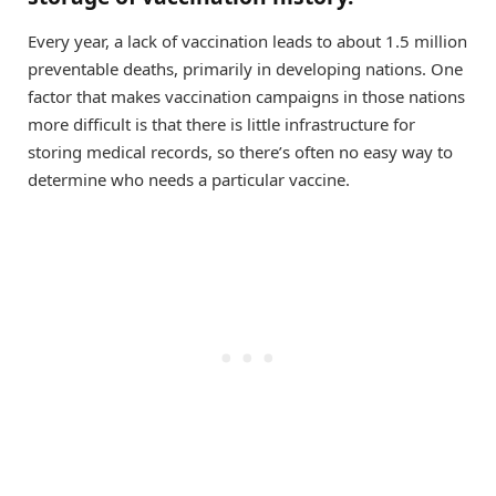
Every year, a lack of vaccination leads to about 1.5 million
preventable deaths, primarily in developing nations. One
factor that makes vaccination campaigns in those nations
more difficult is that there is little infrastructure for
storing medical records, so there’s often no easy way to
determine who needs a particular vaccine.