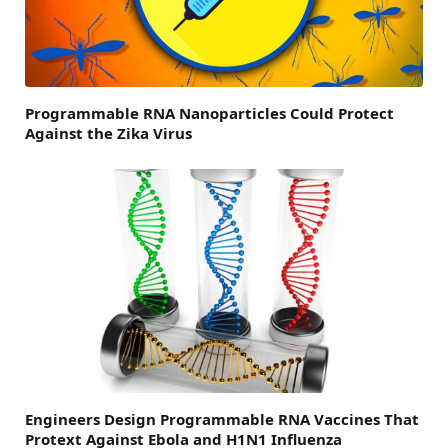
Programmable RNA Nanoparticles Could Protect
Against the Zika Virus
Engineers Design Programmable RNA Vaccines That
Protext Against Ebola and H1N1 Influenza