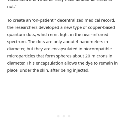
not.”
To create an “on-patient,” decentralized medical record,
the researchers developed a new type of copper-based
quantum dots, which emit light in the near-infrared
spectrum. The dots are only about 4 nanometers in
diameter, but they are encapsulated in biocompatible
microparticles that form spheres about 20 microns in
diameter. This encapsulation allows the dye to remain in
place, under the skin, after being injected.