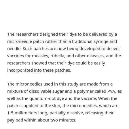
The researchers designed their dye to be delivered by a
microneedle patch rather than a traditional syringe and
needle. Such patches are now being developed to deliver
vaccines for measles, rubella, and other diseases, and the
researchers showed that their dye could be easily
incorporated into these patches.
The microneedles used in this study are made from a
mixture of dissolvable sugar and a polymer called PVA, as
well as the quantum-dot dye and the vaccine. When the
patch is applied to the skin, the microneedles, which are
1.5 millimeters long, partially dissolve, releasing their
payload within about two minutes.