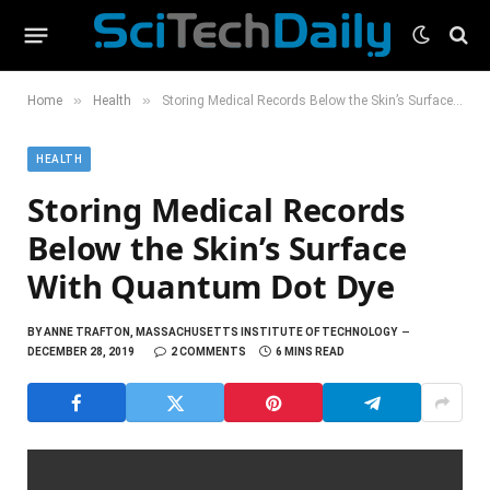
»
»
Home
Health
Storing Medical Records Below the Skin’s Surface With Quantum Dot Dye
HEALTH
Storing Medical Records
Below the Skin’s Surface
With Quantum Dot Dye
BY
ANNE TRAFTON, MASSACHUSETTS INSTITUTE OF TECHNOLOGY
DECEMBER 28, 2019
2 COMMENTS
6 MINS READ