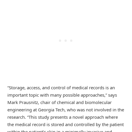
“Storage, access, and control of medical records is an
important topic with many possible approaches,” says
Mark Prausnitz, chair of chemical and biomolecular
engineering at Georgia Tech, who was not involved in the
research. “This study presents a novel approach where
the medical record is stored and controlled by the patient
within the patient’s skin in a minimally invasive and