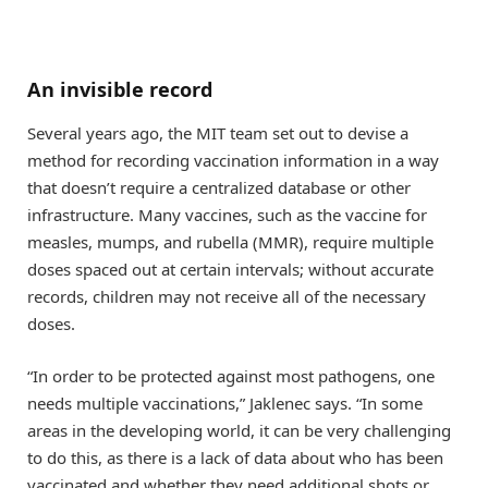
An invisible record
Several years ago, the MIT team set out to devise a
method for recording vaccination information in a way
that doesn’t require a centralized database or other
infrastructure. Many vaccines, such as the vaccine for
measles, mumps, and rubella (MMR), require multiple
doses spaced out at certain intervals; without accurate
records, children may not receive all of the necessary
doses.
“In order to be protected against most pathogens, one
needs multiple vaccinations,” Jaklenec says. “In some
areas in the developing world, it can be very challenging
to do this, as there is a lack of data about who has been
vaccinated and whether they need additional shots or