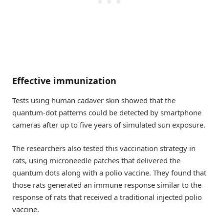
Effective immunization
Tests using human cadaver skin showed that the
quantum-dot patterns could be detected by smartphone
cameras after up to five years of simulated sun exposure.
The researchers also tested this vaccination strategy in
rats, using microneedle patches that delivered the
quantum dots along with a polio vaccine. They found that
those rats generated an immune response similar to the
response of rats that received a traditional injected polio
vaccine.