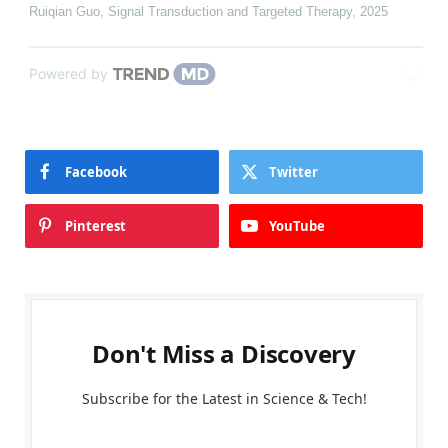
Ruiqian Guo
,
Signal Transduction and Targeted Therapy
,
2025
Powered by
Facebook
Twitter
Pinterest
YouTube
Don't Miss a Discovery
Subscribe for the Latest in Science & Tech!