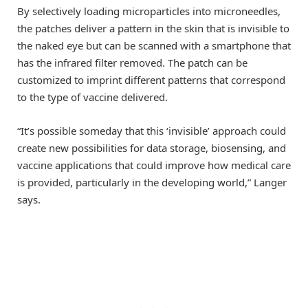
By selectively loading microparticles into microneedles,
the patches deliver a pattern in the skin that is invisible to
the naked eye but can be scanned with a smartphone that
has the infrared filter removed. The patch can be
customized to imprint different patterns that correspond
to the type of vaccine delivered.
“It’s possible someday that this ‘invisible’ approach could
create new possibilities for data storage, biosensing, and
vaccine applications that could improve how medical care
is provided, particularly in the developing world,” Langer
says.