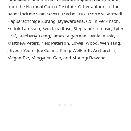
from the National Cancer Institute. Other authors of the
paper include Sean Severt, Mache Cruz, Morteza Sarmadi,
Hapuarachchige Surangi Jayawardena, Collin Perkinson,
Fridrik Larusson, Sviatlana Rose, Stephanie Tomasic, Tyler
Graf, Stephany Tzeng, James Sugarman, Daniel Vlasic,
Matthew Peters, Nels Peterson, Lowell Wood, Wen Tang,
Jihyeon Yeom, Joe Collins, Philip Welkhoff, Ari Karchin,
Megan Tse, Mingyuan Gao, and Moungi Bawendi.