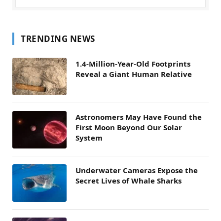
TRENDING NEWS
1.4-Million-Year-Old Footprints
Reveal a Giant Human Relative
Astronomers May Have Found the
First Moon Beyond Our Solar
System
Underwater Cameras Expose the
Secret Lives of Whale Sharks