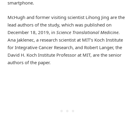
smartphone.
McHugh and former visiting scientist Lihong Jing are the
lead authors of the study, which was published on
December 18, 2019, in
Science Translational Medicine
.
Ana Jaklenec, a research scientist at MIT’s Koch Institute
for Integrative Cancer Research, and Robert Langer, the
David H. Koch Institute Professor at MIT, are the senior
authors of the paper.