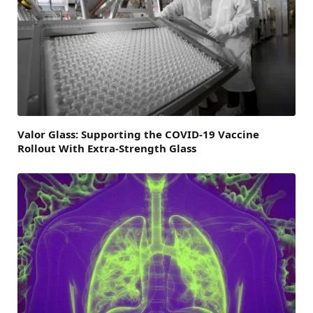
Valor Glass: Supporting the COVID-19 Vaccine
Rollout With Extra-Strength Glass