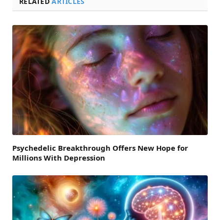
RELATED
ARTICLES
Psychedelic Breakthrough Offers New Hope for
Millions With Depression