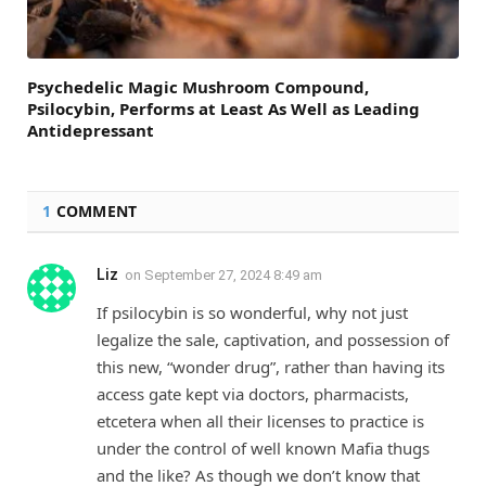
Psychedelic Magic Mushroom Compound,
Psilocybin, Performs at Least As Well as Leading
Antidepressant
1
COMMENT
Liz
on
September 27, 2024 8:49 am
If psilocybin is so wonderful, why not just
legalize the sale, captivation, and possession of
this new, “wonder drug”, rather than having its
access gate kept via doctors, pharmacists,
etcetera when all their licenses to practice is
under the control of well known Mafia thugs
and the like? As though we don’t know that