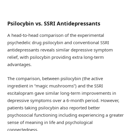
Psilocybin vs. SSRI Antidepressants
A head-to-head comparison of the experimental
psychedelic drug psilocybin and conventional SSRI
antidepressants reveals similar depressive symptom
relief, with psilocybin providing extra long-term
advantages.
The comparison, between psilocybin (the active
ingredient in “magic mushrooms”) and the SSRI
escitalopram gave similar long-term improvements in
depressive symptoms over a 6-month period. However,
patients taking psilocybin also reported better
psychosocial functioning including experiencing a greater
sense of meaning in life and psychological
connectedness.