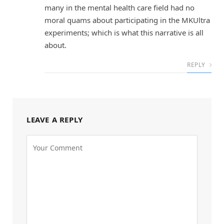
many in the mental health care field had no
moral quams about participating in the MKUltra
experiments; which is what this narrative is all
about.
REPLY
LEAVE A REPLY