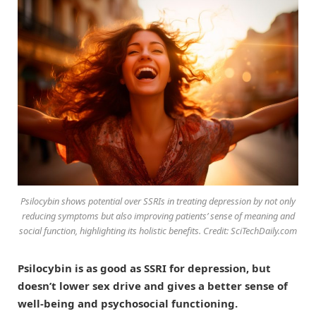
Psilocybin shows potential over SSRIs in treating depression by not only
reducing symptoms but also improving patients’ sense of meaning and
social function, highlighting its holistic benefits. Credit: SciTechDaily.com
Psilocybin is as good as SSRI for depression, but
doesn’t lower sex drive and gives a better sense of
well-being and psychosocial functioning.