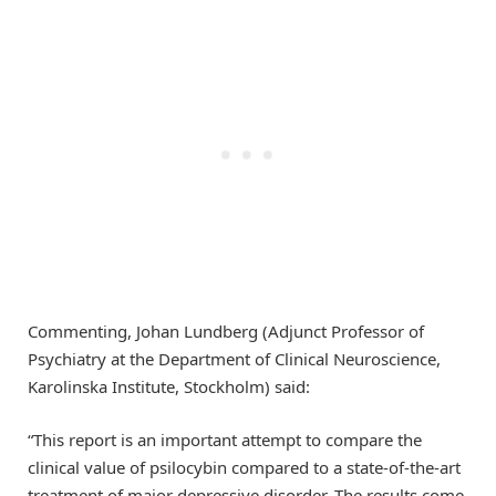
Commenting, Johan Lundberg (Adjunct Professor of
Psychiatry at the Department of Clinical Neuroscience,
Karolinska Institute, Stockholm) said:
“This report is an important attempt to compare the
clinical value of psilocybin compared to a state-of-the-art
treatment of major depressive disorder. The results come