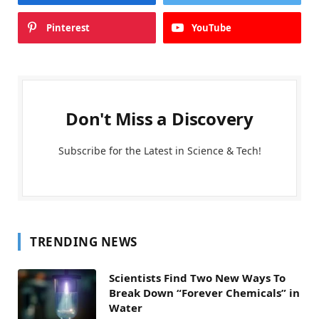
Pinterest
YouTube
Don't Miss a Discovery
Subscribe for the Latest in Science & Tech!
TRENDING NEWS
Scientists Find Two New Ways To
Break Down “Forever Chemicals” in
Water