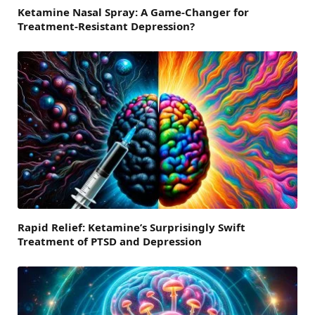
Ketamine Nasal Spray: A Game-Changer for
Treatment-Resistant Depression?
Rapid Relief: Ketamine’s Surprisingly Swift
Treatment of PTSD and Depression