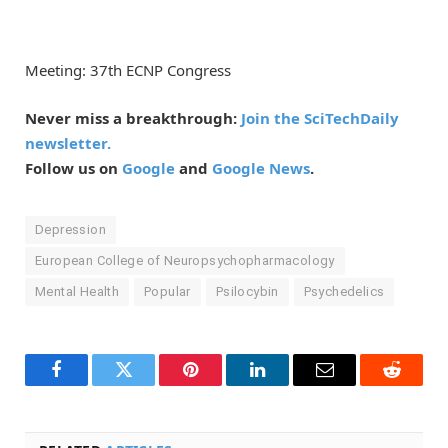
Meeting: 37th ECNP Congress
Never miss a breakthrough:
Join the SciTechDaily
newsletter.
Follow us on
Google
and
Google News
.
Depression
European College of Neuropsychopharmacology
Mental Health
Popular
Psilocybin
Psychedelics
Facebook
Twitter
Pinterest
LinkedIn
Email
Reddit