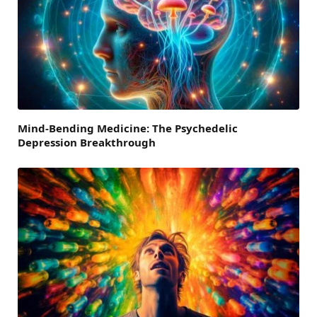
Mind-Bending Medicine: The Psychedelic
Depression Breakthrough