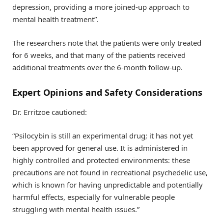
depression, providing a more joined-up approach to
mental health treatment”.
The researchers note that the patients were only treated
for 6 weeks, and that many of the patients received
additional treatments over the 6-month follow-up.
Expert Opinions and Safety Considerations
Dr. Erritzoe cautioned:
“Psilocybin is still an experimental drug; it has not yet
been approved for general use. It is administered in
highly controlled and protected environments: these
precautions are not found in recreational psychedelic use,
which is known for having unpredictable and potentially
harmful effects, especially for vulnerable people
struggling with mental health issues.”