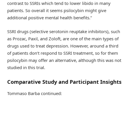
contrast to SSRIs which tend to lower libido in many
patients. So overall it seems psilocybin might give
additional positive mental health benefits.”
SSRI drugs (selective serotonin reuptake inhibitors), such
as Prozac, Paxil, and Zoloft, are one of the main types of
drugs used to treat depression. However, around a third
of patients don’t respond to SSRI treatment, so for them
psilocybin may offer an alternative, although this was not
studied in this trial.
Comparative Study and Participant Insights
Tommaso Barba continued: