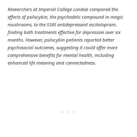
Researchers at Imperial College London compared the
effects of psilocybin, the psychedelic compound in magic
mushrooms, to the SSRI antidepressant escitalopram,
finding both treatments effective for depression over six
months. However, psilocybin patients reported better
psychosocial outcomes, suggesting it could offer more
comprehensive benefits for mental health, including
enhanced life meaning and connectedness.