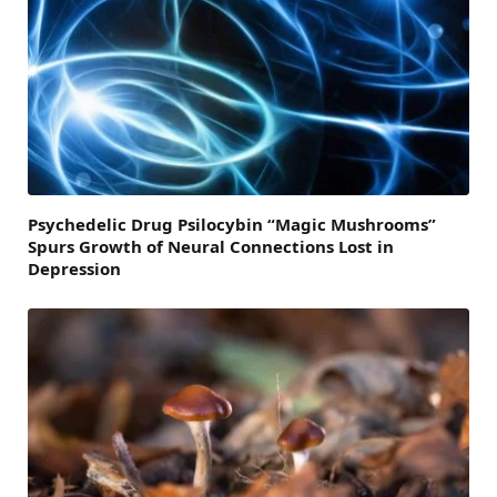
Psychedelic Drug Psilocybin “Magic Mushrooms”
Spurs Growth of Neural Connections Lost in
Depression