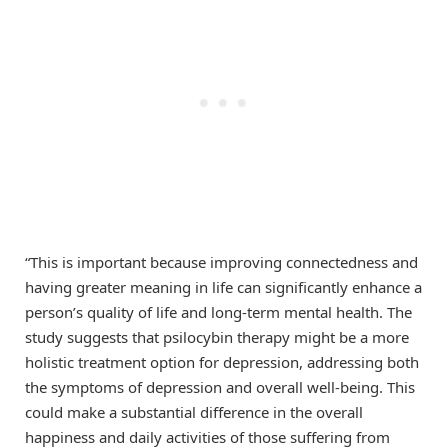
“This is important because improving connectedness and
having greater meaning in life can significantly enhance a
person’s quality of life and long-term mental health. The
study suggests that psilocybin therapy might be a more
holistic treatment option for depression, addressing both
the symptoms of depression and overall well-being. This
could make a substantial difference in the overall
happiness and daily activities of those suffering from