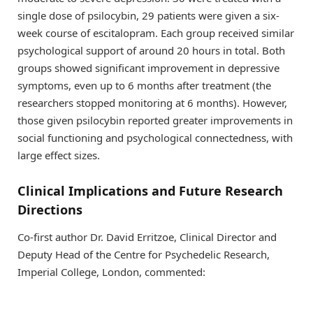
single dose of psilocybin, 29 patients were given a six-
week course of escitalopram. Each group received similar
psychological support of around 20 hours in total. Both
groups showed significant improvement in depressive
symptoms, even up to 6 months after treatment (the
researchers stopped monitoring at 6 months). However,
those given psilocybin reported greater improvements in
social functioning and psychological connectedness, with
large effect sizes.
Clinical Implications and Future Research
Directions
Co-first author Dr. David Erritzoe, Clinical Director and
Deputy Head of the Centre for Psychedelic Research,
Imperial College, London, commented: