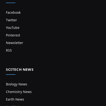
Facebook
Twitter
YouTube
Pinterest
Newsletter
RSS
SCITECH NEWS
Biology News
Chemistry News
Earth News