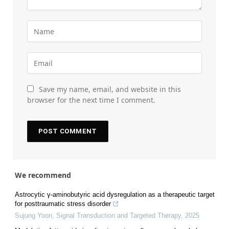
Save my name, email, and website in this
browser for the next time I comment.
We recommend
Astrocytic γ-aminobutyric acid dysregulation as a therapeutic target
for posttraumatic stress disorder
Sujung Yoon
,
Signal Transduction and Targeted Therapy
,
2025