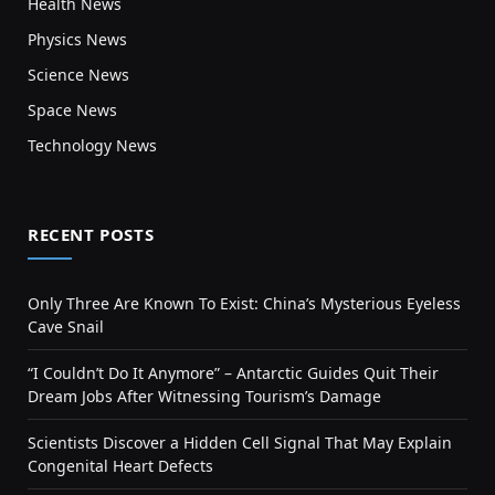
Health News
Physics News
Science News
Space News
Technology News
RECENT POSTS
Only Three Are Known To Exist: China’s Mysterious Eyeless
Cave Snail
“I Couldn’t Do It Anymore” – Antarctic Guides Quit Their
Dream Jobs After Witnessing Tourism’s Damage
Scientists Discover a Hidden Cell Signal That May Explain
Congenital Heart Defects