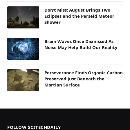
Don’t Miss: August Brings Two
Eclipses and the Perseid Meteor
Shower
Brain Waves Once Dismissed As
Noise May Help Build Our Reality
Perseverance Finds Organic Carbon
Preserved Just Beneath the
Martian Surface
FOLLOW SCITECHDAILY