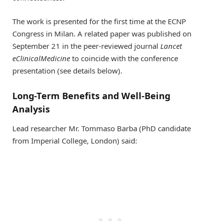
The work is presented for the first time at the ECNP
Congress in Milan. A related paper was published on
September 21 in the peer-reviewed journal
Lancet
e
ClinicalMedicine
to coincide with the conference
presentation (see details below).
Long-Term Benefits and Well-Being
Analysis
Lead researcher Mr. Tommaso Barba (PhD candidate
from Imperial College, London) said: