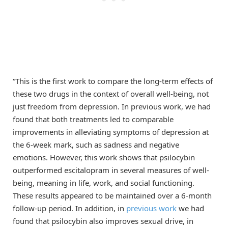
“This is the first work to compare the long-term effects of
these two drugs in the context of overall well-being, not
just freedom from depression. In previous work, we had
found that both treatments led to comparable
improvements in alleviating symptoms of depression at
the 6-week mark, such as sadness and negative
emotions. However, this work shows that psilocybin
outperformed escitalopram in several measures of well-
being, meaning in life, work, and social functioning.
These results appeared to be maintained over a 6-month
follow-up period. In addition, in
previous work
we had
found that psilocybin also improves sexual drive, in