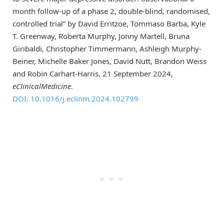
month follow-up of a phase 2, double-blind, randomised,
controlled trial” by David Erritzoe, Tommaso Barba, Kyle
T. Greenway, Roberta Murphy, Jonny Martell, Bruna
Giribaldi, Christopher Timmermann, Ashleigh Murphy-
Beiner, Michelle Baker Jones, David Nutt, Brandon Weiss
and Robin Carhart-Harris, 21 September 2024,
eClinicalMedicine
.
DOI: 10.1016/j.eclinm.2024.102799