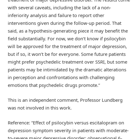
with several caveats, including the lack of a non-
inferiority analysis and failure to report other
interventions given during the follow-up period. That
said, as a hypothesis-generating piece it may benefit the
field substantially. For now, we don’t know if psilocybin
will be approved for the treatment of major depression,
but if so, it won’t be for everyone. Some future patients
might prefer psychedelic treatment over SSRI, but some
patients may be intimidated by the dramatic alterations
in perception and confrontations with challenging
emotions that psychedelic drugs promote.”
This is an independent comment, Professor Lundberg
was not involved in this work.
Reference: “Effect of psilocybin versus escitalopram on
depression symptom severity in patients with moderate-
to-severe major depressive disorder: observational 6-