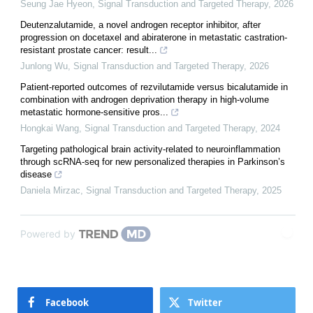
Seung Jae Hyeon
,
Signal Transduction and Targeted Therapy
,
2026
Deutenzalutamide, a novel androgen receptor inhibitor, after
progression on docetaxel and abiraterone in metastatic castration-
resistant prostate cancer: result...
Junlong Wu
,
Signal Transduction and Targeted Therapy
,
2026
Patient-reported outcomes of rezvilutamide versus bicalutamide in
combination with androgen deprivation therapy in high-volume
metastatic hormone-sensitive pros...
Hongkai Wang
,
Signal Transduction and Targeted Therapy
,
2024
Targeting pathological brain activity-related to neuroinflammation
through scRNA-seq for new personalized therapies in Parkinson’s
disease
Daniela Mirzac
,
Signal Transduction and Targeted Therapy
,
2025
Powered by
Facebook
Twitter