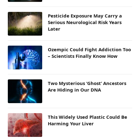
Pesticide Exposure May Carry a
Serious Neurological Risk Years
Later
Ozempic Could Fight Addiction Too
– Scientists Finally Know How
Two Mysterious ‘Ghost’ Ancestors
Are Hiding in Our DNA
This Widely Used Plastic Could Be
Harming Your Liver