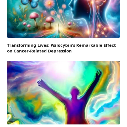
Transforming Lives: Psilocybin’s Remarkable Effect
on Cancer-Related Depression