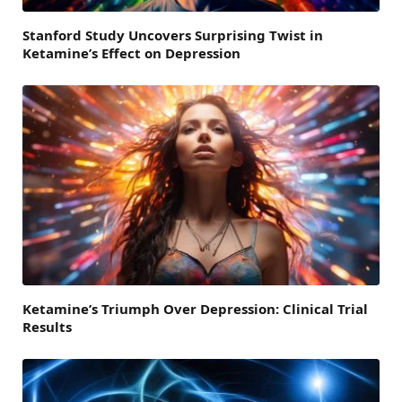
Stanford Study Uncovers Surprising Twist in
Ketamine’s Effect on Depression
Ketamine’s Triumph Over Depression: Clinical Trial
Results