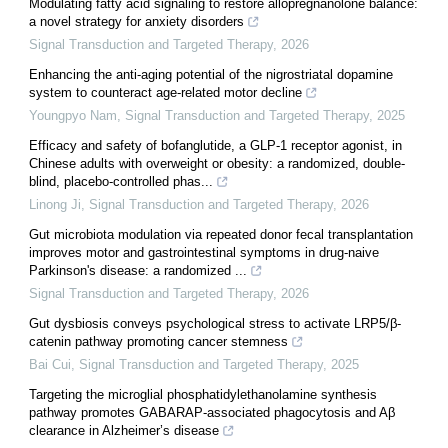
Modulating fatty acid signaling to restore allopregnanolone balance:
a novel strategy for anxiety disorders
Signal Transduction and Targeted Therapy
,
2026
Enhancing the anti-aging potential of the nigrostriatal dopamine
system to counteract age-related motor decline
Youngpyo Nam
,
Signal Transduction and Targeted Therapy
,
2025
Efficacy and safety of bofanglutide, a GLP-1 receptor agonist, in
Chinese adults with overweight or obesity: a randomized, double-
blind, placebo-controlled phas...
Linong Ji
,
Signal Transduction and Targeted Therapy
,
2026
Gut microbiota modulation via repeated donor fecal transplantation
improves motor and gastrointestinal symptoms in drug-naive
Parkinson's disease: a randomized ...
Signal Transduction and Targeted Therapy
,
2026
Gut dysbiosis conveys psychological stress to activate LRP5/β-
catenin pathway promoting cancer stemness
Bai Cui
,
Signal Transduction and Targeted Therapy
,
2025
Targeting the microglial phosphatidylethanolamine synthesis
pathway promotes GABARAP-associated phagocytosis and Aβ
clearance in Alzheimer’s disease