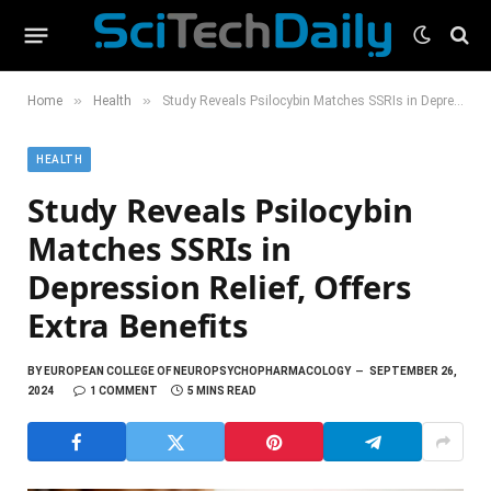
»
»
Home
Health
Study Reveals Psilocybin Matches SSRIs in Depression Relief, Offers Extra Benefits
HEALTH
Study Reveals Psilocybin
Matches SSRIs in
Depression Relief, Offers
Extra Benefits
BY
EUROPEAN COLLEGE OF NEUROPSYCHOPHARMACOLOGY
SEPTEMBER 26,
2024
1 COMMENT
5 MINS READ