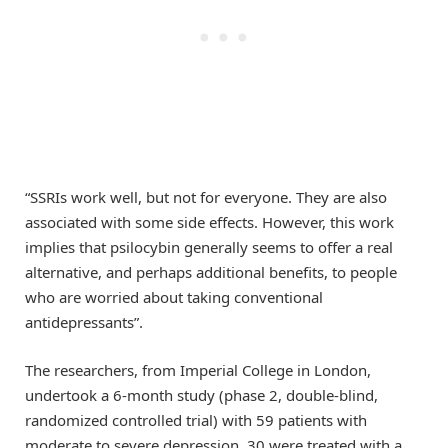
“SSRIs work well, but not for everyone. They are also
associated with some side effects. However, this work
implies that psilocybin generally seems to offer a real
alternative, and perhaps additional benefits, to people
who are worried about taking conventional
antidepressants”.
The researchers, from Imperial College in London,
undertook a 6-month study (phase 2, double-blind,
randomized controlled trial) with 59 patients with
moderate to severe depression. 30 were treated with a