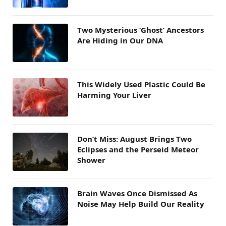
Two Mysterious ‘Ghost’ Ancestors
Are Hiding in Our DNA
This Widely Used Plastic Could Be
Harming Your Liver
Don’t Miss: August Brings Two
Eclipses and the Perseid Meteor
Shower
Brain Waves Once Dismissed As
Noise May Help Build Our Reality