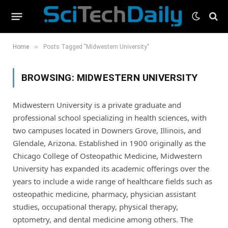
»
Home
Posts Tagged "Midwestern University"
BROWSING:
MIDWESTERN UNIVERSITY
Midwestern University is a private graduate and
professional school specializing in health sciences, with
two campuses located in Downers Grove, Illinois, and
Glendale, Arizona. Established in 1900 originally as the
Chicago College of Osteopathic Medicine, Midwestern
University has expanded its academic offerings over the
years to include a wide range of healthcare fields such as
osteopathic medicine, pharmacy, physician assistant
studies, occupational therapy, physical therapy,
optometry, and dental medicine among others. The