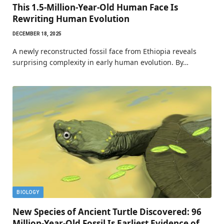
This 1.5-Million-Year-Old Human Face Is
Rewriting Human Evolution
DECEMBER 18, 2025
A newly reconstructed fossil face from Ethiopia reveals
surprising complexity in early human evolution. By…
BIOLOGY
New Species of Ancient Turtle Discovered: 96
Million-Year-Old Fossil Is Earliest Evidence of