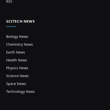
RSS
SCITECH NEWS
Biology News
Chemistry News
Earth News
Health News
Physics News
Science News
Space News
Technology News