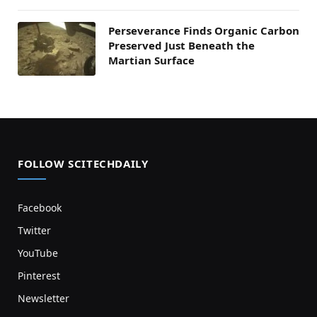
Perseverance Finds Organic Carbon
Preserved Just Beneath the
Martian Surface
FOLLOW SCITECHDAILY
Facebook
Twitter
YouTube
Pinterest
Newsletter