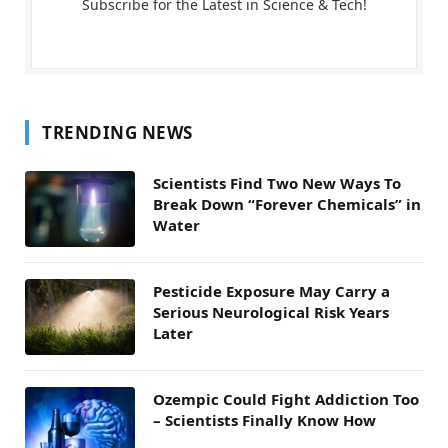
Subscribe for the Latest in Science & Tech!
TRENDING NEWS
Scientists Find Two New Ways To
Break Down “Forever Chemicals” in
Water
Pesticide Exposure May Carry a
Serious Neurological Risk Years
Later
Ozempic Could Fight Addiction Too
– Scientists Finally Know How