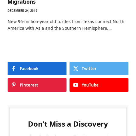
Migrations
DECEMBER 24, 2019
New 96-million-year old turtles from Texas connect North
America with Asia and the Southern Hemisphere,…
Facebook
Twitter
Pinterest
YouTube
Don't Miss a Discovery