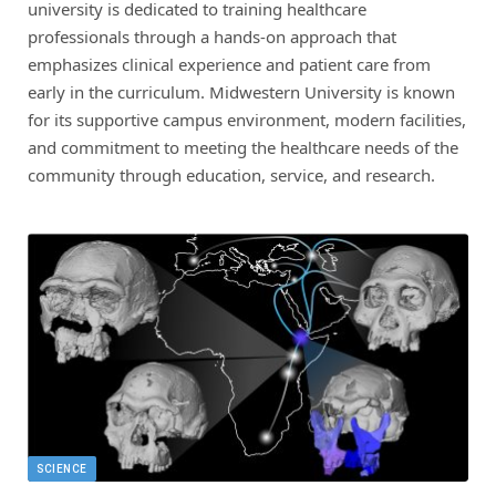
university is dedicated to training healthcare
professionals through a hands-on approach that
emphasizes clinical experience and patient care from
early in the curriculum. Midwestern University is known
for its supportive campus environment, modern facilities,
and commitment to meeting the healthcare needs of the
community through education, service, and research.
SCIENCE