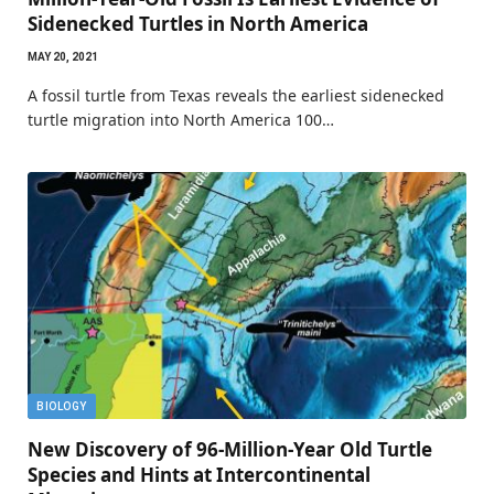
Sidenecked Turtles in North America
MAY 20, 2021
A fossil turtle from Texas reveals the earliest sidenecked
turtle migration into North America 100…
BIOLOGY
New Discovery of 96-Million-Year Old Turtle
Species and Hints at Intercontinental