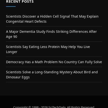
RECENT POSTS
Scientists Discover a Hidden Cell Signal That May Explain
Congenital Heart Defects
A Major Dementia Study Finds Striking Differences After
Age 90
Scientists Say Eating Less Protein May Help You Live
Longer
Democracy Has a Math Problem No Country Can Fully Solve
Scientists Solve a Long-Standing Mystery About Bird and
Dinosaur Eggs
Copyright © 1998 - 2026 SciTechDaily. All Rights Reserved.