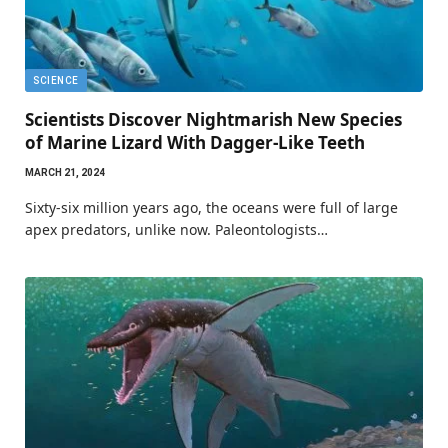
SCIENCE
Scientists Discover Nightmarish New Species
of Marine Lizard With Dagger-Like Teeth
MARCH 21, 2024
Sixty-six million years ago, the oceans were full of large
apex predators, unlike now. Paleontologists…