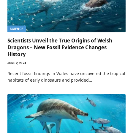
SCIENCE
Scientists Unveil the True Origins of Welsh
Dragons – New Fossil Evidence Changes
History
JUNE 2, 2024
Recent fossil findings in Wales have uncovered the tropical
habitats of early dinosaurs and provided…