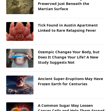
Preserved Just Beneath the
Martian Surface
Tick Found in Austin Apartment
Linked to Rare Relapsing Fever
Ozempic Changes Your Body, but
Does It Change Your Life? A New
Study Suggests Not
Ancient Super-Eruptions May Have
Frozen Earth for Centuries
A Common Sugar May Loosen
Cancer Cells and Help Them Spread