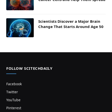
Scientists Discover a Major Brain
Change That Starts Around Age 50
FOLLOW SCITECHDAILY
Facebook
Twitter
YouTube
Pinterest