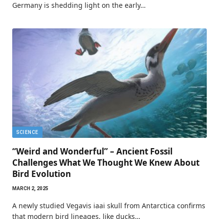
Germany is shedding light on the early…
SCIENCE
“Weird and Wonderful” – Ancient Fossil
Challenges What We Thought We Knew About
Bird Evolution
MARCH 2, 2025
A newly studied Vegavis iaai skull from Antarctica confirms
that modern bird lineages, like ducks…