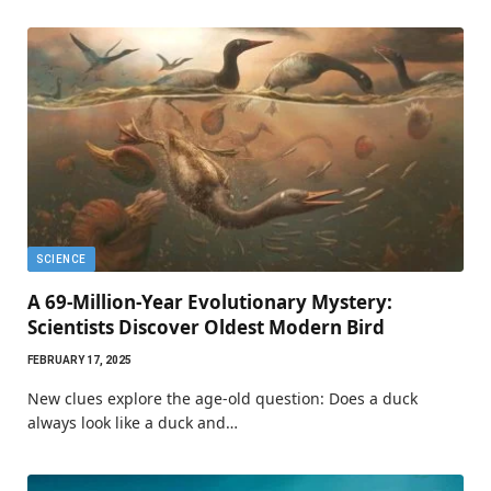
SCIENCE
A 69-Million-Year Evolutionary Mystery:
Scientists Discover Oldest Modern Bird
FEBRUARY 17, 2025
New clues explore the age-old question: Does a duck
always look like a duck and…