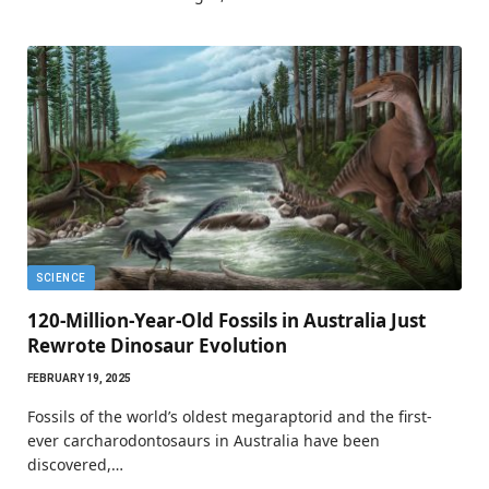
SCIENCE
120-Million-Year-Old Fossils in Australia Just
Rewrote Dinosaur Evolution
FEBRUARY 19, 2025
Fossils of the world’s oldest megaraptorid and the first-
ever carcharodontosaurs in Australia have been
discovered,…