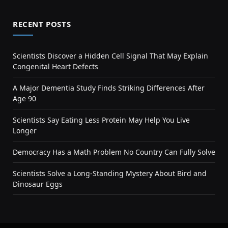
RECENT POSTS
Scientists Discover a Hidden Cell Signal That May Explain
Congenital Heart Defects
A Major Dementia Study Finds Striking Differences After
Age 90
Scientists Say Eating Less Protein May Help You Live
Longer
Democracy Has a Math Problem No Country Can Fully Solve
Scientists Solve a Long-Standing Mystery About Bird and
Dinosaur Eggs