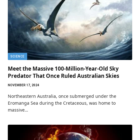
SCIENCE
Meet the Massive 100-Million-Year-Old Sky
Predator That Once Ruled Australian Skies
NOVEMBER 17, 2024
Northeastern Australia, once submerged under the
Eromanga Sea during the Cretaceous, was home to
massive…