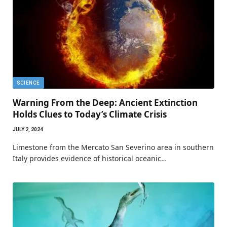
SCIENCE
Warning From the Deep: Ancient Extinction
Holds Clues to Today’s Climate Crisis
JULY 2, 2024
Limestone from the Mercato San Severino area in southern
Italy provides evidence of historical oceanic…