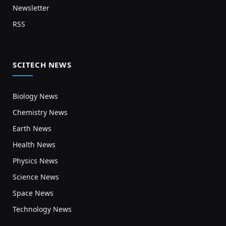
Newsletter
RSS
SCITECH NEWS
Biology News
Chemistry News
Earth News
Health News
Physics News
Science News
Space News
Technology News