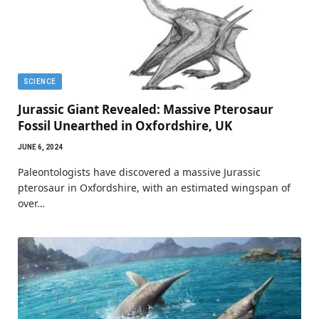
SCIENCE
Jurassic Giant Revealed: Massive Pterosaur
Fossil Unearthed in Oxfordshire, UK
JUNE 6, 2024
Paleontologists have discovered a massive Jurassic
pterosaur in Oxfordshire, with an estimated wingspan of
over…