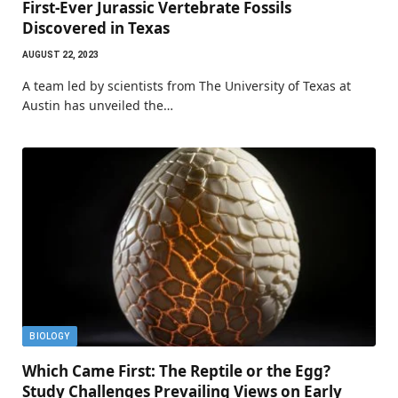
First-Ever Jurassic Vertebrate Fossils
Discovered in Texas
AUGUST 22, 2023
A team led by scientists from The University of Texas at
Austin has unveiled the…
BIOLOGY
Which Came First: The Reptile or the Egg?
Study Challenges Prevailing Views on Early