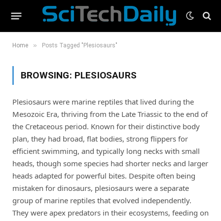
»
Home
Posts Tagged "Plesiosaurs"
BROWSING:
PLESIOSAURS
Plesiosaurs were marine reptiles that lived during the
Mesozoic Era, thriving from the Late Triassic to the end of
the Cretaceous period. Known for their distinctive body
plan, they had broad, flat bodies, strong flippers for
efficient swimming, and typically long necks with small
heads, though some species had shorter necks and larger
heads adapted for powerful bites. Despite often being
mistaken for dinosaurs, plesiosaurs were a separate
group of marine reptiles that evolved independently.
They were apex predators in their ecosystems, feeding on