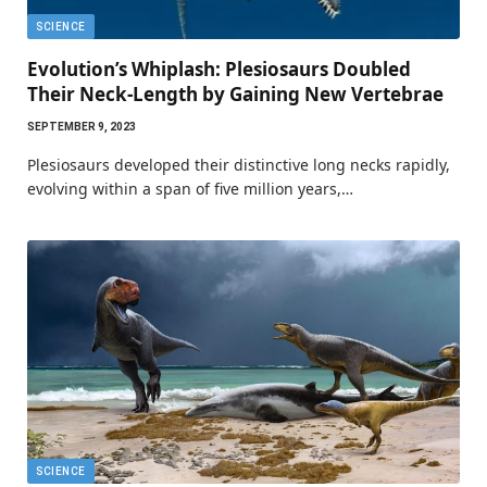
SCIENCE
Evolution’s Whiplash: Plesiosaurs Doubled
Their Neck-Length by Gaining New Vertebrae
SEPTEMBER 9, 2023
Plesiosaurs developed their distinctive long necks rapidly,
evolving within a span of five million years,…
SCIENCE