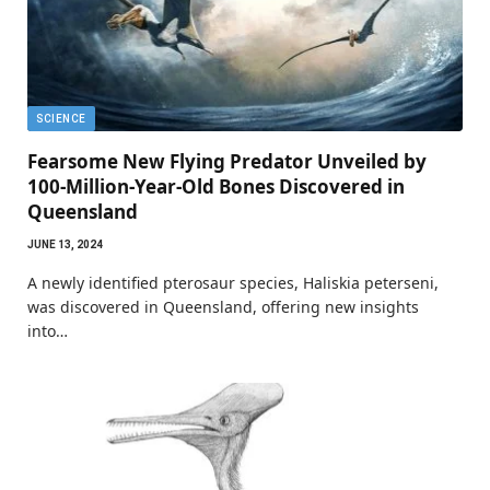
SCIENCE
Fearsome New Flying Predator Unveiled by
100-Million-Year-Old Bones Discovered in
Queensland
JUNE 13, 2024
A newly identified pterosaur species, Haliskia peterseni,
was discovered in Queensland, offering new insights
into…