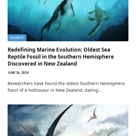
SCIENCE
Redefining Marine Evolution: Oldest Sea
Reptile Fossil in the Southern Hemisphere
Discovered in New Zealand
JUNE 26, 2024
Researchers have found the oldest Southern Hemisphere
fossil of a nothosaur in New Zealand, dating…