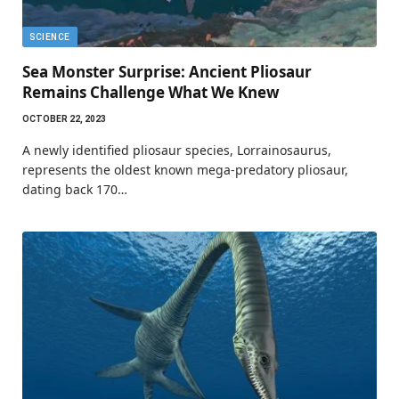
SCIENCE
Sea Monster Surprise: Ancient Pliosaur
Remains Challenge What We Knew
OCTOBER 22, 2023
A newly identified pliosaur species, Lorrainosaurus,
represents the oldest known mega-predatory pliosaur,
dating back 170…