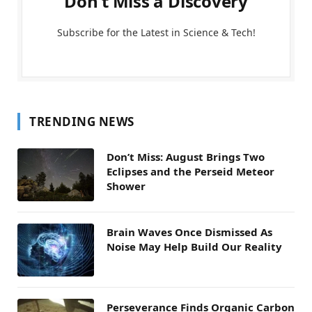
Don't Miss a Discovery
Subscribe for the Latest in Science & Tech!
TRENDING NEWS
Don’t Miss: August Brings Two
Eclipses and the Perseid Meteor
Shower
Brain Waves Once Dismissed As
Noise May Help Build Our Reality
Perseverance Finds Organic Carbon