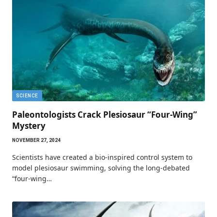
SCIENCE
Paleontologists Crack Plesiosaur “Four-Wing”
Mystery
NOVEMBER 27, 2024
Scientists have created a bio-inspired control system to
model plesiosaur swimming, solving the long-debated
“four-wing…