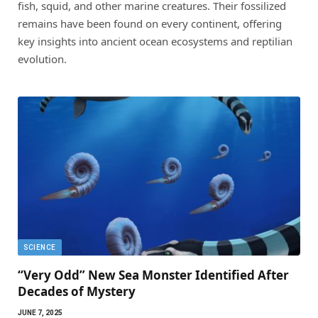
fish, squid, and other marine creatures. Their fossilized
remains have been found on every continent, offering
key insights into ancient ocean ecosystems and reptilian
evolution.
SCIENCE
“Very Odd” New Sea Monster Identified After
Decades of Mystery
JUNE 7, 2025