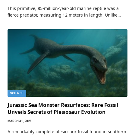
This primitive, 85-million-year-old marine reptile was a
fierce predator, measuring 12 meters in length. Unlike…
SCIENCE
Jurassic Sea Monster Resurfaces: Rare Fossil
Unveils Secrets of Plesiosaur Evolution
MARCH 31, 2025
A remarkably complete plesiosaur fossil found in southern