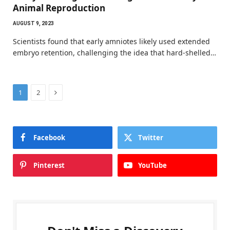
Animal Reproduction
AUGUST 9, 2023
Scientists found that early amniotes likely used extended
embryo retention, challenging the idea that hard-shelled…
Next
1
2
Facebook
Twitter
Pinterest
YouTube