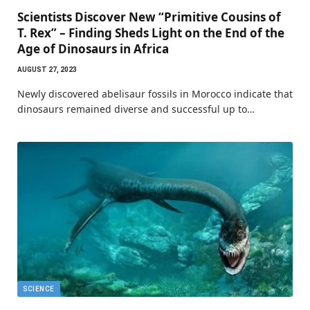
Scientists Discover New “Primitive Cousins of
T. Rex” – Finding Sheds Light on the End of the
Age of Dinosaurs in Africa
AUGUST 27, 2023
Newly discovered abelisaur fossils in Morocco indicate that
dinosaurs remained diverse and successful up to…
SCIENCE