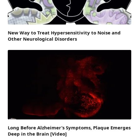
New Way to Treat Hypersensitivity to Noise and
Other Neurological Disorders
Long Before Alzheimer’s Symptoms, Plaque Emerges
Deep in the Brain [Video]