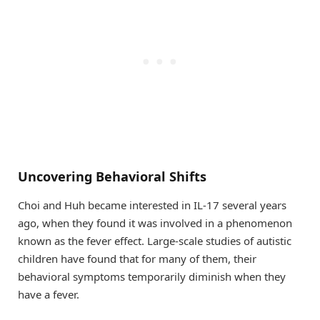
Uncovering Behavioral Shifts
Choi and Huh became interested in IL-17 several years
ago, when they found it was involved in a phenomenon
known as the fever effect. Large-scale studies of autistic
children have found that for many of them, their
behavioral symptoms temporarily diminish when they
have a fever.