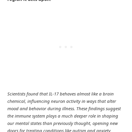
Scientists found that IL-17 behaves almost like a brain
chemical, influencing neuron activity in ways that alter
mood and behavior during illness. These findings suggest
the immune system plays a much deeper role in shaping
our mental states than previously thought, opening new
doors for treating conditions like autism and anxiety