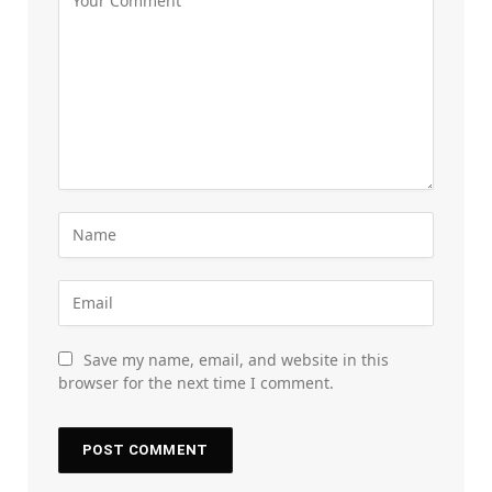
Save my name, email, and website in this
browser for the next time I comment.