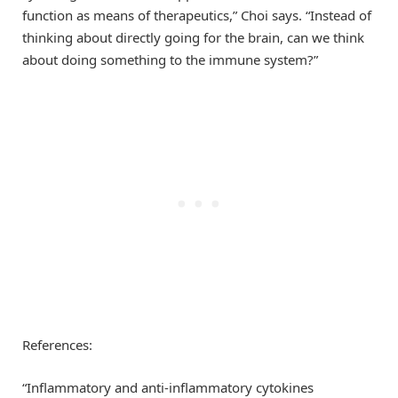
function as means of therapeutics,” Choi says. “Instead of
thinking about directly going for the brain, can we think
about doing something to the immune system?”
References:
“Inflammatory and anti-inflammatory cytokines