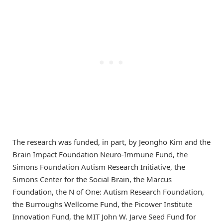
The research was funded, in part, by Jeongho Kim and the
Brain Impact Foundation Neuro-Immune Fund, the
Simons Foundation Autism Research Initiative, the
Simons Center for the Social Brain, the Marcus
Foundation, the N of One: Autism Research Foundation,
the Burroughs Wellcome Fund, the Picower Institute
Innovation Fund, the MIT John W. Jarve Seed Fund for