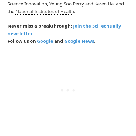
Science Innovation, Young Soo Perry and Karen Ha, and
the
National Institutes of Health
.
Never miss a breakthrough:
Join the SciTechDaily
newsletter.
Follow us on
Google
and
Google News
.