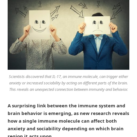
Scientists discovered that IL-17, an immune molecule, can trigger either
anxiety or increased sociability by acting on different parts of the brain.
This reveals an unexpected connection between immunity and behavior.
A surprising link between the immune system and
brain behavior is emerging, as new research reveals
how a single immune molecule can affect both
anxiety and sociability depending on which brain
region it acts upon.