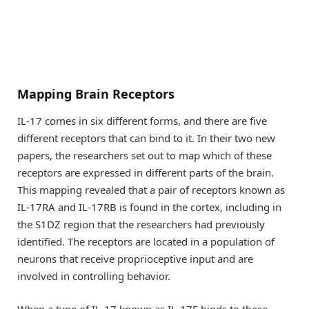
Mapping Brain Receptors
IL-17 comes in six different forms, and there are five
different receptors that can bind to it. In their two new
papers, the researchers set out to map which of these
receptors are expressed in different parts of the brain.
This mapping revealed that a pair of receptors known as
IL-17RA and IL-17RB is found in the cortex, including in
the S1DZ region that the researchers had previously
identified. The receptors are located in a population of
neurons that receive proprioceptive input and are
involved in controlling behavior.