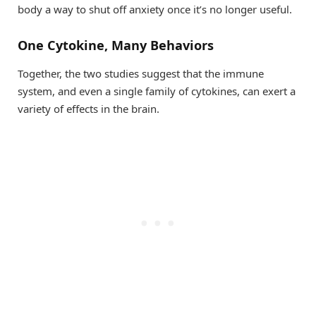
body a way to shut off anxiety once it’s no longer useful.
One Cytokine, Many Behaviors
Together, the two studies suggest that the immune
system, and even a single family of cytokines, can exert a
variety of effects in the brain.