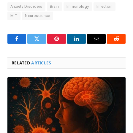
Anxiety Disorders
Brain
Immunology
Infection
MIT
Neuroscience
Facebook
Twitter
Pinterest
LinkedIn
Email
Reddit
RELATED
ARTICLES