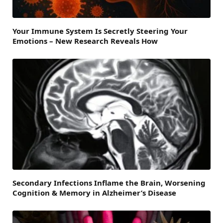
Your Immune System Is Secretly Steering Your
Emotions – New Research Reveals How
Secondary Infections Inflame the Brain, Worsening
Cognition & Memory in Alzheimer’s Disease