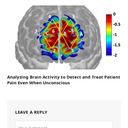
Analyzing Brain Activity to Detect and Treat Patient
Pain Even When Unconscious
LEAVE A REPLY