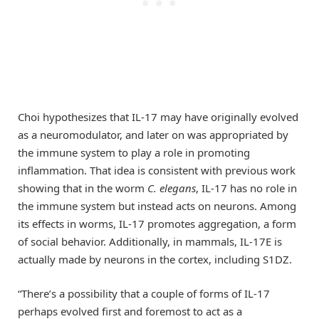
Choi hypothesizes that IL-17 may have originally evolved
as a neuromodulator, and later on was appropriated by
the immune system to play a role in promoting
inflammation. That idea is consistent with previous work
showing that in the worm
C. elegans
, IL-17 has no role in
the immune system but instead acts on neurons. Among
its effects in worms, IL-17 promotes aggregation, a form
of social behavior. Additionally, in mammals, IL-17E is
actually made by neurons in the cortex, including S1DZ.
“There’s a possibility that a couple of forms of IL-17
perhaps evolved first and foremost to act as a