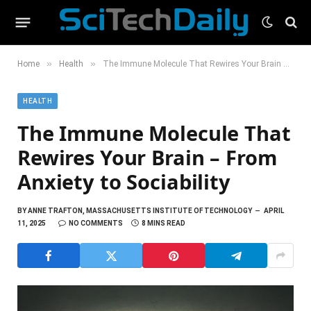
»
»
Home
Health
The Immune Molecule That Rewires Your Brain – From Anxiety to Sociability
HEALTH
The Immune Molecule That
Rewires Your Brain – From
Anxiety to Sociability
BY
ANNE TRAFTON, MASSACHUSETTS INSTITUTE OF TECHNOLOGY
APRIL
11, 2025
NO COMMENTS
8 MINS READ