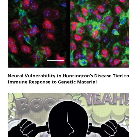
Neural Vulnerability in Huntington’s Disease Tied to
Immune Response to Genetic Material