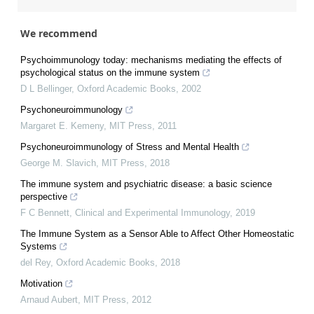
We recommend
Psychoimmunology today: mechanisms mediating the effects of
psychological status on the immune system
D L Bellinger
,
Oxford Academic Books
,
2002
Psychoneuroimmunology
Margaret E. Kemeny
,
MIT Press
,
2011
Psychoneuroimmunology of Stress and Mental Health
George M. Slavich
,
MIT Press
,
2018
The immune system and psychiatric disease: a basic science
perspective
F C Bennett
,
Clinical and Experimental Immunology
,
2019
The Immune System as a Sensor Able to Affect Other Homeostatic
Systems
del Rey
,
Oxford Academic Books
,
2018
Motivation
Arnaud Aubert
,
MIT Press
,
2012