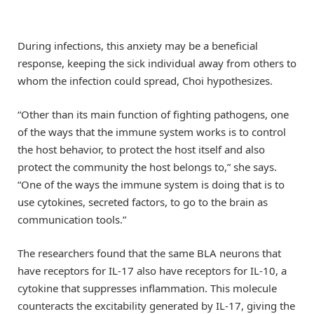
During infections, this anxiety may be a beneficial
response, keeping the sick individual away from others to
whom the infection could spread, Choi hypothesizes.
“Other than its main function of fighting pathogens, one
of the ways that the immune system works is to control
the host behavior, to protect the host itself and also
protect the community the host belongs to,” she says.
“One of the ways the immune system is doing that is to
use cytokines, secreted factors, to go to the brain as
communication tools.”
The researchers found that the same BLA neurons that
have receptors for IL-17 also have receptors for IL-10, a
cytokine that suppresses inflammation. This molecule
counteracts the excitability generated by IL-17, giving the