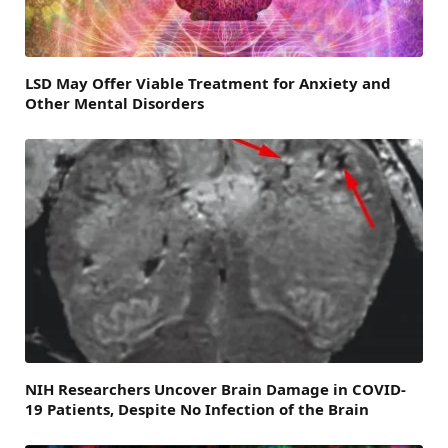
LSD May Offer Viable Treatment for Anxiety and
Other Mental Disorders
NIH Researchers Uncover Brain Damage in COVID-
19 Patients, Despite No Infection of the Brain