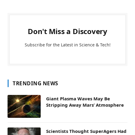
Don't Miss a Discovery
Subscribe for the Latest in Science & Tech!
TRENDING NEWS
Giant Plasma Waves May Be
Stripping Away Mars’ Atmosphere
Scientists Thought SuperAgers Had