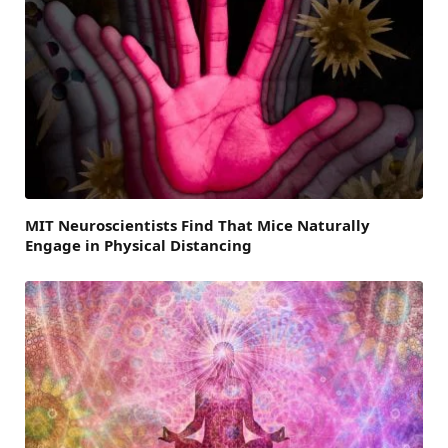
MIT Neuroscientists Find That Mice Naturally
Engage in Physical Distancing