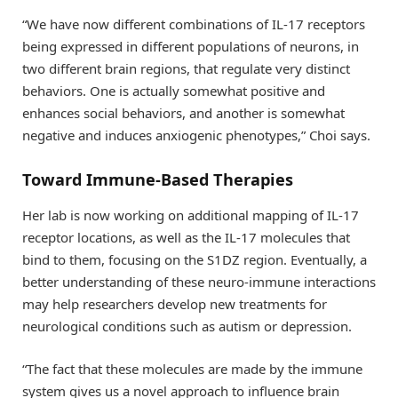
“We have now different combinations of IL-17 receptors
being expressed in different populations of neurons, in
two different brain regions, that regulate very distinct
behaviors. One is actually somewhat positive and
enhances social behaviors, and another is somewhat
negative and induces anxiogenic phenotypes,” Choi says.
Toward Immune-Based Therapies
Her lab is now working on additional mapping of IL-17
receptor locations, as well as the IL-17 molecules that
bind to them, focusing on the S1DZ region. Eventually, a
better understanding of these neuro-immune interactions
may help researchers develop new treatments for
neurological conditions such as autism or depression.
“The fact that these molecules are made by the immune
system gives us a novel approach to influence brain