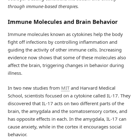
through immune-based therapies.
Immune Molecules and Brain Behavior
Immune molecules known as cytokines help the body
fight off infections by controlling inflammation and
guiding the activity of other immune cells. Increasing
evidence now shows that some of these molecules also
affect the brain, triggering changes in behavior during
illness.
In two new studies from
MIT
and Harvard Medical
School, scientists focused on a cytokine called IL-17. They
discovered that IL-17 acts on two different parts of the
brain, the amygdala and the somatosensory cortex, and
has opposite effects in each. In the amygdala, IL-17 can
cause anxiety, while in the cortex it encourages social
behavior.