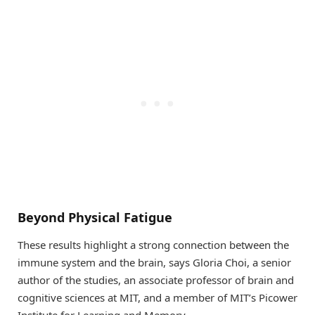
Beyond Physical Fatigue
These results highlight a strong connection between the
immune system and the brain, says Gloria Choi, a senior
author of the studies, an associate professor of brain and
cognitive sciences at MIT, and a member of MIT’s Picower