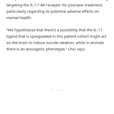
targeting the IL-17-RA receptor for psoriasis treatment,
particularly regarding its potential adverse effects on
mental health.
“We hypothesize that there’s a possibility that the IL-17
ligand that is upregulated in this patient cohort might act
on the brain to induce suicide ideation, while in animals
there is an anxiogenic phenotype,” Choi says.