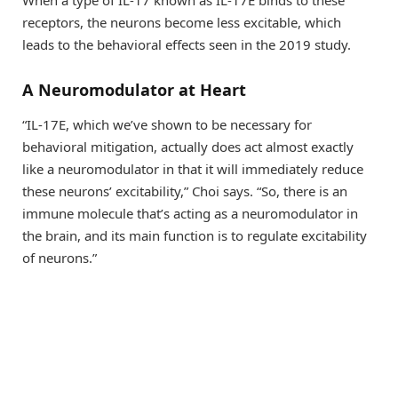
When a type of IL-17 known as IL-17E binds to these
receptors, the neurons become less excitable, which
leads to the behavioral effects seen in the 2019 study.
A Neuromodulator at Heart
“IL-17E, which we’ve shown to be necessary for
behavioral mitigation, actually does act almost exactly
like a neuromodulator in that it will immediately reduce
these neurons’ excitability,” Choi says. “So, there is an
immune molecule that’s acting as a neuromodulator in
the brain, and its main function is to regulate excitability
of neurons.”