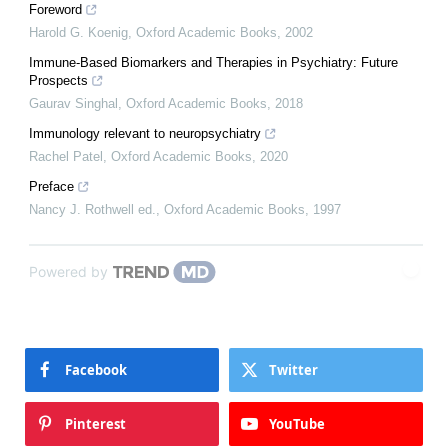
Foreword
Harold G. Koenig
,
Oxford Academic Books
,
2002
Immune-Based Biomarkers and Therapies in Psychiatry: Future
Prospects
Gaurav Singhal
,
Oxford Academic Books
,
2018
Immunology relevant to neuropsychiatry
Rachel Patel
,
Oxford Academic Books
,
2020
Preface
Nancy J. Rothwell ed.
,
Oxford Academic Books
,
1997
Powered by
Facebook
Twitter
Pinterest
YouTube