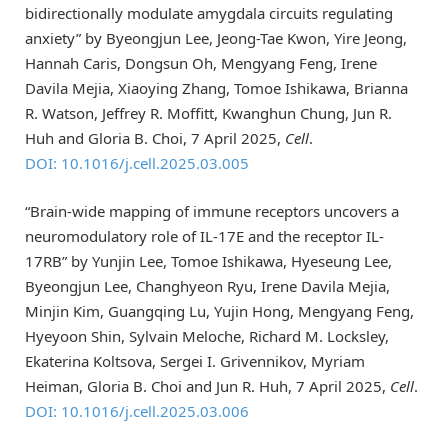
bidirectionally modulate amygdala circuits regulating
anxiety” by Byeongjun Lee, Jeong-Tae Kwon, Yire Jeong,
Hannah Caris, Dongsun Oh, Mengyang Feng, Irene
Davila Mejia, Xiaoying Zhang, Tomoe Ishikawa, Brianna
R. Watson, Jeffrey R. Moffitt, Kwanghun Chung, Jun R.
Huh and Gloria B. Choi, 7 April 2025,
Cell
.
DOI: 10.1016/j.cell.2025.03.005
“Brain-wide mapping of immune receptors uncovers a
neuromodulatory role of IL-17E and the receptor IL-
17RB” by Yunjin Lee, Tomoe Ishikawa, Hyeseung Lee,
Byeongjun Lee, Changhyeon Ryu, Irene Davila Mejia,
Minjin Kim, Guangqing Lu, Yujin Hong, Mengyang Feng,
Hyeyoon Shin, Sylvain Meloche, Richard M. Locksley,
Ekaterina Koltsova, Sergei I. Grivennikov, Myriam
Heiman, Gloria B. Choi and Jun R. Huh, 7 April 2025,
Cell
.
DOI: 10.1016/j.cell.2025.03.006