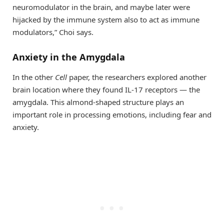
neuromodulator in the brain, and maybe later were
hijacked by the immune system also to act as immune
modulators,” Choi says.
Anxiety in the Amygdala
In the other
Cell
paper, the researchers explored another
brain location where they found IL-17 receptors — the
amygdala. This almond-shaped structure plays an
important role in processing emotions, including fear and
anxiety.