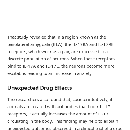
That study revealed that in a region known as the
basolateral amygdala (BLA), the IL-17RA and IL-17RE
receptors, which work as a pair, are expressed in a
discrete population of neurons. When these receptors
bind to IL-17A and IL-17C, the neurons become more
excitable, leading to an increase in anxiety.
Unexpected Drug Effects
The researchers also found that, counterintuitively, if
animals are treated with antibodies that block IL-17
receptors, it actually increases the amount of IL-17C
circulating in the body. This finding may help to explain
unexpected outcomes observed in a clinical trial of a drug