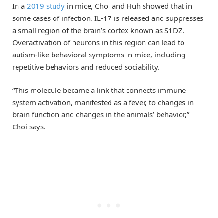
In a
2019 study
in mice, Choi and Huh showed that in
some cases of infection, IL-17 is released and suppresses
a small region of the brain’s cortex known as S1DZ.
Overactivation of neurons in this region can lead to
autism-like behavioral symptoms in mice, including
repetitive behaviors and reduced sociability.
“This molecule became a link that connects immune
system activation, manifested as a fever, to changes in
brain function and changes in the animals’ behavior,”
Choi says.