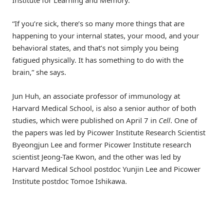
Institute for Learning and Memory.
“If you’re sick, there’s so many more things that are
happening to your internal states, your mood, and your
behavioral states, and that’s not simply you being
fatigued physically. It has something to do with the
brain,” she says.
Jun Huh, an associate professor of immunology at
Harvard Medical School, is also a senior author of both
studies, which were published on April 7 in
Cell
. One of
the papers was led by Picower Institute Research Scientist
Byeongjun Lee and former Picower Institute research
scientist Jeong-Tae Kwon, and the other was led by
Harvard Medical School postdoc Yunjin Lee and Picower
Institute postdoc Tomoe Ishikawa.