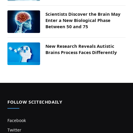
Scientists Discover the Brain May
Enter a New Biological Phase
Between 50 and 75
New Research Reveals Autistic
Brains Process Faces Differently
FOLLOW SCITECHDAILY
Facebook
Twitter