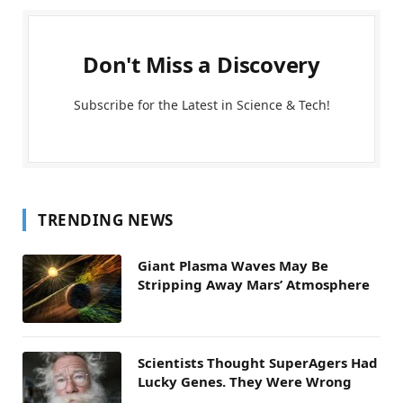
Don't Miss a Discovery
Subscribe for the Latest in Science & Tech!
TRENDING NEWS
Giant Plasma Waves May Be
Stripping Away Mars’ Atmosphere
Scientists Thought SuperAgers Had
Lucky Genes. They Were Wrong