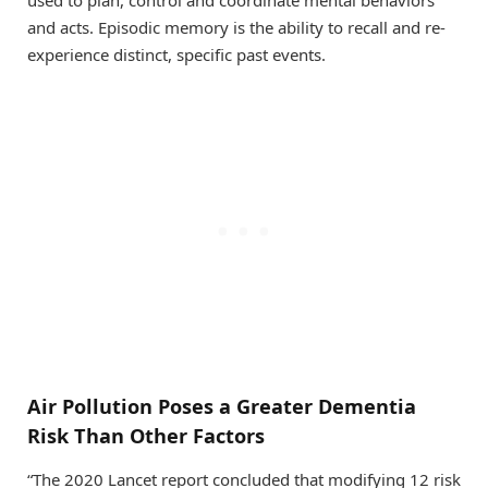
and acts. Episodic memory is the ability to recall and re-
experience distinct, specific past events.
Air Pollution Poses a Greater Dementia
Risk Than Other Factors
“The 2020 Lancet report concluded that modifying 12 risk