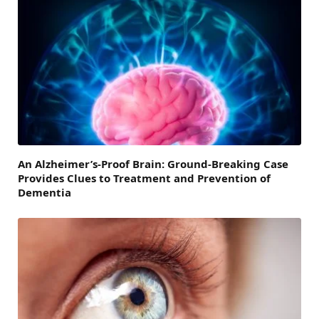
An Alzheimer’s-Proof Brain: Ground-Breaking Case
Provides Clues to Treatment and Prevention of
Dementia