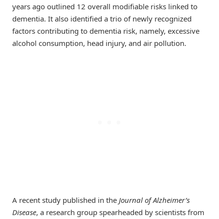
years ago outlined 12 overall modifiable risks linked to
dementia. It also identified a trio of newly recognized
factors contributing to dementia risk, namely, excessive
alcohol consumption, head injury, and air pollution.
A recent study published in the
Journal of Alzheimer’s
Disease
, a research group spearheaded by scientists from