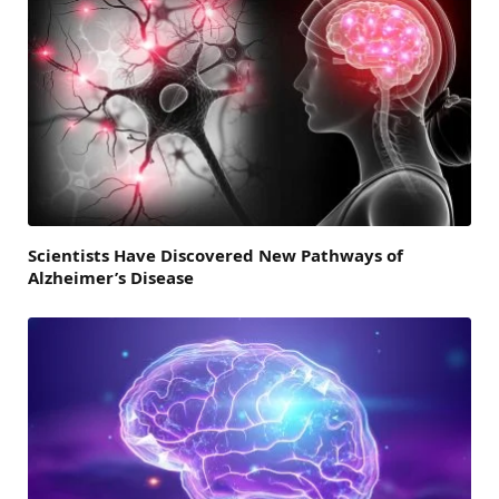
Scientists Have Discovered New Pathways of
Alzheimer’s Disease