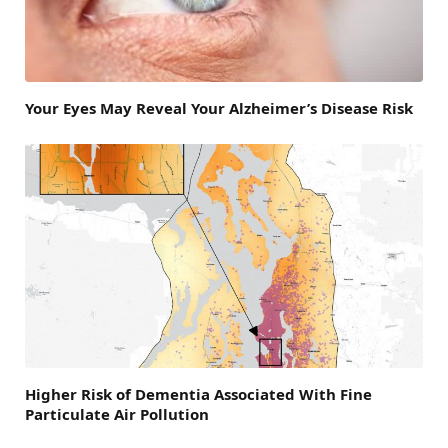
Your Eyes May Reveal Your Alzheimer’s Disease Risk
Higher Risk of Dementia Associated With Fine
Particulate Air Pollution