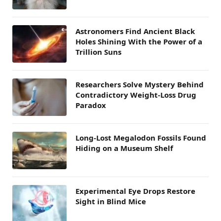
Astronomers Find Ancient Black
Holes Shining With the Power of a
Trillion Suns
Researchers Solve Mystery Behind
Contradictory Weight-Loss Drug
Paradox
Long-Lost Megalodon Fossils Found
Hiding on a Museum Shelf
Experimental Eye Drops Restore
Sight in Blind Mice