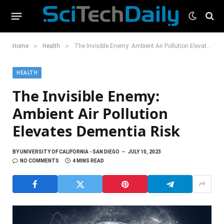
»
»
Home
Health
The Invisible Enemy: Ambient Air Pollution Elevates Dementia Risk
HEALTH
The Invisible Enemy:
Ambient Air Pollution
Elevates Dementia Risk
BY
UNIVERSITY OF CALIFORNIA - SAN DIEGO
JULY 10, 2023
NO COMMENTS
4 MINS READ