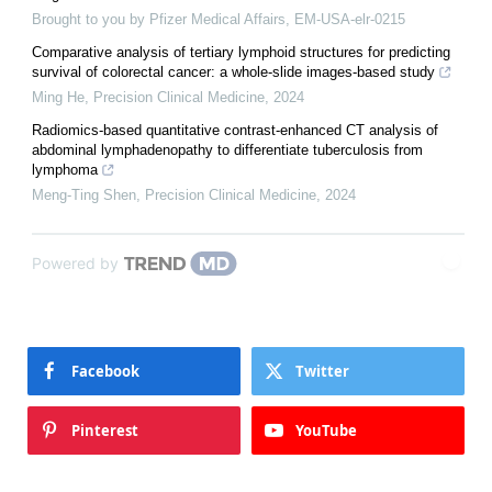
Brought to you by Pfizer Medical Affairs, EM-USA-elr-0215
Comparative analysis of tertiary lymphoid structures for predicting
survival of colorectal cancer: a whole-slide images-based study
Ming He
,
Precision Clinical Medicine
,
2024
Radiomics-based quantitative contrast-enhanced CT analysis of
abdominal lymphadenopathy to differentiate tuberculosis from
lymphoma
Meng-Ting Shen
,
Precision Clinical Medicine
,
2024
Powered by
Facebook
Twitter
Pinterest
YouTube