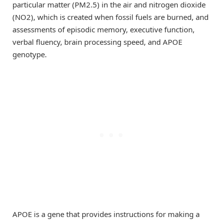
particular matter (PM2.5) in the air and nitrogen dioxide
(NO2), which is created when fossil fuels are burned, and
assessments of episodic memory, executive function,
verbal fluency, brain processing speed, and APOE
genotype.
APOE is a gene that provides instructions for making a