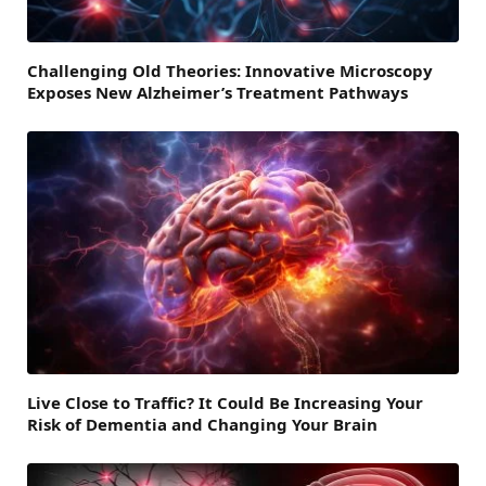
Challenging Old Theories: Innovative Microscopy
Exposes New Alzheimer’s Treatment Pathways
Live Close to Traffic? It Could Be Increasing Your
Risk of Dementia and Changing Your Brain