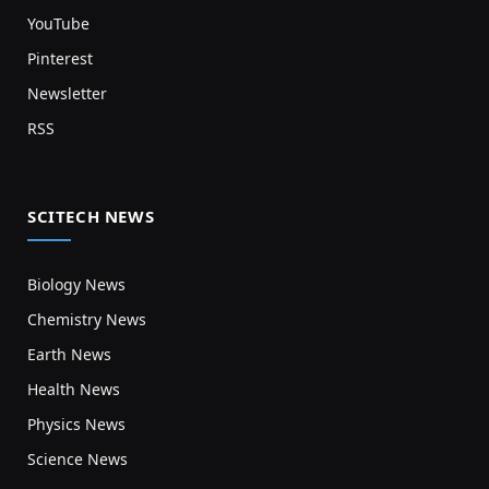
YouTube
Pinterest
Newsletter
RSS
SCITECH NEWS
Biology News
Chemistry News
Earth News
Health News
Physics News
Science News