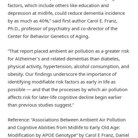
factors, which include others like education and
depression at midlife, could reduce dementia incidence
by as much as 40%,” said first author Carol E. Franz,
Ph.D., professor of psychiatry and co-director of the
Center for Behavior Genetics of Aging.
“That report placed ambient air pollution as a greater risk
for Alzheimer’s and related dementias than diabetes,
physical activity, hypertension, alcohol consumption, and
obesity. Our findings underscore the importance of
identifying modifiable risk factors as early in life as
possible — and that the processes by which air pollution
affects risk for later-life cognitive decline begin earlier
than previous studies suggest.”
Reference: “Associations Between Ambient Air Pollution
and Cognitive Abilities from Midlife to Early Old Age:
Modification by APOE Genotype” by Carol E Franz, Daniel