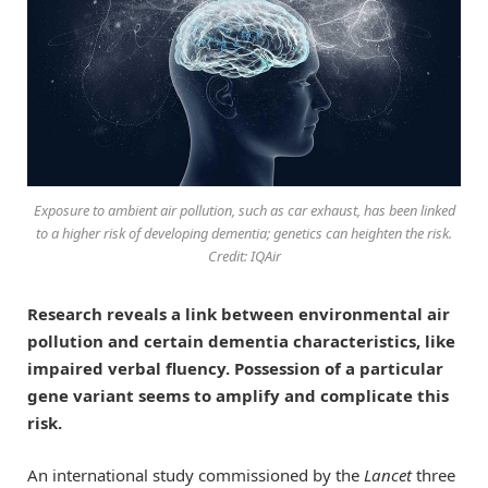
Exposure to ambient air pollution, such as car exhaust, has been linked
to a higher risk of developing dementia; genetics can heighten the risk.
Credit: IQAir
Research reveals a link between environmental air
pollution and certain dementia characteristics, like
impaired verbal fluency. Possession of a particular
gene variant seems to amplify and complicate this
risk.
An international study commissioned by the
Lancet
three