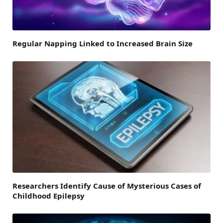
Regular Napping Linked to Increased Brain Size
Researchers Identify Cause of Mysterious Cases of
Childhood Epilepsy