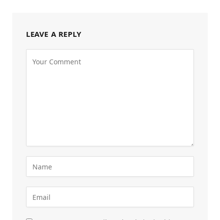
LEAVE A REPLY