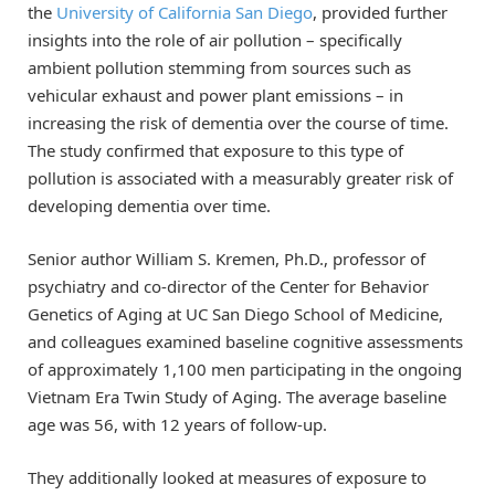
the
University of California San Diego
, provided further
insights into the role of air pollution – specifically
ambient pollution stemming from sources such as
vehicular exhaust and power plant emissions – in
increasing the risk of dementia over the course of time.
The study confirmed that exposure to this type of
pollution is associated with a measurably greater risk of
developing dementia over time.
Senior author William S. Kremen, Ph.D., professor of
psychiatry and co-director of the Center for Behavior
Genetics of Aging at UC San Diego School of Medicine,
and colleagues examined baseline cognitive assessments
of approximately 1,100 men participating in the ongoing
Vietnam Era Twin Study of Aging. The average baseline
age was 56, with 12 years of follow-up.
They additionally looked at measures of exposure to