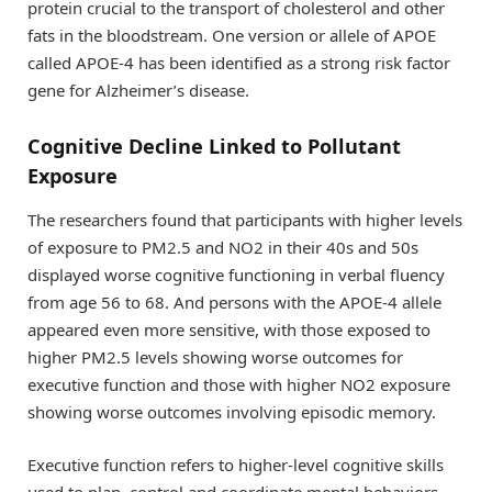
protein crucial to the transport of cholesterol and other
fats in the bloodstream. One version or allele of APOE
called APOE-4 has been identified as a strong risk factor
gene for Alzheimer’s disease.
Cognitive Decline Linked to Pollutant
Exposure
The researchers found that participants with higher levels
of exposure to PM2.5 and NO2 in their 40s and 50s
displayed worse cognitive functioning in verbal fluency
from age 56 to 68. And persons with the APOE-4 allele
appeared even more sensitive, with those exposed to
higher PM2.5 levels showing worse outcomes for
executive function and those with higher NO2 exposure
showing worse outcomes involving episodic memory.
Executive function refers to higher-level cognitive skills
used to plan, control and coordinate mental behaviors