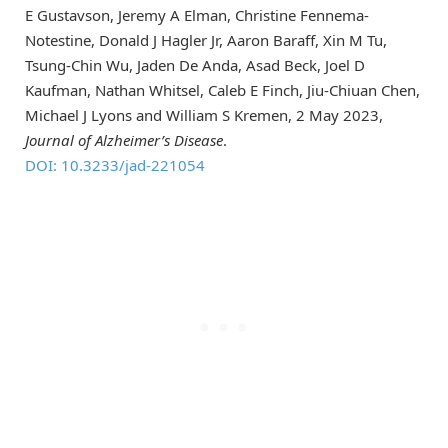
E Gustavson, Jeremy A Elman, Christine Fennema-
Notestine, Donald J Hagler Jr, Aaron Baraff, Xin M Tu,
Tsung-Chin Wu, Jaden De Anda, Asad Beck, Joel D
Kaufman, Nathan Whitsel, Caleb E Finch, Jiu-Chiuan Chen,
Michael J Lyons and William S Kremen, 2 May 2023,
Journal of Alzheimer’s Disease
.
DOI: 10.3233/jad-221054