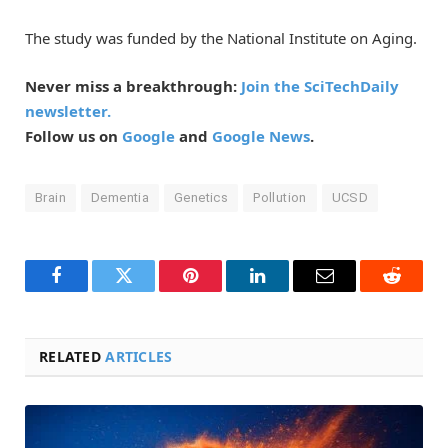
The study was funded by the National Institute on Aging.
Never miss a breakthrough:
Join the SciTechDaily
newsletter.
Follow us on
Google
and
Google News
.
Brain
Dementia
Genetics
Pollution
UCSD
Facebook
Twitter
Pinterest
LinkedIn
Email
Reddit
RELATED
ARTICLES