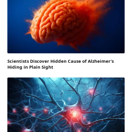
Scientists Discover Hidden Cause of Alzheimer’s
Hiding in Plain Sight