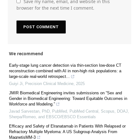
Save my name, email, and website in this
browser for the next time I comment.
We recommend
Early-stage lung cancer detection via thin-section low-dose CT
reconstruction combined with AI in non-high risk populations: a
large-scale real-world retrospect...
Guiyi Ji
,
Precision Clinical Medicine
,
2025
JMIR Biomedical Engineering invites submissions on “Sex and
Gender in Biomedical Engineering: Toward Equitable Outcomes in
Workforce and Modeling.”
Javad Sarvestan, PhD, PubMed, PubMed Central, Scopus, DOAJ,
Sherpa/Romeo, and EBSCO/EBSCO Essentials
Efficacy and Safety of Elranatamab in Patients With Relapsed or
Refractory Multiple Myeloma: A US Subgroup Analysis From
MagnetisMM-3