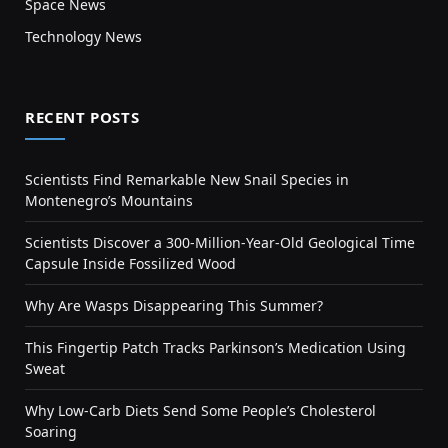
Space News
Technology News
RECENT POSTS
Scientists Find Remarkable New Snail Species in
Montenegro’s Mountains
Scientists Discover a 300-Million-Year-Old Geological Time
Capsule Inside Fossilized Wood
Why Are Wasps Disappearing This Summer?
This Fingertip Patch Tracks Parkinson’s Medication Using
Sweat
Why Low-Carb Diets Send Some People’s Cholesterol
Soaring