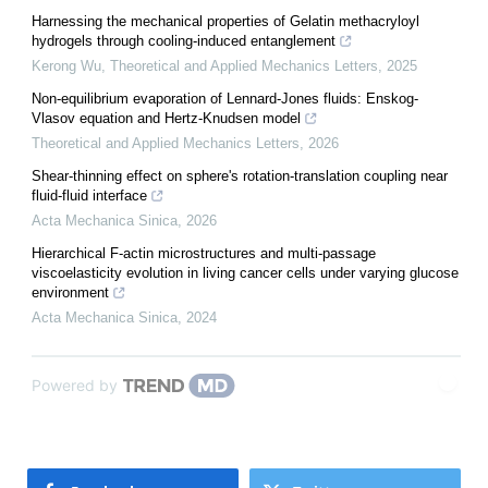
Harnessing the mechanical properties of Gelatin methacryloyl
hydrogels through cooling-induced entanglement
Kerong Wu
,
Theoretical and Applied Mechanics Letters
,
2025
Non-equilibrium evaporation of Lennard-Jones fluids: Enskog-
Vlasov equation and Hertz-Knudsen model
Theoretical and Applied Mechanics Letters
,
2026
Shear-thinning effect on sphere's rotation-translation coupling near
fluid-fluid interface
Acta Mechanica Sinica
,
2026
Hierarchical F-actin microstructures and multi-passage
viscoelasticity evolution in living cancer cells under varying glucose
environment
Acta Mechanica Sinica
,
2024
Powered by