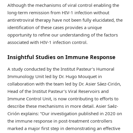
Although the mechanisms of viral control enabling the
long-term remission from HIV-1 infection without
antiretroviral therapy have not been fully elucidated, the
identification of these cases provides a unique
opportunity to refine our understanding of the factors
associated with HIV-1 infection control.
Insightful Studies on Immune Response
A study conducted by the Institut Pasteur’s Humoral
Immunology Unit led by Dr. Hugo Mouquet in
collaboration with the team led by Dr. Asier Sáez-Cirión,
Head of the Institut Pasteur’s Viral Reservoirs and
Immune Control Unit, is now contributing to efforts to
describe these mechanisms in more detail. Asier Saéz-
Cirión explains: “Our investigation published in 2020 on
the immune response in post-treatment controllers
marked a major first step in demonstrating an effective