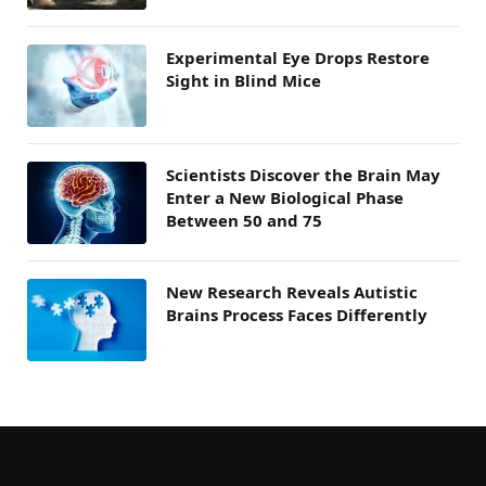
Experimental Eye Drops Restore
Sight in Blind Mice
Scientists Discover the Brain May
Enter a New Biological Phase
Between 50 and 75
New Research Reveals Autistic
Brains Process Faces Differently