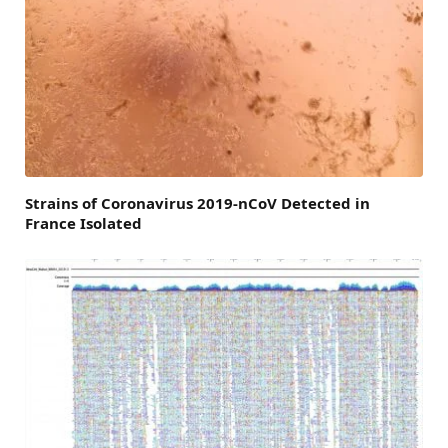
Strains of Coronavirus 2019-nCoV Detected in
France Isolated