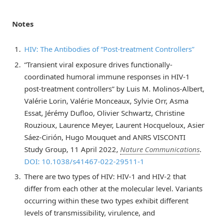
Notes
HIV: The Antibodies of “Post-treatment Controllers”
“Transient viral exposure drives functionally-
coordinated humoral immune responses in HIV-1
post-treatment controllers” by Luis M. Molinos-Albert,
Valérie Lorin, Valérie Monceaux, Sylvie Orr, Asma
Essat, Jérémy Dufloo, Olivier Schwartz, Christine
Rouzioux, Laurence Meyer, Laurent Hocqueloux, Asier
Sáez-Cirión, Hugo Mouquet and ANRS VISCONTI
Study Group, 11 April 2022,
Nature Communications
.
DOI: 10.1038/s41467-022-29511-1
There are two types of HIV: HIV-1 and HIV-2 that
differ from each other at the molecular level. Variants
occurring within these two types exhibit different
levels of transmissibility, virulence, and