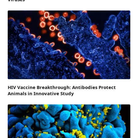
HIV Vaccine Breakthrough: Antibodies Protect
Animals in Innovative Study