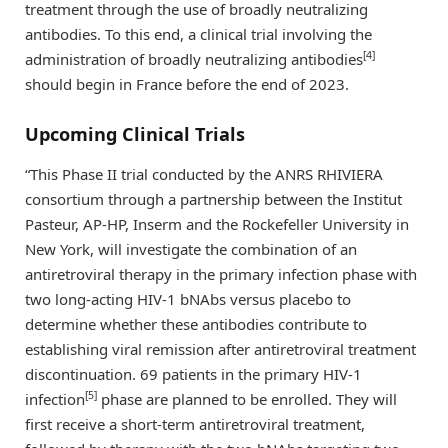
treatment through the use of broadly neutralizing
antibodies. To this end, a clinical trial involving the
[4]
administration of broadly neutralizing antibodies
should begin in France before the end of 2023.
Upcoming Clinical Trials
“This Phase II trial conducted by the ANRS RHIVIERA
consortium through a partnership between the Institut
Pasteur, AP-HP, Inserm and the Rockefeller University in
New York, will investigate the combination of an
antiretroviral therapy in the primary infection phase with
two long-acting HIV-1 bNAbs versus placebo to
determine whether these antibodies contribute to
establishing viral remission after antiretroviral treatment
discontinuation. 69 patients in the primary HIV-1
[5]
infection
phase are planned to be enrolled. They will
first receive a short-term antiretroviral treatment,