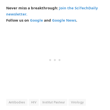
Never miss a breakthrough:
Join the SciTechDaily
newsletter.
Follow us on
Google
and
Google News
.
Antibodies
HIV
Institut Pasteur
Virology