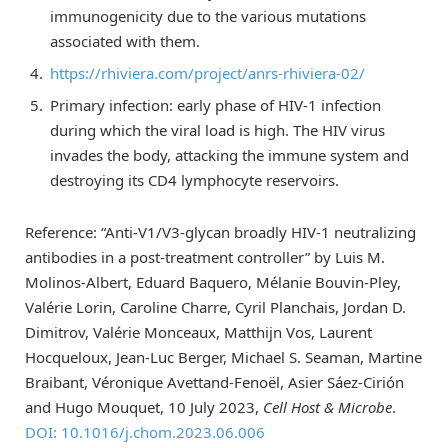
immunogenicity due to the various mutations
associated with them.
https://rhiviera.com/project/anrs-rhiviera-02/
Primary infection: early phase of HIV-1 infection
during which the viral load is high. The HIV virus
invades the body, attacking the immune system and
destroying its CD4 lymphocyte reservoirs.
Reference: “Anti-V1/V3-glycan broadly HIV-1 neutralizing
antibodies in a post-treatment controller” by Luis M.
Molinos-Albert, Eduard Baquero, Mélanie Bouvin-Pley,
Valérie Lorin, Caroline Charre, Cyril Planchais, Jordan D.
Dimitrov, Valérie Monceaux, Matthijn Vos, Laurent
Hocqueloux, Jean-Luc Berger, Michael S. Seaman, Martine
Braibant, Véronique Avettand-Fenoël, Asier Sáez-Cirión
and Hugo Mouquet, 10 July 2023,
Cell Host & Microbe
.
DOI: 10.1016/j.chom.2023.06.006