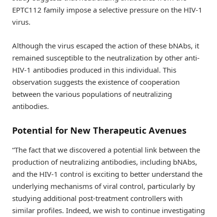
EPTC112 family impose a selective pressure on the HIV-1
virus.
Although the virus escaped the action of these bNAbs, it
remained susceptible to the neutralization by other anti-
HIV-1 antibodies produced in this individual. This
observation suggests the existence of cooperation
between the various populations of neutralizing
antibodies.
Potential for New Therapeutic Avenues
“The fact that we discovered a potential link between the
production of neutralizing antibodies, including bNAbs,
and the HIV-1 control is exciting to better understand the
underlying mechanisms of viral control, particularly by
studying additional post-treatment controllers with
similar profiles. Indeed, we wish to continue investigating