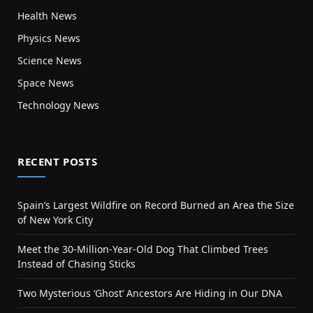
Health News
Physics News
Science News
Space News
Technology News
RECENT POSTS
Spain’s Largest Wildfire on Record Burned an Area the Size
of New York City
Meet the 30-Million-Year-Old Dog That Climbed Trees
Instead of Chasing Sticks
Two Mysterious ‘Ghost’ Ancestors Are Hiding in Our DNA