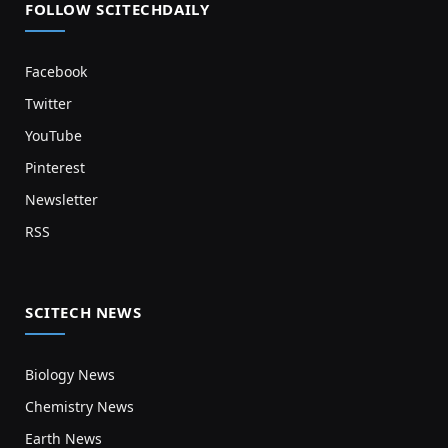
FOLLOW SCITECHDAILY
Facebook
Twitter
YouTube
Pinterest
Newsletter
RSS
SCITECH NEWS
Biology News
Chemistry News
Earth News