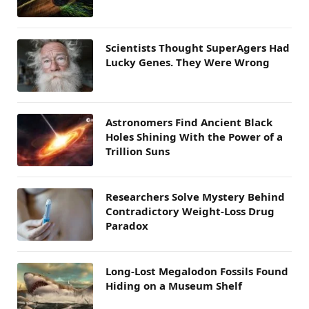
Scientists Thought SuperAgers Had
Lucky Genes. They Were Wrong
Astronomers Find Ancient Black
Holes Shining With the Power of a
Trillion Suns
Researchers Solve Mystery Behind
Contradictory Weight-Loss Drug
Paradox
Long-Lost Megalodon Fossils Found
Hiding on a Museum Shelf