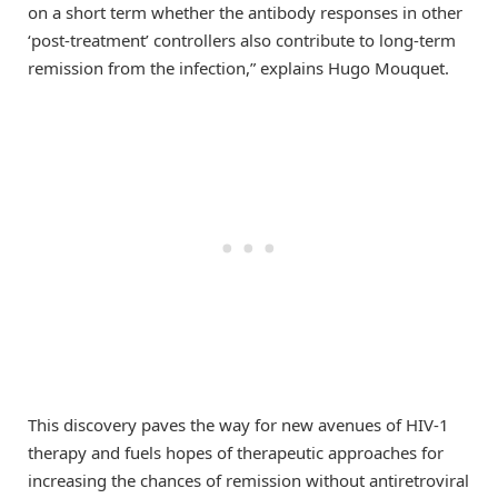
on a short term whether the antibody responses in other
‘post-treatment’ controllers also contribute to long-term
remission from the infection,” explains Hugo Mouquet.
This discovery paves the way for new avenues of HIV-1
therapy and fuels hopes of therapeutic approaches for
increasing the chances of remission without antiretroviral