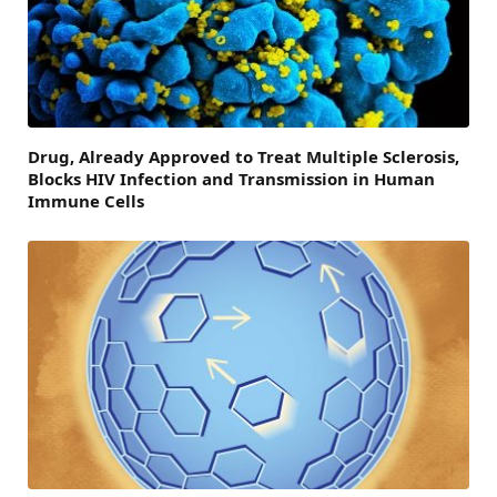
Drug, Already Approved to Treat Multiple Sclerosis,
Blocks HIV Infection and Transmission in Human
Immune Cells