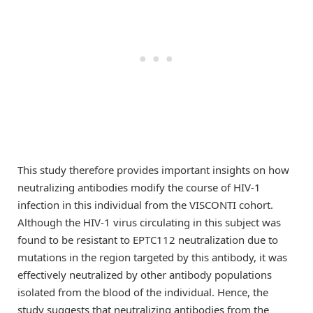
This study therefore provides important insights on how
neutralizing antibodies modify the course of HIV-1
infection in this individual from the VISCONTI cohort.
Although the HIV-1 virus circulating in this subject was
found to be resistant to EPTC112 neutralization due to
mutations in the region targeted by this antibody, it was
effectively neutralized by other antibody populations
isolated from the blood of the individual. Hence, the
study suggests that neutralizing antibodies from the