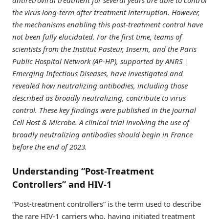
the virus long-term after treatment interruption. However,
the mechanisms enabling this post-treatment control have
not been fully elucidated. For the first time, teams of
scientists from the Institut Pasteur, Inserm, and the Paris
Public Hospital Network (AP-HP), supported by ANRS |
Emerging Infectious Diseases, have investigated and
revealed how neutralizing antibodies, including those
described as broadly neutralizing, contribute to virus
control. These key findings were published in the journal
Cell Host & Microbe. A clinical trial involving the use of
broadly neutralizing antibodies should begin in France
before the end of 2023.
Understanding “Post-Treatment
Controllers” and HIV-1
“Post-treatment controllers” is the term used to describe
the rare HIV-1 carriers who, having initiated treatment