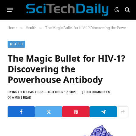
»
»
Home
Health
The Magic Bullet for HIV-1? Discovering the Powerhouse Antibody
HEALTH
The Magic Bullet for HIV-1?
Discovering the
Powerhouse Antibody
BY
INSTITUT PASTEUR
OCTOBER 17, 2023
NO COMMENTS
6 MINS READ