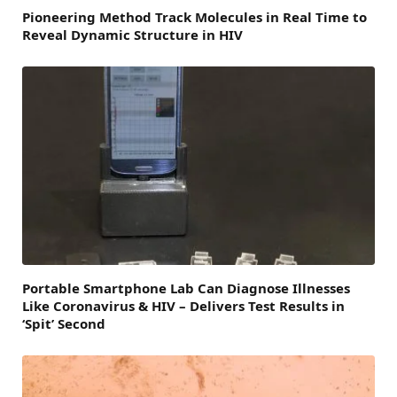
Pioneering Method Track Molecules in Real Time to
Reveal Dynamic Structure in HIV
Portable Smartphone Lab Can Diagnose Illnesses
Like Coronavirus & HIV – Delivers Test Results in
‘Spit’ Second