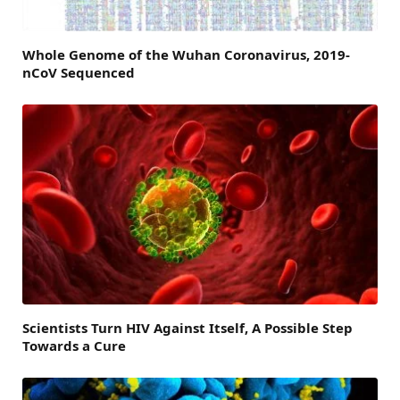
Whole Genome of the Wuhan Coronavirus, 2019-
nCoV Sequenced
Scientists Turn HIV Against Itself, A Possible Step
Towards a Cure