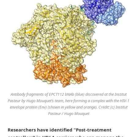
Antibody fragments of EPCT112 bNAb (blue) discovered at the Institut
Pasteur by Hugo Mouquet’s team, here forming a complex with the HIV-1
envelope protein (Env) (shown in yellow and orange). Credit: (c) Institut
Pasteur / Hugo Mouquet
Researchers have identified “Post-treatment