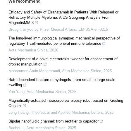
We recommend
Efficacy and Safety of Elranatamab in Patients With Relapsed or
Refractory Multiple Myeloma: A US Subgroup Analysis From
MagnetisMM-3
Brought to you by Pfizer Medical Affairs, EM-USA-elr-0215
The long-lived immunological synapse: mechanical perspective of
regulatory T cell-mediated peripheral immune tolerance
Acta Mechanica Sinica
,
2026
Development of a novel electrotaxis tweezer for enhancement of
droplet manipulation
Mohammad Amin Mohammadi
,
Acta Mechanica Sinica
,
2025
Rate dependent fracture of hydrogels: from small to large-scale
swelling
Yan Yang
,
Acta Mechanica Sinica
,
2025
Magnetically-actuated intracorporeal biopsy robot based on Kresling
Origami
Long Huang
,
Theoretical and Applied Mechanics Letters
,
2025
Bipolar nanofluidic channel: from rectifier to capacitor
Baobei Li
,
Acta Mechanica Sinica
,
2025