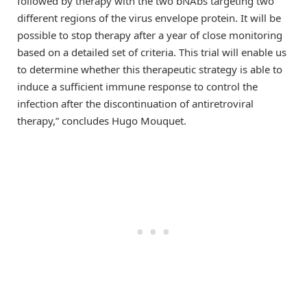
followed by therapy with the two bNAbs targeting two
different regions of the virus envelope protein. It will be
possible to stop therapy after a year of close monitoring
based on a detailed set of criteria. This trial will enable us
to determine whether this therapeutic strategy is able to
induce a sufficient immune response to control the
infection after the discontinuation of antiretroviral
therapy,” concludes Hugo Mouquet.