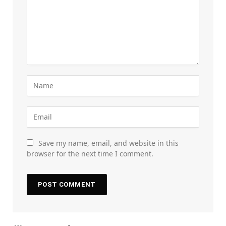
Save my name, email, and website in this
browser for the next time I comment.