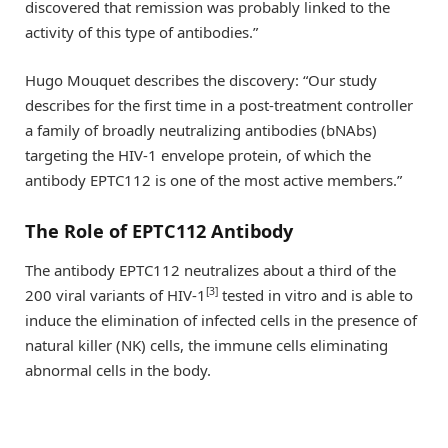
discovered that remission was probably linked to the
activity of this type of antibodies.”
Hugo Mouquet describes the discovery: “Our study
describes for the first time in a post-treatment controller
a family of broadly neutralizing antibodies (bNAbs)
targeting the HIV-1 envelope protein, of which the
antibody EPTC112 is one of the most active members.”
The Role of EPTC112 Antibody
The antibody EPTC112 neutralizes about a third of the
[3]
200 viral variants of HIV-1
tested in vitro and is able to
induce the elimination of infected cells in the presence of
natural killer (NK) cells, the immune cells eliminating
abnormal cells in the body.