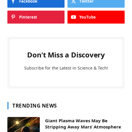
Facebook
Twitter
Pinterest
YouTube
Don't Miss a Discovery
Subscribe for the Latest in Science & Tech!
TRENDING NEWS
Giant Plasma Waves May Be
Stripping Away Mars’ Atmosphere