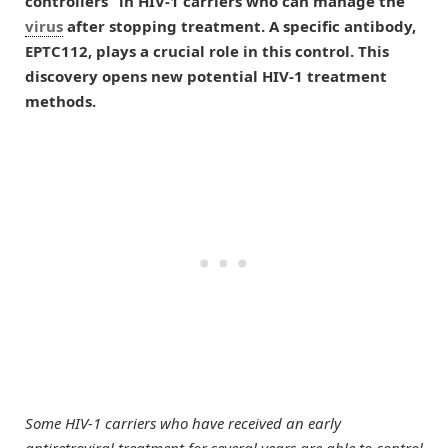
controllers” in HIV-1 carriers who can manage the
virus
after stopping treatment. A specific antibody,
EPTC112, plays a crucial role in this control. This
discovery opens new potential HIV-1 treatment
methods.
Some HIV-1 carriers who have received an early
antiretroviral treatment for several years are able to control