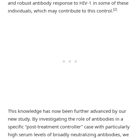
and robust antibody response to HIV-1 in some of these
[2]
individuals, which may contribute to this control.
This knowledge has now been further advanced by our
new study. By investigating the role of antibodies in a
specific “post-treatment controller” case with particularly
high serum levels of broadly neutralizing antibodies, we