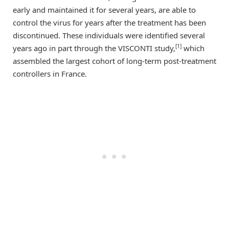
early and maintained it for several years, are able to
control the virus for years after the treatment has been
discontinued. These individuals were identified several
[1]
years ago in part through the VISCONTI study,
which
assembled the largest cohort of long-term post-treatment
controllers in France.