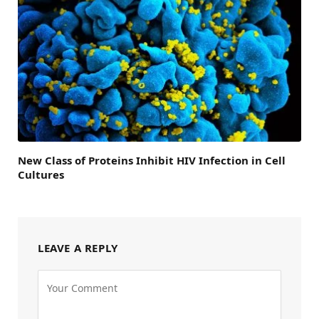
New Class of Proteins Inhibit HIV Infection in Cell
Cultures
LEAVE A REPLY