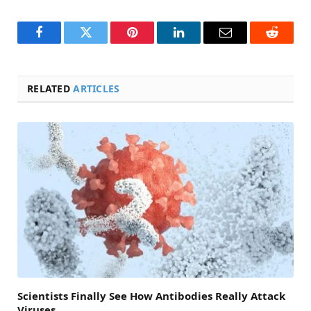
Facebook
Twitter
Pinterest
LinkedIn
Email
Reddit
RELATED
ARTICLES
Scientists Finally See How Antibodies Really Attack
Viruses