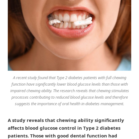
A recent study found that Type 2 diabetes patients with full chewing
function have significantly lower blood glucose levels than those with
impaired chewing ability. The research reveals that chewing stimulates
processes contributing to reduced blood glucose levels and therefore
suggests the importance of oral health in diabetes management.
A study reveals that chewing ability significantly
affects blood glucose control in Type 2 diabetes
patients. Those with good dental function had