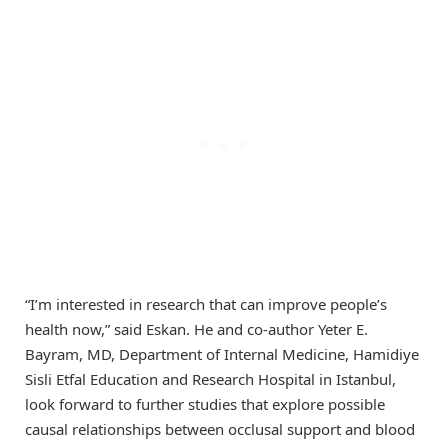
“I’m interested in research that can improve people’s
health now,” said Eskan. He and co-author Yeter E.
Bayram, MD, Department of Internal Medicine, Hamidiye
Sisli Etfal Education and Research Hospital in Istanbul,
look forward to further studies that explore possible
causal relationships between occlusal support and blood