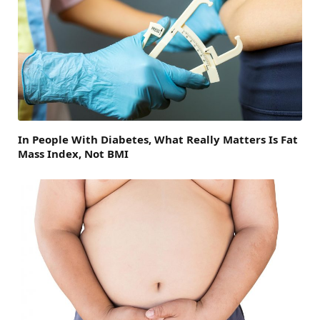
In People With Diabetes, What Really Matters Is Fat
Mass Index, Not BMI