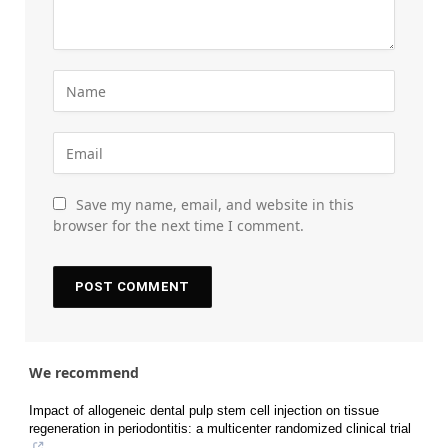
Save my name, email, and website in this
browser for the next time I comment.
We recommend
Impact of allogeneic dental pulp stem cell injection on tissue
regeneration in periodontitis: a multicenter randomized clinical trial