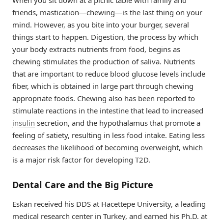
When you sit down at a picnic table with family and
friends, mastication—chewing—is the last thing on your
mind. However, as you bite into your burger, several
things start to happen. Digestion, the process by which
your body extracts nutrients from food, begins as
chewing stimulates the production of saliva. Nutrients
that are important to reduce blood glucose levels include
fiber, which is obtained in large part through chewing
appropriate foods. Chewing also has been reported to
stimulate reactions in the intestine that lead to increased
insulin
secretion, and the hypothalamus that promote a
feeling of satiety, resulting in less food intake. Eating less
decreases the likelihood of becoming overweight, which
is a major risk factor for developing T2D.
Dental Care and the Big Picture
Eskan received his DDS at Hacettepe University, a leading
medical research center in Turkey, and earned his Ph.D. at