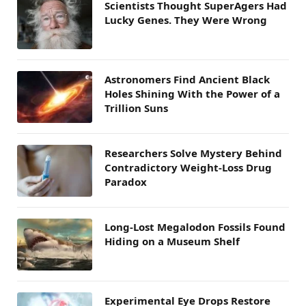
Scientists Thought SuperAgers Had
Lucky Genes. They Were Wrong
Astronomers Find Ancient Black
Holes Shining With the Power of a
Trillion Suns
Researchers Solve Mystery Behind
Contradictory Weight-Loss Drug
Paradox
Long-Lost Megalodon Fossils Found
Hiding on a Museum Shelf
Experimental Eye Drops Restore