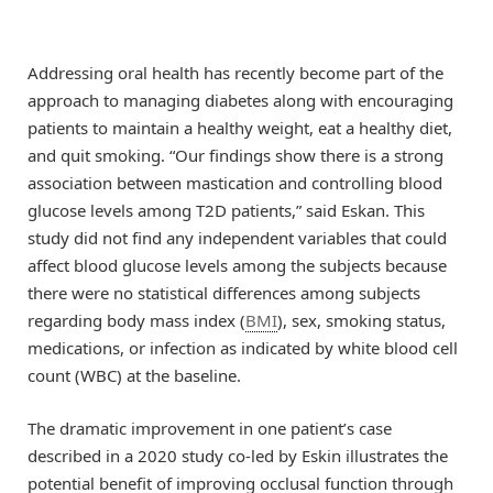
Addressing oral health has recently become part of the
approach to managing diabetes along with encouraging
patients to maintain a healthy weight, eat a healthy diet,
and quit smoking. “Our findings show there is a strong
association between mastication and controlling blood
glucose levels among T2D patients,” said Eskan. This
study did not find any independent variables that could
affect blood glucose levels among the subjects because
there were no statistical differences among subjects
regarding body mass index (
BMI
), sex, smoking status,
medications, or infection as indicated by white blood cell
count (WBC) at the baseline.
The dramatic improvement in one patient’s case
described in a 2020 study co-led by Eskin illustrates the
potential benefit of improving occlusal function through