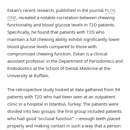
Eskan’s recent research, published in the journal
PLOS
ONE
, revealed a notable correlation between chewing
functionality and blood glucose levels in T2D patients.
Specifically, he found that patients with T2D who
maintain a full chewing ability exhibit significantly lower
blood glucose levels compared to those with
compromised chewing function. Eskan is a clinical
assistant professor in the Department of Periodontics and
Endodontics at the School of Dental Medicine at the
University at Buffalo.
The retrospective study looked at data gathered from 94
patients with T2D who had been seen at an outpatient
clinic in a hospital in Istanbul, Turkey. The patients were
divided into two groups: the first group included patients
who had good “occlusal function” —enough teeth placed
properly and making contact in such a way that a person