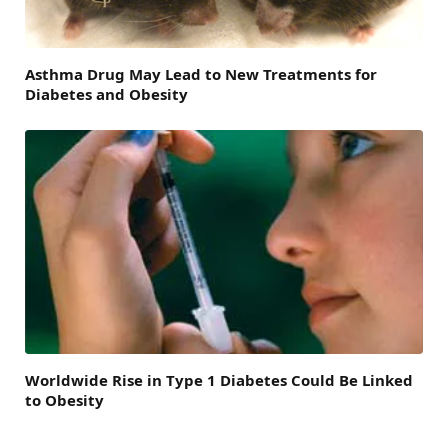
Asthma Drug May Lead to New Treatments for
Diabetes and Obesity
Worldwide Rise in Type 1 Diabetes Could Be Linked
to Obesity