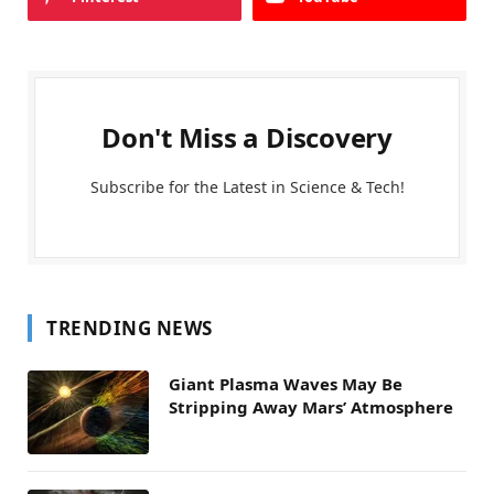
Don't Miss a Discovery
Subscribe for the Latest in Science & Tech!
TRENDING NEWS
Giant Plasma Waves May Be
Stripping Away Mars’ Atmosphere