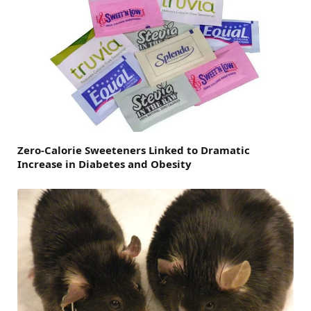
Zero-Calorie Sweeteners Linked to Dramatic
Increase in Diabetes and Obesity