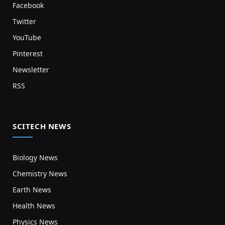
Facebook
Twitter
YouTube
Pinterest
Newsletter
RSS
SCITECH NEWS
Biology News
Chemistry News
Earth News
Health News
Physics News