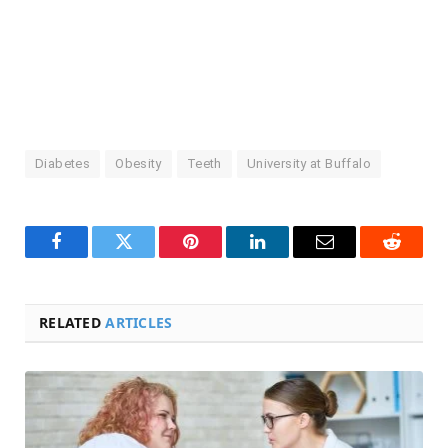
Diabetes
Obesity
Teeth
University at Buffalo
Facebook
Twitter
Pinterest
LinkedIn
Email
Reddit
RELATED
ARTICLES