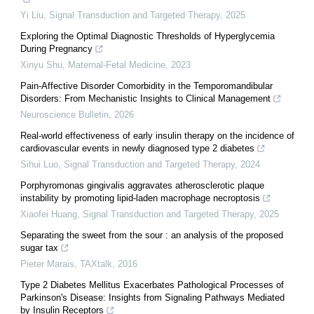
Yi Liu
,
Signal Transduction and Targeted Therapy
,
2025
Exploring the Optimal Diagnostic Thresholds of Hyperglycemia
During Pregnancy
Xinyu Shu
,
Maternal-Fetal Medicine
,
2023
Pain-Affective Disorder Comorbidity in the Temporomandibular
Disorders: From Mechanistic Insights to Clinical Management
Neuroscience Bulletin
,
2026
Real-world effectiveness of early insulin therapy on the incidence of
cardiovascular events in newly diagnosed type 2 diabetes
Sihui Luo
,
Signal Transduction and Targeted Therapy
,
2024
Porphyromonas gingivalis aggravates atherosclerotic plaque
instability by promoting lipid-laden macrophage necroptosis
Xiaofei Huang
,
Signal Transduction and Targeted Therapy
,
2025
Separating the sweet from the sour : an analysis of the proposed
sugar tax
Pieter Marais
,
TAXtalk
,
2016
Type 2 Diabetes Mellitus Exacerbates Pathological Processes of
Parkinson's Disease: Insights from Signaling Pathways Mediated
by Insulin Receptors