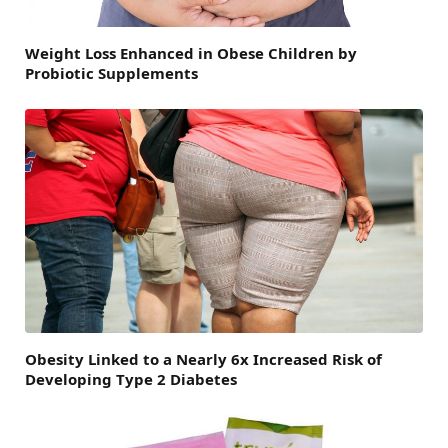
Weight Loss Enhanced in Obese Children by
Probiotic Supplements
Obesity Linked to a Nearly 6x Increased Risk of
Developing Type 2 Diabetes