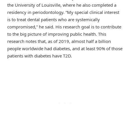
the University of Louisville, where he also completed a
residency in periodontology. “My special clinical interest
is to treat dental patients who are systemically
compromised,” he said. His research goal is to contribute
to the big picture of improving public health. This
research notes that, as of 2019, almost half a billion
people worldwide had diabetes, and at least 90% of those
patients with diabetes have T2D.