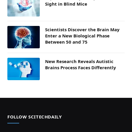
Sight in Blind Mice
Scientists Discover the Brain May
Enter a New Biological Phase
Between 50 and 75
New Research Reveals Autistic
Brains Process Faces Differently
FOLLOW SCITECHDAILY