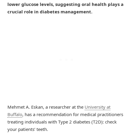
lower glucose levels, suggesting oral health plays a
crucial role in diabetes management.
Mehmet A. Eskan, a researcher at the
University at
Buffalo
, has a recommendation for medical practitioners
treating individuals with Type 2 diabetes (T2D): check
your patients’ teeth.