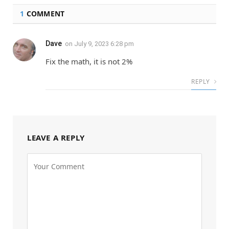
1
COMMENT
Dave
on
July 9, 2023 6:28 pm
Fix the math, it is not 2%
REPLY
LEAVE A REPLY