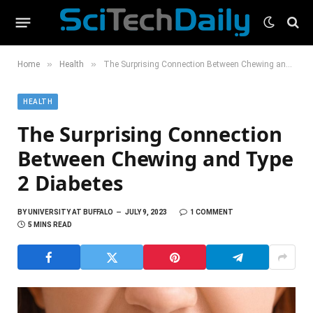
»
»
Home
Health
The Surprising Connection Between Chewing and Type 2 Diabetes
HEALTH
The Surprising Connection
Between Chewing and Type
2 Diabetes
BY
UNIVERSITY AT BUFFALO
JULY 9, 2023
1 COMMENT
5 MINS READ