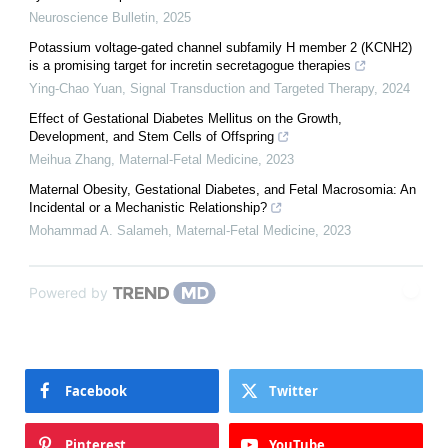
Neuroscience Bulletin
,
2025
Potassium voltage-gated channel subfamily H member 2 (KCNH2)
is a promising target for incretin secretagogue therapies
Ying-Chao Yuan
,
Signal Transduction and Targeted Therapy
,
2024
Effect of Gestational Diabetes Mellitus on the Growth,
Development, and Stem Cells of Offspring
Meihua Zhang
,
Maternal-Fetal Medicine
,
2023
Maternal Obesity, Gestational Diabetes, and Fetal Macrosomia: An
Incidental or a Mechanistic Relationship?
Mohammad A. Salameh
,
Maternal-Fetal Medicine
,
2023
Powered by
Facebook
Twitter
Pinterest
YouTube