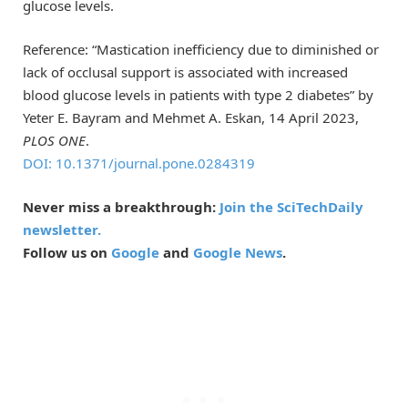
glucose levels.
Reference: “Mastication inefficiency due to diminished or
lack of occlusal support is associated with increased
blood glucose levels in patients with type 2 diabetes” by
Yeter E. Bayram and Mehmet A. Eskan, 14 April 2023,
PLOS ONE
.
DOI: 10.1371/journal.pone.0284319
Never miss a breakthrough:
Join the SciTechDaily
newsletter.
Follow us on
Google
and
Google News
.