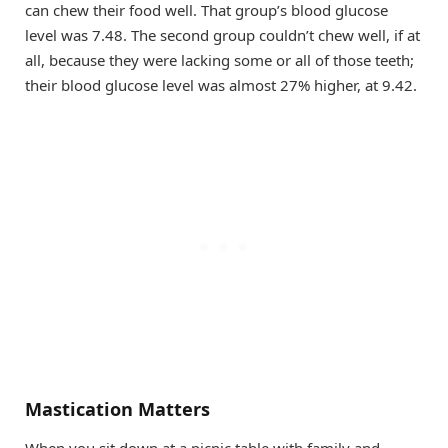
can chew their food well. That group’s blood glucose
level was 7.48. The second group couldn’t chew well, if at
all, because they were lacking some or all of those teeth;
their blood glucose level was almost 27% higher, at 9.42.
Mastication Matters