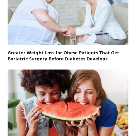
Greater Weight Loss for Obese Patients That Get
Bariatric Surgery Before Diabetes Develops