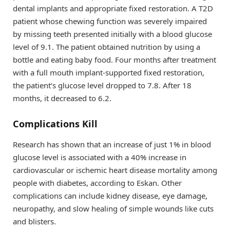
dental implants and appropriate fixed restoration. A T2D
patient whose chewing function was severely impaired
by missing teeth presented initially with a blood glucose
level of 9.1. The patient obtained nutrition by using a
bottle and eating baby food. Four months after treatment
with a full mouth implant-supported fixed restoration,
the patient’s glucose level dropped to 7.8. After 18
months, it decreased to 6.2.
Complications Kill
Research has shown that an increase of just 1% in blood
glucose level is associated with a 40% increase in
cardiovascular or ischemic heart disease mortality among
people with diabetes, according to Eskan. Other
complications can include kidney disease, eye damage,
neuropathy, and slow healing of simple wounds like cuts
and blisters.