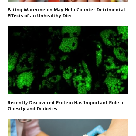
Eating Watermelon May Help Counter Detrimental
Effects of an Unhealthy Diet
Recently Discovered Protein Has Important Role in
Obesity and Diabetes