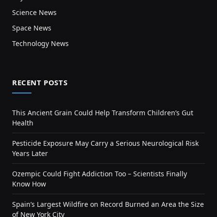
Science News
Space News
Technology News
RECENT POSTS
This Ancient Grain Could Help Transform Children’s Gut
Health
Pesticide Exposure May Carry a Serious Neurological Risk
Years Later
Ozempic Could Fight Addiction Too – Scientists Finally
Know How
Spain’s Largest Wildfire on Record Burned an Area the Size
of New York City