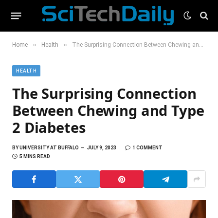
»
»
Home
Health
The Surprising Connection Between Chewing and Type 2 Diabetes
HEALTH
The Surprising Connection
Between Chewing and Type
2 Diabetes
BY
UNIVERSITY AT BUFFALO
JULY 9, 2023
1 COMMENT
5 MINS READ