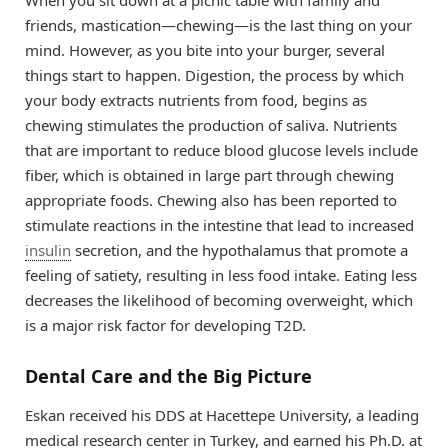
When you sit down at a picnic table with family and
friends, mastication—chewing—is the last thing on your
mind. However, as you bite into your burger, several
things start to happen. Digestion, the process by which
your body extracts nutrients from food, begins as
chewing stimulates the production of saliva. Nutrients
that are important to reduce blood glucose levels include
fiber, which is obtained in large part through chewing
appropriate foods. Chewing also has been reported to
stimulate reactions in the intestine that lead to increased
insulin
secretion, and the hypothalamus that promote a
feeling of satiety, resulting in less food intake. Eating less
decreases the likelihood of becoming overweight, which
is a major risk factor for developing T2D.
Dental Care and the Big Picture
Eskan received his DDS at Hacettepe University, a leading
medical research center in Turkey, and earned his Ph.D. at