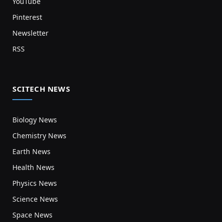
YouTube
Pinterest
Newsletter
RSS
SCITECH NEWS
Biology News
Chemistry News
Earth News
Health News
Physics News
Science News
Space News