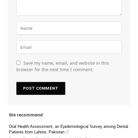
Save my name, email, and website in this
browser for the next time I comment.
We recommend
Oral Health Assessment, an Epidemiological Survey among Dental
Patients from Lahore, Pakistan