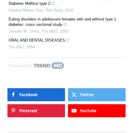
Diabetes Mellitus type 2
Vanéria Ribeiro Dias
,
Rev Rene
,
2016
Eating disorders in adolescent females with and without type 1
diabetes: cross sectional study
Jennifer M. Jones
,
The BMJ
,
2000
ORAL AND DENTAL DISEASES
The BMJ
,
1954
Powered by
Facebook
Twitter
Pinterest
YouTube