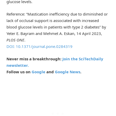
glucose levels.
Reference: “Mastication inefficiency due to diminished or
lack of occlusal support is associated with increased
blood glucose levels in patients with type 2 diabetes” by
Yeter E. Bayram and Mehmet A. Eskan, 14 April 2023,
PLOS ONE
.
DOI: 10.1371/journal.pone.0284319
Never miss a breakthrough:
Join the SciTechDaily
newsletter.
Follow us on
Google
and
Google News
.