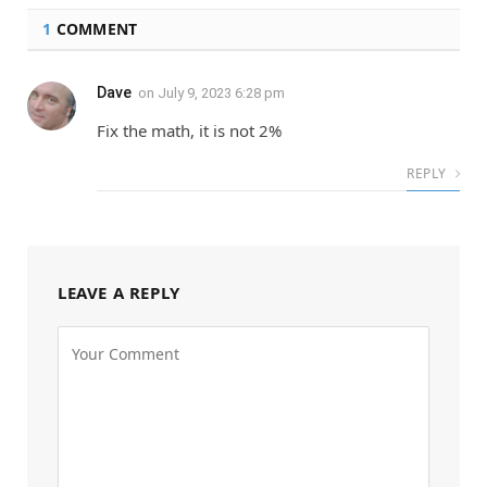
1
COMMENT
Dave
on
July 9, 2023 6:28 pm
Fix the math, it is not 2%
REPLY
LEAVE A REPLY