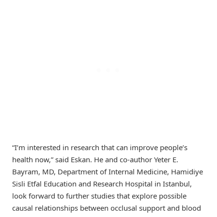
“I’m interested in research that can improve people’s
health now,” said Eskan. He and co-author Yeter E.
Bayram, MD, Department of Internal Medicine, Hamidiye
Sisli Etfal Education and Research Hospital in Istanbul,
look forward to further studies that explore possible
causal relationships between occlusal support and blood