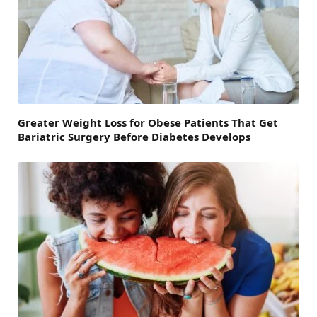
Greater Weight Loss for Obese Patients That Get
Bariatric Surgery Before Diabetes Develops