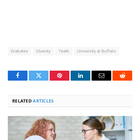
Diabetes
Obesity
Teeth
University at Buffalo
Facebook
Twitter
Pinterest
LinkedIn
Email
Reddit
RELATED
ARTICLES