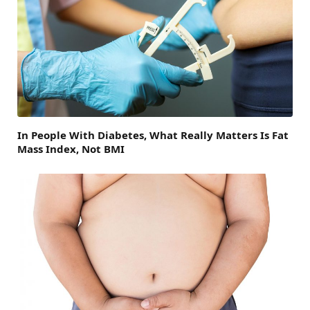
In People With Diabetes, What Really Matters Is Fat
Mass Index, Not BMI