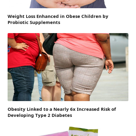
Weight Loss Enhanced in Obese Children by
Probiotic Supplements
Obesity Linked to a Nearly 6x Increased Risk of
Developing Type 2 Diabetes