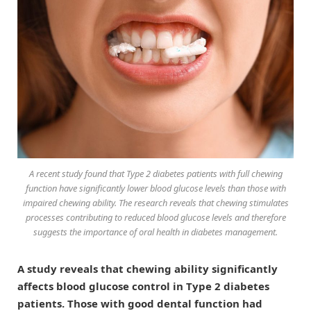
A recent study found that Type 2 diabetes patients with full chewing
function have significantly lower blood glucose levels than those with
impaired chewing ability. The research reveals that chewing stimulates
processes contributing to reduced blood glucose levels and therefore
suggests the importance of oral health in diabetes management.
A study reveals that chewing ability significantly
affects blood glucose control in Type 2 diabetes
patients. Those with good dental function had