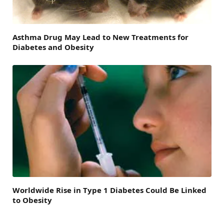
Asthma Drug May Lead to New Treatments for
Diabetes and Obesity
Worldwide Rise in Type 1 Diabetes Could Be Linked
to Obesity