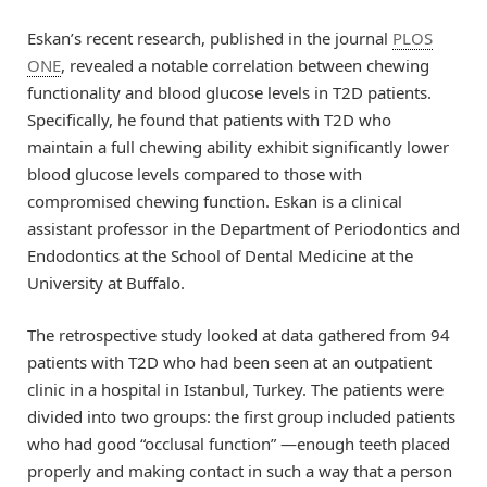
Eskan’s recent research, published in the journal
PLOS
ONE
, revealed a notable correlation between chewing
functionality and blood glucose levels in T2D patients.
Specifically, he found that patients with T2D who
maintain a full chewing ability exhibit significantly lower
blood glucose levels compared to those with
compromised chewing function. Eskan is a clinical
assistant professor in the Department of Periodontics and
Endodontics at the School of Dental Medicine at the
University at Buffalo.
The retrospective study looked at data gathered from 94
patients with T2D who had been seen at an outpatient
clinic in a hospital in Istanbul, Turkey. The patients were
divided into two groups: the first group included patients
who had good “occlusal function” —enough teeth placed
properly and making contact in such a way that a person