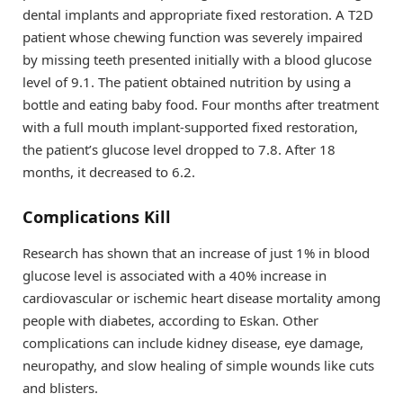
dental implants and appropriate fixed restoration. A T2D
patient whose chewing function was severely impaired
by missing teeth presented initially with a blood glucose
level of 9.1. The patient obtained nutrition by using a
bottle and eating baby food. Four months after treatment
with a full mouth implant-supported fixed restoration,
the patient’s glucose level dropped to 7.8. After 18
months, it decreased to 6.2.
Complications Kill
Research has shown that an increase of just 1% in blood
glucose level is associated with a 40% increase in
cardiovascular or ischemic heart disease mortality among
people with diabetes, according to Eskan. Other
complications can include kidney disease, eye damage,
neuropathy, and slow healing of simple wounds like cuts
and blisters.