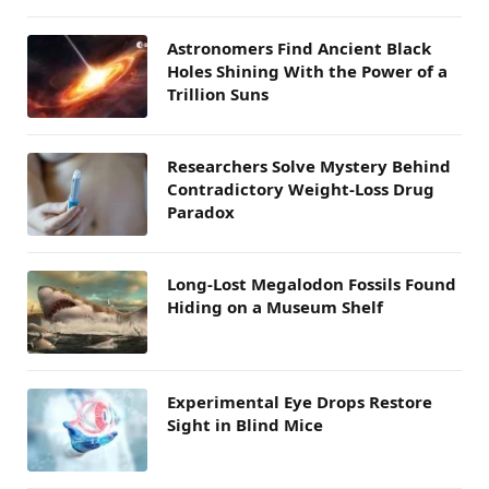
Astronomers Find Ancient Black
Holes Shining With the Power of a
Trillion Suns
Researchers Solve Mystery Behind
Contradictory Weight-Loss Drug
Paradox
Long-Lost Megalodon Fossils Found
Hiding on a Museum Shelf
Experimental Eye Drops Restore
Sight in Blind Mice