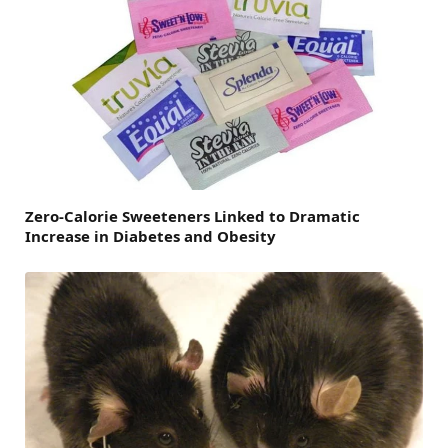
Zero-Calorie Sweeteners Linked to Dramatic
Increase in Diabetes and Obesity