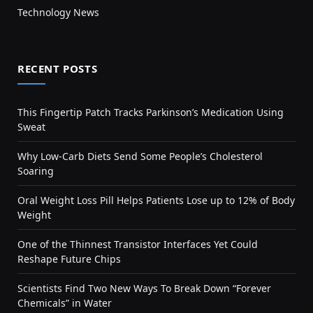
Technology News
RECENT POSTS
This Fingertip Patch Tracks Parkinson’s Medication Using
Sweat
Why Low-Carb Diets Send Some People’s Cholesterol
Soaring
Oral Weight Loss Pill Helps Patients Lose up to 12% of Body
Weight
One of the Thinnest Transistor Interfaces Yet Could
Reshape Future Chips
Scientists Find Two New Ways To Break Down “Forever
Chemicals” in Water