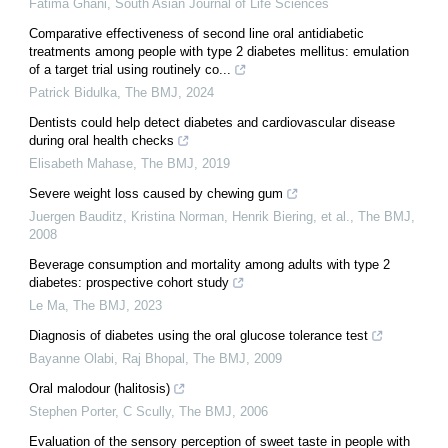
Fatima Ghani
,
South Asian Journal of Life Sciences
Comparative effectiveness of second line oral antidiabetic
treatments among people with type 2 diabetes mellitus: emulation
of a target trial using routinely co...
Patrick Bidulka
,
The BMJ
,
2024
Dentists could help detect diabetes and cardiovascular disease
during oral health checks
Elisabeth Mahase
,
The BMJ
,
2019
Severe weight loss caused by chewing gum
Juergen Bauditz, Kristina Norman, Henrik Biering, et al.
,
The BMJ
,
2008
Beverage consumption and mortality among adults with type 2
diabetes: prospective cohort study
Le Ma
,
The BMJ
,
2023
Diagnosis of diabetes using the oral glucose tolerance test
Bayanne Olabi, Raj Bhopal
,
The BMJ
,
2009
Oral malodour (halitosis)
Stephen Porter, C Scully
,
The BMJ
,
2006
Evaluation of the sensory perception of sweet taste in people with