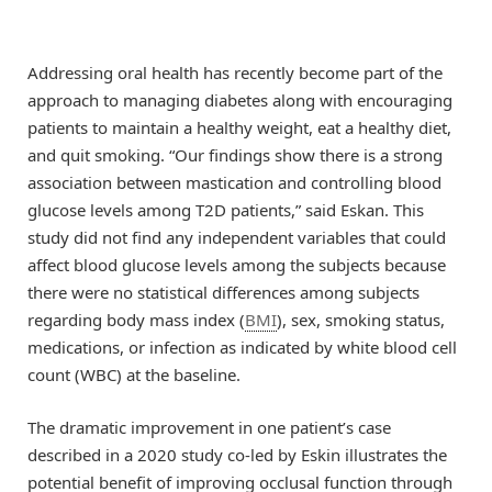
Addressing oral health has recently become part of the
approach to managing diabetes along with encouraging
patients to maintain a healthy weight, eat a healthy diet,
and quit smoking. “Our findings show there is a strong
association between mastication and controlling blood
glucose levels among T2D patients,” said Eskan. This
study did not find any independent variables that could
affect blood glucose levels among the subjects because
there were no statistical differences among subjects
regarding body mass index (
BMI
), sex, smoking status,
medications, or infection as indicated by white blood cell
count (WBC) at the baseline.
The dramatic improvement in one patient’s case
described in a 2020 study co-led by Eskin illustrates the
potential benefit of improving occlusal function through