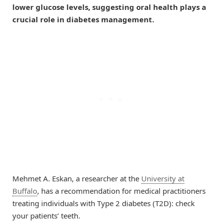
lower glucose levels, suggesting oral health plays a
crucial role in diabetes management.
Mehmet A. Eskan, a researcher at the
University at
Buffalo
, has a recommendation for medical practitioners
treating individuals with Type 2 diabetes (T2D): check
your patients’ teeth.