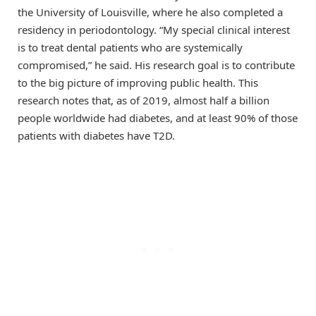
the University of Louisville, where he also completed a
residency in periodontology. “My special clinical interest
is to treat dental patients who are systemically
compromised,” he said. His research goal is to contribute
to the big picture of improving public health. This
research notes that, as of 2019, almost half a billion
people worldwide had diabetes, and at least 90% of those
patients with diabetes have T2D.