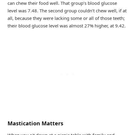
can chew their food well. That group’s blood glucose
level was 7.48. The second group couldn’t chew well, if at
all, because they were lacking some or all of those teeth;
their blood glucose level was almost 27% higher, at 9.42.
Mastication Matters