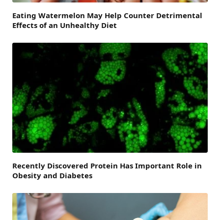
Eating Watermelon May Help Counter Detrimental
Effects of an Unhealthy Diet
Recently Discovered Protein Has Important Role in
Obesity and Diabetes