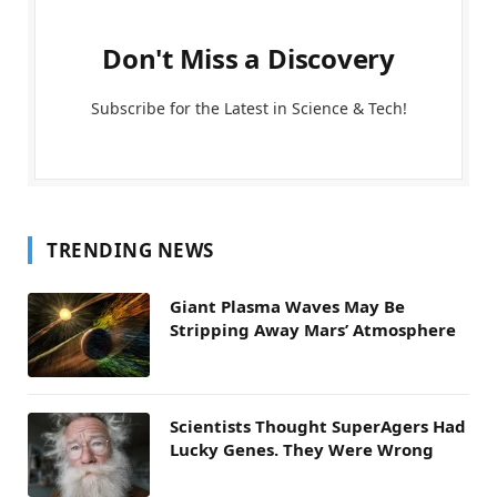
Don't Miss a Discovery
Subscribe for the Latest in Science & Tech!
TRENDING NEWS
Giant Plasma Waves May Be
Stripping Away Mars’ Atmosphere
Scientists Thought SuperAgers Had
Lucky Genes. They Were Wrong