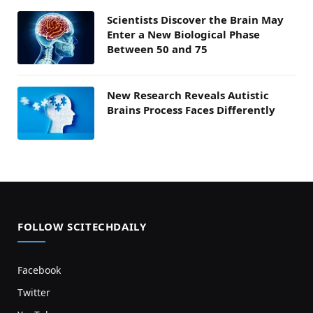
Scientists Discover the Brain May
Enter a New Biological Phase
Between 50 and 75
New Research Reveals Autistic
Brains Process Faces Differently
FOLLOW SCITECHDAILY
Facebook
Twitter