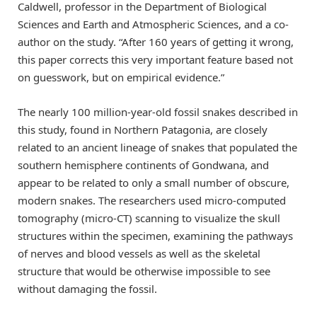
Caldwell, professor in the Department of Biological
Sciences and Earth and Atmospheric Sciences, and a co-
author on the study. “After 160 years of getting it wrong,
this paper corrects this very important feature based not
on guesswork, but on empirical evidence.”
The nearly 100 million-year-old fossil snakes described in
this study, found in Northern Patagonia, are closely
related to an ancient lineage of snakes that populated the
southern hemisphere continents of Gondwana, and
appear to be related to only a small number of obscure,
modern snakes. The researchers used micro-computed
tomography (micro-CT) scanning to visualize the skull
structures within the specimen, examining the pathways
of nerves and blood vessels as well as the skeletal
structure that would be otherwise impossible to see
without damaging the fossil.