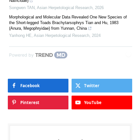
Natricidae)
Songwen TAN
,
Asian Herpetological Research
,
2026
Morphological and Molecular Data Revealed One New Species of
the Short-legged Toads Brachytarsophrys Tian and Hu, 1983
(Anura, Megophryidae) from Yunnan, China
Yanhong HE
,
Asian Herpetological Research
,
2024
Powered by
Facebook
Twitter
Pinterest
YouTube