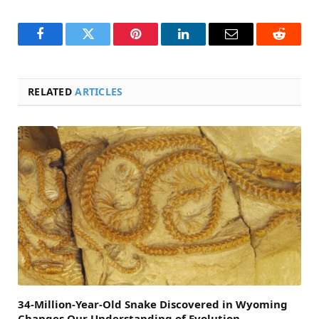
Facebook
Twitter
Pinterest
LinkedIn
Email
Reddit
RELATED
ARTICLES
34-Million-Year-Old Snake Discovered in Wyoming
Changes Our Understanding of Evolution