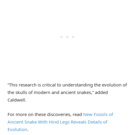
“This research is critical to understanding the evolution of
the skulls of modern and ancient snakes,” added
Caldwell.
For more on these discoveries, read
New Fossils of
Ancient Snake With Hind Legs Reveals Details of
Evolution
.