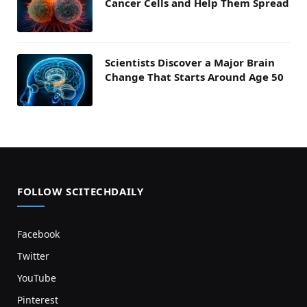
Cancer Cells and Help Them Spread
Scientists Discover a Major Brain
Change That Starts Around Age 50
FOLLOW SCITECHDAILY
Facebook
Twitter
YouTube
Pinterest