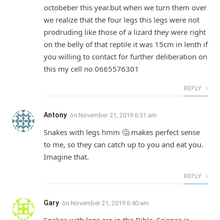
octobeber this year.but when we turn them over
we realize that the four legs this legs were not
prodruding like those of a lizard they were right
on the belly of that reptile it was 15cm in lenth if
you willing to contact for further deliberation on
this my cell no 0665576301
REPLY
Antony
on
November 21, 2019 6:31 am
Snakes with legs hmm 🤔 makes perfect sense
to me, so they can catch up to you and eat you.
Imagine that.
REPLY
Gary
on
November 21, 2019 6:40 am