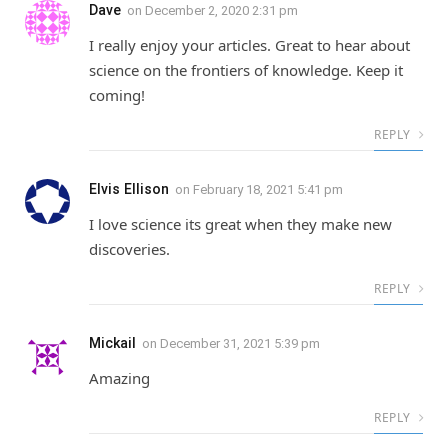
Dave
on
December 2, 2020 2:31 pm
I really enjoy your articles. Great to hear about
science on the frontiers of knowledge. Keep it
coming!
REPLY
Elvis Ellison
on
February 18, 2021 5:41 pm
I love science its great when they make new
discoveries.
REPLY
Mickail
on
December 31, 2021 5:39 pm
Amazing
REPLY