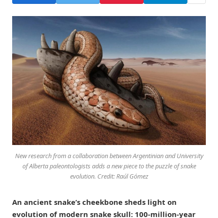
New research from a collaboration between Argentinian and University
of Alberta paleontologists adds a new piece to the puzzle of snake
evolution. Credit: Raúl Gómez
An ancient snake’s cheekbone sheds light on
evolution of modern snake skull: 100-million-year