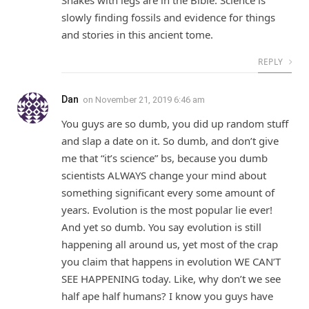
Snakes with legs are in the Bible. Science is
slowly finding fossils and evidence for things
and stories in this ancient tome.
REPLY
Dan
on
November 21, 2019 6:46 am
You guys are so dumb, you did up random stuff
and slap a date on it. So dumb, and don’t give
me that “it’s science” bs, because you dumb
scientists ALWAYS change your mind about
something significant every some amount of
years. Evolution is the most popular lie ever!
And yet so dumb. You say evolution is still
happening all around us, yet most of the crap
you claim that happens in evolution WE CAN’T
SEE HAPPENING today. Like, why don’t we see
half ape half humans? I know you guys have