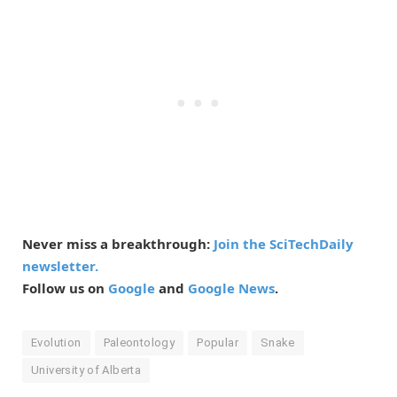
Never miss a breakthrough:
Join the SciTechDaily
newsletter.
Follow us on
Google
and
Google News
.
Evolution
Paleontology
Popular
Snake
University of Alberta