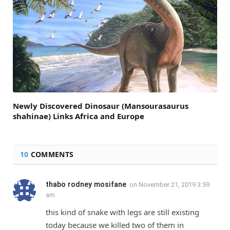
Newly Discovered Dinosaur (Mansourasaurus
shahinae) Links Africa and Europe
10
COMMENTS
thabo rodney mosifane
on
November 21, 2019 3:59
am
this kind of snake with legs are still existing
today because we killed two of them in