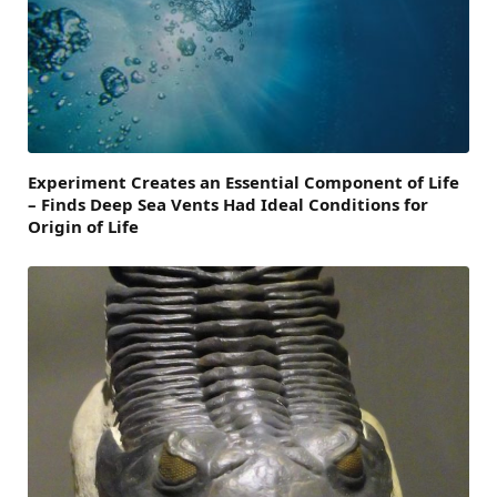
Experiment Creates an Essential Component of Life
– Finds Deep Sea Vents Had Ideal Conditions for
Origin of Life