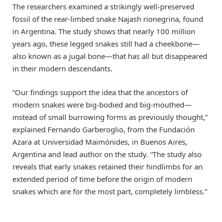
The researchers examined a strikingly well-preserved
fossil of the rear-limbed snake Najash rionegrina, found
in Argentina. The study shows that nearly 100 million
years ago, these legged snakes still had a cheekbone—
also known as a jugal bone—that has all but disappeared
in their modern descendants.
“Our findings support the idea that the ancestors of
modern snakes were big-bodied and big-mouthed—
instead of small burrowing forms as previously thought,”
explained Fernando Garberoglio, from the Fundación
Azara at Universidad Maimónides, in Buenos Aires,
Argentina and lead author on the study. “The study also
reveals that early snakes retained their hindlimbs for an
extended period of time before the origin of modern
snakes which are for the most part, completely limbless.”