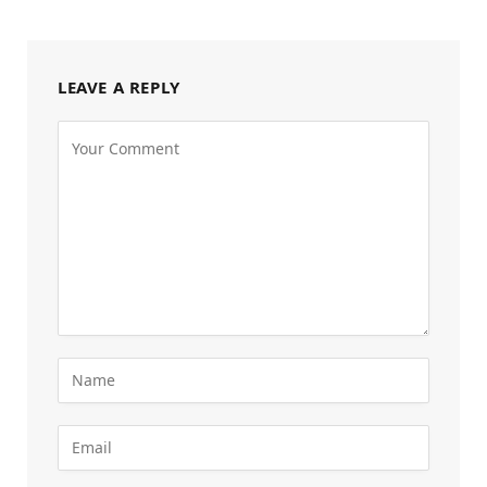
LEAVE A REPLY