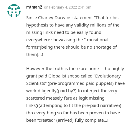
mtman2
on
February 4, 2022 2:41 pm
Since Charley Darwins statement “That for his
hypothesis to have any validity millions of the
missing links need to be easily found
everywhere showcasing the “transitional
forms”[being there should be no shortage of
them]…!
However the truth is there are none – tho highly
grant paid Globalist snt so called “Evolutionary
Scientists” (pre-programmed paid puppets) have
work diligently(paid by?) to interject the very
scattered measely fare as legit missing
links(((attempting to fit the pre-paid narrative))
tho everything so far has been proven to have
been “created” (arrived) fully complete…!