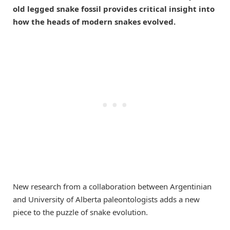
old legged snake fossil provides critical insight into
how the heads of modern snakes evolved.
New research from a collaboration between Argentinian
and University of Alberta paleontologists adds a new
piece to the puzzle of snake evolution.