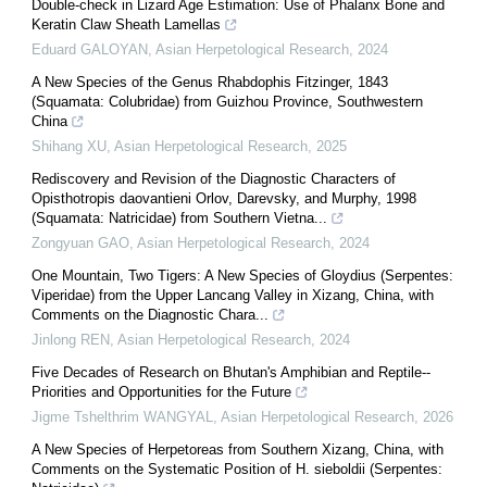
Double-check in Lizard Age Estimation: Use of Phalanx Bone and
Keratin Claw Sheath Lamellas
Eduard GALOYAN
,
Asian Herpetological Research
,
2024
A New Species of the Genus Rhabdophis Fitzinger, 1843
(Squamata: Colubridae) from Guizhou Province, Southwestern
China
Shihang XU
,
Asian Herpetological Research
,
2025
Rediscovery and Revision of the Diagnostic Characters of
Opisthotropis daovantieni Orlov, Darevsky, and Murphy, 1998
(Squamata: Natricidae) from Southern Vietna...
Zongyuan GAO
,
Asian Herpetological Research
,
2024
One Mountain, Two Tigers: A New Species of Gloydius (Serpentes:
Viperidae) from the Upper Lancang Valley in Xizang, China, with
Comments on the Diagnostic Chara...
Jinlong REN
,
Asian Herpetological Research
,
2024
Five Decades of Research on Bhutan's Amphibian and Reptile--
Priorities and Opportunities for the Future
Jigme Tshelthrim WANGYAL
,
Asian Herpetological Research
,
2026
A New Species of Herpetoreas from Southern Xizang, China, with
Comments on the Systematic Position of H. sieboldii (Serpentes: