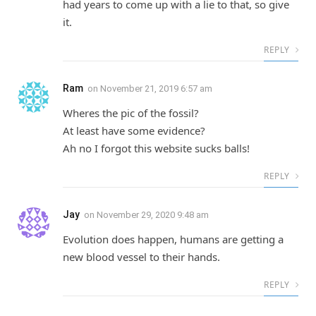
had years to come up with a lie to that, so give
it.
REPLY
Ram
on
November 21, 2019 6:57 am
Wheres the pic of the fossil?
At least have some evidence?
Ah no I forgot this website sucks balls!
REPLY
Jay
on
November 29, 2020 9:48 am
Evolution does happen, humans are getting a
new blood vessel to their hands.
REPLY