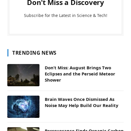
Don't Miss a Discovery
Subscribe for the Latest in Science & Tech!
TRENDING NEWS
Don’t Miss: August Brings Two
Eclipses and the Perseid Meteor
Shower
Brain Waves Once Dismissed As
Noise May Help Build Our Reality
Perseverance Finds Organic Carbon