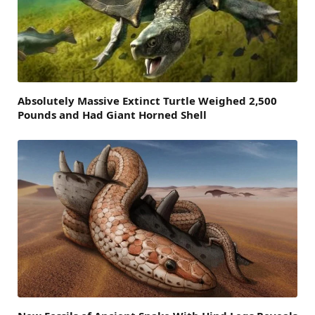
Absolutely Massive Extinct Turtle Weighed 2,500
Pounds and Had Giant Horned Shell