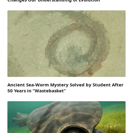
Ancient Sea-Worm Mystery Solved by Student After
50 Years in “Wastebasket”