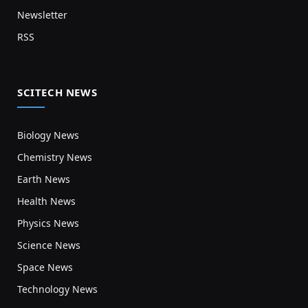
Newsletter
RSS
SCITECH NEWS
Biology News
Chemistry News
Earth News
Health News
Physics News
Science News
Space News
Technology News