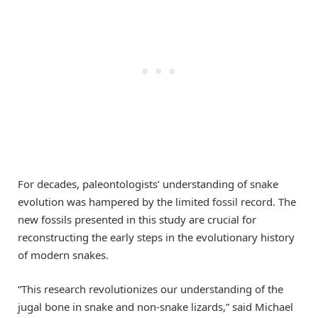
For decades, paleontologists’ understanding of snake
evolution was hampered by the limited fossil record. The
new fossils presented in this study are crucial for
reconstructing the early steps in the evolutionary history
of modern snakes.
“This research revolutionizes our understanding of the
jugal bone in snake and non-snake lizards,” said Michael