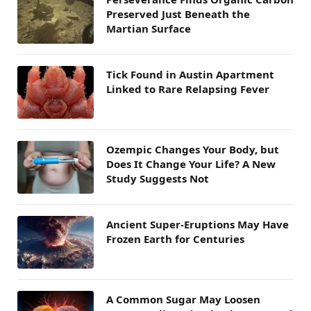
Preserved Just Beneath the
Martian Surface
Tick Found in Austin Apartment
Linked to Rare Relapsing Fever
Ozempic Changes Your Body, but
Does It Change Your Life? A New
Study Suggests Not
Ancient Super-Eruptions May Have
Frozen Earth for Centuries
A Common Sugar May Loosen