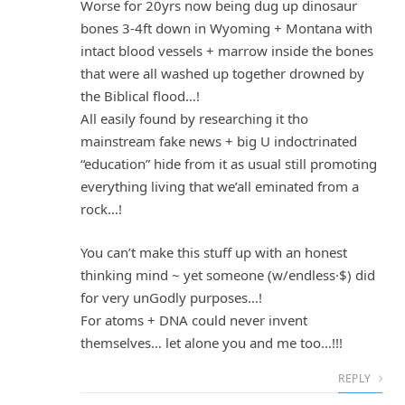
Worse for 20yrs now being dug up dinosaur
bones 3-4ft down in Wyoming + Montana with
intact blood vessels + marrow inside the bones
that were all washed up together drowned by
the Biblical flood…!
All easily found by researching it tho
mainstream fake news + big U indoctrinated
“education” hide from it as usual still promoting
everything living that we’all eminated from a
rock…!
You can’t make this stuff up with an honest
thinking mind ~ yet someone (w/endless·$) did
for very unGodly purposes…!
For atoms + DNA could never invent
themselves… let alone you and me too…!!!
REPLY