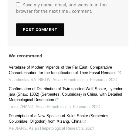
Save my name, email, and website in this
browser for the next time I comment.
We recommend
Vertebrae of Modern Viperids of the Far East: Comparative
Characterisation for the Identification of Their Fossil Remains
Viatcheslav RATNIKOV
,
Asian Herpetological Research
,
2024
Confirmation of Distribution of Twin-spotted Wolf Snake, Lycodon
jara (Shaw, 1802) (Serpentes, Colubridae) in China, with Detailed
Morphological Description
Tierui ZHANG
,
Asian Herpetological Research
,
2024
Description of a New Species of Kukri Snake (Serpentes:
Colubridae: Oligodon) from Xizang, China
Ke JIANG
,
Asian Herpetological Research
,
2024