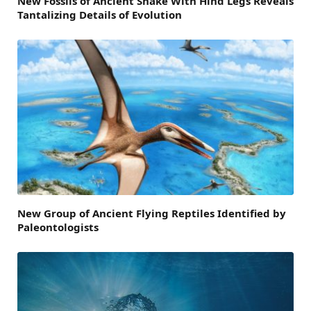
New Fossils of Ancient Snake With Hind Legs Reveals
Tantalizing Details of Evolution
New Group of Ancient Flying Reptiles Identified by
Paleontologists