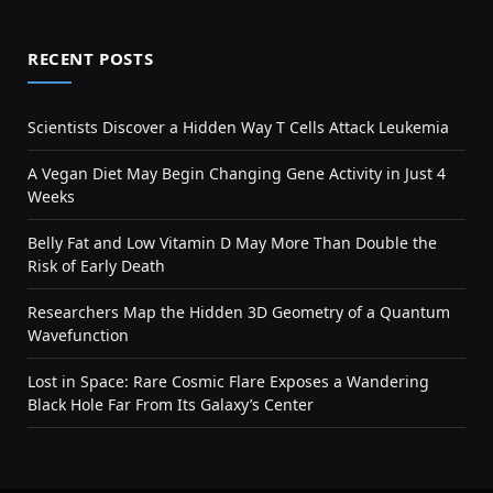
RECENT POSTS
Scientists Discover a Hidden Way T Cells Attack Leukemia
A Vegan Diet May Begin Changing Gene Activity in Just 4
Weeks
Belly Fat and Low Vitamin D May More Than Double the
Risk of Early Death
Researchers Map the Hidden 3D Geometry of a Quantum
Wavefunction
Lost in Space: Rare Cosmic Flare Exposes a Wandering
Black Hole Far From Its Galaxy’s Center