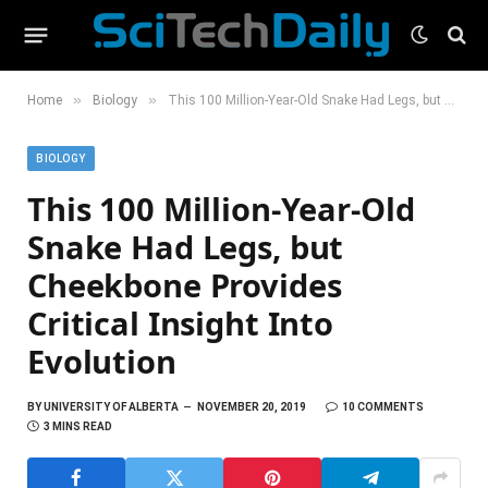
»
»
Home
Biology
This 100 Million-Year-Old Snake Had Legs, but Cheekbone Provides Critical Insight Into Evolution
BIOLOGY
This 100 Million-Year-Old
Snake Had Legs, but
Cheekbone Provides
Critical Insight Into
Evolution
BY
UNIVERSITY OF ALBERTA
NOVEMBER 20, 2019
10 COMMENTS
3 MINS READ