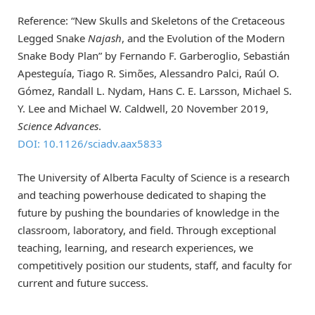
Reference: “New Skulls and Skeletons of the Cretaceous
Legged Snake
Najash
, and the Evolution of the Modern
Snake Body Plan” by Fernando F. Garberoglio, Sebastián
Apesteguía, Tiago R. Simões, Alessandro Palci, Raúl O.
Gómez, Randall L. Nydam, Hans C. E. Larsson, Michael S.
Y. Lee and Michael W. Caldwell, 20 November 2019,
Science Advances
.
DOI: 10.1126/sciadv.aax5833
The University of Alberta Faculty of Science is a research
and teaching powerhouse dedicated to shaping the
future by pushing the boundaries of knowledge in the
classroom, laboratory, and field. Through exceptional
teaching, learning, and research experiences, we
competitively position our students, staff, and faculty for
current and future success.