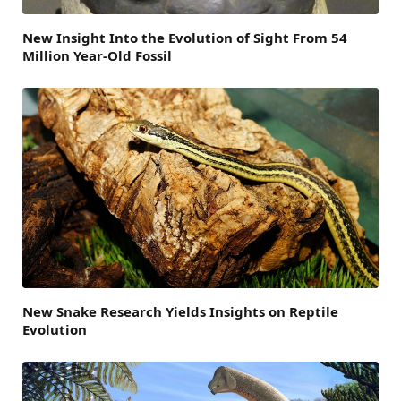
New Insight Into the Evolution of Sight From 54
Million Year-Old Fossil
New Snake Research Yields Insights on Reptile
Evolution