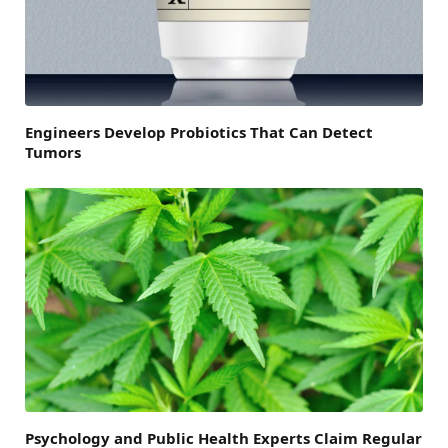
Engineers Develop Probiotics That Can Detect
Tumors
Psychology and Public Health Experts Claim Regular