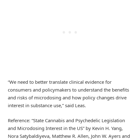
“We need to better translate clinical evidence for
consumers and policymakers to understand the benefits
and risks of microdosing and how policy changes drive
interest in substance use,” said Leas.
Reference: “State Cannabis and Psychedelic Legislation
and Microdosing Interest in the US” by Kevin H. Yang,
Nora Satybaldiyeva, Matthew R. Allen, John W. Ayers and