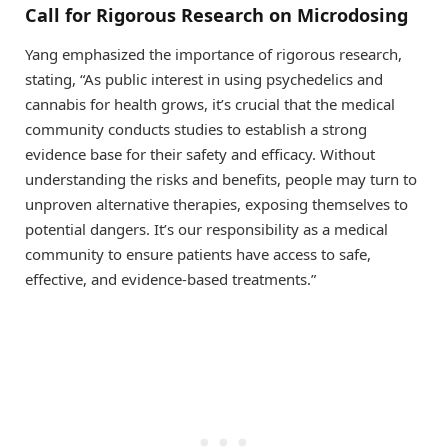
Call for Rigorous Research on Microdosing
Yang emphasized the importance of rigorous research,
stating, “As public interest in using psychedelics and
cannabis for health grows, it’s crucial that the medical
community conducts studies to establish a strong
evidence base for their safety and efficacy. Without
understanding the risks and benefits, people may turn to
unproven alternative therapies, exposing themselves to
potential dangers. It’s our responsibility as a medical
community to ensure patients have access to safe,
effective, and evidence-based treatments.”