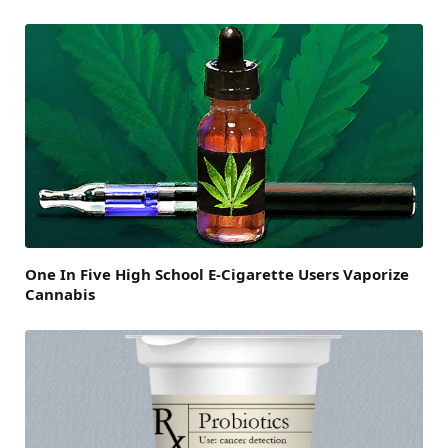
One In Five High School E-Cigarette Users Vaporize
Cannabis