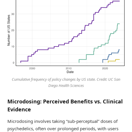
Cumulative frequency of policy changes by US state. Credit: UC San
Diego Health Sciences
Microdosing: Perceived Benefits vs. Clinical
Evidence
Microdosing involves taking “sub-perceptual” doses of
psychedelics, often over prolonged periods, with users