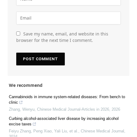
Save my name, email, and website in this
browser for the next time I comment.
We recommend
Cannabinoids in immune system-related diseases: From bench to
clinic
Zhang, Wenyu
,
Chinese Medical Journal-Articles in 2026
,
2026
Curbing alcohol-associated liver disease by increasing alcohol
excise taxes
Feiyu Zhang, Peng Xiao, Yali Liu, et al.
,
Chinese Medical Journal
,
2024