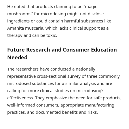
He noted that products claiming to be “magic
mushrooms” for microdosing might not disclose
ingredients or could contain harmful substances like
Amanita muscaria, which lacks clinical support as a
therapy and can be toxic.
Future Research and Consumer Education
Needed
The researchers have conducted a nationally
representative cross-sectional survey of three commonly
microdosed substances for a similar analysis and are
calling for more clinical studies on microdosing’s
effectiveness. They emphasize the need for safe products,
well-informed consumers, appropriate manufacturing
practices, and documented benefits and risks.