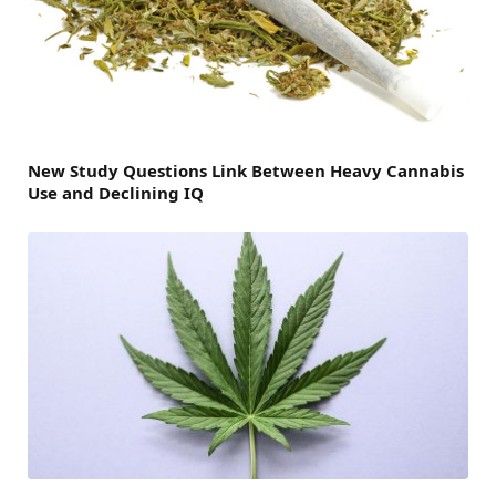
New Study Questions Link Between Heavy Cannabis
Use and Declining IQ