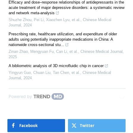
Efficacy and dose–response relationships of antidepressants in the
acute treatment of major depressive disorders: a systematic review
and network meta-analysis
Shuzhe Zhou, Pei Li, Xiaozhen Lyu, et al.
,
Chinese Medical
Journal
,
2024
Prescribing rate, healthcare utilization, and expenditure of older
adults using potentially inappropriate medications in China: A
nationwide cross-sectional stu...
Zinan Zhao, Mengyuan Fu, Can Li, et al.
,
Chinese Medical Journal
,
2025
A bibliometric analysis of 3D microfluidic chip in cancer
Yingyun Guo, Chuan Liu, Tan Chen, et al.
,
Chinese Medical
Journal
,
2024
Powered by
Facebook
Twitter