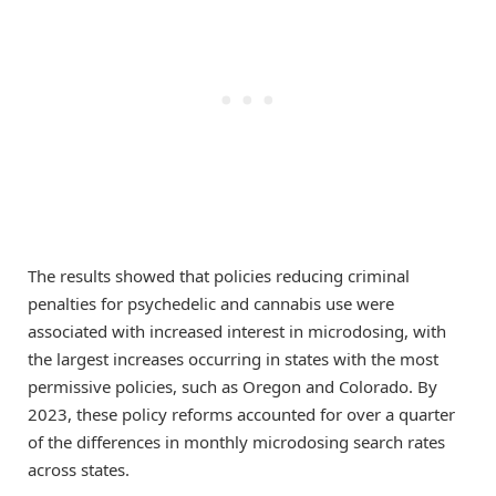
The results showed that policies reducing criminal
penalties for psychedelic and cannabis use were
associated with increased interest in microdosing, with
the largest increases occurring in states with the most
permissive policies, such as Oregon and Colorado. By
2023, these policy reforms accounted for over a quarter
of the differences in monthly microdosing search rates
across states.