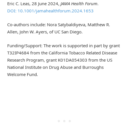
Eric C. Leas, 28 June 2024,
JAMA Health Forum
.
DOI: 10.1001/jamahealthforum.2024.1653
Co-authors include: Nora Satybaldiyeva, Matthew R.
Allen, John W. Ayers, of UC San Diego.
Funding/Support: The work is supported in part by grant
T32IP4684 from the California Tobacco Related Disease
Research Program, grant K01DA054303 from the US
National Institute on Drug Abuse and Burroughs
Welcome Fund.