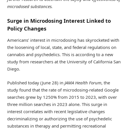
microdosed substances.
Surge in Microdosing Interest Linked to
Policy Changes
Americans’ interest in microdosing has skyrocketed with
the loosening of local, state, and federal regulations on
cannabis and psychedelics. This is according to a new
study from researchers at the University of California San
Diego.
Published today (June 28) in
JAMA Health Forum
, the
study found that the rate of microdosing-related Google
searches grew by 1250% from 2015 to 2023, with over
three million searches in 2023 alone. This surge in
interest correlates with recent legislative changes
decriminalizing or authorizing the use of psychedelic
substances in therapy and permitting recreational