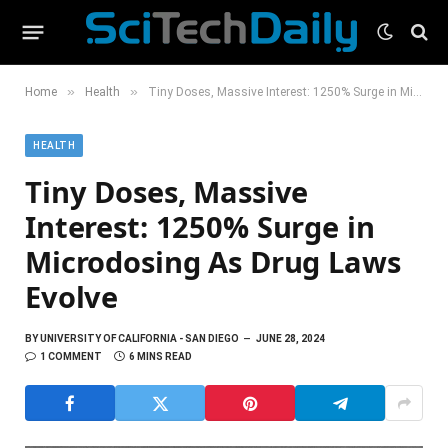
»
»
Home
Health
Tiny Doses, Massive Interest: 1250% Surge in Microdosing As Drug Laws Evolve
HEALTH
Tiny Doses, Massive
Interest: 1250% Surge in
Microdosing As Drug Laws
Evolve
BY
UNIVERSITY OF CALIFORNIA - SAN DIEGO
JUNE 28, 2024
1 COMMENT
6 MINS READ