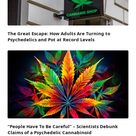
The Great Escape: How Adults Are Turning to
Psychedelics and Pot at Record Levels
“People Have To Be Careful” – Scientists Debunk
Claims of a Psychedelic Cannabinoid