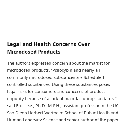
Legal and Health Concerns Over
Microdosed Products
The authors expressed concern about the market for
microdosed products. “Psilocybin and nearly all
commonly microdosed substances are Schedule 1
controlled substances. Using these substances poses
legal risks for consumers and concerns of product
impurity because of a lack of manufacturing standards,”
said Eric Leas, Ph.D., M.P.H., assistant professor in the UC
San Diego Herbert Wertheim School of Public Health and
Human Longevity Science and senior author of the paper.