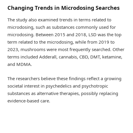
Changing Trends in Microdosing Searches
The study also examined trends in terms related to
microdosing, such as substances commonly used for
microdosing. Between 2015 and 2018, LSD was the top
term related to the microdosing, while from 2019 to
2023, mushrooms were most frequently searched. Other
terms included Adderall, cannabis, CBD, DMT, ketamine,
and MDMA.
The researchers believe these findings reflect a growing
societal interest in psychedelics and psychotropic
substances as alternative therapies, possibly replacing
evidence-based care.