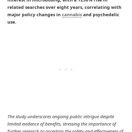
related searches over eight years, correlating with
major policy changes in
cannabis
and psychedelic
use.
The study underscores ongoing public intrigue despite
limited evidence of benefits, stressing the importance of
further research to ascertain the safety and effectiveness of