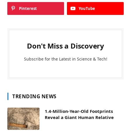
Pinterest
YouTube
Don't Miss a Discovery
Subscribe for the Latest in Science & Tech!
TRENDING NEWS
1.4-Million-Year-Old Footprints
Reveal a Giant Human Relative