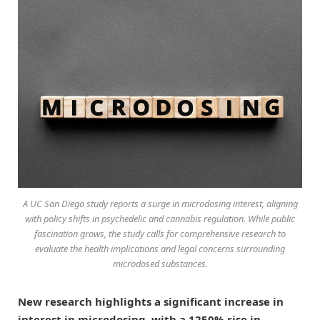
A UC San Diego study reports a surge in microdosing interest, aligning
with policy shifts in psychedelic and cannabis regulation. While public
fascination grows, the study calls for comprehensive research to
evaluate the health implications and legal concerns surrounding
microdosed substances.
New research highlights a significant increase in
interest in microdosing, with a 1250% rise in