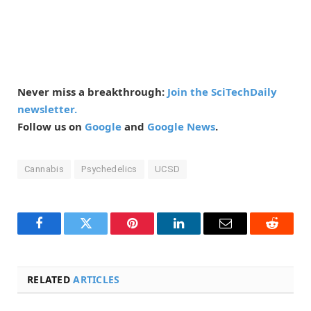
Never miss a breakthrough:
Join the SciTechDaily
newsletter.
Follow us on
Google
and
Google News
.
Cannabis
Psychedelics
UCSD
Facebook
Twitter
Pinterest
LinkedIn
Email
Reddit
RELATED
ARTICLES