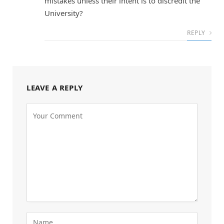
mistakes unless their intent is to discredit the
University?
REPLY
LEAVE A REPLY