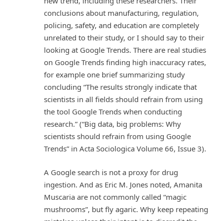
new trend, including these researchers. Their
conclusions about manufacturing, regulation,
policing, safety, and education are completely
unrelated to their study, or I should say to their
looking at Google Trends. There are real studies
on Google Trends finding high inaccuracy rates,
for example one brief summarizing study
concluding “The results strongly indicate that
scientists in all fields should refrain from using
the tool Google Trends when conducting
research.” (“Big data, big problems: Why
scientists should refrain from using Google
Trends” in Acta Sociologica Volume 66, Issue 3).
A Google search is not a proxy for drug
ingestion. And as Eric M. Jones noted, Amanita
Muscaria are not commonly called “magic
mushrooms”, but fly agaric. Why keep repeating