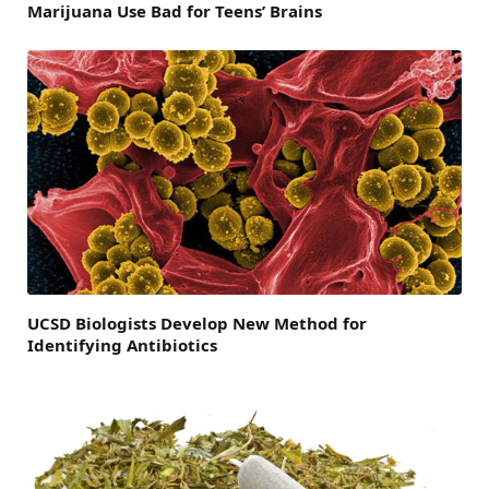
Marijuana Use Bad for Teens’ Brains
UCSD Biologists Develop New Method for
Identifying Antibiotics