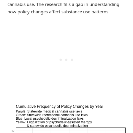
cannabis use. The research fills a gap in understanding
how policy changes affect substance use patterns.