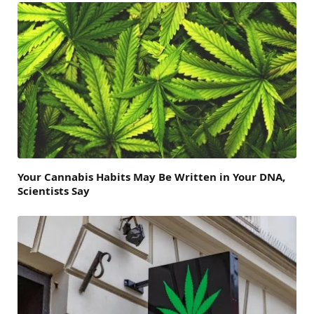
Your Cannabis Habits May Be Written in Your DNA,
Scientists Say