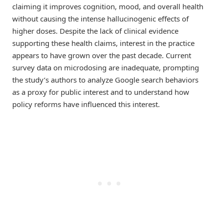
claiming it improves cognition, mood, and overall health
without causing the intense hallucinogenic effects of
higher doses. Despite the lack of clinical evidence
supporting these health claims, interest in the practice
appears to have grown over the past decade. Current
survey data on microdosing are inadequate, prompting
the study’s authors to analyze Google search behaviors
as a proxy for public interest and to understand how
policy reforms have influenced this interest.