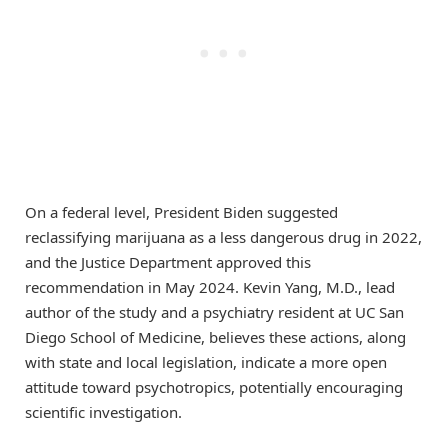
On a federal level, President Biden suggested
reclassifying marijuana as a less dangerous drug in 2022,
and the Justice Department approved this
recommendation in May 2024. Kevin Yang, M.D., lead
author of the study and a psychiatry resident at UC San
Diego School of Medicine, believes these actions, along
with state and local legislation, indicate a more open
attitude toward psychotropics, potentially encouraging
scientific investigation.