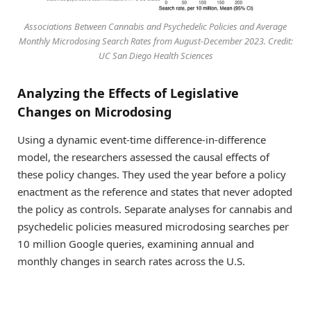
Associations Between Cannabis and Psychedelic Policies and Average
Monthly Microdosing Search Rates from August-December 2023. Credit:
UC San Diego Health Sciences
Analyzing the Effects of Legislative
Changes on Microdosing
Using a dynamic event-time difference-in-difference
model, the researchers assessed the causal effects of
these policy changes. They used the year before a policy
enactment as the reference and states that never adopted
the policy as controls. Separate analyses for cannabis and
psychedelic policies measured microdosing searches per
10 million Google queries, examining annual and
monthly changes in search rates across the U.S.