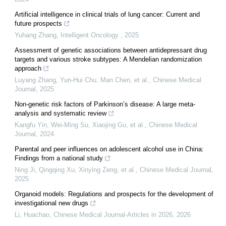
Artificial intelligence in clinical trials of lung cancer: Current and
future prospects
Yuhang Zhang
,
Intelligent Oncology
,
2025
Assessment of genetic associations between antidepressant drug
targets and various stroke subtypes: A Mendelian randomization
approach
Luyang Zhang, Yun‐Hui Chu, Man Chen, et al.
,
Chinese Medical
Journal
,
2025
Non-genetic risk factors of Parkinson’s disease: A large meta-
analysis and systematic review
Kangfu Yin, Wei‐Ming Su, Xiaojing Gu, et al.
,
Chinese Medical
Journal
,
2024
Parental and peer influences on adolescent alcohol use in China:
Findings from a national study
Ning Ji, Qingqing Xu, Xinying Zeng, et al.
,
Chinese Medical Journal
,
2025
Organoid models: Regulations and prospects for the development of
investigational new drugs
Li, Huachao
,
Chinese Medical Journal-Articles in 2026
,
2026