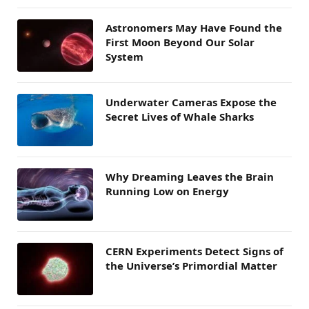
Astronomers May Have Found the
First Moon Beyond Our Solar
System
Underwater Cameras Expose the
Secret Lives of Whale Sharks
Why Dreaming Leaves the Brain
Running Low on Energy
CERN Experiments Detect Signs of
the Universe’s Primordial Matter