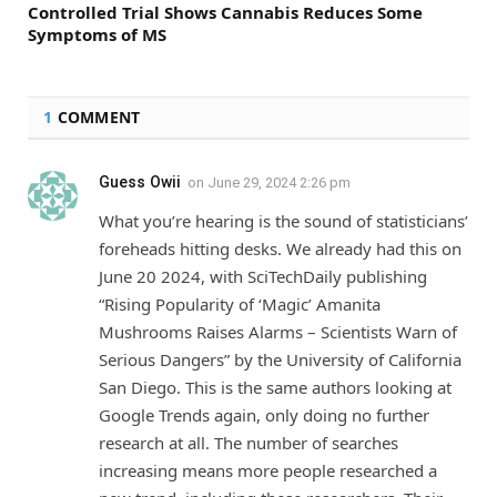
Controlled Trial Shows Cannabis Reduces Some
Symptoms of MS
1
COMMENT
Guess Owii
on
June 29, 2024 2:26 pm
What you’re hearing is the sound of statisticians’
foreheads hitting desks. We already had this on
June 20 2024, with SciTechDaily publishing
“Rising Popularity of ‘Magic’ Amanita
Mushrooms Raises Alarms – Scientists Warn of
Serious Dangers” by the University of California
San Diego. This is the same authors looking at
Google Trends again, only doing no further
research at all. The number of searches
increasing means more people researched a