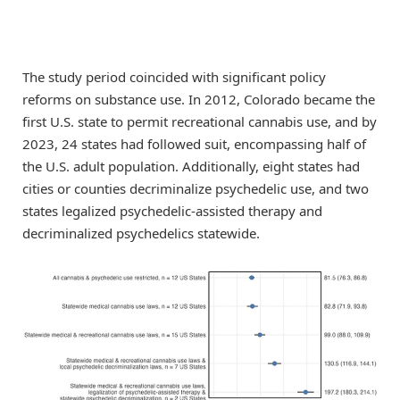
The study period coincided with significant policy
reforms on substance use. In 2012, Colorado became the
first U.S. state to permit recreational cannabis use, and by
2023, 24 states had followed suit, encompassing half of
the U.S. adult population. Additionally, eight states had
cities or counties decriminalize psychedelic use, and two
states legalized psychedelic-assisted therapy and
decriminalized psychedelics statewide.