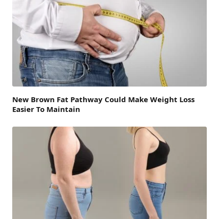
New Brown Fat Pathway Could Make Weight Loss
Easier To Maintain