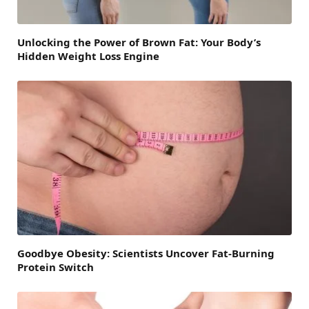
Unlocking the Power of Brown Fat: Your Body’s
Hidden Weight Loss Engine
Goodbye Obesity: Scientists Uncover Fat-Burning
Protein Switch