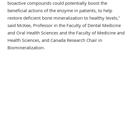
bioactive compounds could potentially boost the
beneficial actions of the enzyme in patients, to help
restore deficient bone mineralization to healthy levels,”
said McKee, Professor in the Faculty of Dental Medicine
and Oral Health Sciences and the Faculty of Medicine and
Health Sciences, and Canada Research Chair in
Biomineralization.