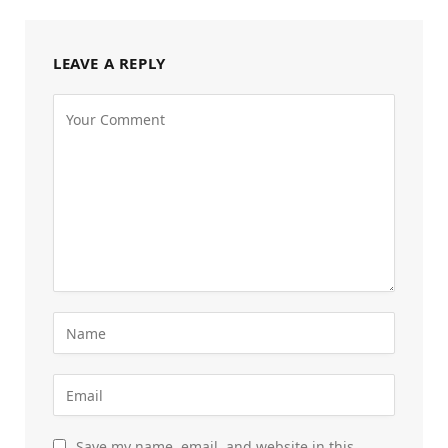
LEAVE A REPLY
Save my name, email, and website in this