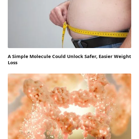
A Simple Molecule Could Unlock Safer, Easier Weight
Loss