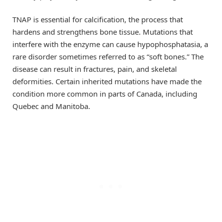
TNAP is essential for calcification, the process that
hardens and strengthens bone tissue. Mutations that
interfere with the enzyme can cause hypophosphatasia, a
rare disorder sometimes referred to as “soft bones.” The
disease can result in fractures, pain, and skeletal
deformities. Certain inherited mutations have made the
condition more common in parts of Canada, including
Quebec and Manitoba.