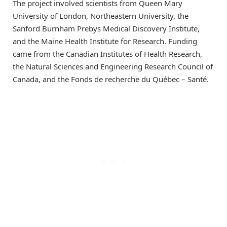
The project involved scientists from Queen Mary
University of London, Northeastern University, the
Sanford Burnham Prebys Medical Discovery Institute,
and the Maine Health Institute for Research. Funding
came from the Canadian Institutes of Health Research,
the Natural Sciences and Engineering Research Council of
Canada, and the Fonds de recherche du Québec – Santé.