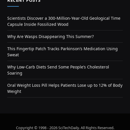
RECENT POSTS
Scientists Discover a 300-Million-Year-Old Geological Time
Capsule Inside Fossilized Wood
Why Are Wasps Disappearing This Summer?
This Fingertip Patch Tracks Parkinson’s Medication Using
Sweat
Why Low-Carb Diets Send Some People’s Cholesterol
Soaring
Oral Weight Loss Pill Helps Patients Lose up to 12% of Body
Weight
Copyright © 1998 - 2026 SciTechDaily. All Rights Reserved.