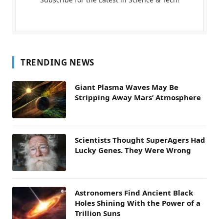
TRENDING NEWS
Giant Plasma Waves May Be
Stripping Away Mars’ Atmosphere
Scientists Thought SuperAgers Had
Lucky Genes. They Were Wrong
Astronomers Find Ancient Black
Holes Shining With the Power of a
Trillion Suns