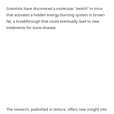
Scientists have discovered a molecular “switch” in mice
that activates a hidden energy-burning system in brown
fat, a breakthrough that could eventually lead to new
treatments for bone disease.
The research, published in
Nature
, offers new insight into