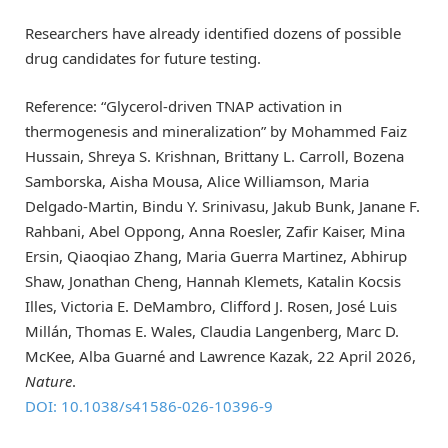
Researchers have already identified dozens of possible
drug candidates for future testing.
Reference: “Glycerol-driven TNAP activation in
thermogenesis and mineralization” by Mohammed Faiz
Hussain, Shreya S. Krishnan, Brittany L. Carroll, Bozena
Samborska, Aisha Mousa, Alice Williamson, Maria
Delgado-Martin, Bindu Y. Srinivasu, Jakub Bunk, Janane F.
Rahbani, Abel Oppong, Anna Roesler, Zafir Kaiser, Mina
Ersin, Qiaoqiao Zhang, Maria Guerra Martinez, Abhirup
Shaw, Jonathan Cheng, Hannah Klemets, Katalin Kocsis
Illes, Victoria E. DeMambro, Clifford J. Rosen, José Luis
Millán, Thomas E. Wales, Claudia Langenberg, Marc D.
McKee, Alba Guarné and Lawrence Kazak, 22 April 2026,
Nature
.
DOI: 10.1038/s41586-026-10396-9