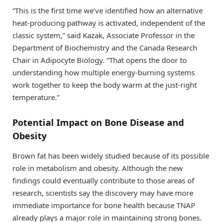
“This is the first time we’ve identified how an alternative
heat-producing pathway is activated, independent of the
classic system,” said Kazak, Associate Professor in the
Department of Biochemistry and the Canada Research
Chair in Adipocyte Biology. “That opens the door to
understanding how multiple energy-burning systems
work together to keep the body warm at the just-right
temperature.”
Potential Impact on Bone Disease and
Obesity
Brown fat has been widely studied because of its possible
role in metabolism and obesity. Although the new
findings could eventually contribute to those areas of
research, scientists say the discovery may have more
immediate importance for bone health because TNAP
already plays a major role in maintaining strong bones.