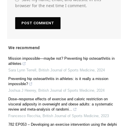
browser for the next time I comment.
We recommend
Mission impossible—maybe not? Preventing hip osteoarthritis in
athletes
Sara Lynn Terrell
,
British Journal of Sports Medicine
,
2024
Preventing hip osteoarthritis in athletes: is it really a mission
impossible?
Joshua J Heerey
,
British Journal of Sports Medicine
,
2024
Dose–response effects of exercise and caloric restriction on
visceral adiposity in overweight and obese adults: a systematic
review and meta-analysis of randomi...
Francesco Recchia
,
British Journal of Sports Medicine
,
2023
782 EP053 – Developing an exercise intervention using the delphi