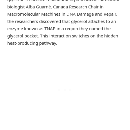
biologist Alba Guarné, Canada Research Chair in
Macromolecular Machines in
DNA
Damage and Repair,
the researchers discovered that glycerol attaches to an
enzyme known as TNAP in a region they named the
glycerol pocket. This interaction switches on the hidden
heat-producing pathway.