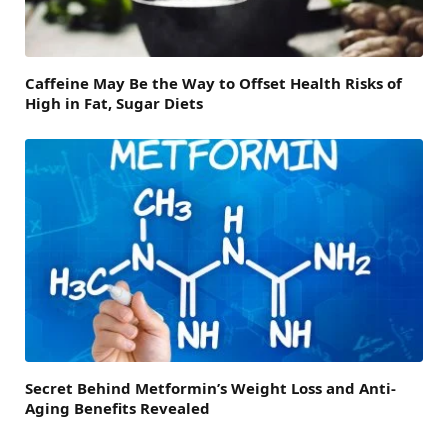
Caffeine May Be the Way to Offset Health Risks of
High in Fat, Sugar Diets
Secret Behind Metformin’s Weight Loss and Anti-
Aging Benefits Revealed