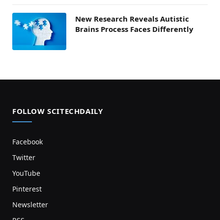
New Research Reveals Autistic
Brains Process Faces Differently
FOLLOW SCITECHDAILY
Facebook
Twitter
YouTube
Pinterest
Newsletter