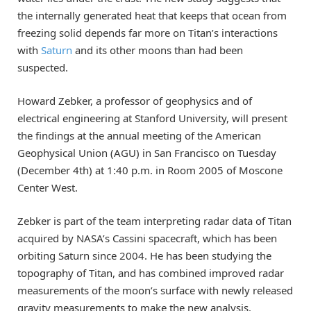
the internally generated heat that keeps that ocean from
freezing solid depends far more on Titan’s interactions
with
Saturn
and its other moons than had been
suspected.
Howard Zebker, a professor of geophysics and of
electrical engineering at Stanford University, will present
the findings at the annual meeting of the American
Geophysical Union (AGU) in San Francisco on Tuesday
(December 4th) at 1:40 p.m. in Room 2005 of Moscone
Center West.
Zebker is part of the team interpreting radar data of Titan
acquired by NASA’s Cassini spacecraft, which has been
orbiting Saturn since 2004. He has been studying the
topography of Titan, and has combined improved radar
measurements of the moon’s surface with newly released
gravity measurements to make the new analysis.