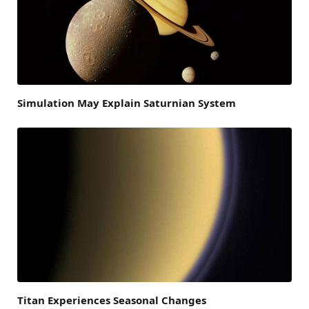
Simulation May Explain Saturnian System
Titan Experiences Seasonal Changes