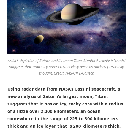
Artist’s depiction of Saturn and its moon Titan. Stanford scientists’ model
suggests that Titan’s icy outer crust is likely twice as thick as previously
thought. Credit: NASA/JPL-Caltech
Using radar data from NASA’s Cassini spacecraft, a
new analysis of Saturn’s largest moon, Titan,
suggests that it has an icy, rocky core with a radius
of a little over 2,000 kilometers, an ocean
somewhere in the range of 225 to 300 kilometers
thick and an ice layer that is 200 kilometers thick.