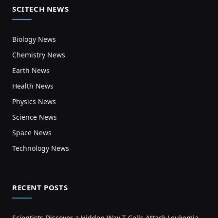
SCITECH NEWS
Biology News
Chemistry News
Earth News
Health News
Physics News
Science News
Space News
Technology News
RECENT POSTS
Scientists Discover a Hidden Way T Cells Attack Leukemia