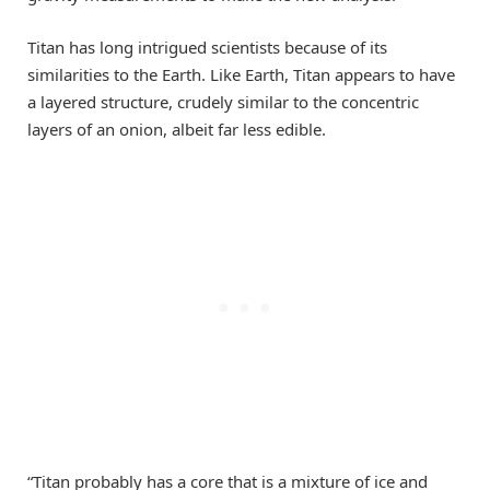
Titan has long intrigued scientists because of its
similarities to the Earth. Like Earth, Titan appears to have
a layered structure, crudely similar to the concentric
layers of an onion, albeit far less edible.
“Titan probably has a core that is a mixture of ice and