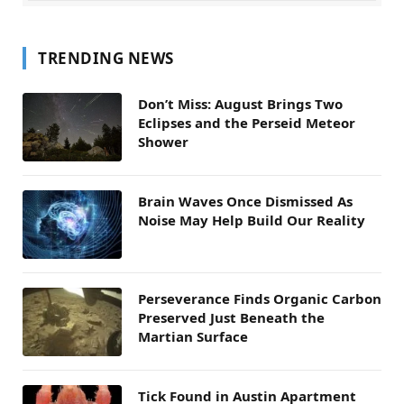
TRENDING NEWS
Don’t Miss: August Brings Two
Eclipses and the Perseid Meteor
Shower
Brain Waves Once Dismissed As
Noise May Help Build Our Reality
Perseverance Finds Organic Carbon
Preserved Just Beneath the
Martian Surface
Tick Found in Austin Apartment