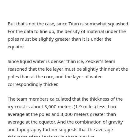
But that’s not the case, since Titan is somewhat squashed.
For the data to line up, the density of material under the
poles must be slightly greater than it is under the
equator.
Since liquid water is denser than ice, Zebker’s team
reasoned that the ice layer must be slightly thinner at the
poles than at the core, and the layer of water
correspondingly thicker.
The team members calculated that the thickness of the
icy crust is about 3,000 meters (1.9 miles) less than
average at the poles and 3,000 meters greater than
average at the equator. And the combination of gravity
and topography further suggests that the average
thickness of the icy layer is about 200 km.