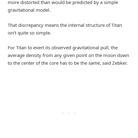
more distorted than would be predicted by a simple
gravitational model.
That discrepancy means the internal structure of Titan
isn’t quite so simple.
For Titan to exert its observed gravitational pull, the
average density from any given point on the moon down
to the center of the core has to be the same, said Zebker.