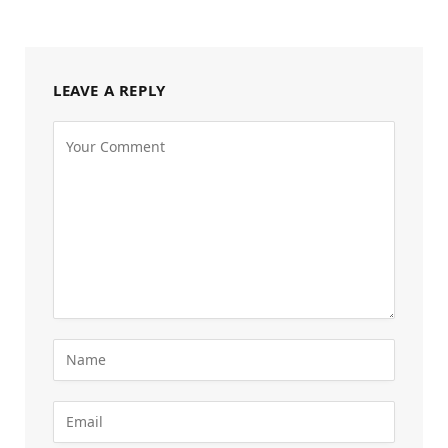
LEAVE A REPLY