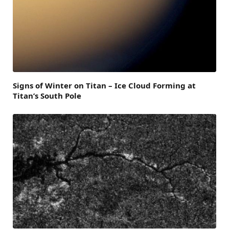
Signs of Winter on Titan – Ice Cloud Forming at
Titan’s South Pole