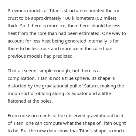
Previous models of Titan’s structure estimated the icy
crust to be approximately 100 kilometers (62 miles)
thick. So if there is more ice, then there should be less
heat from the core than had been estimated. One way to
account for less heat being generated internally is for
there to be less rock and more ice in the core than
previous models had predicted.
That all seems simple enough, but there is a
complication. Titan is not a true sphere. Its shape is
distorted by the gravitational pull of Saturn, making the
moon sort of oblong along its equator and a little
flattened at the poles.
From measurements of the observed gravitational field
of Titan, one can compute what the shape of Titan ought
to be. But the new data show that Titan’s shape is much