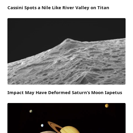
Cassini Spots a Nile Like River Valley on Titan
Impact May Have Deformed Saturn’s Moon Iapetus