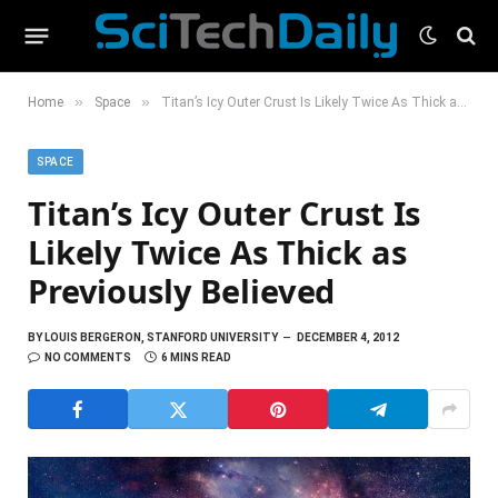
»
»
Home
Space
Titan’s Icy Outer Crust Is Likely Twice As Thick as Previously Believed
SPACE
Titan’s Icy Outer Crust Is
Likely Twice As Thick as
Previously Believed
BY
LOUIS BERGERON, STANFORD UNIVERSITY
DECEMBER 4, 2012
NO COMMENTS
6 MINS READ