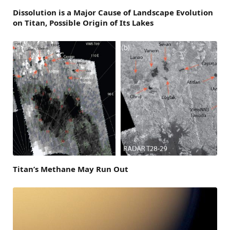
Dissolution is a Major Cause of Landscape Evolution
on Titan, Possible Origin of Its Lakes
Titan’s Methane May Run Out