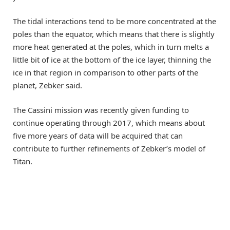
The tidal interactions tend to be more concentrated at the
poles than the equator, which means that there is slightly
more heat generated at the poles, which in turn melts a
little bit of ice at the bottom of the ice layer, thinning the
ice in that region in comparison to other parts of the
planet, Zebker said.
The Cassini mission was recently given funding to
continue operating through 2017, which means about
five more years of data will be acquired that can
contribute to further refinements of Zebker’s model of
Titan.