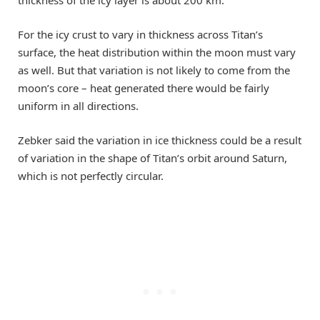
For the icy crust to vary in thickness across Titan’s
surface, the heat distribution within the moon must vary
as well. But that variation is not likely to come from the
moon’s core – heat generated there would be fairly
uniform in all directions.
Zebker said the variation in ice thickness could be a result
of variation in the shape of Titan’s orbit around Saturn,
which is not perfectly circular.