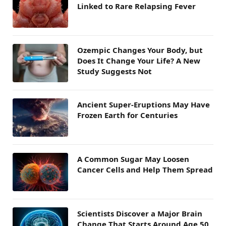
Linked to Rare Relapsing Fever
Ozempic Changes Your Body, but
Does It Change Your Life? A New
Study Suggests Not
Ancient Super-Eruptions May Have
Frozen Earth for Centuries
A Common Sugar May Loosen
Cancer Cells and Help Them Spread
Scientists Discover a Major Brain
Change That Starts Around Age 50