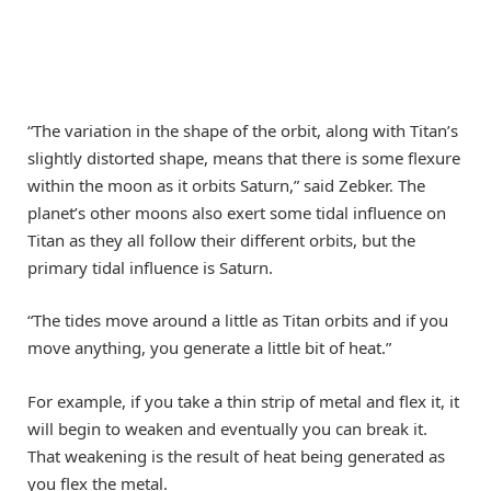
“The variation in the shape of the orbit, along with Titan’s
slightly distorted shape, means that there is some flexure
within the moon as it orbits Saturn,” said Zebker. The
planet’s other moons also exert some tidal influence on
Titan as they all follow their different orbits, but the
primary tidal influence is Saturn.
“The tides move around a little as Titan orbits and if you
move anything, you generate a little bit of heat.”
For example, if you take a thin strip of metal and flex it, it
will begin to weaken and eventually you can break it.
That weakening is the result of heat being generated as
you flex the metal.