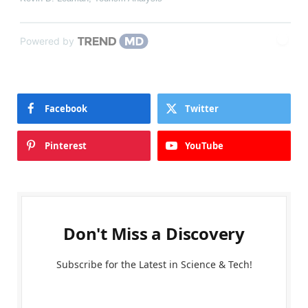
Powered by
Facebook
Twitter
Pinterest
YouTube
Don't Miss a Discovery
Subscribe for the Latest in Science & Tech!