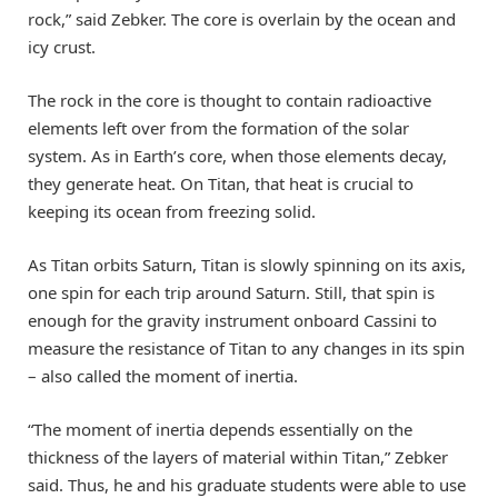
rock,” said Zebker. The core is overlain by the ocean and
icy crust.
The rock in the core is thought to contain radioactive
elements left over from the formation of the solar
system. As in Earth’s core, when those elements decay,
they generate heat. On Titan, that heat is crucial to
keeping its ocean from freezing solid.
As Titan orbits Saturn, Titan is slowly spinning on its axis,
one spin for each trip around Saturn. Still, that spin is
enough for the gravity instrument onboard Cassini to
measure the resistance of Titan to any changes in its spin
– also called the moment of inertia.
“The moment of inertia depends essentially on the
thickness of the layers of material within Titan,” Zebker
said. Thus, he and his graduate students were able to use