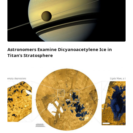
Astronomers Examine Dicyanoacetylene Ice in
Titan’s Stratosphere