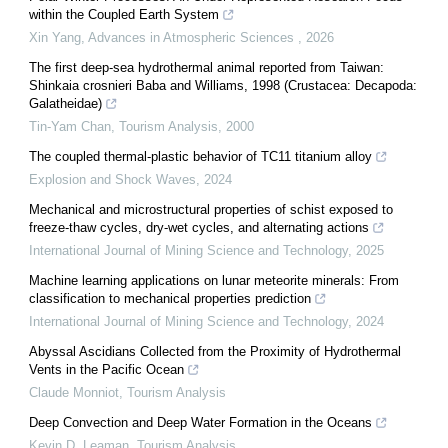
within the Coupled Earth System
Xin Yang
,
Advances in Atmospheric Sciences
,
2026
The first deep-sea hydrothermal animal reported from Taiwan:
Shinkaia crosnieri Baba and Williams, 1998 (Crustacea: Decapoda:
Galatheidae)
Tin-Yam Chan
,
Tourism Analysis
,
2000
The coupled thermal-plastic behavior of TC11 titanium alloy
Explosion and Shock Waves
,
2024
Mechanical and microstructural properties of schist exposed to
freeze-thaw cycles, dry-wet cycles, and alternating actions
International Journal of Mining Science and Technology
,
2025
Machine learning applications on lunar meteorite minerals: From
classification to mechanical properties prediction
International Journal of Mining Science and Technology
,
2024
Abyssal Ascidians Collected from the Proximity of Hydrothermal
Vents in the Pacific Ocean
Claude Monniot
,
Tourism Analysis
Deep Convection and Deep Water Formation in the Oceans
Kevin D. Leaman
,
Tourism Analysis