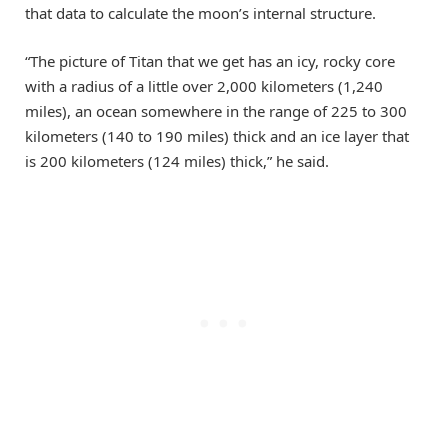
that data to calculate the moon’s internal structure.
“The picture of Titan that we get has an icy, rocky core
with a radius of a little over 2,000 kilometers (1,240
miles), an ocean somewhere in the range of 225 to 300
kilometers (140 to 190 miles) thick and an ice layer that
is 200 kilometers (124 miles) thick,” he said.