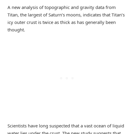
A new analysis of topographic and gravity data from
Titan, the largest of Saturn’s moons, indicates that Titan’s
icy outer crust is twice as thick as has generally been
thought.
Scientists have long suspected that a vast ocean of liquid
water lies under the crust. The new study suggests that