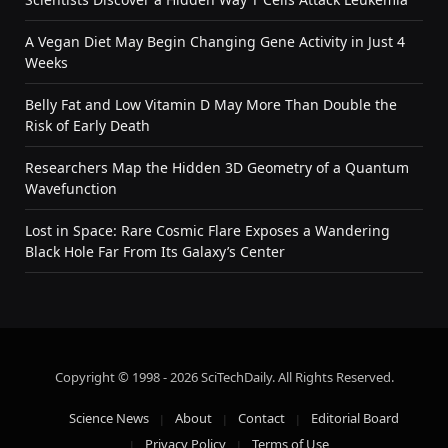
A Vegan Diet May Begin Changing Gene Activity in Just 4
Weeks
Belly Fat and Low Vitamin D May More Than Double the
Risk of Early Death
Researchers Map the Hidden 3D Geometry of a Quantum
Wavefunction
Lost in Space: Rare Cosmic Flare Exposes a Wandering
Black Hole Far From Its Galaxy’s Center
Copyright © 1998 - 2026 SciTechDaily. All Rights Reserved.
Science News
About
Contact
Editorial Board
Privacy Policy
Terms of Use