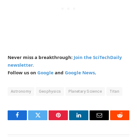
Never miss a breakthrough:
Join the SciTechDaily
newsletter.
Follow us on
Google
and
Google News
.
Astronomy
Geophysics
Planetary Science
Titan
Facebook
Twitter
Pinterest
LinkedIn
Email
Reddit