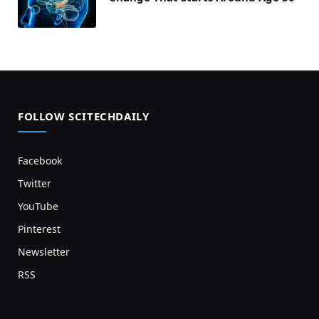
FOLLOW SCITECHDAILY
Facebook
Twitter
YouTube
Pinterest
Newsletter
RSS