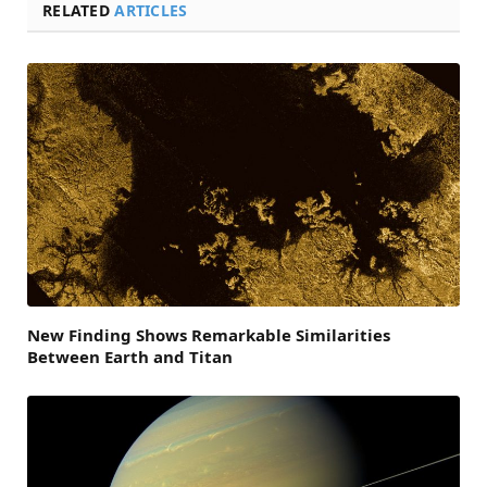
RELATED
ARTICLES
New Finding Shows Remarkable Similarities
Between Earth and Titan