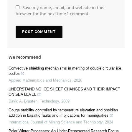
Save my name, email, and website in this
browser for the next time I comment.
We recommend
Convective shielding mechanisms in melting of double circular ice
bodies
Applied Mathematics and Mechanics
,
2026
UNDERSTANDING ICE SHEET CHANGES AND THEIR IMPACT
ON SEA LEVEL
David A. Braaten
,
Technology
,
2009
Gouge stability controlled by temperature elevation and obsidian
addition in basaltic faults and implications for moonquakes
International Journal of Mining Science and Technology
,
2024
Polar Winter Processes: An Under-Represented Research Focus